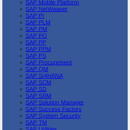
SAP Mobile Platform
SAP NetWeaver
SAP PI
SAP PLM
SAP PM
SAP PO
SAP PP
SAP PPM
SAP PS
SAP Procurement
SAP QM
SAP S/4HANA
SAP SCM
SAP SD
SAP SRM
SAP Solution Manager
SAP Success Factors
SAP System Security
SAP TM
SAP Utilities