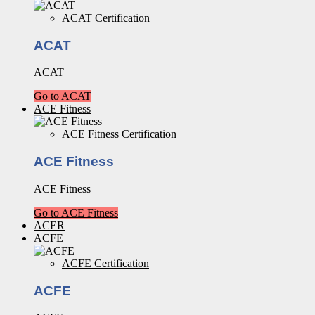
ACAT Certification
ACAT
ACAT
Go to ACAT
ACE Fitness
ACE Fitness Certification
ACE Fitness
ACE Fitness
Go to ACE Fitness
ACER
ACFE
ACFE Certification
ACFE