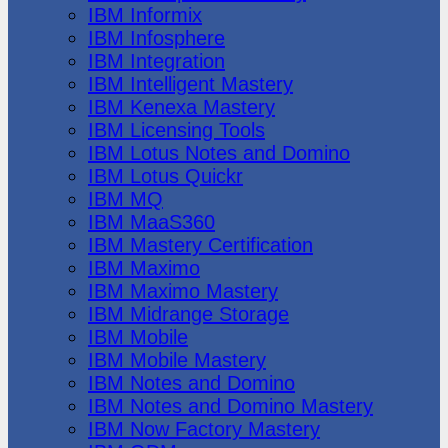
IBM Informix
IBM Infosphere
IBM Integration
IBM Intelligent Mastery
IBM Kenexa Mastery
IBM Licensing Tools
IBM Lotus Notes and Domino
IBM Lotus Quickr
IBM MQ
IBM MaaS360
IBM Mastery Certification
IBM Maximo
IBM Maximo Mastery
IBM Midrange Storage
IBM Mobile
IBM Mobile Mastery
IBM Notes and Domino
IBM Notes and Domino Mastery
IBM Now Factory Mastery