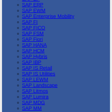
SAP ERP
SAP EWM
SAP Enterprise Mobility
SAP FI
SAP FICO
SAP FSM
SAP Fiori
SAP HANA
SAP HCM
SAP Hybris
SAP IBP
SAP IS Retail
SAP IS Utilities
SAP LEWM
SAP Landscape
SAP Litmos
SAP Lumira
SAP MDG
SAP MM