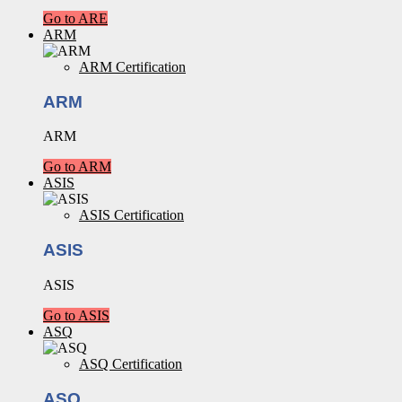
Go to ARE
ARM
ARM Certification
ARM
ARM
Go to ARM
ASIS
ASIS Certification
ASIS
ASIS
Go to ASIS
ASQ
ASQ Certification
ASQ