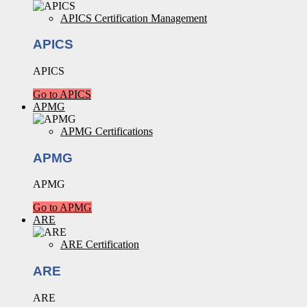
APICS Certification Management
APICS
APICS
Go to APICS
APMG
APMG Certifications
APMG
APMG
Go to APMG
ARE
ARE Certification
ARE
ARE