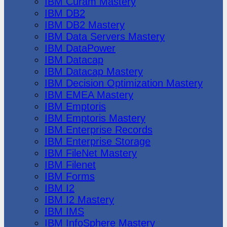
IBM Cúram Mastery
IBM DB2
IBM DB2 Mastery
IBM Data Servers Mastery
IBM DataPower
IBM Datacap
IBM Datacap Mastery
IBM Decision Optimization Mastery
IBM EMEA Mastery
IBM Emptoris
IBM Emptoris Mastery
IBM Enterprise Records
IBM Enterprise Storage
IBM FileNet Mastery
IBM Filenet
IBM Forms
IBM I2
IBM I2 Mastery
IBM IMS
IBM InfoSphere Mastery