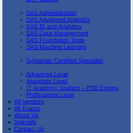
SAS Institute
SAS Administration
SAS Advanced Analytics
SAS BI and Analytics
SAS Data Management
SAS Foundation Tools
SAS Machine Learning
Symantec
Symantec Certified Specialist
Vmware
Advanced Level
Associate Level
IT Academy Student – PSE Exams
Professional Level
All Vendors
All Exams
About Us
Specials
Contact Us