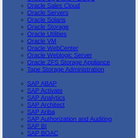
Oracle Sales Cloud
Oracle Servers
Oracle Solaris
Oracle Storage
Oracle Utilities
Oracle VM
Oracle WebCenter
Oracle Weblogic Server
Oracle ZFS Storage Appliance
Tape Storage Administration
SAP
SAP ABAP
SAP Activate
SAP Analytics
SAP Architect
SAP Ariba
SAP Authorization and Auditing
SAP BI
SAP BOAC