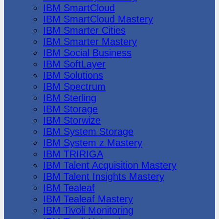
IBM SmartCloud
IBM SmartCloud Mastery
IBM Smarter Cities
IBM Smarter Mastery
IBM Social Business
IBM SoftLayer
IBM Solutions
IBM Spectrum
IBM Sterling
IBM Storage
IBM Storwize
IBM System Storage
IBM System z Mastery
IBM TRIRIGA
IBM Talent Acquisition Mastery
IBM Talent Insights Mastery
IBM Tealeaf
IBM Tealeaf Mastery
IBM Tivoli Monitoring