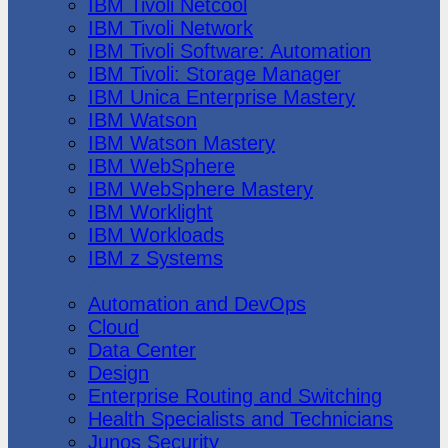
IBM Tivoli Netcool
IBM Tivoli Network
IBM Tivoli Software: Automation
IBM Tivoli: Storage Manager
IBM Unica Enterprise Mastery
IBM Watson
IBM Watson Mastery
IBM WebSphere
IBM WebSphere Mastery
IBM Worklight
IBM Workloads
IBM z Systems
Juniper Networks
Automation and DevOps
Cloud
Data Center
Design
Enterprise Routing and Switching
Health Specialists and Technicians
Junos Security