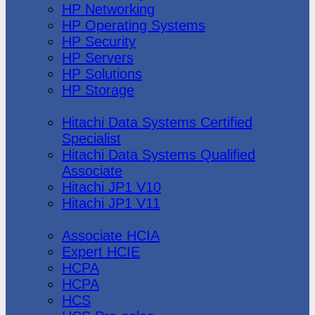
HP Networking
HP Operating Systems
HP Security
HP Servers
HP Solutions
HP Storage
Hitachi Data Systems
Hitachi Data Systems Certified
Specialist
Hitachi Data Systems Qualified
Associate
Hitachi JP1 V10
Hitachi JP1 V11
Huawei
Associate HCIA
Expert HCIE
HCPA
HCPA
HCS