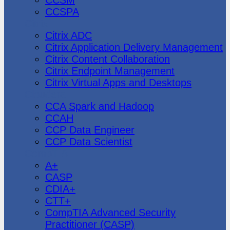
CCSPA
Citrix
Citrix ADC
Citrix Application Delivery Management
Citrix Content Collaboration
Citrix Endpoint Management
Citrix Virtual Apps and Desktops
Cloudera
CCA Spark and Hadoop
CCAH
CCP Data Engineer
CCP Data Scientist
CompTIA
A+
CASP
CDIA+
CTT+
CompTIA Advanced Security
Practitioner (CASP)