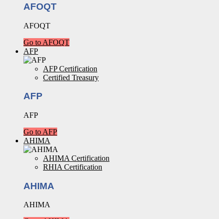
AFOQT
AFOQT
Go to AFOQT
AFP
AFP Certification
Certified Treasury
AFP
AFP
Go to AFP
AHIMA
AHIMA Certification
RHIA Certification
AHIMA
AHIMA