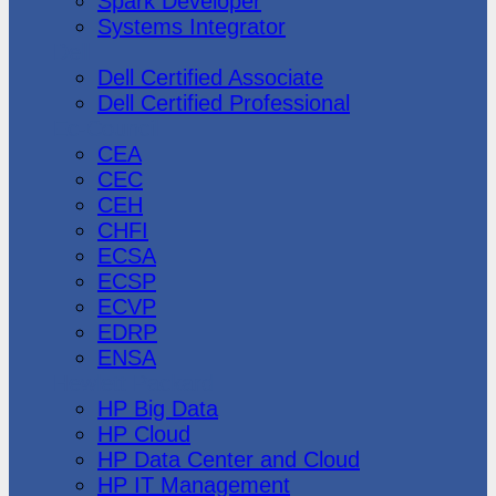
Spark Developer
Systems Integrator
Dell
Dell Certified Associate
Dell Certified Professional
Ec-Council
CEA
CEC
CEH
CHFI
ECSA
ECSP
ECVP
EDRP
ENSA
Hewlett Packard
HP Big Data
HP Cloud
HP Data Center and Cloud
HP IT Management