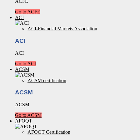
ACFE
Go to ACFE
ACI
ACI-Financial Markets Association
ACI
ACI
Go to ACI
ACSM
ACSM certification
ACSM
ACSM
Go to ACSM
AFOQT
AFOQT Certification