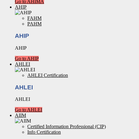
Go to AHIMA
AHIP
FAHM
PAHM
AHIP
AHIP
Go to AHIP
AHLEI
AHLEI Certification
AHLEI
AHLEI
Go to AHLEI
AIIM
Certified Information Professional (CIP)
Info Certification