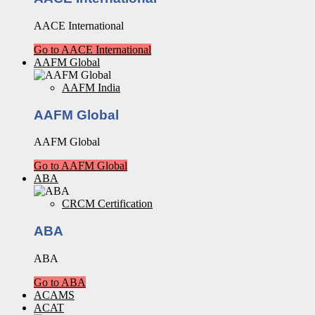
AACE International
Go to AACE International
AAFM Global
AAFM India
AAFM Global
AAFM Global
Go to AAFM Global
ABA
CRCM Certification
ABA
ABA
Go to ABA
ACAMS
ACAT