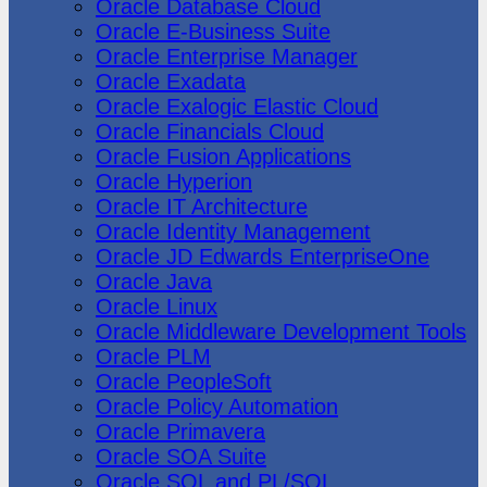
Oracle Database Cloud
Oracle E-Business Suite
Oracle Enterprise Manager
Oracle Exadata
Oracle Exalogic Elastic Cloud
Oracle Financials Cloud
Oracle Fusion Applications
Oracle Hyperion
Oracle IT Architecture
Oracle Identity Management
Oracle JD Edwards EnterpriseOne
Oracle Java
Oracle Linux
Oracle Middleware Development Tools
Oracle PLM
Oracle PeopleSoft
Oracle Policy Automation
Oracle Primavera
Oracle SOA Suite
Oracle SQL and PL/SQL