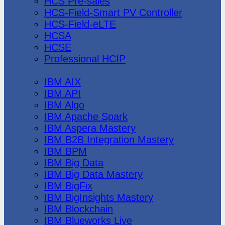
HCS Pre-sales
HCS-Field-Smart PV Controller
HCS-Field-eLTE
HCSA
HCSE
Professional HCIP
IBM
IBM AIX
IBM API
IBM Algo
IBM Apache Spark
IBM Aspera Mastery
IBM B2B Integration Mastery
IBM BPM
IBM Big Data
IBM Big Data Mastery
IBM BigFix
IBM BigInsights Mastery
IBM Blockchain
IBM Blueworks Live