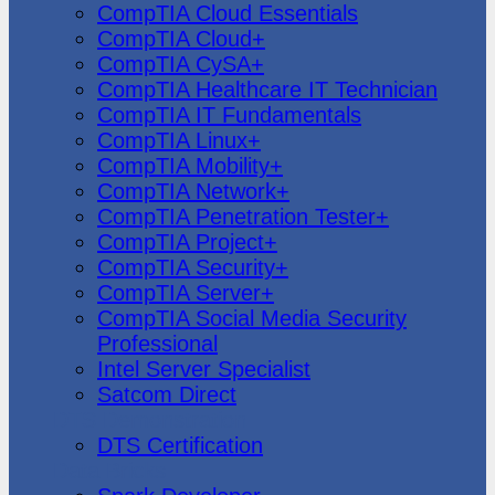
CompTIA Cloud Essentials
CompTIA Cloud+
CompTIA CySA+
CompTIA Healthcare IT Technician
CompTIA IT Fundamentals
CompTIA Linux+
CompTIA Mobility+
CompTIA Network+
CompTIA Penetration Tester+
CompTIA Project+
CompTIA Security+
CompTIA Server+
CompTIA Social Media Security
Professional
Intel Server Specialist
Satcom Direct
DTS Demonstration
DTS Certification
Data Bricks