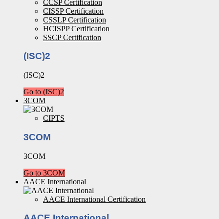
CCSP Certification
CISSP Certification
CSSLP Certification
HCISPP Certification
SSCP Certification
(ISC)2
(ISC)2
Go to (ISC)2
3COM
CIPTS
3COM
3COM
Go to 3COM
AACE International
AACE International Certification
AACE International