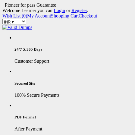
Pioneer for pass Guarantee
Welcome Learner you can
Login
or
Register
.
Wish List (0)
My Account
Shopping Cart
Checkout
24/7 X 365 Days
Customer Support
Secured Site
100% Secure Payments
PDF Format
After Payment