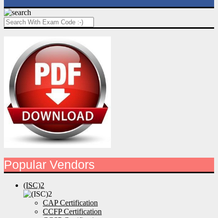
Popular Vendors
(ISC)2
CAP Certification
CCFP Certification