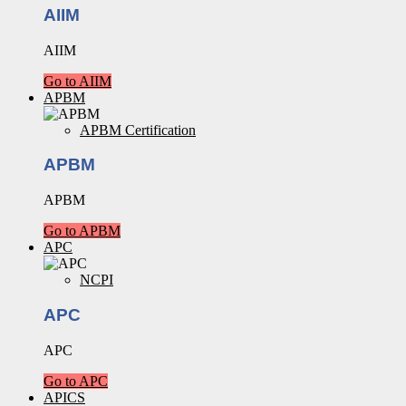
AIIM
AIIM
Go to AIIM
APBM
APBM Certification
APBM
APBM
Go to APBM
APC
NCPI
APC
APC
Go to APC
APICS