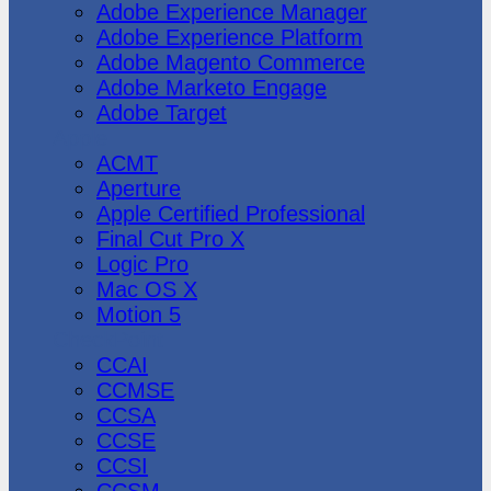
Adobe Experience Manager
Adobe Experience Platform
Adobe Magento Commerce
Adobe Marketo Engage
Adobe Target
Apple
ACMT
Aperture
Apple Certified Professional
Final Cut Pro X
Logic Pro
Mac OS X
Motion 5
CheckPoint
CCAI
CCMSE
CCSA
CCSE
CCSI
CCSM