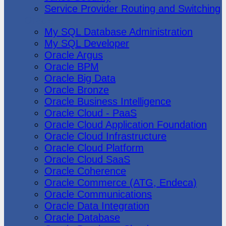
Service Provider Routing and Switching
Oracle
My SQL Database Administration
My SQL Developer
Oracle Argus
Oracle BPM
Oracle Big Data
Oracle Bronze
Oracle Business Intelligence
Oracle Cloud - PaaS
Oracle Cloud Application Foundation
Oracle Cloud Infrastructure
Oracle Cloud Platform
Oracle Cloud SaaS
Oracle Coherence
Oracle Commerce (ATG, Endeca)
Oracle Communications
Oracle Data Integration
Oracle Database