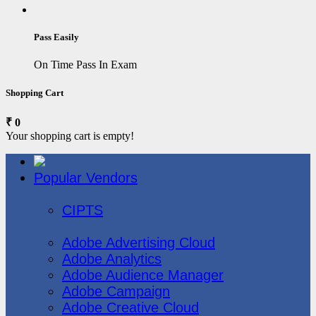
Pass Easily
On Time Pass In Exam
Shopping Cart
₹ 0
Your shopping cart is empty!
Popular Vendors
3COM
CIPTS
Adobe
Adobe Advertising Cloud
Adobe Analytics
Adobe Audience Manager
Adobe Campaign
Adobe Creative Cloud