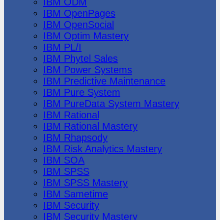
IBM ODM
IBM OpenPages
IBM OpenSocial
IBM Optim Mastery
IBM PL/I
IBM Phytel Sales
IBM Power Systems
IBM Predictive Maintenance
IBM Pure System
IBM PureData System Mastery
IBM Rational
IBM Rational Mastery
IBM Rhapsody
IBM Risk Analytics Mastery
IBM SOA
IBM SPSS
IBM SPSS Mastery
IBM Sametime
IBM Security
IBM Security Mastery