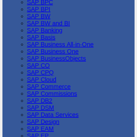
SAP BPC
SAP BPI
SAP BW
SAP BW and BI
SAP Banking
SAP Basis
SAP Business All-in-One
SAP Business One
SAP BusinessObjects
SAP CO
SAP CPQ
SAP Cloud
SAP Commerce
SAP Commissions
SAP DB2
SAP DSM
SAP Data Services
SAP Design
SAP EAM
SAP EP