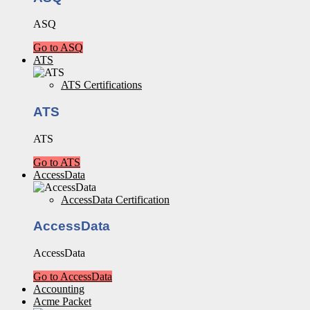
ASQ
Go to ASQ
ATS
ATS Certifications
ATS
ATS
Go to ATS
AccessData
AccessData Certification
AccessData
AccessData
Go to AccessData
Accounting
Acme Packet