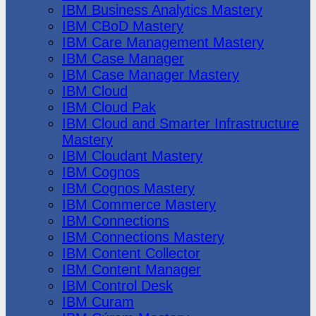
IBM Business Analytics Mastery
IBM CBoD Mastery
IBM Care Management Mastery
IBM Case Manager
IBM Case Manager Mastery
IBM Cloud
IBM Cloud Pak
IBM Cloud and Smarter Infrastructure
Mastery
IBM Cloudant Mastery
IBM Cognos
IBM Cognos Mastery
IBM Commerce Mastery
IBM Connections
IBM Connections Mastery
IBM Content Collector
IBM Content Manager
IBM Control Desk
IBM Curam