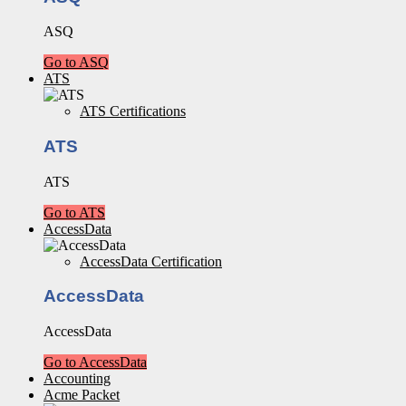
ASQ
Go to ASQ
ATS
ATS Certifications
ATS
ATS
Go to ATS
AccessData
AccessData Certification
AccessData
AccessData
Go to AccessData
Accounting
Acme Packet