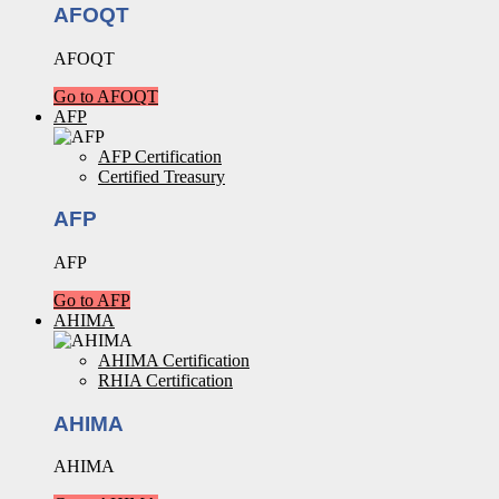
AFOQT
AFOQT
Go to AFOQT
AFP
AFP Certification
Certified Treasury
AFP
AFP
Go to AFP
AHIMA
AHIMA Certification
RHIA Certification
AHIMA
AHIMA