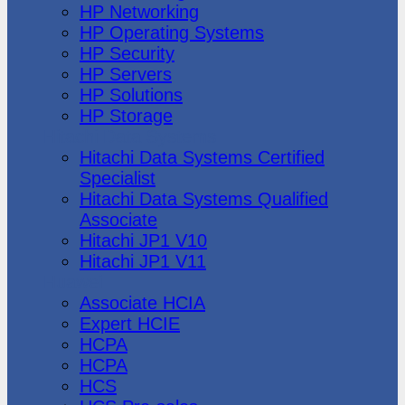
HP Networking
HP Operating Systems
HP Security
HP Servers
HP Solutions
HP Storage
Hitachi Data Systems
Hitachi Data Systems Certified
Specialist
Hitachi Data Systems Qualified
Associate
Hitachi JP1 V10
Hitachi JP1 V11
Huawei
Associate HCIA
Expert HCIE
HCPA
HCPA
HCS