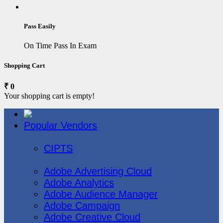
Pass Easily
On Time Pass In Exam
Shopping Cart
₹ 0
Your shopping cart is empty!
Popular Vendors
3COM
CIPTS
Adobe
Adobe Advertising Cloud
Adobe Analytics
Adobe Audience Manager
Adobe Campaign
Adobe Creative Cloud