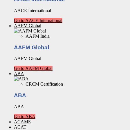
AACE International
Go to AACE International
AAFM Global
AAFM India
AAFM Global
AAFM Global
Go to AAFM Global
ABA
CRCM Certification
ABA
ABA
Go to ABA
ACAMS
ACAT