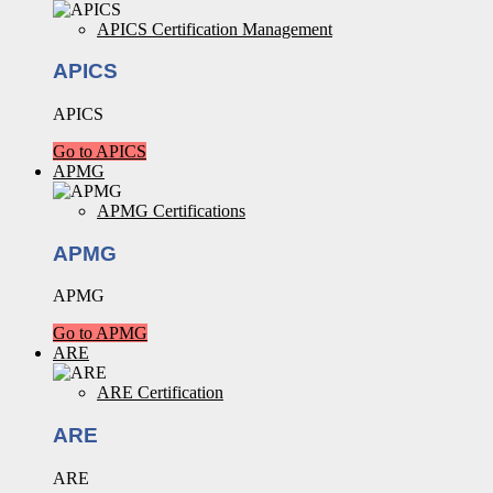
APICS Certification Management
APICS
APICS
Go to APICS
APMG
APMG Certifications
APMG
APMG
Go to APMG
ARE
ARE Certification
ARE
ARE