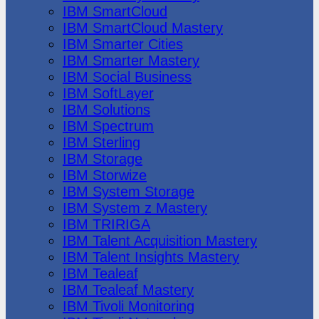
IBM SmartCloud
IBM SmartCloud Mastery
IBM Smarter Cities
IBM Smarter Mastery
IBM Social Business
IBM SoftLayer
IBM Solutions
IBM Spectrum
IBM Sterling
IBM Storage
IBM Storwize
IBM System Storage
IBM System z Mastery
IBM TRIRIGA
IBM Talent Acquisition Mastery
IBM Talent Insights Mastery
IBM Tealeaf
IBM Tealeaf Mastery
IBM Tivoli Monitoring