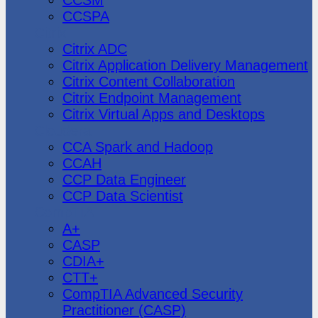
CCSPA
Citrix
Citrix ADC
Citrix Application Delivery Management
Citrix Content Collaboration
Citrix Endpoint Management
Citrix Virtual Apps and Desktops
Cloudera
CCA Spark and Hadoop
CCAH
CCP Data Engineer
CCP Data Scientist
CompTIA
A+
CASP
CDIA+
CTT+
CompTIA Advanced Security
Practitioner (CASP)