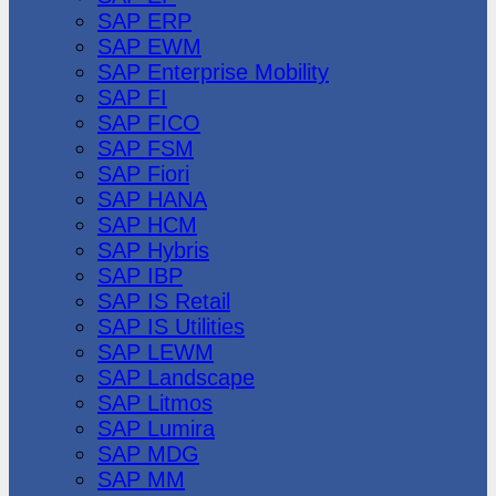
SAP ERP
SAP EWM
SAP Enterprise Mobility
SAP FI
SAP FICO
SAP FSM
SAP Fiori
SAP HANA
SAP HCM
SAP Hybris
SAP IBP
SAP IS Retail
SAP IS Utilities
SAP LEWM
SAP Landscape
SAP Litmos
SAP Lumira
SAP MDG
SAP MM