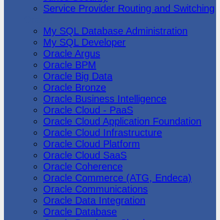
Service Provider Routing and Switching
Oracle
My SQL Database Administration
My SQL Developer
Oracle Argus
Oracle BPM
Oracle Big Data
Oracle Bronze
Oracle Business Intelligence
Oracle Cloud - PaaS
Oracle Cloud Application Foundation
Oracle Cloud Infrastructure
Oracle Cloud Platform
Oracle Cloud SaaS
Oracle Coherence
Oracle Commerce (ATG, Endeca)
Oracle Communications
Oracle Data Integration
Oracle Database