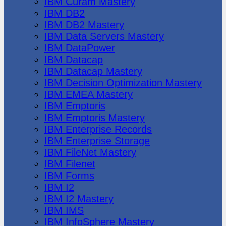
IBM Cúram Mastery
IBM DB2
IBM DB2 Mastery
IBM Data Servers Mastery
IBM DataPower
IBM Datacap
IBM Datacap Mastery
IBM Decision Optimization Mastery
IBM EMEA Mastery
IBM Emptoris
IBM Emptoris Mastery
IBM Enterprise Records
IBM Enterprise Storage
IBM FileNet Mastery
IBM Filenet
IBM Forms
IBM I2
IBM I2 Mastery
IBM IMS
IBM InfoSphere Mastery