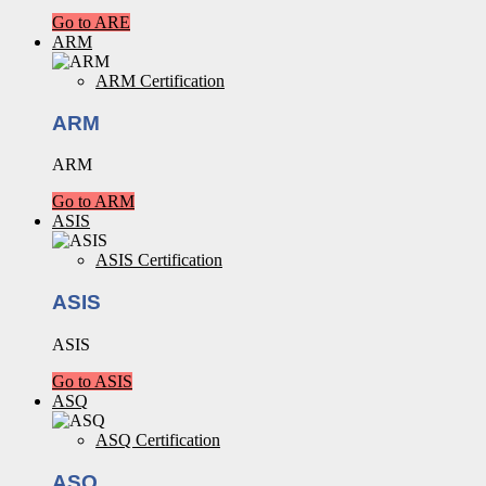
Go to ARE
ARM
ARM Certification
ARM
ARM
Go to ARM
ASIS
ASIS Certification
ASIS
ASIS
Go to ASIS
ASQ
ASQ Certification
ASQ