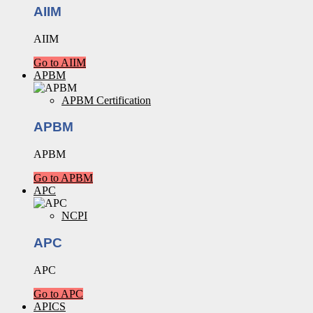
AIIM
AIIM
Go to AIIM
APBM
APBM Certification
APBM
APBM
Go to APBM
APC
NCPI
APC
APC
Go to APC
APICS