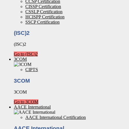
CCSP Certification
CISSP Certification
CSSLP Certification
HCISPP Certification
SSCP Certification
(ISC)2
(ISC)2
Go to (ISC)2
3COM
CIPTS
3COM
3COM
Go to 3COM
AACE International
AACE International Certification
AACE International