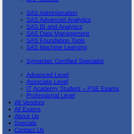
SAS Institute
SAS Administration
SAS Advanced Analytics
SAS BI and Analytics
SAS Data Management
SAS Foundation Tools
SAS Machine Learning
Symantec
Symantec Certified Specialist
Vmware
Advanced Level
Associate Level
IT Academy Student – PSE Exams
Professional Level
All Vendors
All Exams
About Us
Specials
Contact Us