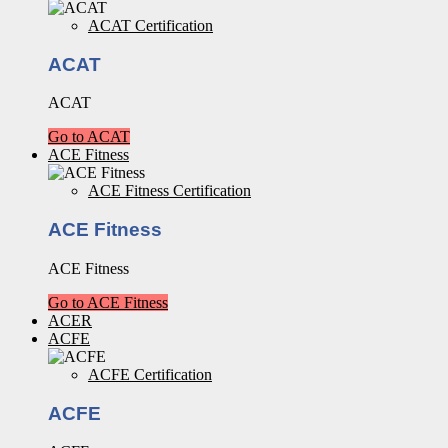
ACAT Certification
ACAT
ACAT
Go to ACAT
ACE Fitness
ACE Fitness Certification
ACE Fitness
ACE Fitness
Go to ACE Fitness
ACER
ACFE
ACFE Certification
ACFE