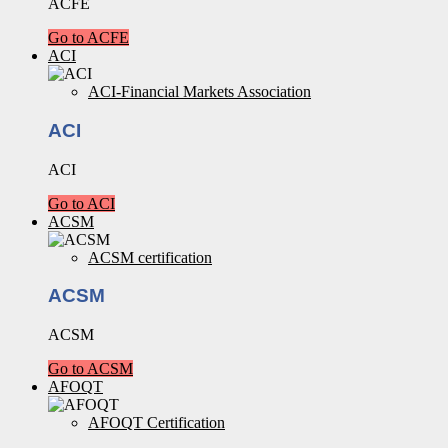
ACFE
Go to ACFE
ACI
ACI-Financial Markets Association
ACI
ACI
Go to ACI
ACSM
ACSM certification
ACSM
ACSM
Go to ACSM
AFOQT
AFOQT Certification