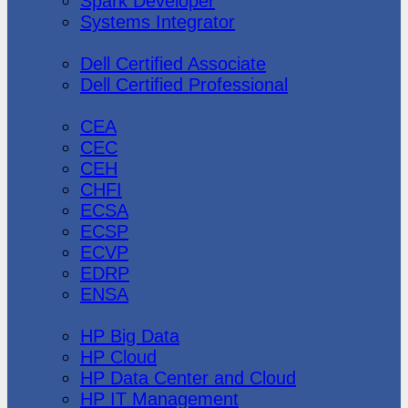
Spark Developer
Systems Integrator
Dell
Dell Certified Associate
Dell Certified Professional
Ec-Council
CEA
CEC
CEH
CHFI
ECSA
ECSP
ECVP
EDRP
ENSA
Hewlett Packard
HP Big Data
HP Cloud
HP Data Center and Cloud
HP IT Management