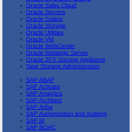
Oracle Sales Cloud
Oracle Servers
Oracle Solaris
Oracle Storage
Oracle Utilities
Oracle VM
Oracle WebCenter
Oracle Weblogic Server
Oracle ZFS Storage Appliance
Tape Storage Administration
SAP
SAP ABAP
SAP Activate
SAP Analytics
SAP Architect
SAP Ariba
SAP Authorization and Auditing
SAP BI
SAP BOAC