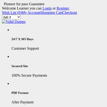
Pioneer for pass Guarantee
Welcome Learner you can
Login
or
Register
.
Wish List (0)
My Account
Shopping Cart
Checkout
24/7 X 365 Days
Customer Support
Secured Site
100% Secure Payments
PDF Format
After Payment