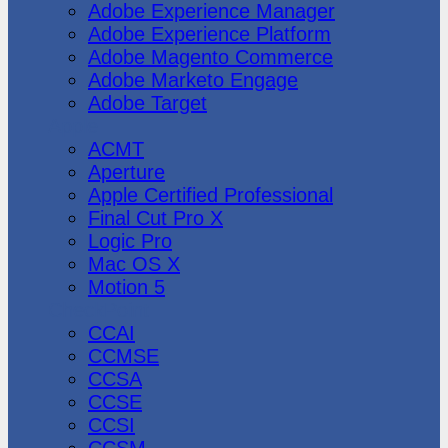
Adobe Experience Manager
Adobe Experience Platform
Adobe Magento Commerce
Adobe Marketo Engage
Adobe Target
Apple
ACMT
Aperture
Apple Certified Professional
Final Cut Pro X
Logic Pro
Mac OS X
Motion 5
CheckPoint
CCAI
CCMSE
CCSA
CCSE
CCSI
CCSM