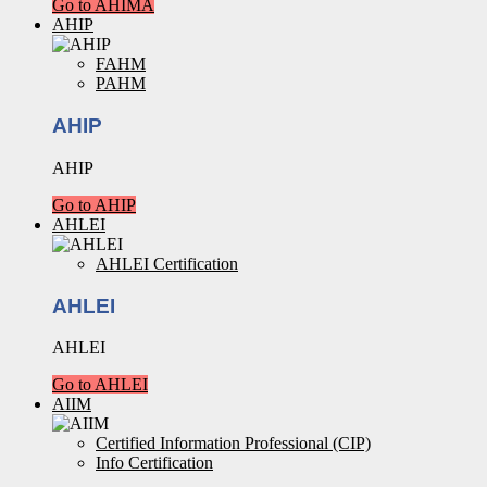
Go to AHIMA
AHIP
FAHM
PAHM
AHIP
AHIP
Go to AHIP
AHLEI
AHLEI Certification
AHLEI
AHLEI
Go to AHLEI
AIIM
Certified Information Professional (CIP)
Info Certification