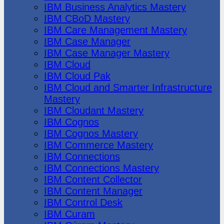
IBM Business Analytics Mastery
IBM CBoD Mastery
IBM Care Management Mastery
IBM Case Manager
IBM Case Manager Mastery
IBM Cloud
IBM Cloud Pak
IBM Cloud and Smarter Infrastructure
Mastery
IBM Cloudant Mastery
IBM Cognos
IBM Cognos Mastery
IBM Commerce Mastery
IBM Connections
IBM Connections Mastery
IBM Content Collector
IBM Content Manager
IBM Control Desk
IBM Curam