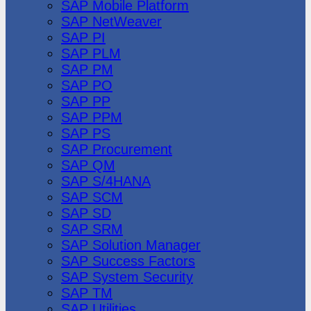
SAP Mobile Platform
SAP NetWeaver
SAP PI
SAP PLM
SAP PM
SAP PO
SAP PP
SAP PPM
SAP PS
SAP Procurement
SAP QM
SAP S/4HANA
SAP SCM
SAP SD
SAP SRM
SAP Solution Manager
SAP Success Factors
SAP System Security
SAP TM
SAP Utilities