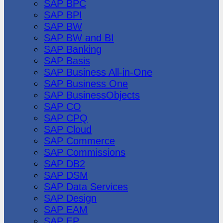
SAP BPC
SAP BPI
SAP BW
SAP BW and BI
SAP Banking
SAP Basis
SAP Business All-in-One
SAP Business One
SAP BusinessObjects
SAP CO
SAP CPQ
SAP Cloud
SAP Commerce
SAP Commissions
SAP DB2
SAP DSM
SAP Data Services
SAP Design
SAP EAM
SAP EP