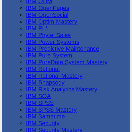
IBM ODM
IBM OpenPages
IBM OpenSocial
IBM Optim Mastery
IBM PL/I
IBM Phytel Sales
IBM Power Systems
IBM Predictive Maintenance
IBM Pure System
IBM PureData System Mastery
IBM Rational
IBM Rational Mastery
IBM Rhapsody
IBM Risk Analytics Mastery
IBM SOA
IBM SPSS
IBM SPSS Mastery
IBM Sametime
IBM Security
IBM Security Mastery