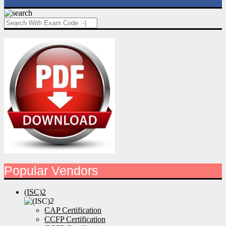
Popular Vendors
(ISC)2
CAP Certification
CCFP Certification