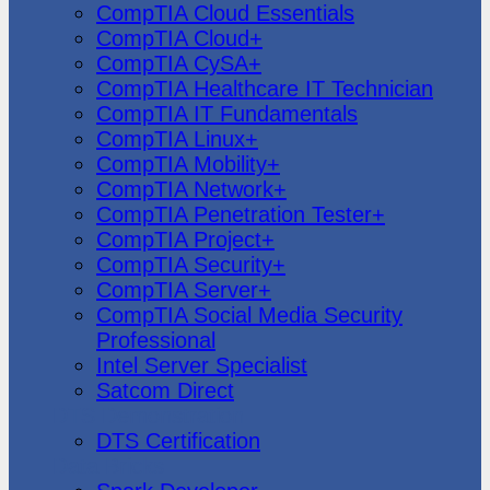
CompTIA Cloud Essentials
CompTIA Cloud+
CompTIA CySA+
CompTIA Healthcare IT Technician
CompTIA IT Fundamentals
CompTIA Linux+
CompTIA Mobility+
CompTIA Network+
CompTIA Penetration Tester+
CompTIA Project+
CompTIA Security+
CompTIA Server+
CompTIA Social Media Security
Professional
Intel Server Specialist
Satcom Direct
DTS Demonstration
DTS Certification
Data Bricks