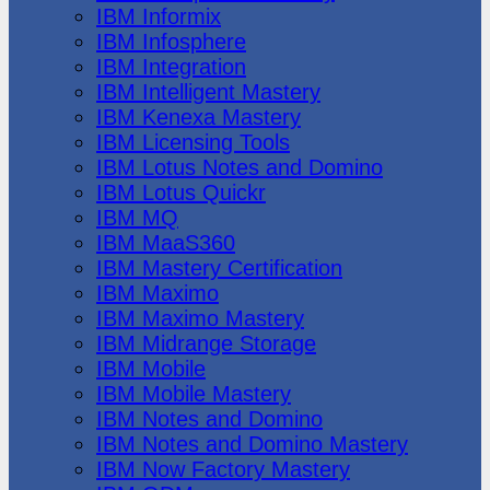
IBM Informix
IBM Infosphere
IBM Integration
IBM Intelligent Mastery
IBM Kenexa Mastery
IBM Licensing Tools
IBM Lotus Notes and Domino
IBM Lotus Quickr
IBM MQ
IBM MaaS360
IBM Mastery Certification
IBM Maximo
IBM Maximo Mastery
IBM Midrange Storage
IBM Mobile
IBM Mobile Mastery
IBM Notes and Domino
IBM Notes and Domino Mastery
IBM Now Factory Mastery