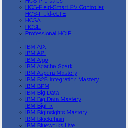
HCS Pre-sales
HCS-Field-Smart PV Controller
HCS-Field-eLTE
HCSA
HCSE
Professional HCIP
IBM
IBM AIX
IBM API
IBM Algo
IBM Apache Spark
IBM Aspera Mastery
IBM B2B Integration Mastery
IBM BPM
IBM Big Data
IBM Big Data Mastery
IBM BigFix
IBM BigInsights Mastery
IBM Blockchain
IBM Blueworks Live