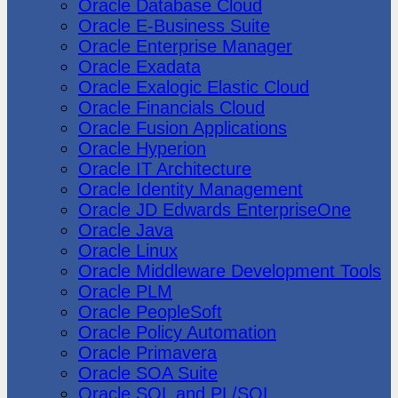
Oracle Database Cloud
Oracle E-Business Suite
Oracle Enterprise Manager
Oracle Exadata
Oracle Exalogic Elastic Cloud
Oracle Financials Cloud
Oracle Fusion Applications
Oracle Hyperion
Oracle IT Architecture
Oracle Identity Management
Oracle JD Edwards EnterpriseOne
Oracle Java
Oracle Linux
Oracle Middleware Development Tools
Oracle PLM
Oracle PeopleSoft
Oracle Policy Automation
Oracle Primavera
Oracle SOA Suite
Oracle SQL and PL/SQL