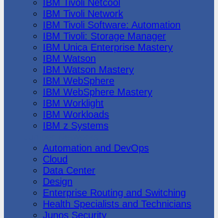
IBM Tivoli Netcool
IBM Tivoli Network
IBM Tivoli Software: Automation
IBM Tivoli: Storage Manager
IBM Unica Enterprise Mastery
IBM Watson
IBM Watson Mastery
IBM WebSphere
IBM WebSphere Mastery
IBM Worklight
IBM Workloads
IBM z Systems
Juniper Networks
Automation and DevOps
Cloud
Data Center
Design
Enterprise Routing and Switching
Health Specialists and Technicians
Junos Security