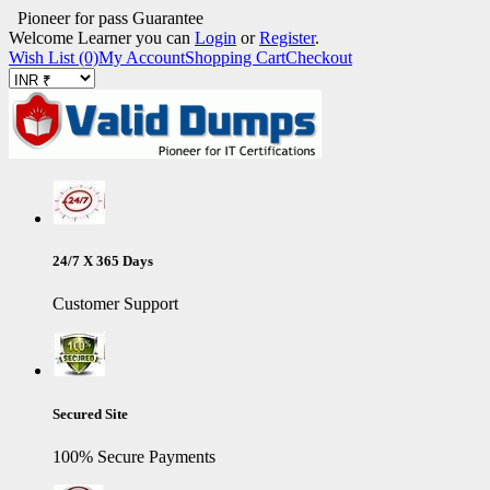
Pioneer for pass Guarantee
Welcome Learner you can
Login
or
Register
.
Wish List (0)
My Account
Shopping Cart
Checkout
24/7 X 365 Days
Customer Support
Secured Site
100% Secure Payments