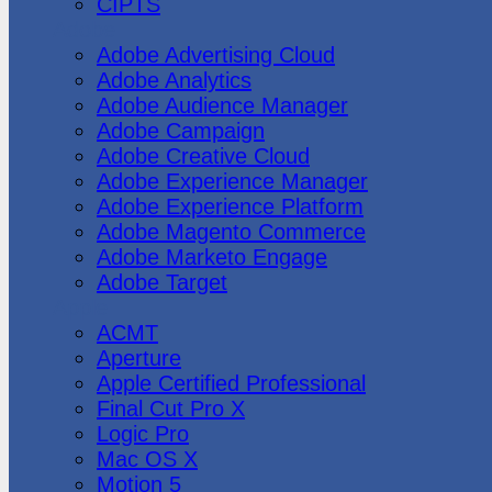
CIPTS
Adobe
Adobe Advertising Cloud
Adobe Analytics
Adobe Audience Manager
Adobe Campaign
Adobe Creative Cloud
Adobe Experience Manager
Adobe Experience Platform
Adobe Magento Commerce
Adobe Marketo Engage
Adobe Target
Apple
ACMT
Aperture
Apple Certified Professional
Final Cut Pro X
Logic Pro
Mac OS X
Motion 5