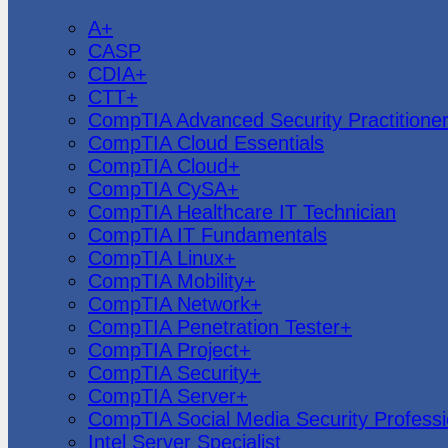
CompTIA
A+
CASP
CDIA+
CTT+
CompTIA Advanced Security Practitione
CompTIA Cloud Essentials
CompTIA Cloud+
CompTIA CySA+
CompTIA Healthcare IT Technician
CompTIA IT Fundamentals
CompTIA Linux+
CompTIA Mobility+
CompTIA Network+
CompTIA Penetration Tester+
CompTIA Project+
CompTIA Security+
CompTIA Server+
CompTIA Social Media Security Professi
Intel Server Specialist