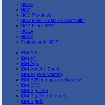
HCPA
HCS
HCS Pre-sales
HCS-Field-Smart PV Controller
HCS-Field-eLTE
HCSA
HCSE
Professional HCIP
IBM
IBM AIX
IBM API
IBM Algo
IBM Apache Spark
IBM Aspera Mastery
IBM B2B Integration Mastery
IBM BPM
IBM Big Data
IBM Big Data Mastery
IBM BigFix