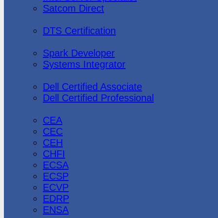
Satcom Direct
DTS Demonstration
DTS Certification
Data Bricks
Spark Developer
Systems Integrator
Dell
Dell Certified Associate
Dell Certified Professional
Ec-Council
CEA
CEC
CEH
CHFI
ECSA
ECSP
ECVP
EDRP
ENSA