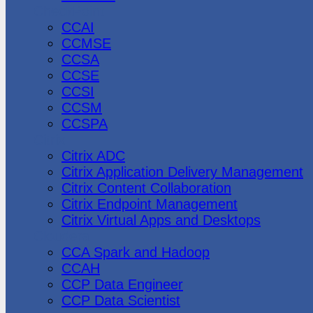
CheckPoint
CCAI
CCMSE
CCSA
CCSE
CCSI
CCSM
CCSPA
Citrix
Citrix ADC
Citrix Application Delivery Management
Citrix Content Collaboration
Citrix Endpoint Management
Citrix Virtual Apps and Desktops
Cloudera
CCA Spark and Hadoop
CCAH
CCP Data Engineer
CCP Data Scientist