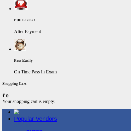
PDF Format
After Payment
Pass Easily
On Time Pass In Exam
Shopping Cart
₹ 0
Your shopping cart is empty!
Popular Vendors
3COM