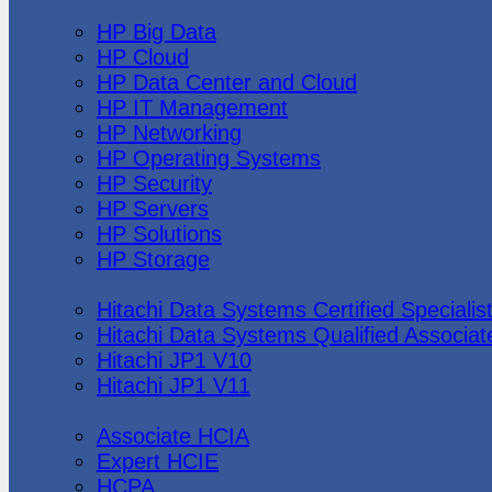
Hewlett Packard
HP Big Data
HP Cloud
HP Data Center and Cloud
HP IT Management
HP Networking
HP Operating Systems
HP Security
HP Servers
HP Solutions
HP Storage
Hitachi Data Systems
Hitachi Data Systems Certified Specialis
Hitachi Data Systems Qualified Associat
Hitachi JP1 V10
Hitachi JP1 V11
Huawei
Associate HCIA
Expert HCIE
HCPA