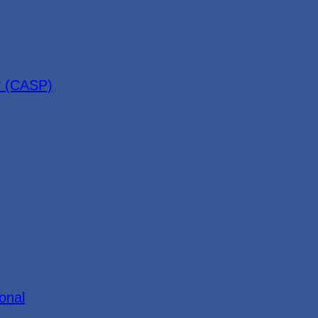
r (CASP)
onal