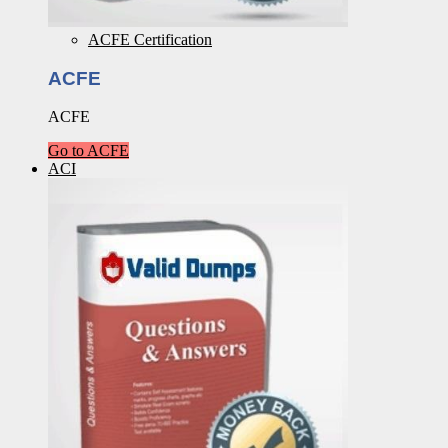
ACFE Certification
ACFE
ACFE
Go to ACFE
ACI