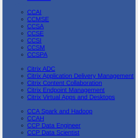
CheckPoint
CCAI
CCMSE
CCSA
CCSE
CCSI
CCSM
CCSPA
Citrix
Citrix ADC
Citrix Application Delivery Management
Citrix Content Collaboration
Citrix Endpoint Management
Citrix Virtual Apps and Desktops
Cloudera
CCA Spark and Hadoop
CCAH
CCP Data Engineer
CCP Data Scientist