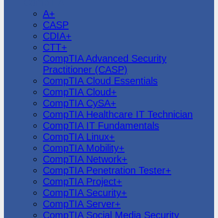
CompTIA
A+
CASP
CDIA+
CTT+
CompTIA Advanced Security
Practitioner (CASP)
CompTIA Cloud Essentials
CompTIA Cloud+
CompTIA CySA+
CompTIA Healthcare IT Technician
CompTIA IT Fundamentals
CompTIA Linux+
CompTIA Mobility+
CompTIA Network+
CompTIA Penetration Tester+
CompTIA Project+
CompTIA Security+
CompTIA Server+
CompTIA Social Media Security