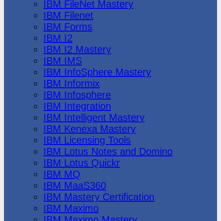
IBM FileNet Mastery
IBM Filenet
IBM Forms
IBM I2
IBM I2 Mastery
IBM IMS
IBM InfoSphere Mastery
IBM Informix
IBM Infosphere
IBM Integration
IBM Intelligent Mastery
IBM Kenexa Mastery
IBM Licensing Tools
IBM Lotus Notes and Domino
IBM Lotus Quickr
IBM MQ
IBM MaaS360
IBM Mastery Certification
IBM Maximo
IBM Maximo Mastery