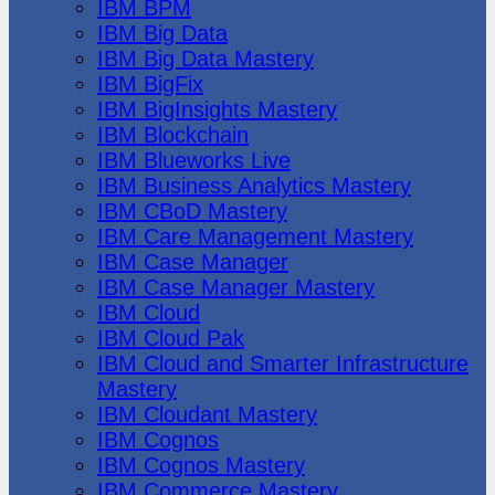
IBM BPM
IBM Big Data
IBM Big Data Mastery
IBM BigFix
IBM BigInsights Mastery
IBM Blockchain
IBM Blueworks Live
IBM Business Analytics Mastery
IBM CBoD Mastery
IBM Care Management Mastery
IBM Case Manager
IBM Case Manager Mastery
IBM Cloud
IBM Cloud Pak
IBM Cloud and Smarter Infrastructure
Mastery
IBM Cloudant Mastery
IBM Cognos
IBM Cognos Mastery
IBM Commerce Mastery