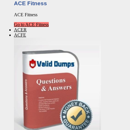
ACE Fitness
ACE Fitness
Go to ACE Fitness
ACER
ACFE