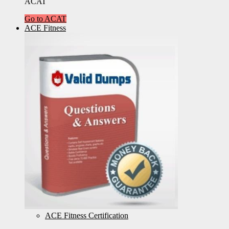
ACAT
Go to ACAT
ACE Fitness
ACE Fitness Certification