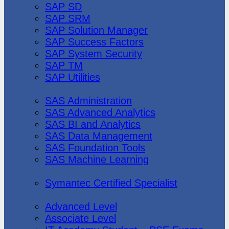
SAP SD
SAP SRM
SAP Solution Manager
SAP Success Factors
SAP System Security
SAP TM
SAP Utilities
SAS Institute
SAS Administration
SAS Advanced Analytics
SAS BI and Analytics
SAS Data Management
SAS Foundation Tools
SAS Machine Learning
Symantec
Symantec Certified Specialist
Vmware
Advanced Level
Associate Level