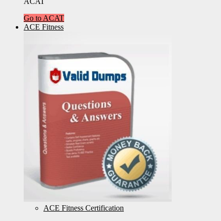
ACAT
Go to ACAT
ACE Fitness
ACE Fitness Certification