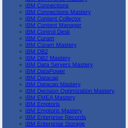
IBM Connections
IBM Connections Mastery
IBM Content Collector
IBM Content Manager
IBM Control Desk
IBM Curam
IBM Cúram Mastery
IBM DB2
IBM DB2 Mastery
IBM Data Servers Mastery
IBM DataPower
IBM Datacap
IBM Datacap Mastery
IBM Decision Optimization Mastery
IBM EMEA Mastery
IBM Emptoris
IBM Emptoris Mastery
IBM Enterprise Records
IBM Enterprise Storage