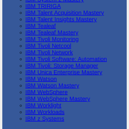
IBM TRIRIGA
IBM Talent Acquisition Mastery
IBM Talent Insights Mastery
IBM Tealeaf
IBM Tealeaf Mastery
IBM Tivoli Monitoring
IBM Tivoli Netcool
IBM Tivoli Network
IBM Tivoli Software: Automation
IBM Tivoli: Storage Manager
IBM Unica Enterprise Mastery
IBM Watson
IBM Watson Mastery
IBM WebSphere
IBM WebSphere Mastery
IBM Worklight
IBM Workloads
IBM z Systems
Juniper Networks