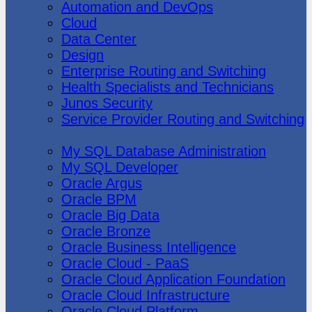
Automation and DevOps
Cloud
Data Center
Design
Enterprise Routing and Switching
Health Specialists and Technicians
Junos Security
Service Provider Routing and Switching
Oracle
My SQL Database Administration
My SQL Developer
Oracle Argus
Oracle BPM
Oracle Big Data
Oracle Bronze
Oracle Business Intelligence
Oracle Cloud - PaaS
Oracle Cloud Application Foundation
Oracle Cloud Infrastructure
Oracle Cloud Platform