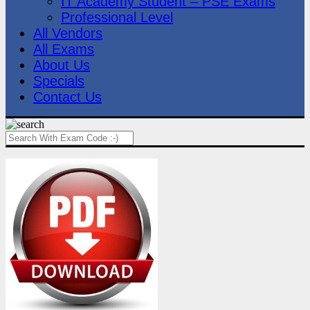
IT Academy Student – PSE Exams
Professional Level
All Vendors
All Exams
About Us
Specials
Contact Us