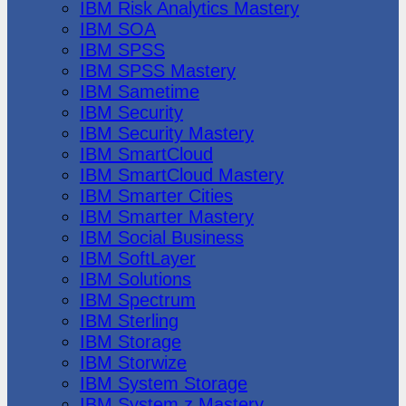
IBM Risk Analytics Mastery
IBM SOA
IBM SPSS
IBM SPSS Mastery
IBM Sametime
IBM Security
IBM Security Mastery
IBM SmartCloud
IBM SmartCloud Mastery
IBM Smarter Cities
IBM Smarter Mastery
IBM Social Business
IBM SoftLayer
IBM Solutions
IBM Spectrum
IBM Sterling
IBM Storage
IBM Storwize
IBM System Storage
IBM System z Mastery