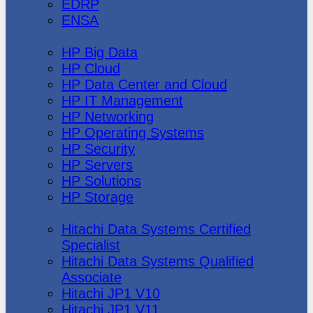
EDRP
ENSA
Hewlett Packard
HP Big Data
HP Cloud
HP Data Center and Cloud
HP IT Management
HP Networking
HP Operating Systems
HP Security
HP Servers
HP Solutions
HP Storage
Hitachi Data Systems
Hitachi Data Systems Certified
Specialist
Hitachi Data Systems Qualified
Associate
Hitachi JP1 V10
Hitachi JP1 V11