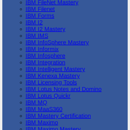
IBM FileNet Mastery
IBM Filenet
IBM Forms
IBM I2
IBM I2 Mastery
IBM IMS
IBM InfoSphere Mastery
IBM Informix
IBM Infosphere
IBM Integration
IBM Intelligent Mastery
IBM Kenexa Mastery
IBM Licensing Tools
IBM Lotus Notes and Domino
IBM Lotus Quickr
IBM MQ
IBM MaaS360
IBM Mastery Certification
IBM Maximo
IBM Maximo Mastery