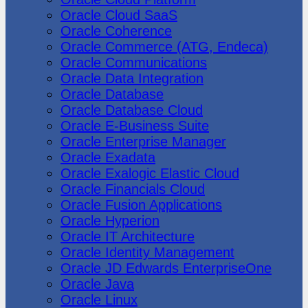
Oracle Cloud SaaS
Oracle Coherence
Oracle Commerce (ATG, Endeca)
Oracle Communications
Oracle Data Integration
Oracle Database
Oracle Database Cloud
Oracle E-Business Suite
Oracle Enterprise Manager
Oracle Exadata
Oracle Exalogic Elastic Cloud
Oracle Financials Cloud
Oracle Fusion Applications
Oracle Hyperion
Oracle IT Architecture
Oracle Identity Management
Oracle JD Edwards EnterpriseOne
Oracle Java
Oracle Linux