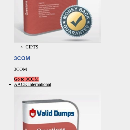
CIPTS
3COM
3COM
Go to 3COM
AACE International