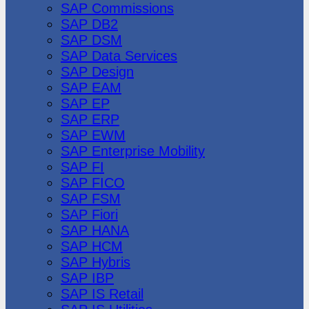
SAP Commissions
SAP DB2
SAP DSM
SAP Data Services
SAP Design
SAP EAM
SAP EP
SAP ERP
SAP EWM
SAP Enterprise Mobility
SAP FI
SAP FICO
SAP FSM
SAP Fiori
SAP HANA
SAP HCM
SAP Hybris
SAP IBP
SAP IS Retail