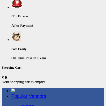
PDF Format
After Payment
Pass Easily
On Time Pass In Exam
Shopping Cart
₹ 0
Your shopping cart is empty!
Popular Vendors
3COM