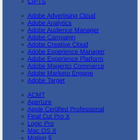
CIPTS
Adobe
Adobe Advertising Cloud
Adobe Analytics
Adobe Audience Manager
Adobe Campaign
Adobe Creative Cloud
Adobe Experience Manager
Adobe Experience Platform
Adobe Magento Commerce
Adobe Marketo Engage
Adobe Target
Apple
ACMT
Aperture
Apple Certified Professional
Final Cut Pro X
Logic Pro
Mac OS X
Motion 5