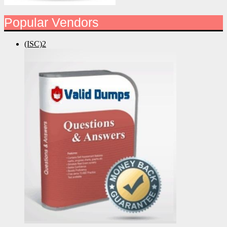
Popular Vendors
(ISC)2