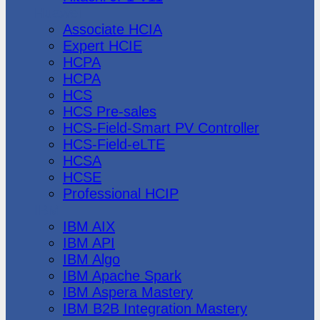
Huawei
Associate HCIA
Expert HCIE
HCPA
HCPA
HCS
HCS Pre-sales
HCS-Field-Smart PV Controller
HCS-Field-eLTE
HCSA
HCSE
Professional HCIP
IBM
IBM AIX
IBM API
IBM Algo
IBM Apache Spark
IBM Aspera Mastery
IBM B2B Integration Mastery