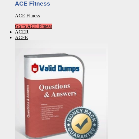
ACE Fitness
ACE Fitness
Go to ACE Fitness
ACER
ACFE