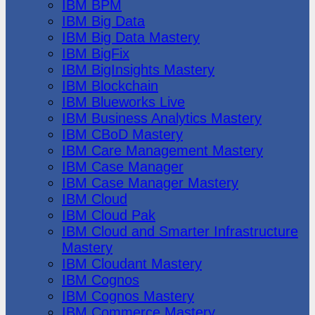
IBM BPM
IBM Big Data
IBM Big Data Mastery
IBM BigFix
IBM BigInsights Mastery
IBM Blockchain
IBM Blueworks Live
IBM Business Analytics Mastery
IBM CBoD Mastery
IBM Care Management Mastery
IBM Case Manager
IBM Case Manager Mastery
IBM Cloud
IBM Cloud Pak
IBM Cloud and Smarter Infrastructure
Mastery
IBM Cloudant Mastery
IBM Cognos
IBM Cognos Mastery
IBM Commerce Mastery