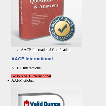
AACE International Certification
AACE International
AACE International
Go to AACE International
AAFM Global