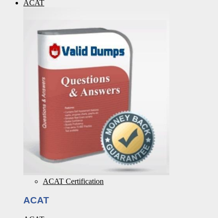
ACAT
ACAT Certification
ACAT