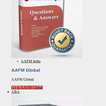
AAFM India
AAFM Global
AAFM Global
Go to AAFM Global
ABA