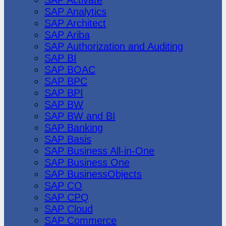
SAP Analytics
SAP Architect
SAP Ariba
SAP Authorization and Auditing
SAP BI
SAP BOAC
SAP BPC
SAP BPI
SAP BW
SAP BW and BI
SAP Banking
SAP Basis
SAP Business All-in-One
SAP Business One
SAP BusinessObjects
SAP CO
SAP CPQ
SAP Cloud
SAP Commerce