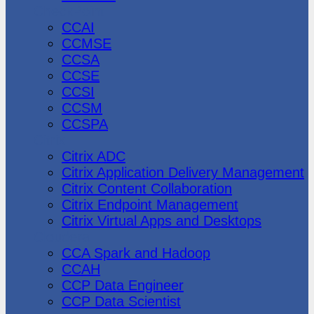
CheckPoint
CCAI
CCMSE
CCSA
CCSE
CCSI
CCSM
CCSPA
Citrix
Citrix ADC
Citrix Application Delivery Management
Citrix Content Collaboration
Citrix Endpoint Management
Citrix Virtual Apps and Desktops
Cloudera
CCA Spark and Hadoop
CCAH
CCP Data Engineer
CCP Data Scientist