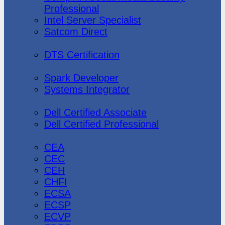
Professional
Intel Server Specialist
Satcom Direct
DTS Demonstration
DTS Certification
Data Bricks
Spark Developer
Systems Integrator
Dell
Dell Certified Associate
Dell Certified Professional
Ec-Council
CEA
CEC
CEH
CHFI
ECSA
ECSP
ECVP