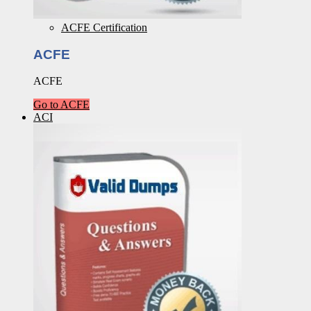
ACFE Certification
ACFE
ACFE
Go to ACFE
ACI