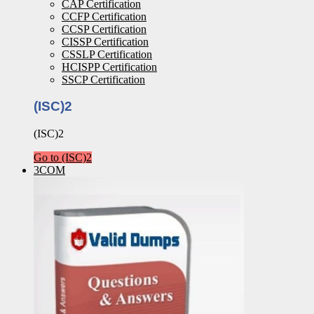
CAP Certification
CCFP Certification
CCSP Certification
CISSP Certification
CSSLP Certification
HCISPP Certification
SSCP Certification
(ISC)2
(ISC)2
Go to (ISC)2
3COM