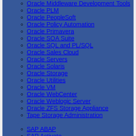
Oracle Middleware Development Tools
Oracle PLM
Oracle PeopleSoft
Oracle Policy Automation
Oracle Primavera
Oracle SOA Suite
Oracle SQL and PL/SQL
Oracle Sales Cloud
Oracle Servers
Oracle Solaris
Oracle Storage
Oracle Utilities
Oracle VM
Oracle WebCenter
Oracle Weblogic Server
Oracle ZFS Storage Appliance
Tape Storage Administration
SAP
SAP ABAP
SAP Activate