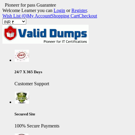
Pioneer for pass Guarantee
Welcome Learner you can
Login
or
Register
.
Wish List (0)
My Account
Shopping Cart
Checkout
24/7 X 365 Days
Customer Support
Secured Site
100% Secure Payments