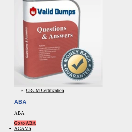
CRCM Certification
ABA
ABA
Go to ABA
ACAMS