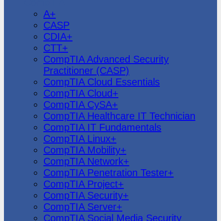
CompTIA
A+
CASP
CDIA+
CTT+
CompTIA Advanced Security
Practitioner (CASP)
CompTIA Cloud Essentials
CompTIA Cloud+
CompTIA CySA+
CompTIA Healthcare IT Technician
CompTIA IT Fundamentals
CompTIA Linux+
CompTIA Mobility+
CompTIA Network+
CompTIA Penetration Tester+
CompTIA Project+
CompTIA Security+
CompTIA Server+
CompTIA Social Media Security