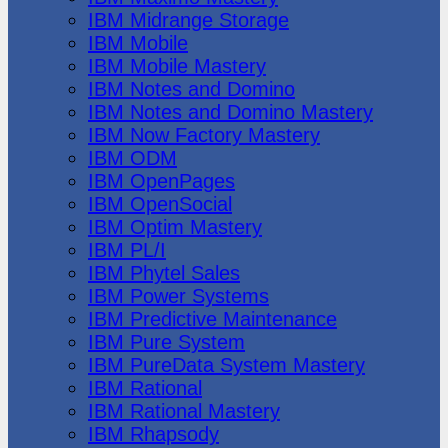
IBM Midrange Storage
IBM Mobile
IBM Mobile Mastery
IBM Notes and Domino
IBM Notes and Domino Mastery
IBM Now Factory Mastery
IBM ODM
IBM OpenPages
IBM OpenSocial
IBM Optim Mastery
IBM PL/I
IBM Phytel Sales
IBM Power Systems
IBM Predictive Maintenance
IBM Pure System
IBM PureData System Mastery
IBM Rational
IBM Rational Mastery
IBM Rhapsody