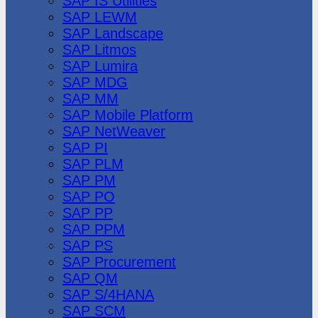
SAP IS Utilities
SAP LEWM
SAP Landscape
SAP Litmos
SAP Lumira
SAP MDG
SAP MM
SAP Mobile Platform
SAP NetWeaver
SAP PI
SAP PLM
SAP PM
SAP PO
SAP PP
SAP PPM
SAP PS
SAP Procurement
SAP QM
SAP S/4HANA
SAP SCM