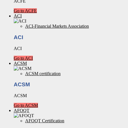
ACFE
Go to ACFE
ACI
ACI-Financial Markets Association
ACI
ACI
Go to ACI
ACSM
ACSM certification
ACSM
ACSM
Go to ACSM
AFOQT
AFOQT Certification