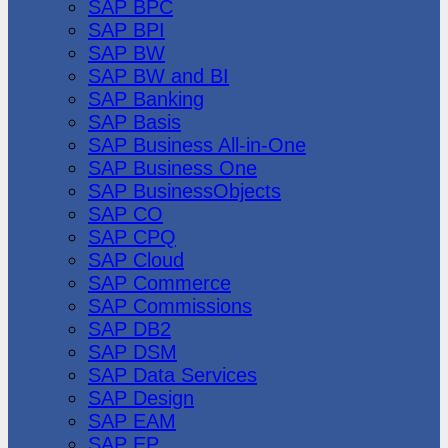
SAP BPC
SAP BPI
SAP BW
SAP BW and BI
SAP Banking
SAP Basis
SAP Business All-in-One
SAP Business One
SAP BusinessObjects
SAP CO
SAP CPQ
SAP Cloud
SAP Commerce
SAP Commissions
SAP DB2
SAP DSM
SAP Data Services
SAP Design
SAP EAM
SAP EP