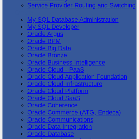
Service Provider Routing and Switching
Oracle
My SQL Database Administration
My SQL Developer
Oracle Argus
Oracle BPM
Oracle Big Data
Oracle Bronze
Oracle Business Intelligence
Oracle Cloud - PaaS
Oracle Cloud Application Foundation
Oracle Cloud Infrastructure
Oracle Cloud Platform
Oracle Cloud SaaS
Oracle Coherence
Oracle Commerce (ATG, Endeca)
Oracle Communications
Oracle Data Integration
Oracle Database