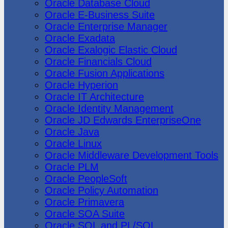
Oracle Database Cloud
Oracle E-Business Suite
Oracle Enterprise Manager
Oracle Exadata
Oracle Exalogic Elastic Cloud
Oracle Financials Cloud
Oracle Fusion Applications
Oracle Hyperion
Oracle IT Architecture
Oracle Identity Management
Oracle JD Edwards EnterpriseOne
Oracle Java
Oracle Linux
Oracle Middleware Development Tools
Oracle PLM
Oracle PeopleSoft
Oracle Policy Automation
Oracle Primavera
Oracle SOA Suite
Oracle SQL and PL/SQL