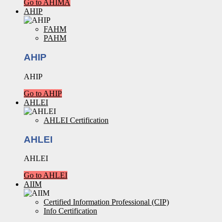
Go to AHIMA
AHIP
FAHM
PAHM
AHIP
AHIP
Go to AHIP
AHLEI
AHLEI Certification
AHLEI
AHLEI
Go to AHLEI
AIIM
Certified Information Professional (CIP)
Info Certification