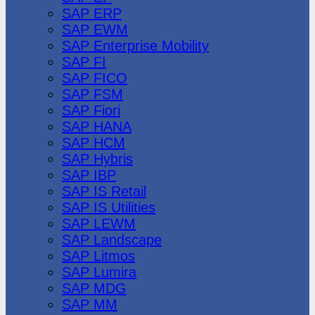
SAP ERP
SAP EWM
SAP Enterprise Mobility
SAP FI
SAP FICO
SAP FSM
SAP Fiori
SAP HANA
SAP HCM
SAP Hybris
SAP IBP
SAP IS Retail
SAP IS Utilities
SAP LEWM
SAP Landscape
SAP Litmos
SAP Lumira
SAP MDG
SAP MM