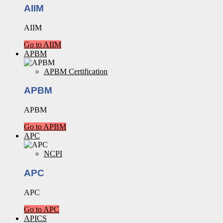
AIIM
AIIM
Go to AIIM
APBM
APBM Certification
APBM
APBM
Go to APBM
APC
NCPI
APC
APC
Go to APC
APICS