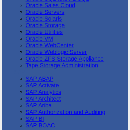
Oracle Sales Cloud
Oracle Servers
Oracle Solaris
Oracle Storage
Oracle Utilities
Oracle VM
Oracle WebCenter
Oracle Weblogic Server
Oracle ZFS Storage Appliance
Tape Storage Administration
SAP
SAP ABAP
SAP Activate
SAP Analytics
SAP Architect
SAP Ariba
SAP Authorization and Auditing
SAP BI
SAP BOAC