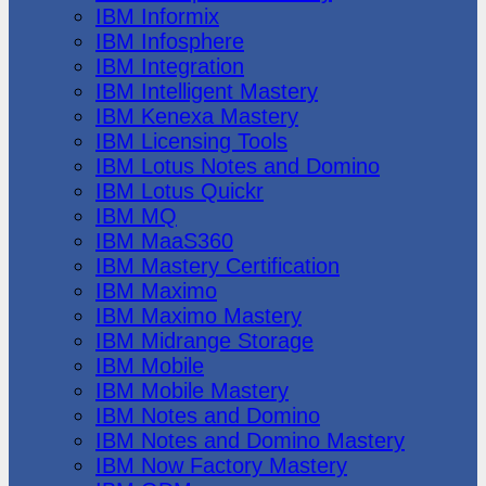
IBM Informix
IBM Infosphere
IBM Integration
IBM Intelligent Mastery
IBM Kenexa Mastery
IBM Licensing Tools
IBM Lotus Notes and Domino
IBM Lotus Quickr
IBM MQ
IBM MaaS360
IBM Mastery Certification
IBM Maximo
IBM Maximo Mastery
IBM Midrange Storage
IBM Mobile
IBM Mobile Mastery
IBM Notes and Domino
IBM Notes and Domino Mastery
IBM Now Factory Mastery