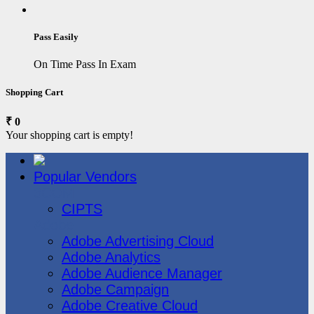
Pass Easily
On Time Pass In Exam
Shopping Cart
₹ 0
Your shopping cart is empty!
Popular Vendors
3COM
CIPTS
Adobe
Adobe Advertising Cloud
Adobe Analytics
Adobe Audience Manager
Adobe Campaign
Adobe Creative Cloud