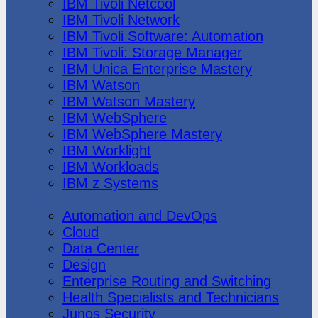
IBM Tivoli Netcool
IBM Tivoli Network
IBM Tivoli Software: Automation
IBM Tivoli: Storage Manager
IBM Unica Enterprise Mastery
IBM Watson
IBM Watson Mastery
IBM WebSphere
IBM WebSphere Mastery
IBM Worklight
IBM Workloads
IBM z Systems
Juniper Networks
Automation and DevOps
Cloud
Data Center
Design
Enterprise Routing and Switching
Health Specialists and Technicians
Junos Security