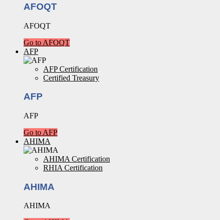
AFOQT
AFOQT
Go to AFOQT
AFP
AFP Certification
Certified Treasury
AFP
AFP
Go to AFP
AHIMA
AHIMA Certification
RHIA Certification
AHIMA
AHIMA