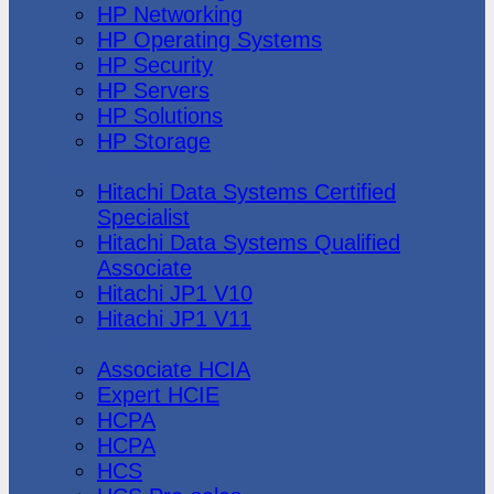
HP Networking
HP Operating Systems
HP Security
HP Servers
HP Solutions
HP Storage
Hitachi Data Systems
Hitachi Data Systems Certified
Specialist
Hitachi Data Systems Qualified
Associate
Hitachi JP1 V10
Hitachi JP1 V11
Huawei
Associate HCIA
Expert HCIE
HCPA
HCPA
HCS