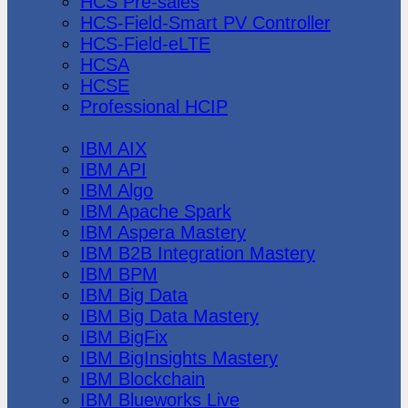
HCS Pre-sales
HCS-Field-Smart PV Controller
HCS-Field-eLTE
HCSA
HCSE
Professional HCIP
IBM
IBM AIX
IBM API
IBM Algo
IBM Apache Spark
IBM Aspera Mastery
IBM B2B Integration Mastery
IBM BPM
IBM Big Data
IBM Big Data Mastery
IBM BigFix
IBM BigInsights Mastery
IBM Blockchain
IBM Blueworks Live