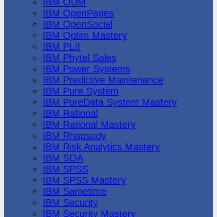
IBM ODM
IBM OpenPages
IBM OpenSocial
IBM Optim Mastery
IBM PL/I
IBM Phytel Sales
IBM Power Systems
IBM Predictive Maintenance
IBM Pure System
IBM PureData System Mastery
IBM Rational
IBM Rational Mastery
IBM Rhapsody
IBM Risk Analytics Mastery
IBM SOA
IBM SPSS
IBM SPSS Mastery
IBM Sametime
IBM Security
IBM Security Mastery