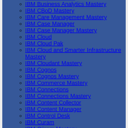
IBM Business Analytics Mastery
IBM CBoD Mastery
IBM Care Management Mastery
IBM Case Manager
IBM Case Manager Mastery
IBM Cloud
IBM Cloud Pak
IBM Cloud and Smarter Infrastructure
Mastery
IBM Cloudant Mastery
IBM Cognos
IBM Cognos Mastery
IBM Commerce Mastery
IBM Connections
IBM Connections Mastery
IBM Content Collector
IBM Content Manager
IBM Control Desk
IBM Curam