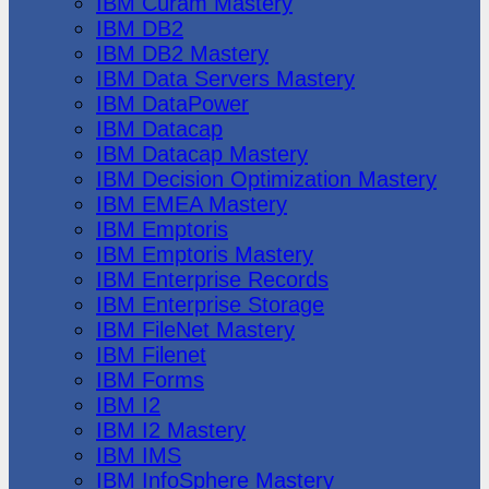
IBM Cúram Mastery
IBM DB2
IBM DB2 Mastery
IBM Data Servers Mastery
IBM DataPower
IBM Datacap
IBM Datacap Mastery
IBM Decision Optimization Mastery
IBM EMEA Mastery
IBM Emptoris
IBM Emptoris Mastery
IBM Enterprise Records
IBM Enterprise Storage
IBM FileNet Mastery
IBM Filenet
IBM Forms
IBM I2
IBM I2 Mastery
IBM IMS
IBM InfoSphere Mastery