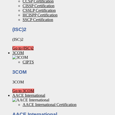
CCSP Certification
CISSP Certification
CSSLP Certification
HCISPP Certification
SSCP Certification
(ISC)2
(ISC)2
Go to (ISC)2
3COM
CIPTS
3COM
3COM
Go to 3COM
AACE International
AACE International Certification
AACE International