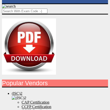
Popular Vendors
(ISC)2
CAP Certification
CCFP Certification