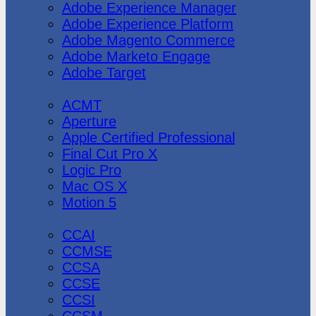
Adobe Experience Manager
Adobe Experience Platform
Adobe Magento Commerce
Adobe Marketo Engage
Adobe Target
Apple
ACMT
Aperture
Apple Certified Professional
Final Cut Pro X
Logic Pro
Mac OS X
Motion 5
CheckPoint
CCAI
CCMSE
CCSA
CCSE
CCSI
CCSM