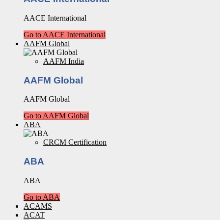
AACE International
Go to AACE International
AAFM Global
AAFM India
AAFM Global
AAFM Global
Go to AAFM Global
ABA
CRCM Certification
ABA
ABA
Go to ABA
ACAMS
ACAT