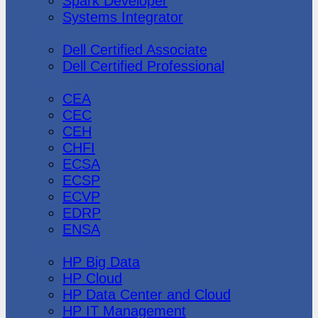
Spark Developer
Systems Integrator
Dell
Dell Certified Associate
Dell Certified Professional
Ec-Council
CEA
CEC
CEH
CHFI
ECSA
ECSP
ECVP
EDRP
ENSA
Hewlett Packard
HP Big Data
HP Cloud
HP Data Center and Cloud
HP IT Management