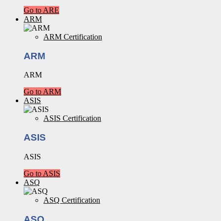
Go to ARE
ARM
ARM Certification
ARM
ARM
Go to ARM
ASIS
ASIS Certification
ASIS
ASIS
Go to ASIS
ASQ
ASQ Certification
ASQ