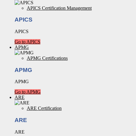
APICS Certification Management
APICS
APICS
Go to APICS
APMG
APMG Certifications
APMG
APMG
Go to APMG
ARE
ARE Certification
ARE
ARE