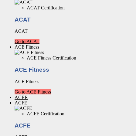
ACAT Certification
ACAT
ACAT
Go to ACAT
ACE Fitness
ACE Fitness Certification
ACE Fitness
ACE Fitness
Go to ACE Fitness
ACER
ACFE
ACFE Certification
ACFE