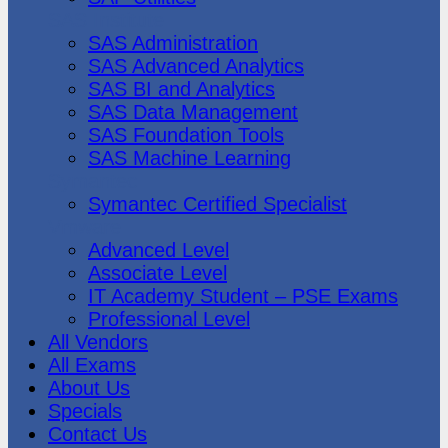
SAS Institute
SAS Administration
SAS Advanced Analytics
SAS BI and Analytics
SAS Data Management
SAS Foundation Tools
SAS Machine Learning
Symantec
Symantec Certified Specialist
Vmware
Advanced Level
Associate Level
IT Academy Student – PSE Exams
Professional Level
All Vendors
All Exams
About Us
Specials
Contact Us