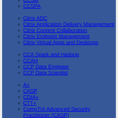
CCSPA
Citrix
Citrix ADC
Citrix Application Delivery Management
Citrix Content Collaboration
Citrix Endpoint Management
Citrix Virtual Apps and Desktops
Cloudera
CCA Spark and Hadoop
CCAH
CCP Data Engineer
CCP Data Scientist
CompTIA
A+
CASP
CDIA+
CTT+
CompTIA Advanced Security
Practitioner (CASP)