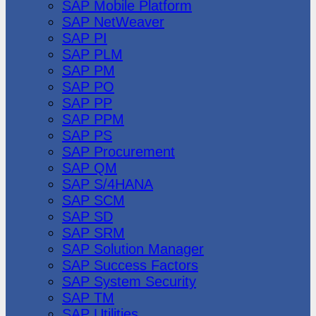
SAP Mobile Platform
SAP NetWeaver
SAP PI
SAP PLM
SAP PM
SAP PO
SAP PP
SAP PPM
SAP PS
SAP Procurement
SAP QM
SAP S/4HANA
SAP SCM
SAP SD
SAP SRM
SAP Solution Manager
SAP Success Factors
SAP System Security
SAP TM
SAP Utilities