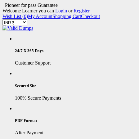
Pioneer for pass Guarantee
Welcome Learner you can
Login
or
Register
.
Wish List (0)
My Account
Shopping Cart
Checkout
24/7 X 365 Days
Customer Support
Secured Site
100% Secure Payments
PDF Format
After Payment