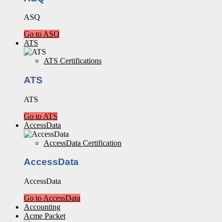
ASQ
Go to ASQ
ATS
ATS Certifications
ATS
ATS
Go to ATS
AccessData
AccessData Certification
AccessData
AccessData
Go to AccessData
Accounting
Acme Packet