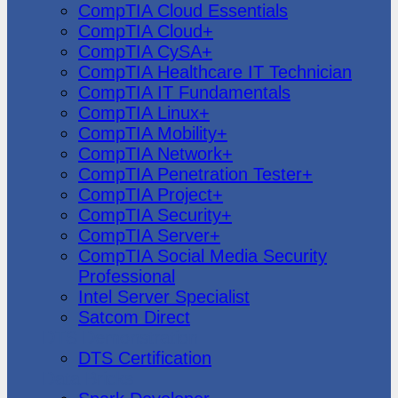
CompTIA Cloud Essentials
CompTIA Cloud+
CompTIA CySA+
CompTIA Healthcare IT Technician
CompTIA IT Fundamentals
CompTIA Linux+
CompTIA Mobility+
CompTIA Network+
CompTIA Penetration Tester+
CompTIA Project+
CompTIA Security+
CompTIA Server+
CompTIA Social Media Security
Professional
Intel Server Specialist
Satcom Direct
DTS Demonstration
DTS Certification
Data Bricks