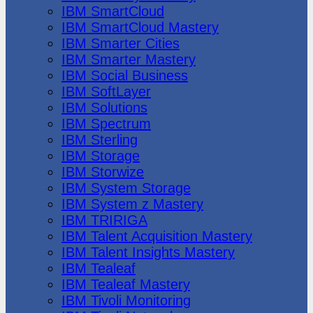
IBM SmartCloud
IBM SmartCloud Mastery
IBM Smarter Cities
IBM Smarter Mastery
IBM Social Business
IBM SoftLayer
IBM Solutions
IBM Spectrum
IBM Sterling
IBM Storage
IBM Storwize
IBM System Storage
IBM System z Mastery
IBM TRIRIGA
IBM Talent Acquisition Mastery
IBM Talent Insights Mastery
IBM Tealeaf
IBM Tealeaf Mastery
IBM Tivoli Monitoring