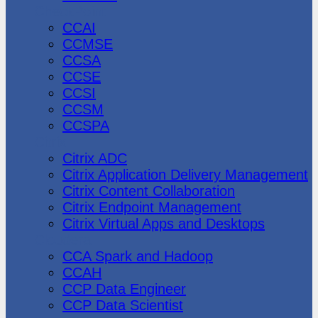
CheckPoint
CCAI
CCMSE
CCSA
CCSE
CCSI
CCSM
CCSPA
Citrix
Citrix ADC
Citrix Application Delivery Management
Citrix Content Collaboration
Citrix Endpoint Management
Citrix Virtual Apps and Desktops
Cloudera
CCA Spark and Hadoop
CCAH
CCP Data Engineer
CCP Data Scientist