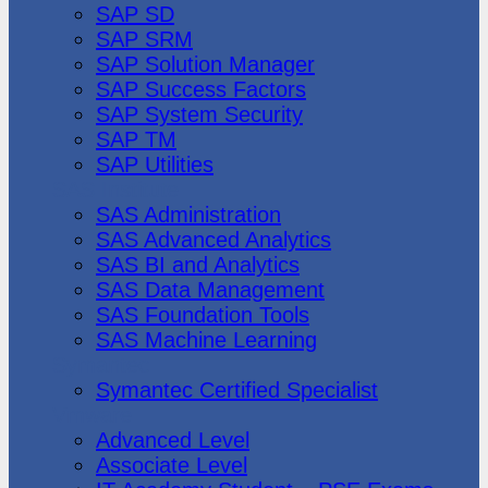
SAP SD
SAP SRM
SAP Solution Manager
SAP Success Factors
SAP System Security
SAP TM
SAP Utilities
SAS Institute
SAS Administration
SAS Advanced Analytics
SAS BI and Analytics
SAS Data Management
SAS Foundation Tools
SAS Machine Learning
Symantec
Symantec Certified Specialist
Vmware
Advanced Level
Associate Level