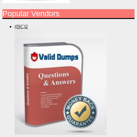
Popular Vendors
(ISC)2