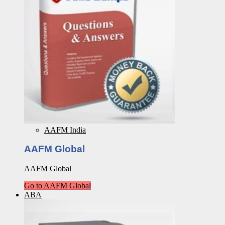
AAFM India
AAFM Global
AAFM Global
Go to AAFM Global
ABA