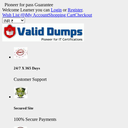
Pioneer for pass Guarantee
Welcome Learner you can
Login
or
Register
.
Wish List (0)
My Account
Shopping Cart
Checkout
24/7 X 365 Days
Customer Support
Secured Site
100% Secure Payments