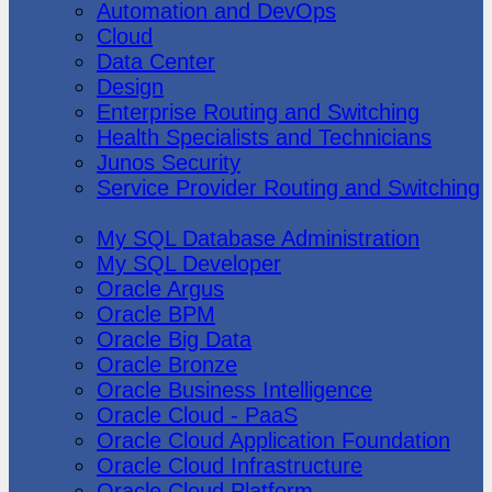
Automation and DevOps
Cloud
Data Center
Design
Enterprise Routing and Switching
Health Specialists and Technicians
Junos Security
Service Provider Routing and Switching
Oracle
My SQL Database Administration
My SQL Developer
Oracle Argus
Oracle BPM
Oracle Big Data
Oracle Bronze
Oracle Business Intelligence
Oracle Cloud - PaaS
Oracle Cloud Application Foundation
Oracle Cloud Infrastructure
Oracle Cloud Platform