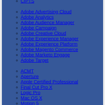
CIPTS
Adobe
Adobe Advertising Cloud
Adobe Analytics
Adobe Audience Manager
Adobe Campaign
Adobe Creative Cloud
Adobe Experience Manager
Adobe Experience Platform
Adobe Magento Commerce
Adobe Marketo Engage
Adobe Target
Apple
ACMT
Aperture
Apple Certified Professional
Final Cut Pro X
Logic Pro
Mac OS X
Motion 5