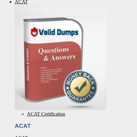
ACAT
ACAT Certification
ACAT