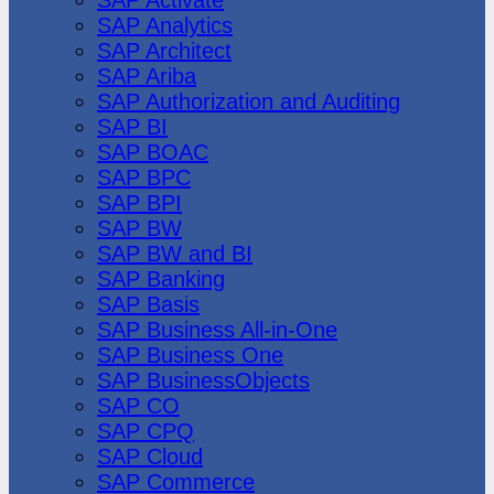
SAP Analytics
SAP Architect
SAP Ariba
SAP Authorization and Auditing
SAP BI
SAP BOAC
SAP BPC
SAP BPI
SAP BW
SAP BW and BI
SAP Banking
SAP Basis
SAP Business All-in-One
SAP Business One
SAP BusinessObjects
SAP CO
SAP CPQ
SAP Cloud
SAP Commerce