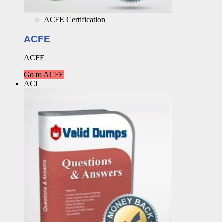
ACFE Certification
ACFE
ACFE
Go to ACFE
ACI