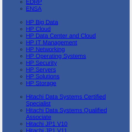
EDRP
ENSA
Hewlett Packard
HP Big Data
HP Cloud
HP Data Center and Cloud
HP IT Management
HP Networking
HP Operating Systems
HP Security
HP Servers
HP Solutions
HP Storage
Hitachi Data Systems
Hitachi Data Systems Certified
Specialist
Hitachi Data Systems Qualified
Associate
Hitachi JP1 V10
Hitachi JP1 V11