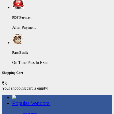
PDF Format
After Payment
Pass Easily
On Time Pass In Exam
Shopping Cart
₹ 0
Your shopping cart is empty!
Popular Vendors
3COM