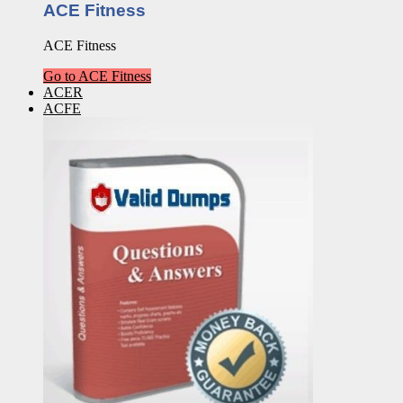
ACE Fitness
ACE Fitness
Go to ACE Fitness
ACER
ACFE