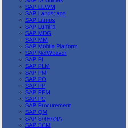
SAP IS Utilities
SAP LEWM
SAP Landscape
SAP Litmos
SAP Lumira
SAP MDG
SAP MM
SAP Mobile Platform
SAP NetWeaver
SAP PI
SAP PLM
SAP PM
SAP PO
SAP PP
SAP PPM
SAP PS
SAP Procurement
SAP QM
SAP S/4HANA
SAP SCM