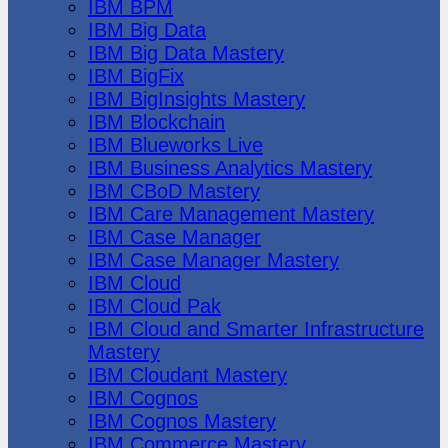
IBM BPM
IBM Big Data
IBM Big Data Mastery
IBM BigFix
IBM BigInsights Mastery
IBM Blockchain
IBM Blueworks Live
IBM Business Analytics Mastery
IBM CBoD Mastery
IBM Care Management Mastery
IBM Case Manager
IBM Case Manager Mastery
IBM Cloud
IBM Cloud Pak
IBM Cloud and Smarter Infrastructure
Mastery
IBM Cloudant Mastery
IBM Cognos
IBM Cognos Mastery
IBM Commerce Mastery