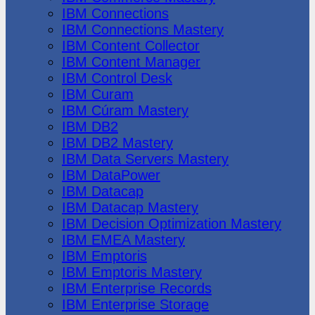
IBM Connections
IBM Connections Mastery
IBM Content Collector
IBM Content Manager
IBM Control Desk
IBM Curam
IBM Cúram Mastery
IBM DB2
IBM DB2 Mastery
IBM Data Servers Mastery
IBM DataPower
IBM Datacap
IBM Datacap Mastery
IBM Decision Optimization Mastery
IBM EMEA Mastery
IBM Emptoris
IBM Emptoris Mastery
IBM Enterprise Records
IBM Enterprise Storage