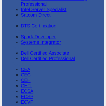
Professional
Intel Server Specialist
Satcom Direct
DTS Demonstration
DTS Certification
Data Bricks
Spark Developer
Systems Integrator
Dell
Dell Certified Associate
Dell Certified Professional
Ec-Council
CEA
CEC
CEH
CHFI
ECSA
ECSP
ECVP