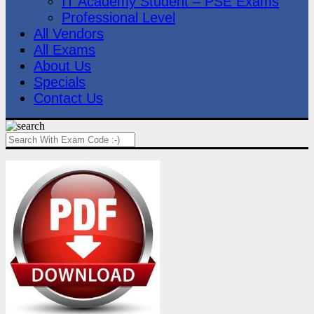
IT Academy Student – PSE Exams
Professional Level
All Vendors
All Exams
About Us
Specials
Contact Us