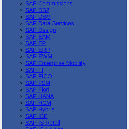
SAP Commissions
SAP DB2
SAP DSM
SAP Data Services
SAP Design
SAP EAM
SAP EP
SAP ERP
SAP EWM
SAP Enterprise Mobility
SAP FI
SAP FICO
SAP FSM
SAP Fiori
SAP HANA
SAP HCM
SAP Hybris
SAP IBP
SAP IS Retail