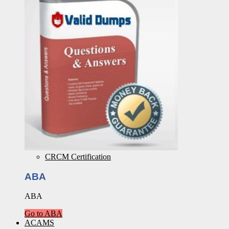
CRCM Certification
ABA
ABA
Go to ABA
ACAMS