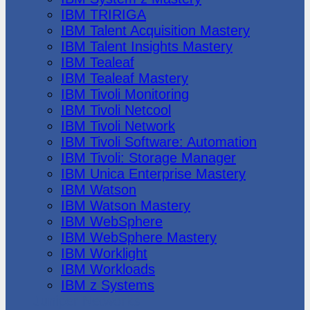
IBM TRIRIGA
IBM Talent Acquisition Mastery
IBM Talent Insights Mastery
IBM Tealeaf
IBM Tealeaf Mastery
IBM Tivoli Monitoring
IBM Tivoli Netcool
IBM Tivoli Network
IBM Tivoli Software: Automation
IBM Tivoli: Storage Manager
IBM Unica Enterprise Mastery
IBM Watson
IBM Watson Mastery
IBM WebSphere
IBM WebSphere Mastery
IBM Worklight
IBM Workloads
IBM z Systems
Juniper Networks