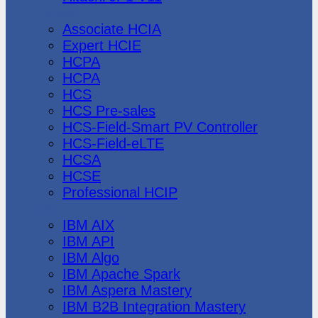
Huawei
Associate HCIA
Expert HCIE
HCPA
HCPA
HCS
HCS Pre-sales
HCS-Field-Smart PV Controller
HCS-Field-eLTE
HCSA
HCSE
Professional HCIP
IBM
IBM AIX
IBM API
IBM Algo
IBM Apache Spark
IBM Aspera Mastery
IBM B2B Integration Mastery