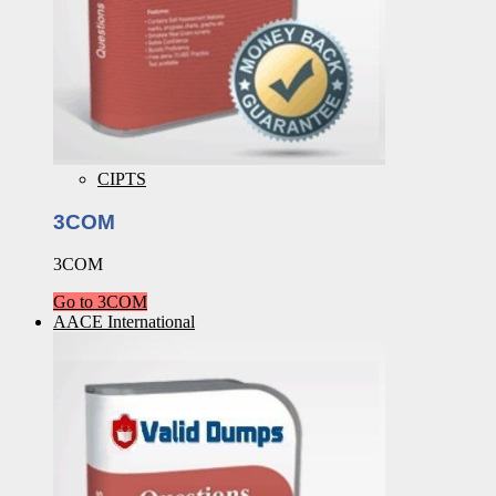
CIPTS
3COM
3COM
Go to 3COM
AACE International