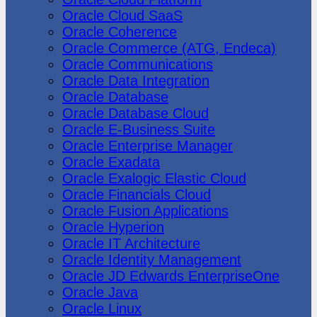
Oracle Cloud SaaS
Oracle Coherence
Oracle Commerce (ATG, Endeca)
Oracle Communications
Oracle Data Integration
Oracle Database
Oracle Database Cloud
Oracle E-Business Suite
Oracle Enterprise Manager
Oracle Exadata
Oracle Exalogic Elastic Cloud
Oracle Financials Cloud
Oracle Fusion Applications
Oracle Hyperion
Oracle IT Architecture
Oracle Identity Management
Oracle JD Edwards EnterpriseOne
Oracle Java
Oracle Linux