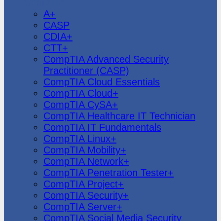
CompTIA
A+
CASP
CDIA+
CTT+
CompTIA Advanced Security
Practitioner (CASP)
CompTIA Cloud Essentials
CompTIA Cloud+
CompTIA CySA+
CompTIA Healthcare IT Technician
CompTIA IT Fundamentals
CompTIA Linux+
CompTIA Mobility+
CompTIA Network+
CompTIA Penetration Tester+
CompTIA Project+
CompTIA Security+
CompTIA Server+
CompTIA Social Media Security