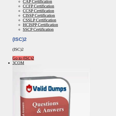
CAP Certification
CCFP Certification
CCSP Certification
CISSP Certification
CSSLP Certification
HCISPP Certification
SSCP Certification
(ISC)2
(ISC)2
Go to (ISC)2
3COM