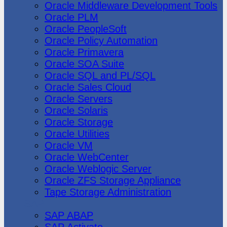
Oracle Middleware Development Tools
Oracle PLM
Oracle PeopleSoft
Oracle Policy Automation
Oracle Primavera
Oracle SOA Suite
Oracle SQL and PL/SQL
Oracle Sales Cloud
Oracle Servers
Oracle Solaris
Oracle Storage
Oracle Utilities
Oracle VM
Oracle WebCenter
Oracle Weblogic Server
Oracle ZFS Storage Appliance
Tape Storage Administration
SAP
SAP ABAP
SAP Activate