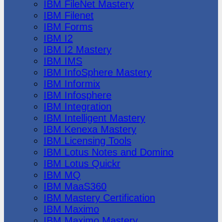
IBM FileNet Mastery
IBM Filenet
IBM Forms
IBM I2
IBM I2 Mastery
IBM IMS
IBM InfoSphere Mastery
IBM Informix
IBM Infosphere
IBM Integration
IBM Intelligent Mastery
IBM Kenexa Mastery
IBM Licensing Tools
IBM Lotus Notes and Domino
IBM Lotus Quickr
IBM MQ
IBM MaaS360
IBM Mastery Certification
IBM Maximo
IBM Maximo Mastery