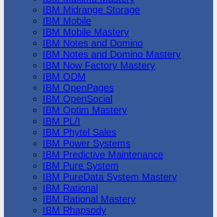
IBM Midrange Storage
IBM Mobile
IBM Mobile Mastery
IBM Notes and Domino
IBM Notes and Domino Mastery
IBM Now Factory Mastery
IBM ODM
IBM OpenPages
IBM OpenSocial
IBM Optim Mastery
IBM PL/I
IBM Phytel Sales
IBM Power Systems
IBM Predictive Maintenance
IBM Pure System
IBM PureData System Mastery
IBM Rational
IBM Rational Mastery
IBM Rhapsody