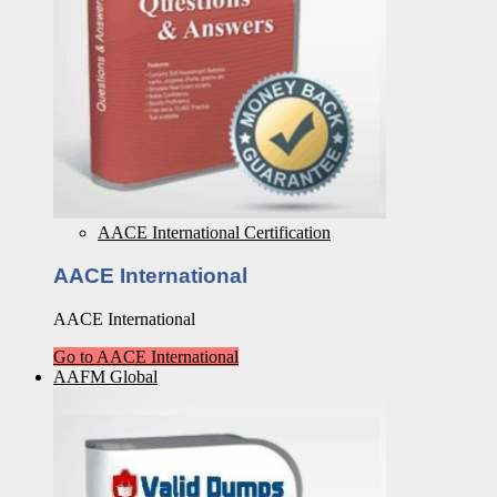
AACE International Certification
AACE International
AACE International
Go to AACE International
AAFM Global