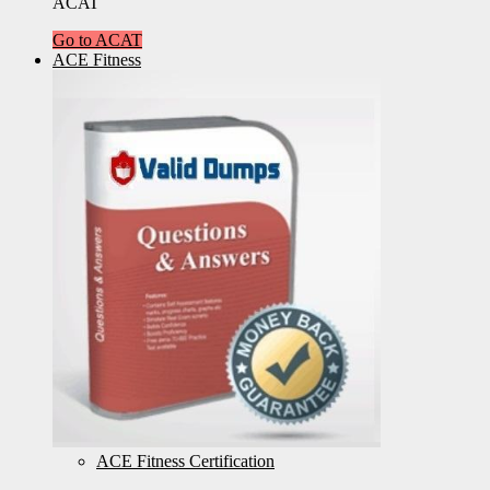
ACAT
Go to ACAT
ACE Fitness
ACE Fitness Certification