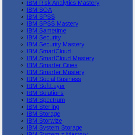
IBM Risk Analytics Mastery
IBM SOA
IBM SPSS
IBM SPSS Mastery
IBM Sametime
IBM Security
IBM Security Mastery
IBM SmartCloud
IBM SmartCloud Mastery
IBM Smarter Cities
IBM Smarter Mastery
IBM Social Business
IBM SoftLayer
IBM Solutions
IBM Spectrum
IBM Sterling
IBM Storage
IBM Storwize
IBM System Storage
IBM System z Mastery