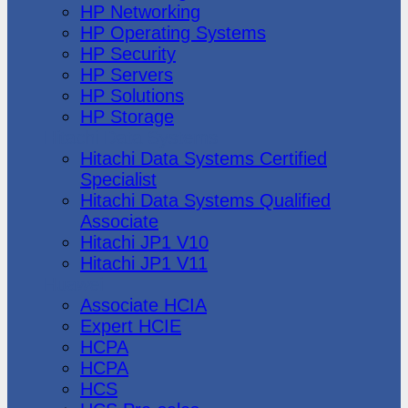
HP Networking
HP Operating Systems
HP Security
HP Servers
HP Solutions
HP Storage
Hitachi Data Systems
Hitachi Data Systems Certified
Specialist
Hitachi Data Systems Qualified
Associate
Hitachi JP1 V10
Hitachi JP1 V11
Huawei
Associate HCIA
Expert HCIE
HCPA
HCPA
HCS