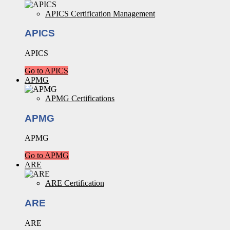
APICS Certification Management
APICS
APICS
Go to APICS
APMG
APMG Certifications
APMG
APMG
Go to APMG
ARE
ARE Certification
ARE
ARE