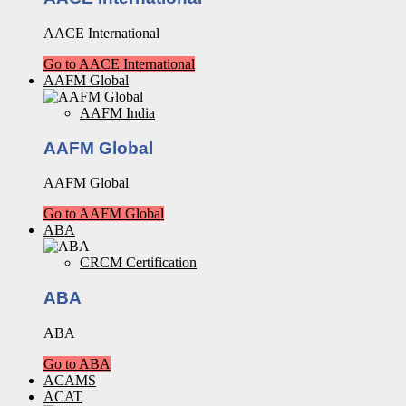
AACE International
Go to AACE International
AAFM Global
AAFM India
AAFM Global
AAFM Global
Go to AAFM Global
ABA
CRCM Certification
ABA
ABA
Go to ABA
ACAMS
ACAT