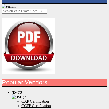
Popular Vendors
(ISC)2
CAP Certification
CCFP Certification