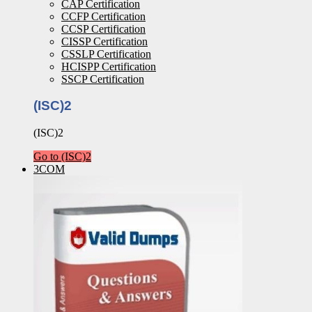
CAP Certification
CCFP Certification
CCSP Certification
CISSP Certification
CSSLP Certification
HCISPP Certification
SSCP Certification
(ISC)2
(ISC)2
Go to (ISC)2
3COM