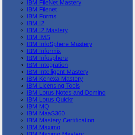
IBM FileNet Mastery
IBM Filenet
IBM Forms
IBM I2
IBM I2 Mastery
IBM IMS
IBM InfoSphere Mastery
IBM Informix
IBM Infosphere
IBM Integration
IBM Intelligent Mastery
IBM Kenexa Mastery
IBM Licensing Tools
IBM Lotus Notes and Domino
IBM Lotus Quickr
IBM MQ
IBM MaaS360
IBM Mastery Certification
IBM Maximo
IBM Maximo Mastery