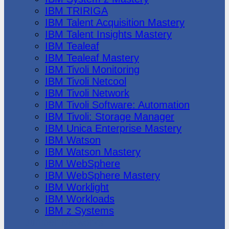
IBM TRIRIGA
IBM Talent Acquisition Mastery
IBM Talent Insights Mastery
IBM Tealeaf
IBM Tealeaf Mastery
IBM Tivoli Monitoring
IBM Tivoli Netcool
IBM Tivoli Network
IBM Tivoli Software: Automation
IBM Tivoli: Storage Manager
IBM Unica Enterprise Mastery
IBM Watson
IBM Watson Mastery
IBM WebSphere
IBM WebSphere Mastery
IBM Worklight
IBM Workloads
IBM z Systems
Juniper Networks