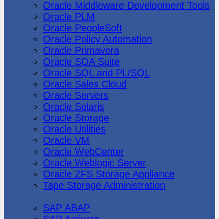
Oracle Middleware Development Tools
Oracle PLM
Oracle PeopleSoft
Oracle Policy Automation
Oracle Primavera
Oracle SOA Suite
Oracle SQL and PL/SQL
Oracle Sales Cloud
Oracle Servers
Oracle Solaris
Oracle Storage
Oracle Utilities
Oracle VM
Oracle WebCenter
Oracle Weblogic Server
Oracle ZFS Storage Appliance
Tape Storage Administration
SAP
SAP ABAP
SAP Activate