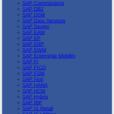
SAP Commissions
SAP DB2
SAP DSM
SAP Data Services
SAP Design
SAP EAM
SAP EP
SAP ERP
SAP EWM
SAP Enterprise Mobility
SAP FI
SAP FICO
SAP FSM
SAP Fiori
SAP HANA
SAP HCM
SAP Hybris
SAP IBP
SAP IS Retail