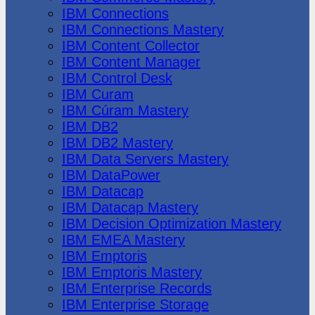
IBM Connections
IBM Connections Mastery
IBM Content Collector
IBM Content Manager
IBM Control Desk
IBM Curam
IBM Cúram Mastery
IBM DB2
IBM DB2 Mastery
IBM Data Servers Mastery
IBM DataPower
IBM Datacap
IBM Datacap Mastery
IBM Decision Optimization Mastery
IBM EMEA Mastery
IBM Emptoris
IBM Emptoris Mastery
IBM Enterprise Records
IBM Enterprise Storage