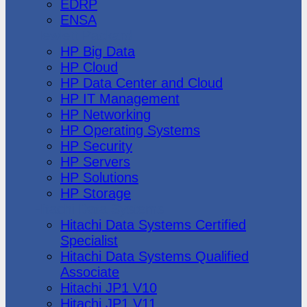
EDRP
ENSA
Hewlett Packard
HP Big Data
HP Cloud
HP Data Center and Cloud
HP IT Management
HP Networking
HP Operating Systems
HP Security
HP Servers
HP Solutions
HP Storage
Hitachi Data Systems
Hitachi Data Systems Certified
Specialist
Hitachi Data Systems Qualified
Associate
Hitachi JP1 V10
Hitachi JP1 V11