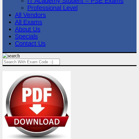
IT Academy Student – PSE Exams
Professional Level
All Vendors
All Exams
About Us
Specials
Contact Us