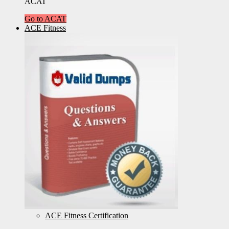
ACAT
Go to ACAT
ACE Fitness
ACE Fitness Certification