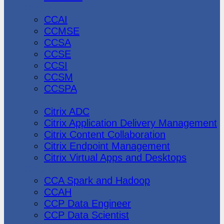
CheckPoint
CCAI
CCMSE
CCSA
CCSE
CCSI
CCSM
CCSPA
Citrix
Citrix ADC
Citrix Application Delivery Management
Citrix Content Collaboration
Citrix Endpoint Management
Citrix Virtual Apps and Desktops
Cloudera
CCA Spark and Hadoop
CCAH
CCP Data Engineer
CCP Data Scientist