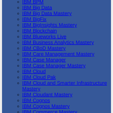
IBM BPM
IBM Big Data
IBM Big Data Mastery
IBM BigFix
IBM BigInsights Mastery
IBM Blockchain
IBM Blueworks Live
IBM Business Analytics Mastery
IBM CBoD Mastery
IBM Care Management Mastery
IBM Case Manager
IBM Case Manager Mastery
IBM Cloud
IBM Cloud Pak
IBM Cloud and Smarter Infrastructure
Mastery
IBM Cloudant Mastery
IBM Cognos
IBM Cognos Mastery
IBM Commerce Mastery