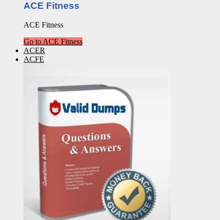
ACE Fitness
ACE Fitness
Go to ACE Fitness
ACER
ACFE