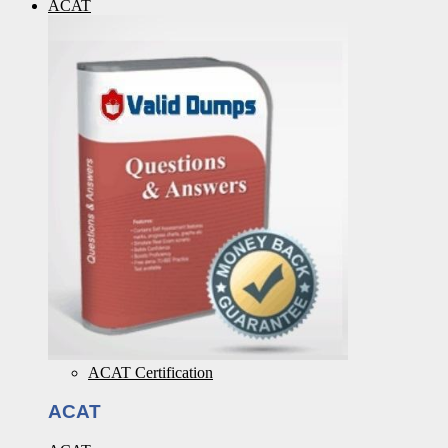
ACAT
ACAT Certification
ACAT