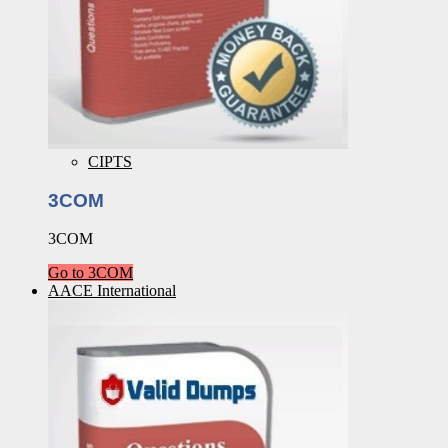
CIPTS
3COM
3COM
Go to 3COM
AACE International