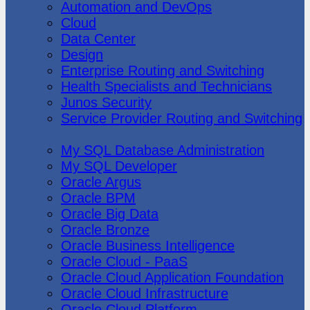
Automation and DevOps
Cloud
Data Center
Design
Enterprise Routing and Switching
Health Specialists and Technicians
Junos Security
Service Provider Routing and Switching
Oracle
My SQL Database Administration
My SQL Developer
Oracle Argus
Oracle BPM
Oracle Big Data
Oracle Bronze
Oracle Business Intelligence
Oracle Cloud - PaaS
Oracle Cloud Application Foundation
Oracle Cloud Infrastructure
Oracle Cloud Platform