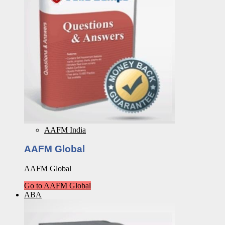
AAFM India
AAFM Global
AAFM Global
Go to AAFM Global
ABA