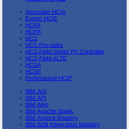
Huawei
Associate HCIA
Expert HCIE
HCPA
HCPA
HCS
HCS Pre-sales
HCS-Field-Smart PV Controller
HCS-Field-eLTE
HCSA
HCSE
Professional HCIP
IBM
IBM AIX
IBM API
IBM Algo
IBM Apache Spark
IBM Aspera Mastery
IBM B2B Integration Mastery