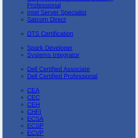
Professional
Intel Server Specialist
Satcom Direct
DTS Demonstration
DTS Certification
Data Bricks
Spark Developer
Systems Integrator
Dell
Dell Certified Associate
Dell Certified Professional
Ec-Council
CEA
CEC
CEH
CHFI
ECSA
ECSP
ECVP