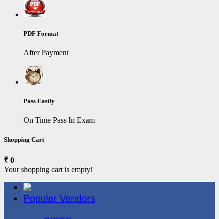
PDF Format
After Payment
Pass Easily
On Time Pass In Exam
Shopping Cart
₹ 0
Your shopping cart is empty!
Popular Vendors
3COM