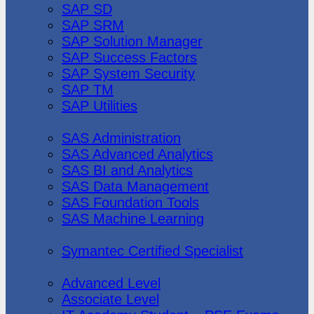
SAP SD
SAP SRM
SAP Solution Manager
SAP Success Factors
SAP System Security
SAP TM
SAP Utilities
SAS Institute
SAS Administration
SAS Advanced Analytics
SAS BI and Analytics
SAS Data Management
SAS Foundation Tools
SAS Machine Learning
Symantec
Symantec Certified Specialist
Vmware
Advanced Level
Associate Level