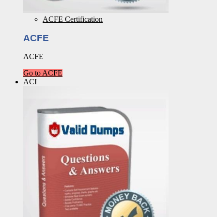
ACFE Certification
ACFE
ACFE
Go to ACFE
ACI