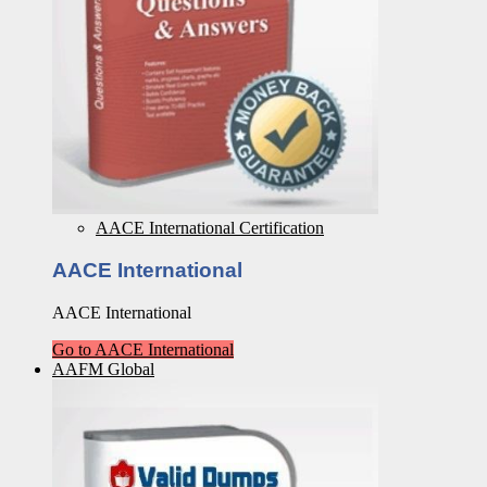
AACE International Certification
AACE International
AACE International
Go to AACE International
AAFM Global