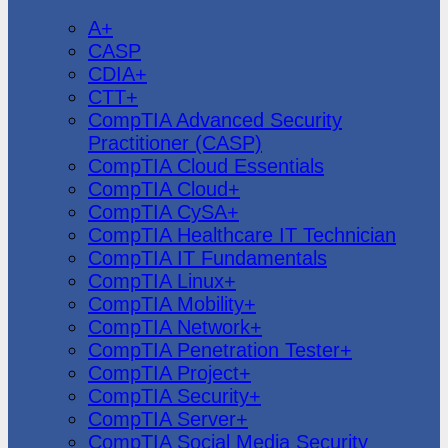
CompTIA
A+
CASP
CDIA+
CTT+
CompTIA Advanced Security
Practitioner (CASP)
CompTIA Cloud Essentials
CompTIA Cloud+
CompTIA CySA+
CompTIA Healthcare IT Technician
CompTIA IT Fundamentals
CompTIA Linux+
CompTIA Mobility+
CompTIA Network+
CompTIA Penetration Tester+
CompTIA Project+
CompTIA Security+
CompTIA Server+
CompTIA Social Media Security