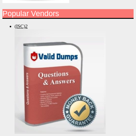
Popular Vendors
(ISC)2