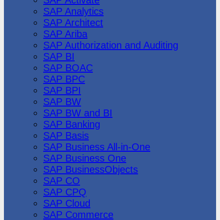
SAP Analytics
SAP Architect
SAP Ariba
SAP Authorization and Auditing
SAP BI
SAP BOAC
SAP BPC
SAP BPI
SAP BW
SAP BW and BI
SAP Banking
SAP Basis
SAP Business All-in-One
SAP Business One
SAP BusinessObjects
SAP CO
SAP CPQ
SAP Cloud
SAP Commerce