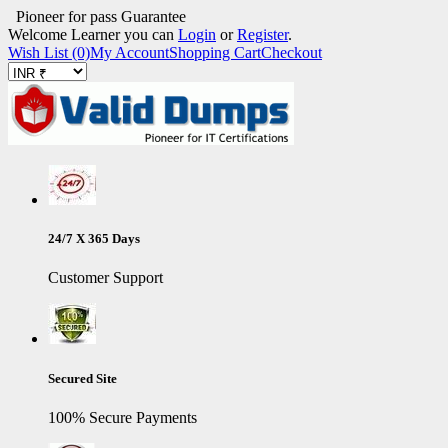
Pioneer for pass Guarantee
Welcome Learner you can
Login
or
Register
.
Wish List (0)
My Account
Shopping Cart
Checkout
24/7 X 365 Days
Customer Support
Secured Site
100% Secure Payments