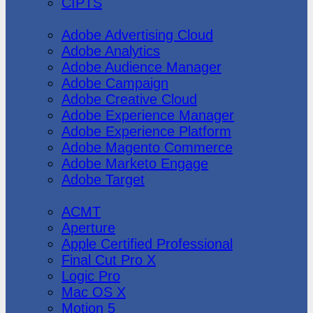
CIPTS
Adobe
Adobe Advertising Cloud
Adobe Analytics
Adobe Audience Manager
Adobe Campaign
Adobe Creative Cloud
Adobe Experience Manager
Adobe Experience Platform
Adobe Magento Commerce
Adobe Marketo Engage
Adobe Target
Apple
ACMT
Aperture
Apple Certified Professional
Final Cut Pro X
Logic Pro
Mac OS X
Motion 5