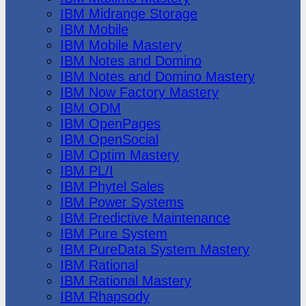
IBM Midrange Storage
IBM Mobile
IBM Mobile Mastery
IBM Notes and Domino
IBM Notes and Domino Mastery
IBM Now Factory Mastery
IBM ODM
IBM OpenPages
IBM OpenSocial
IBM Optim Mastery
IBM PL/I
IBM Phytel Sales
IBM Power Systems
IBM Predictive Maintenance
IBM Pure System
IBM PureData System Mastery
IBM Rational
IBM Rational Mastery
IBM Rhapsody