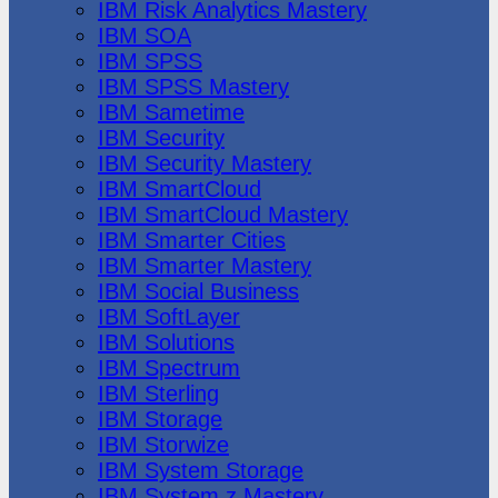
IBM Risk Analytics Mastery
IBM SOA
IBM SPSS
IBM SPSS Mastery
IBM Sametime
IBM Security
IBM Security Mastery
IBM SmartCloud
IBM SmartCloud Mastery
IBM Smarter Cities
IBM Smarter Mastery
IBM Social Business
IBM SoftLayer
IBM Solutions
IBM Spectrum
IBM Sterling
IBM Storage
IBM Storwize
IBM System Storage
IBM System z Mastery