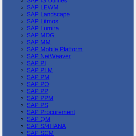
SAP IS Utilities
SAP LEWM
SAP Landscape
SAP Litmos
SAP Lumira
SAP MDG
SAP MM
SAP Mobile Platform
SAP NetWeaver
SAP PI
SAP PLM
SAP PM
SAP PO
SAP PP
SAP PPM
SAP PS
SAP Procurement
SAP QM
SAP S/4HANA
SAP SCM