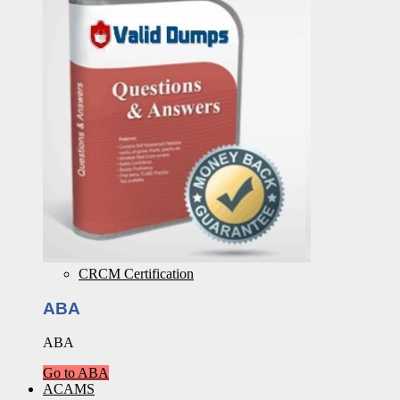
CRCM Certification
ABA
ABA
Go to ABA
ACAMS