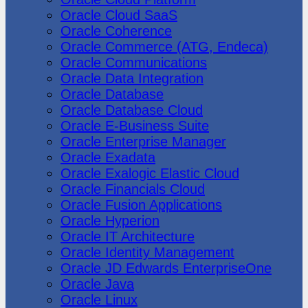
Oracle Cloud SaaS
Oracle Coherence
Oracle Commerce (ATG, Endeca)
Oracle Communications
Oracle Data Integration
Oracle Database
Oracle Database Cloud
Oracle E-Business Suite
Oracle Enterprise Manager
Oracle Exadata
Oracle Exalogic Elastic Cloud
Oracle Financials Cloud
Oracle Fusion Applications
Oracle Hyperion
Oracle IT Architecture
Oracle Identity Management
Oracle JD Edwards EnterpriseOne
Oracle Java
Oracle Linux