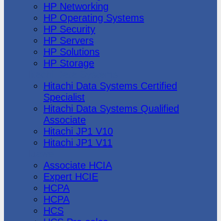
HP Networking
HP Operating Systems
HP Security
HP Servers
HP Solutions
HP Storage
Hitachi Data Systems
Hitachi Data Systems Certified
Specialist
Hitachi Data Systems Qualified
Associate
Hitachi JP1 V10
Hitachi JP1 V11
Huawei
Associate HCIA
Expert HCIE
HCPA
HCPA
HCS