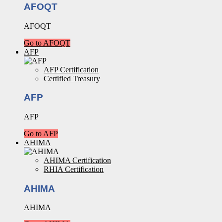
AFOQT
AFOQT
Go to AFOQT
AFP
AFP Certification
Certified Treasury
AFP
AFP
Go to AFP
AHIMA
AHIMA Certification
RHIA Certification
AHIMA
AHIMA