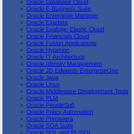
Oracle Database Cloud
Oracle E-Business Suite
Oracle Enterprise Manager
Oracle Exadata
Oracle Exalogic Elastic Cloud
Oracle Financials Cloud
Oracle Fusion Applications
Oracle Hyperion
Oracle IT Architecture
Oracle Identity Management
Oracle JD Edwards EnterpriseOne
Oracle Java
Oracle Linux
Oracle Middleware Development Tools
Oracle PLM
Oracle PeopleSoft
Oracle Policy Automation
Oracle Primavera
Oracle SOA Suite
Oracle SQL and PL/SQL