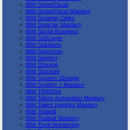
IBM SmartCloud
IBM SmartCloud Mastery
IBM Smarter Cities
IBM Smarter Mastery
IBM Social Business
IBM SoftLayer
IBM Solutions
IBM Spectrum
IBM Sterling
IBM Storage
IBM Storwize
IBM System Storage
IBM System z Mastery
IBM TRIRIGA
IBM Talent Acquisition Mastery
IBM Talent Insights Mastery
IBM Tealeaf
IBM Tealeaf Mastery
IBM Tivoli Monitoring