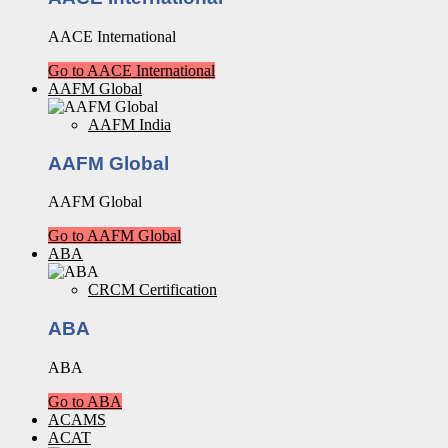
AACE International
Go to AACE International
AAFM Global
AAFM India
AAFM Global
AAFM Global
Go to AAFM Global
ABA
CRCM Certification
ABA
ABA
Go to ABA
ACAMS
ACAT