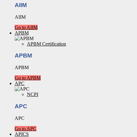
AIIM
AIIM
Go to AIIM
APBM
APBM Certification
APBM
APBM
Go to APBM
APC
NCPI
APC
APC
Go to APC
APICS