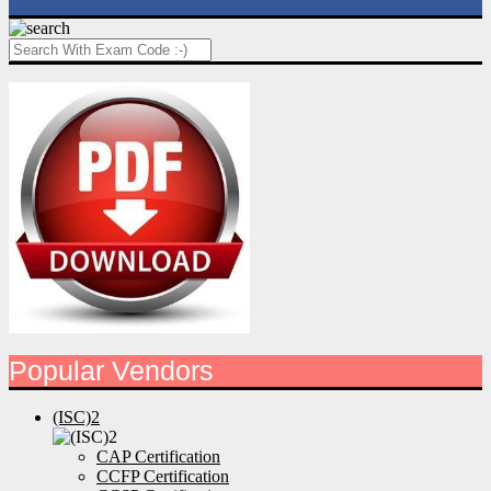
Popular Vendors
(ISC)2
CAP Certification
CCFP Certification