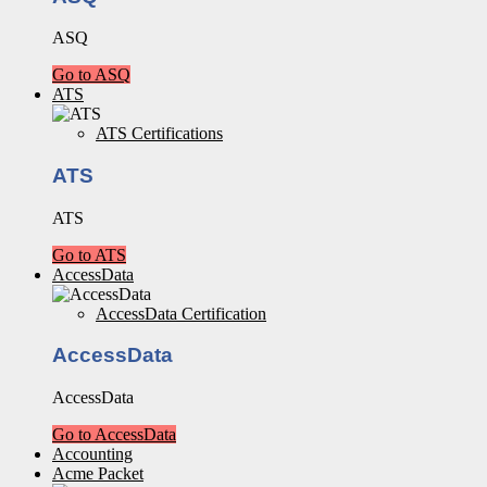
ASQ
Go to ASQ
ATS
ATS Certifications
ATS
ATS
Go to ATS
AccessData
AccessData Certification
AccessData
AccessData
Go to AccessData
Accounting
Acme Packet