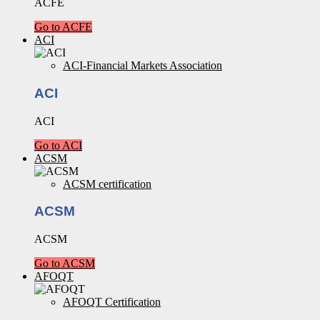
ACFE
Go to ACFE
ACI
ACI-Financial Markets Association
ACI
ACI
Go to ACI
ACSM
ACSM certification
ACSM
ACSM
Go to ACSM
AFOQT
AFOQT Certification