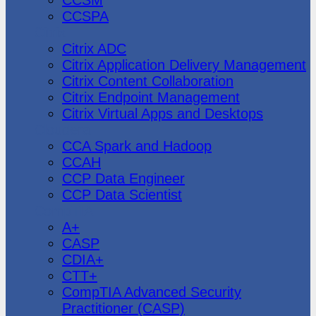
CCSPA
Citrix
Citrix ADC
Citrix Application Delivery Management
Citrix Content Collaboration
Citrix Endpoint Management
Citrix Virtual Apps and Desktops
Cloudera
CCA Spark and Hadoop
CCAH
CCP Data Engineer
CCP Data Scientist
CompTIA
A+
CASP
CDIA+
CTT+
CompTIA Advanced Security
Practitioner (CASP)