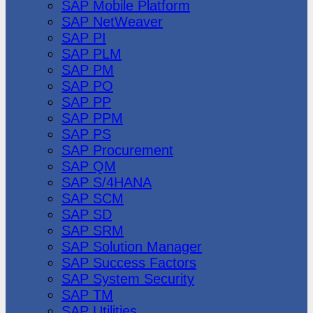
SAP Mobile Platform
SAP NetWeaver
SAP PI
SAP PLM
SAP PM
SAP PO
SAP PP
SAP PPM
SAP PS
SAP Procurement
SAP QM
SAP S/4HANA
SAP SCM
SAP SD
SAP SRM
SAP Solution Manager
SAP Success Factors
SAP System Security
SAP TM
SAP Utilities