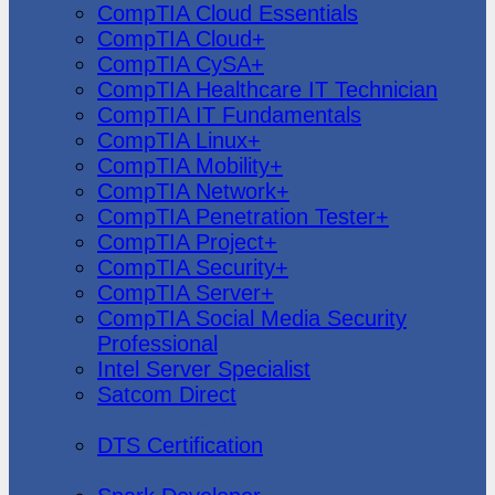
CompTIA Cloud Essentials
CompTIA Cloud+
CompTIA CySA+
CompTIA Healthcare IT Technician
CompTIA IT Fundamentals
CompTIA Linux+
CompTIA Mobility+
CompTIA Network+
CompTIA Penetration Tester+
CompTIA Project+
CompTIA Security+
CompTIA Server+
CompTIA Social Media Security
Professional
Intel Server Specialist
Satcom Direct
DTS Demonstration
DTS Certification
Data Bricks