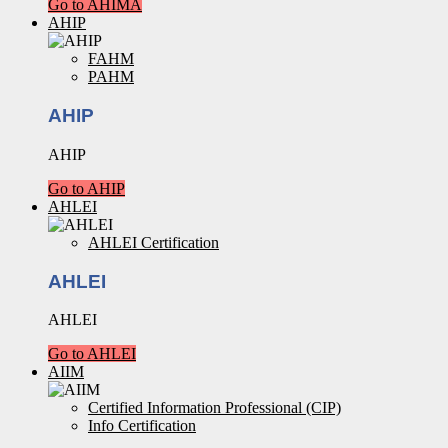
Go to AHIMA
AHIP
FAHM
PAHM
AHIP
AHIP
Go to AHIP
AHLEI
AHLEI Certification
AHLEI
AHLEI
Go to AHLEI
AIIM
Certified Information Professional (CIP)
Info Certification