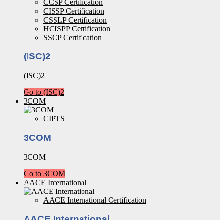
CCSP Certification
CISSP Certification
CSSLP Certification
HCISPP Certification
SSCP Certification
(ISC)2
(ISC)2
Go to (ISC)2
3COM
CIPTS
3COM
3COM
Go to 3COM
AACE International
AACE International Certification
AACE International