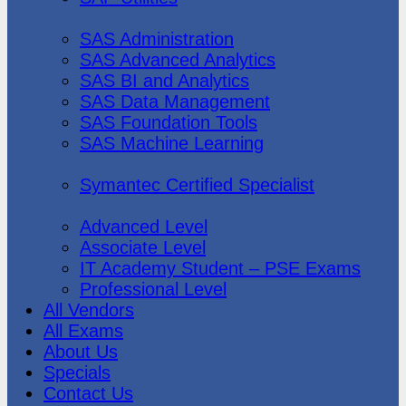
SAS Institute
SAS Administration
SAS Advanced Analytics
SAS BI and Analytics
SAS Data Management
SAS Foundation Tools
SAS Machine Learning
Symantec
Symantec Certified Specialist
Vmware
Advanced Level
Associate Level
IT Academy Student – PSE Exams
Professional Level
All Vendors
All Exams
About Us
Specials
Contact Us