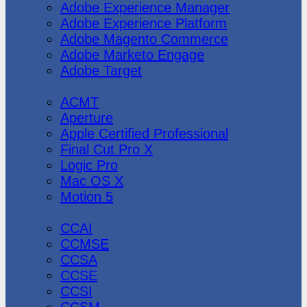
Adobe Experience Manager
Adobe Experience Platform
Adobe Magento Commerce
Adobe Marketo Engage
Adobe Target
Apple
ACMT
Aperture
Apple Certified Professional
Final Cut Pro X
Logic Pro
Mac OS X
Motion 5
CheckPoint
CCAI
CCMSE
CCSA
CCSE
CCSI
CCSM