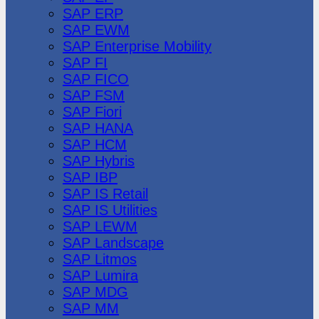
SAP ERP
SAP EWM
SAP Enterprise Mobility
SAP FI
SAP FICO
SAP FSM
SAP Fiori
SAP HANA
SAP HCM
SAP Hybris
SAP IBP
SAP IS Retail
SAP IS Utilities
SAP LEWM
SAP Landscape
SAP Litmos
SAP Lumira
SAP MDG
SAP MM