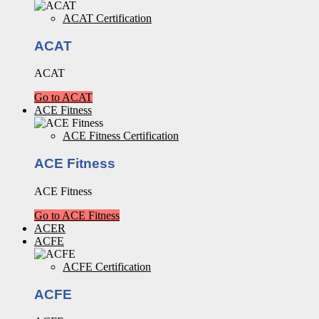
ACAT Certification
ACAT
ACAT
Go to ACAT
ACE Fitness
ACE Fitness Certification
ACE Fitness
ACE Fitness
Go to ACE Fitness
ACER
ACFE
ACFE Certification
ACFE