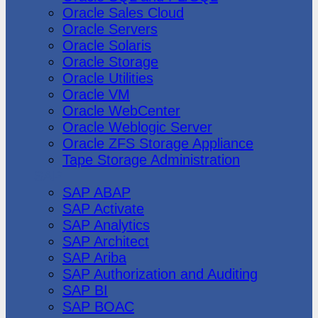
Oracle Sales Cloud
Oracle Servers
Oracle Solaris
Oracle Storage
Oracle Utilities
Oracle VM
Oracle WebCenter
Oracle Weblogic Server
Oracle ZFS Storage Appliance
Tape Storage Administration
SAP
SAP ABAP
SAP Activate
SAP Analytics
SAP Architect
SAP Ariba
SAP Authorization and Auditing
SAP BI
SAP BOAC