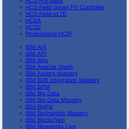
HCS Pre-sales
HCS-Field-Smart PV Controller
HCS-Field-eLTE
HCSA
HCSE
Professional HCIP
IBM
IBM AIX
IBM API
IBM Algo
IBM Apache Spark
IBM Aspera Mastery
IBM B2B Integration Mastery
IBM BPM
IBM Big Data
IBM Big Data Mastery
IBM BigFix
IBM BigInsights Mastery
IBM Blockchain
IBM Blueworks Live