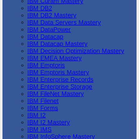
IBM Cúram Mastery
IBM DB2
IBM DB2 Mastery
IBM Data Servers Mastery
IBM DataPower
IBM Datacap
IBM Datacap Mastery
IBM Decision Optimization Mastery
IBM EMEA Mastery
IBM Emptoris
IBM Emptoris Mastery
IBM Enterprise Records
IBM Enterprise Storage
IBM FileNet Mastery
IBM Filenet
IBM Forms
IBM I2
IBM I2 Mastery
IBM IMS
IBM InfoSphere Mastery