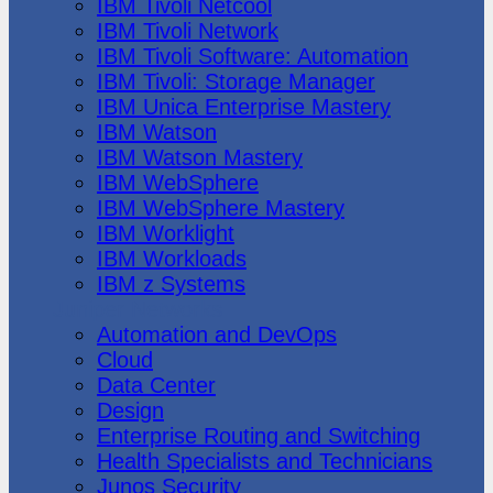
IBM Tivoli Netcool
IBM Tivoli Network
IBM Tivoli Software: Automation
IBM Tivoli: Storage Manager
IBM Unica Enterprise Mastery
IBM Watson
IBM Watson Mastery
IBM WebSphere
IBM WebSphere Mastery
IBM Worklight
IBM Workloads
IBM z Systems
Juniper Networks
Automation and DevOps
Cloud
Data Center
Design
Enterprise Routing and Switching
Health Specialists and Technicians
Junos Security