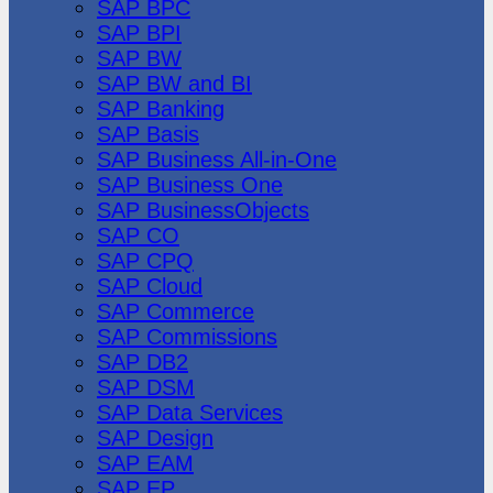
SAP BPC
SAP BPI
SAP BW
SAP BW and BI
SAP Banking
SAP Basis
SAP Business All-in-One
SAP Business One
SAP BusinessObjects
SAP CO
SAP CPQ
SAP Cloud
SAP Commerce
SAP Commissions
SAP DB2
SAP DSM
SAP Data Services
SAP Design
SAP EAM
SAP EP