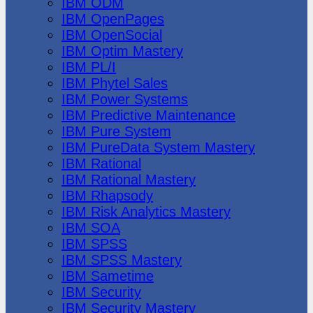
IBM ODM
IBM OpenPages
IBM OpenSocial
IBM Optim Mastery
IBM PL/I
IBM Phytel Sales
IBM Power Systems
IBM Predictive Maintenance
IBM Pure System
IBM PureData System Mastery
IBM Rational
IBM Rational Mastery
IBM Rhapsody
IBM Risk Analytics Mastery
IBM SOA
IBM SPSS
IBM SPSS Mastery
IBM Sametime
IBM Security
IBM Security Mastery