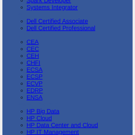
Spark Developer
Systems Integrator
Dell
Dell Certified Associate
Dell Certified Professional
Ec-Council
CEA
CEC
CEH
CHFI
ECSA
ECSP
ECVP
EDRP
ENSA
Hewlett Packard
HP Big Data
HP Cloud
HP Data Center and Cloud
HP IT Management