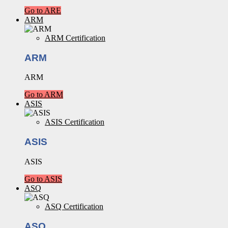
Go to ARE
ARM
ARM Certification
ARM
ARM
Go to ARM
ASIS
ASIS Certification
ASIS
ASIS
Go to ASIS
ASQ
ASQ Certification
ASQ