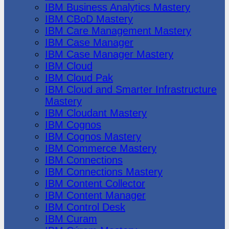
IBM Business Analytics Mastery
IBM CBoD Mastery
IBM Care Management Mastery
IBM Case Manager
IBM Case Manager Mastery
IBM Cloud
IBM Cloud Pak
IBM Cloud and Smarter Infrastructure
Mastery
IBM Cloudant Mastery
IBM Cognos
IBM Cognos Mastery
IBM Commerce Mastery
IBM Connections
IBM Connections Mastery
IBM Content Collector
IBM Content Manager
IBM Control Desk
IBM Curam