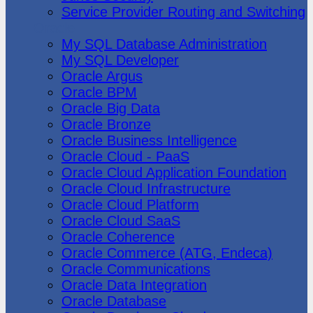
Service Provider Routing and Switching
Oracle
My SQL Database Administration
My SQL Developer
Oracle Argus
Oracle BPM
Oracle Big Data
Oracle Bronze
Oracle Business Intelligence
Oracle Cloud - PaaS
Oracle Cloud Application Foundation
Oracle Cloud Infrastructure
Oracle Cloud Platform
Oracle Cloud SaaS
Oracle Coherence
Oracle Commerce (ATG, Endeca)
Oracle Communications
Oracle Data Integration
Oracle Database