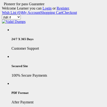
Pioneer for pass Guarantee
Welcome Learner you can
Login
or
Register
.
Wish List (0)
My Account
Shopping Cart
Checkout
24/7 X 365 Days
Customer Support
Secured Site
100% Secure Payments
PDF Format
After Payment