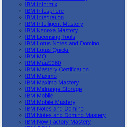
IBM Informix
IBM Infosphere
IBM Integration
IBM Intelligent Mastery
IBM Kenexa Mastery
IBM Licensing Tools
IBM Lotus Notes and Domino
IBM Lotus Quickr
IBM MQ
IBM MaaS360
IBM Mastery Certification
IBM Maximo
IBM Maximo Mastery
IBM Midrange Storage
IBM Mobile
IBM Mobile Mastery
IBM Notes and Domino
IBM Notes and Domino Mastery
IBM Now Factory Mastery