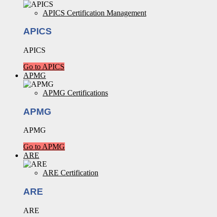
APICS Certification Management
APICS
APICS
Go to APICS
APMG
APMG Certifications
APMG
APMG
Go to APMG
ARE
ARE Certification
ARE
ARE