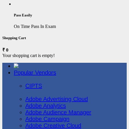
Pass Easily
On Time Pass In Exam
Shopping Cart
₹ 0
Your shopping cart is empty!
Popular Vendors
3COM
CIPTS
Adobe
Adobe Advertising Cloud
Adobe Analytics
Adobe Audience Manager
Adobe Campaign
Adobe Creative Cloud