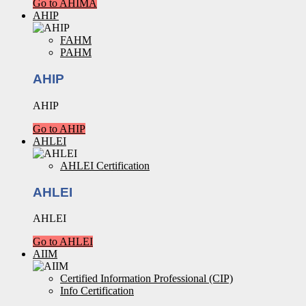
Go to AHIMA
AHIP
FAHM
PAHM
AHIP
AHIP
Go to AHIP
AHLEI
AHLEI Certification
AHLEI
AHLEI
Go to AHLEI
AIIM
Certified Information Professional (CIP)
Info Certification