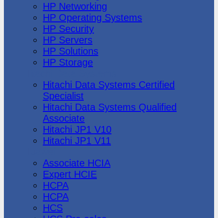
HP Networking
HP Operating Systems
HP Security
HP Servers
HP Solutions
HP Storage
Hitachi Data Systems
Hitachi Data Systems Certified
Specialist
Hitachi Data Systems Qualified
Associate
Hitachi JP1 V10
Hitachi JP1 V11
Huawei
Associate HCIA
Expert HCIE
HCPA
HCPA
HCS