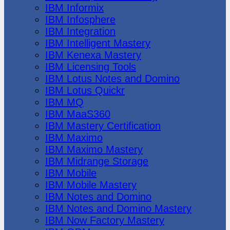
IBM Informix
IBM Infosphere
IBM Integration
IBM Intelligent Mastery
IBM Kenexa Mastery
IBM Licensing Tools
IBM Lotus Notes and Domino
IBM Lotus Quickr
IBM MQ
IBM MaaS360
IBM Mastery Certification
IBM Maximo
IBM Maximo Mastery
IBM Midrange Storage
IBM Mobile
IBM Mobile Mastery
IBM Notes and Domino
IBM Notes and Domino Mastery
IBM Now Factory Mastery