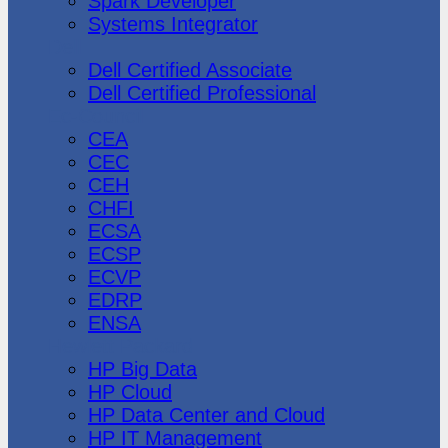
Spark Developer
Systems Integrator
Dell
Dell Certified Associate
Dell Certified Professional
Ec-Council
CEA
CEC
CEH
CHFI
ECSA
ECSP
ECVP
EDRP
ENSA
Hewlett Packard
HP Big Data
HP Cloud
HP Data Center and Cloud
HP IT Management