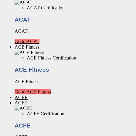
ACAT Certification
ACAT
ACAT
Go to ACAT
ACE Fitness
ACE Fitness Certification
ACE Fitness
ACE Fitness
Go to ACE Fitness
ACER
ACFE
ACFE Certification
ACFE