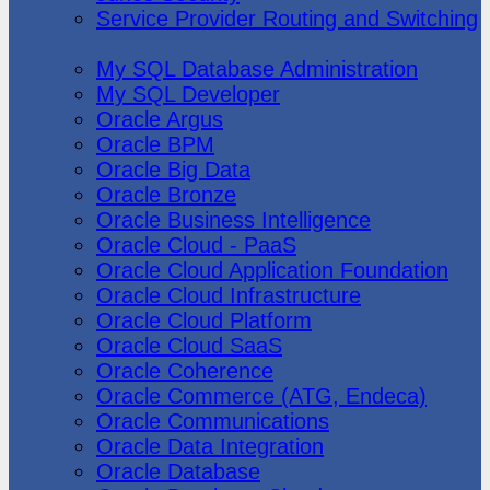
Service Provider Routing and Switching
Oracle
My SQL Database Administration
My SQL Developer
Oracle Argus
Oracle BPM
Oracle Big Data
Oracle Bronze
Oracle Business Intelligence
Oracle Cloud - PaaS
Oracle Cloud Application Foundation
Oracle Cloud Infrastructure
Oracle Cloud Platform
Oracle Cloud SaaS
Oracle Coherence
Oracle Commerce (ATG, Endeca)
Oracle Communications
Oracle Data Integration
Oracle Database