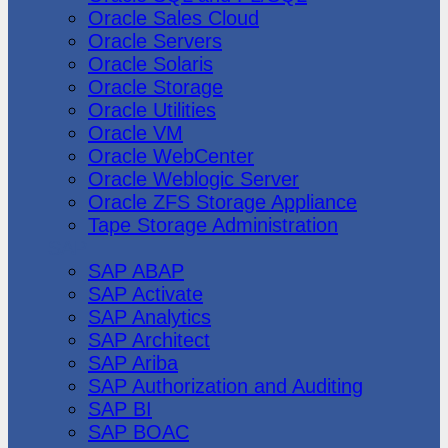
Oracle Sales Cloud
Oracle Servers
Oracle Solaris
Oracle Storage
Oracle Utilities
Oracle VM
Oracle WebCenter
Oracle Weblogic Server
Oracle ZFS Storage Appliance
Tape Storage Administration
SAP
SAP ABAP
SAP Activate
SAP Analytics
SAP Architect
SAP Ariba
SAP Authorization and Auditing
SAP BI
SAP BOAC