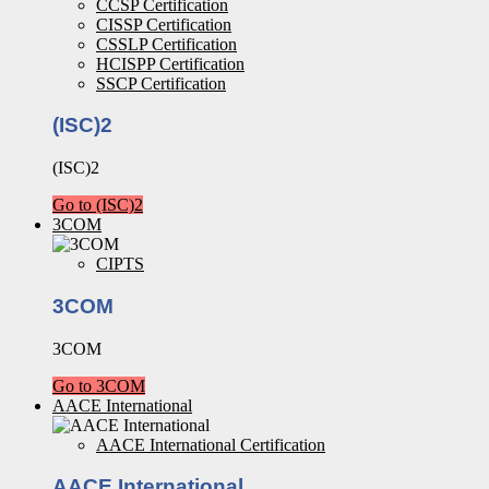
CCSP Certification
CISSP Certification
CSSLP Certification
HCISPP Certification
SSCP Certification
(ISC)2
(ISC)2
Go to (ISC)2
3COM
CIPTS
3COM
3COM
Go to 3COM
AACE International
AACE International Certification
AACE International