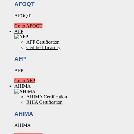
AFOQT
AFOQT
Go to AFOQT
AFP
AFP Certification
Certified Treasury
AFP
AFP
Go to AFP
AHIMA
AHIMA Certification
RHIA Certification
AHIMA
AHIMA