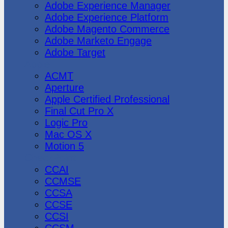
Adobe Experience Manager
Adobe Experience Platform
Adobe Magento Commerce
Adobe Marketo Engage
Adobe Target
Apple
ACMT
Aperture
Apple Certified Professional
Final Cut Pro X
Logic Pro
Mac OS X
Motion 5
CheckPoint
CCAI
CCMSE
CCSA
CCSE
CCSI
CCSM