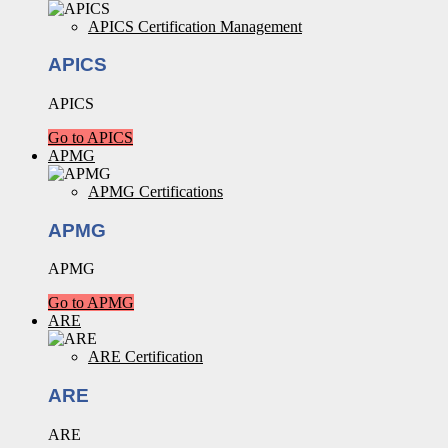
APICS Certification Management
APICS
APICS
Go to APICS
APMG
APMG Certifications
APMG
APMG
Go to APMG
ARE
ARE Certification
ARE
ARE