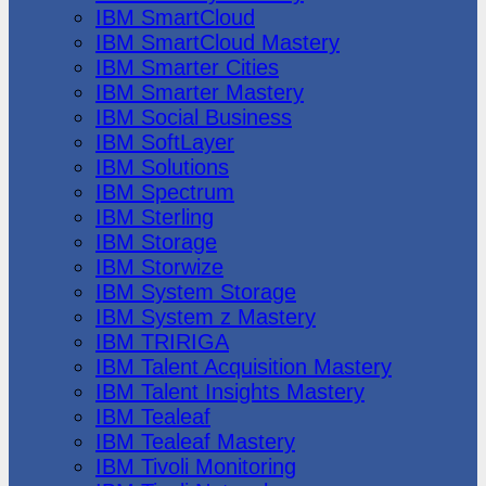
IBM SmartCloud
IBM SmartCloud Mastery
IBM Smarter Cities
IBM Smarter Mastery
IBM Social Business
IBM SoftLayer
IBM Solutions
IBM Spectrum
IBM Sterling
IBM Storage
IBM Storwize
IBM System Storage
IBM System z Mastery
IBM TRIRIGA
IBM Talent Acquisition Mastery
IBM Talent Insights Mastery
IBM Tealeaf
IBM Tealeaf Mastery
IBM Tivoli Monitoring