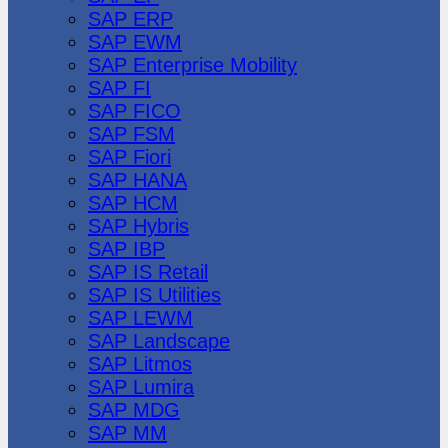
SAP ERP
SAP EWM
SAP Enterprise Mobility
SAP FI
SAP FICO
SAP FSM
SAP Fiori
SAP HANA
SAP HCM
SAP Hybris
SAP IBP
SAP IS Retail
SAP IS Utilities
SAP LEWM
SAP Landscape
SAP Litmos
SAP Lumira
SAP MDG
SAP MM