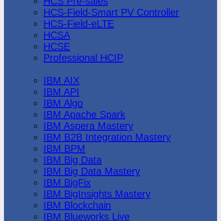
HCS Pre-sales
HCS-Field-Smart PV Controller
HCS-Field-eLTE
HCSA
HCSE
Professional HCIP
IBM
IBM AIX
IBM API
IBM Algo
IBM Apache Spark
IBM Aspera Mastery
IBM B2B Integration Mastery
IBM BPM
IBM Big Data
IBM Big Data Mastery
IBM BigFix
IBM BigInsights Mastery
IBM Blockchain
IBM Blueworks Live