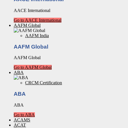
AACE International
Go to AACE International
AAFM Global
AAFM India
AAFM Global
AAFM Global
Go to AAFM Global
ABA
CRCM Certification
ABA
ABA
Go to ABA
ACAMS
ACAT