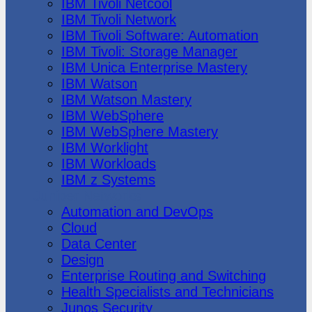
IBM Tivoli Netcool
IBM Tivoli Network
IBM Tivoli Software: Automation
IBM Tivoli: Storage Manager
IBM Unica Enterprise Mastery
IBM Watson
IBM Watson Mastery
IBM WebSphere
IBM WebSphere Mastery
IBM Worklight
IBM Workloads
IBM z Systems
Juniper Networks
Automation and DevOps
Cloud
Data Center
Design
Enterprise Routing and Switching
Health Specialists and Technicians
Junos Security