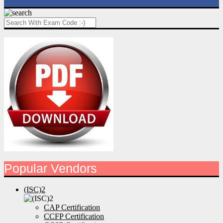
Popular Vendors
(ISC)2
CAP Certification
CCFP Certification