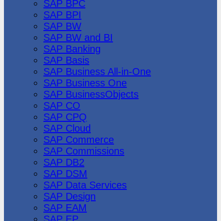
SAP BPC
SAP BPI
SAP BW
SAP BW and BI
SAP Banking
SAP Basis
SAP Business All-in-One
SAP Business One
SAP BusinessObjects
SAP CO
SAP CPQ
SAP Cloud
SAP Commerce
SAP Commissions
SAP DB2
SAP DSM
SAP Data Services
SAP Design
SAP EAM
SAP EP