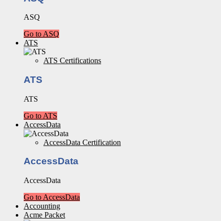
ASQ
Go to ASQ
ATS
ATS Certifications
ATS
ATS
Go to ATS
AccessData
AccessData Certification
AccessData
AccessData
Go to AccessData
Accounting
Acme Packet