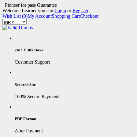
Pioneer for pass Guarantee
Welcome Learner you can
Login
or
Register
.
Wish List (0)
My Account
Shopping Cart
Checkout
24/7 X 365 Days
Customer Support
Secured Site
100% Secure Payments
PDF Format
After Payment