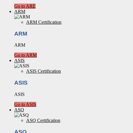
Go to ARE
ARM
ARM Certification
ARM
ARM
Go to ARM
ASIS
ASIS Certification
ASIS
ASIS
Go to ASIS
ASQ
ASQ Certification
ASQ