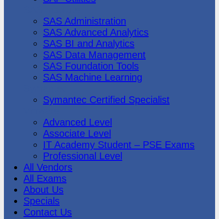
SAS Institute
SAS Administration
SAS Advanced Analytics
SAS BI and Analytics
SAS Data Management
SAS Foundation Tools
SAS Machine Learning
Symantec
Symantec Certified Specialist
Vmware
Advanced Level
Associate Level
IT Academy Student – PSE Exams
Professional Level
All Vendors
All Exams
About Us
Specials
Contact Us