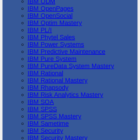
IBM ODM
IBM OpenPages
IBM OpenSocial
IBM Optim Mastery
IBM PL/I
IBM Phytel Sales
IBM Power Systems
IBM Predictive Maintenance
IBM Pure System
IBM PureData System Mastery
IBM Rational
IBM Rational Mastery
IBM Rhapsody
IBM Risk Analytics Mastery
IBM SOA
IBM SPSS
IBM SPSS Mastery
IBM Sametime
IBM Security
IBM Security Mastery