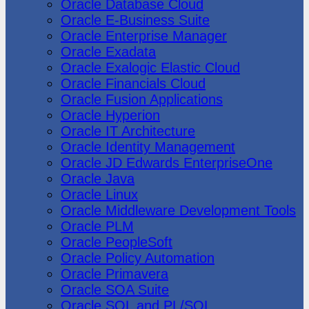
Oracle Database Cloud
Oracle E-Business Suite
Oracle Enterprise Manager
Oracle Exadata
Oracle Exalogic Elastic Cloud
Oracle Financials Cloud
Oracle Fusion Applications
Oracle Hyperion
Oracle IT Architecture
Oracle Identity Management
Oracle JD Edwards EnterpriseOne
Oracle Java
Oracle Linux
Oracle Middleware Development Tools
Oracle PLM
Oracle PeopleSoft
Oracle Policy Automation
Oracle Primavera
Oracle SOA Suite
Oracle SQL and PL/SQL