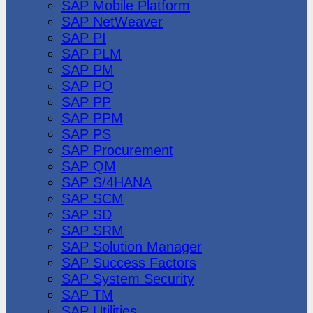
SAP Mobile Platform
SAP NetWeaver
SAP PI
SAP PLM
SAP PM
SAP PO
SAP PP
SAP PPM
SAP PS
SAP Procurement
SAP QM
SAP S/4HANA
SAP SCM
SAP SD
SAP SRM
SAP Solution Manager
SAP Success Factors
SAP System Security
SAP TM
SAP Utilities