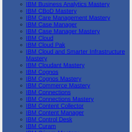
IBM Business Analytics Mastery
IBM CBoD Mastery
IBM Care Management Mastery
IBM Case Manager
IBM Case Manager Mastery
IBM Cloud
IBM Cloud Pak
IBM Cloud and Smarter Infrastructure
Mastery
IBM Cloudant Mastery
IBM Cognos
IBM Cognos Mastery
IBM Commerce Mastery
IBM Connections
IBM Connections Mastery
IBM Content Collector
IBM Content Manager
IBM Control Desk
IBM Curam