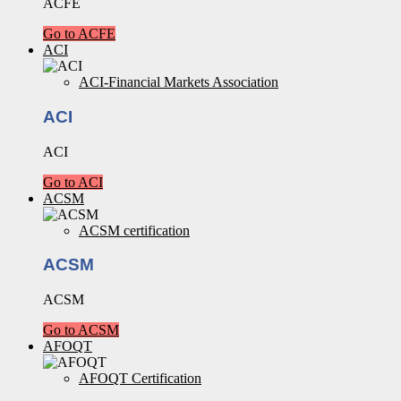
ACFE
Go to ACFE
ACI
ACI-Financial Markets Association
ACI
ACI
Go to ACI
ACSM
ACSM certification
ACSM
ACSM
Go to ACSM
AFOQT
AFOQT Certification