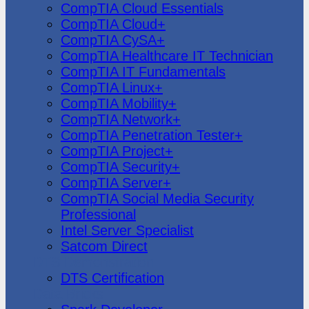
CompTIA Cloud Essentials
CompTIA Cloud+
CompTIA CySA+
CompTIA Healthcare IT Technician
CompTIA IT Fundamentals
CompTIA Linux+
CompTIA Mobility+
CompTIA Network+
CompTIA Penetration Tester+
CompTIA Project+
CompTIA Security+
CompTIA Server+
CompTIA Social Media Security
Professional
Intel Server Specialist
Satcom Direct
DTS Demonstration
DTS Certification
Data Bricks