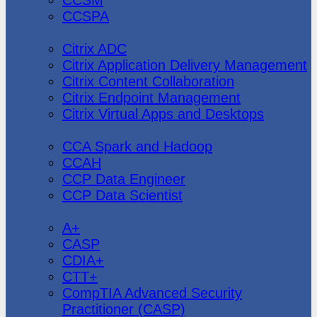
CCSPA
Citrix
Citrix ADC
Citrix Application Delivery Management
Citrix Content Collaboration
Citrix Endpoint Management
Citrix Virtual Apps and Desktops
Cloudera
CCA Spark and Hadoop
CCAH
CCP Data Engineer
CCP Data Scientist
CompTIA
A+
CASP
CDIA+
CTT+
CompTIA Advanced Security
Practitioner (CASP)