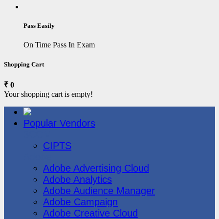
Pass Easily
On Time Pass In Exam
Shopping Cart
₹ 0
Your shopping cart is empty!
Popular Vendors
3COM
CIPTS
Adobe
Adobe Advertising Cloud
Adobe Analytics
Adobe Audience Manager
Adobe Campaign
Adobe Creative Cloud