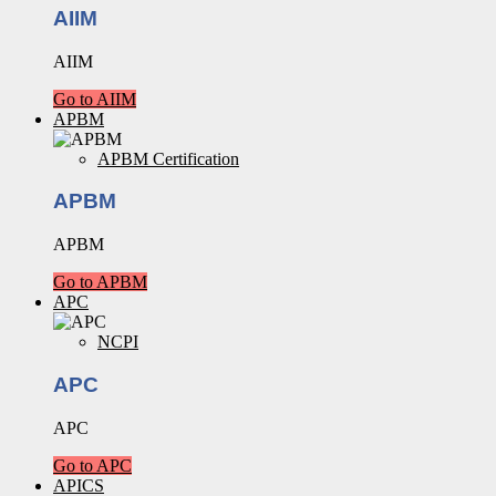
AIIM
AIIM
Go to AIIM
APBM
APBM Certification
APBM
APBM
Go to APBM
APC
NCPI
APC
APC
Go to APC
APICS