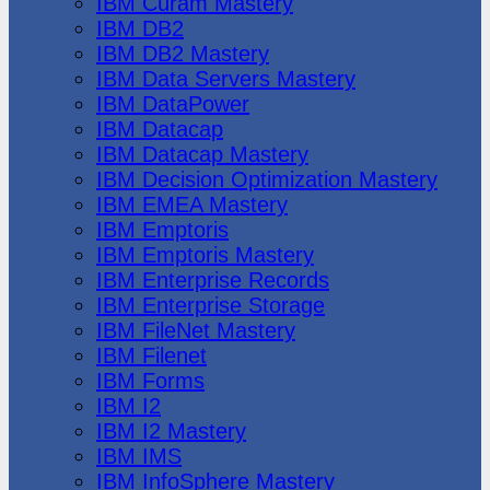
IBM Cúram Mastery
IBM DB2
IBM DB2 Mastery
IBM Data Servers Mastery
IBM DataPower
IBM Datacap
IBM Datacap Mastery
IBM Decision Optimization Mastery
IBM EMEA Mastery
IBM Emptoris
IBM Emptoris Mastery
IBM Enterprise Records
IBM Enterprise Storage
IBM FileNet Mastery
IBM Filenet
IBM Forms
IBM I2
IBM I2 Mastery
IBM IMS
IBM InfoSphere Mastery