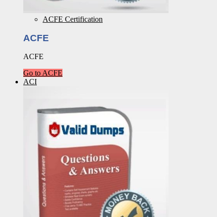
ACFE Certification
ACFE
ACFE
Go to ACFE
ACI