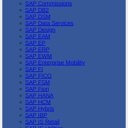
SAP Commissions
SAP DB2
SAP DSM
SAP Data Services
SAP Design
SAP EAM
SAP EP
SAP ERP
SAP EWM
SAP Enterprise Mobility
SAP FI
SAP FICO
SAP FSM
SAP Fiori
SAP HANA
SAP HCM
SAP Hybris
SAP IBP
SAP IS Retail