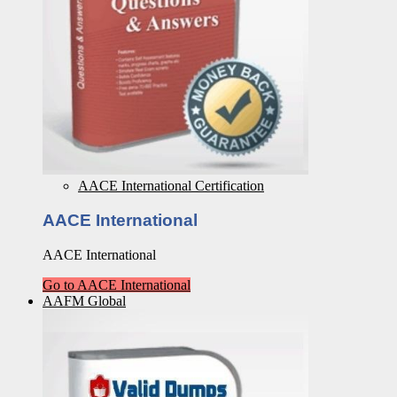
AACE International Certification
AACE International
AACE International
Go to AACE International
AAFM Global