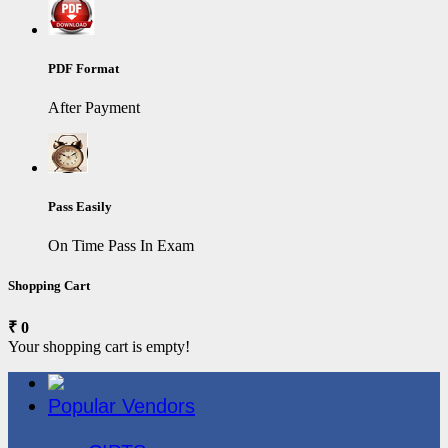
PDF Format
After Payment
Pass Easily
On Time Pass In Exam
Shopping Cart
₹ 0
Your shopping cart is empty!
Popular Vendors
3COM