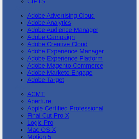
CIPTS
Adobe
Adobe Advertising Cloud
Adobe Analytics
Adobe Audience Manager
Adobe Campaign
Adobe Creative Cloud
Adobe Experience Manager
Adobe Experience Platform
Adobe Magento Commerce
Adobe Marketo Engage
Adobe Target
Apple
ACMT
Aperture
Apple Certified Professional
Final Cut Pro X
Logic Pro
Mac OS X
Motion 5