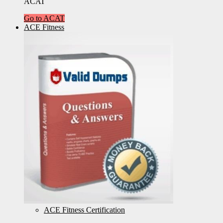
ACAT
Go to ACAT
ACE Fitness
ACE Fitness Certification