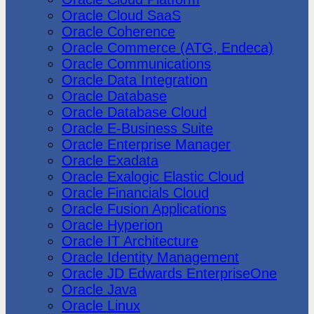
Oracle Cloud SaaS
Oracle Coherence
Oracle Commerce (ATG, Endeca)
Oracle Communications
Oracle Data Integration
Oracle Database
Oracle Database Cloud
Oracle E-Business Suite
Oracle Enterprise Manager
Oracle Exadata
Oracle Exalogic Elastic Cloud
Oracle Financials Cloud
Oracle Fusion Applications
Oracle Hyperion
Oracle IT Architecture
Oracle Identity Management
Oracle JD Edwards EnterpriseOne
Oracle Java
Oracle Linux