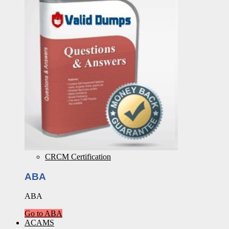
CRCM Certification
ABA
ABA
Go to ABA
ACAMS