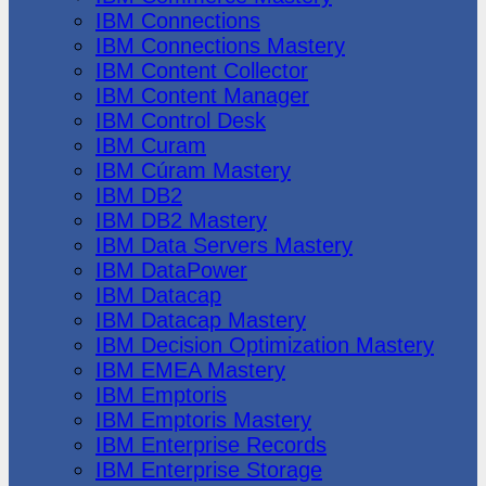
IBM Connections
IBM Connections Mastery
IBM Content Collector
IBM Content Manager
IBM Control Desk
IBM Curam
IBM Cúram Mastery
IBM DB2
IBM DB2 Mastery
IBM Data Servers Mastery
IBM DataPower
IBM Datacap
IBM Datacap Mastery
IBM Decision Optimization Mastery
IBM EMEA Mastery
IBM Emptoris
IBM Emptoris Mastery
IBM Enterprise Records
IBM Enterprise Storage