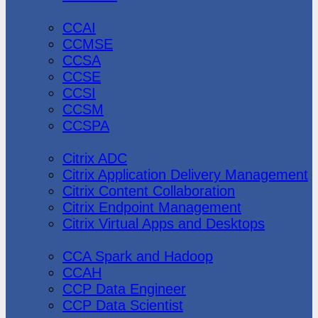
CheckPoint
CCAI
CCMSE
CCSA
CCSE
CCSI
CCSM
CCSPA
Citrix
Citrix ADC
Citrix Application Delivery Management
Citrix Content Collaboration
Citrix Endpoint Management
Citrix Virtual Apps and Desktops
Cloudera
CCA Spark and Hadoop
CCAH
CCP Data Engineer
CCP Data Scientist