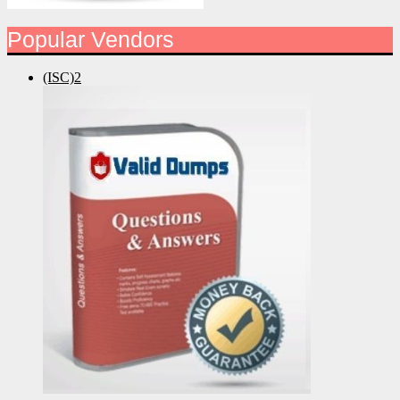
Popular Vendors
(ISC)2