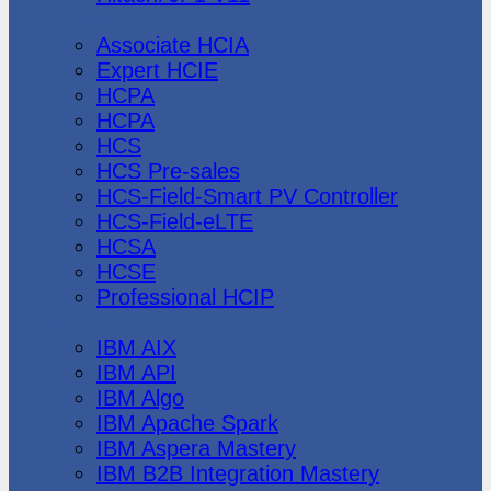
Huawei
Associate HCIA
Expert HCIE
HCPA
HCPA
HCS
HCS Pre-sales
HCS-Field-Smart PV Controller
HCS-Field-eLTE
HCSA
HCSE
Professional HCIP
IBM
IBM AIX
IBM API
IBM Algo
IBM Apache Spark
IBM Aspera Mastery
IBM B2B Integration Mastery