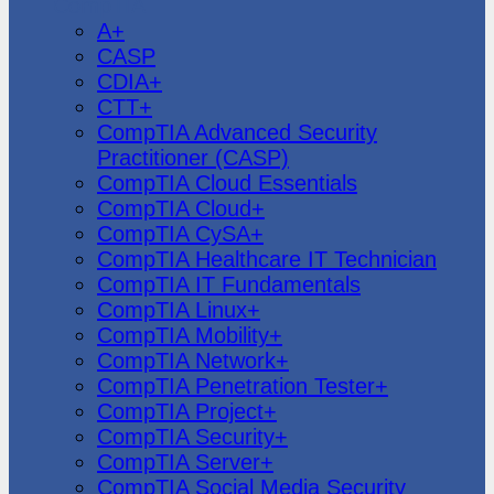
CompTIA
A+
CASP
CDIA+
CTT+
CompTIA Advanced Security
Practitioner (CASP)
CompTIA Cloud Essentials
CompTIA Cloud+
CompTIA CySA+
CompTIA Healthcare IT Technician
CompTIA IT Fundamentals
CompTIA Linux+
CompTIA Mobility+
CompTIA Network+
CompTIA Penetration Tester+
CompTIA Project+
CompTIA Security+
CompTIA Server+
CompTIA Social Media Security