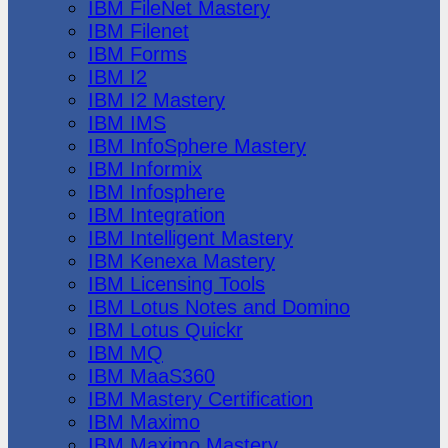
IBM FileNet Mastery
IBM Filenet
IBM Forms
IBM I2
IBM I2 Mastery
IBM IMS
IBM InfoSphere Mastery
IBM Informix
IBM Infosphere
IBM Integration
IBM Intelligent Mastery
IBM Kenexa Mastery
IBM Licensing Tools
IBM Lotus Notes and Domino
IBM Lotus Quickr
IBM MQ
IBM MaaS360
IBM Mastery Certification
IBM Maximo
IBM Maximo Mastery