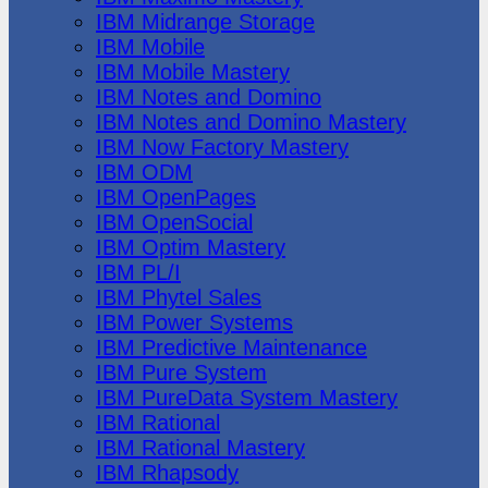
IBM Midrange Storage
IBM Mobile
IBM Mobile Mastery
IBM Notes and Domino
IBM Notes and Domino Mastery
IBM Now Factory Mastery
IBM ODM
IBM OpenPages
IBM OpenSocial
IBM Optim Mastery
IBM PL/I
IBM Phytel Sales
IBM Power Systems
IBM Predictive Maintenance
IBM Pure System
IBM PureData System Mastery
IBM Rational
IBM Rational Mastery
IBM Rhapsody