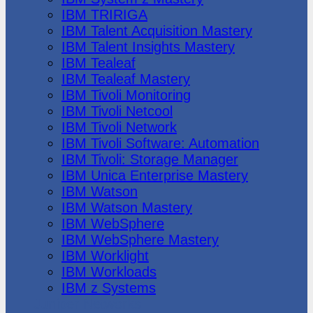
IBM TRIRIGA
IBM Talent Acquisition Mastery
IBM Talent Insights Mastery
IBM Tealeaf
IBM Tealeaf Mastery
IBM Tivoli Monitoring
IBM Tivoli Netcool
IBM Tivoli Network
IBM Tivoli Software: Automation
IBM Tivoli: Storage Manager
IBM Unica Enterprise Mastery
IBM Watson
IBM Watson Mastery
IBM WebSphere
IBM WebSphere Mastery
IBM Worklight
IBM Workloads
IBM z Systems
Juniper Networks