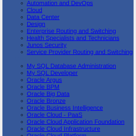
Automation and DevOps
Cloud
Data Center
Design
Enterprise Routing and Switching
Health Specialists and Technicians
Junos Security
Service Provider Routing and Switching
Oracle
My SQL Database Administration
My SQL Developer
Oracle Argus
Oracle BPM
Oracle Big Data
Oracle Bronze
Oracle Business Intelligence
Oracle Cloud - PaaS
Oracle Cloud Application Foundation
Oracle Cloud Infrastructure
Oracle Cloud Platform