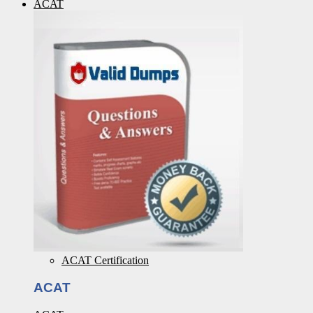
ACAT
ACAT Certification
ACAT