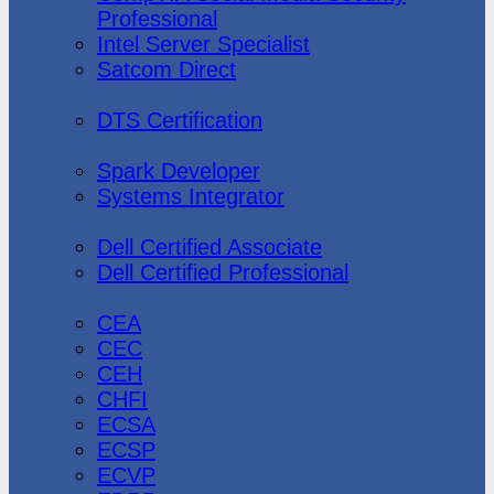
Professional
Intel Server Specialist
Satcom Direct
DTS Demonstration
DTS Certification
Data Bricks
Spark Developer
Systems Integrator
Dell
Dell Certified Associate
Dell Certified Professional
Ec-Council
CEA
CEC
CEH
CHFI
ECSA
ECSP
ECVP