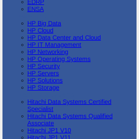
EDRP
ENSA
Hewlett Packard
HP Big Data
HP Cloud
HP Data Center and Cloud
HP IT Management
HP Networking
HP Operating Systems
HP Security
HP Servers
HP Solutions
HP Storage
Hitachi Data Systems
Hitachi Data Systems Certified
Specialist
Hitachi Data Systems Qualified
Associate
Hitachi JP1 V10
Hitachi JP1 V11