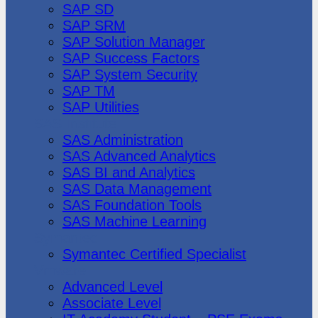
SAP SD
SAP SRM
SAP Solution Manager
SAP Success Factors
SAP System Security
SAP TM
SAP Utilities
SAS Institute
SAS Administration
SAS Advanced Analytics
SAS BI and Analytics
SAS Data Management
SAS Foundation Tools
SAS Machine Learning
Symantec
Symantec Certified Specialist
Vmware
Advanced Level
Associate Level