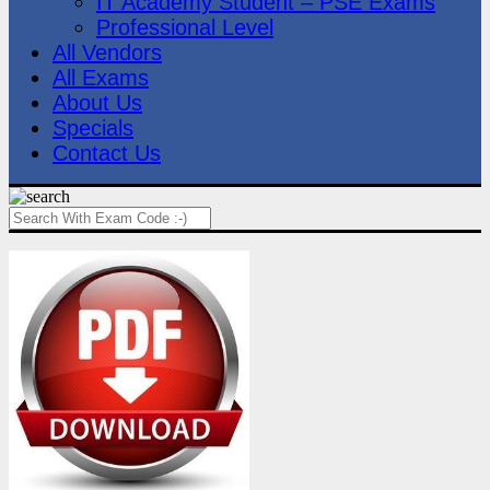
IT Academy Student – PSE Exams
Professional Level
All Vendors
All Exams
About Us
Specials
Contact Us