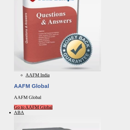
AAFM India
AAFM Global
AAFM Global
Go to AAFM Global
ABA