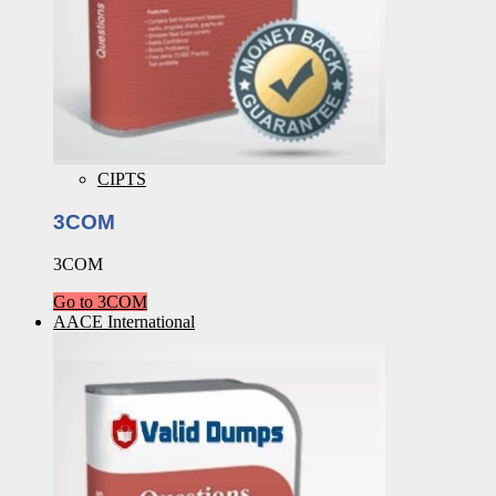
CIPTS
3COM
3COM
Go to 3COM
AACE International