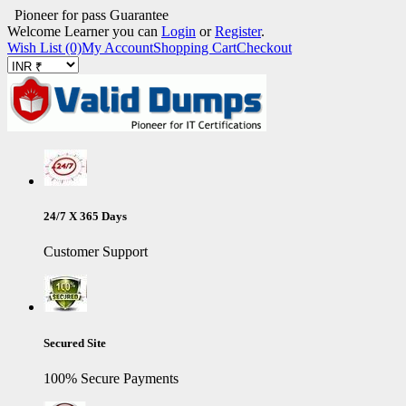
Pioneer for pass Guarantee
Welcome Learner you can
Login
or
Register
.
Wish List (0)
My Account
Shopping Cart
Checkout
24/7 X 365 Days
Customer Support
Secured Site
100% Secure Payments