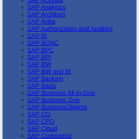
SAP Analytics
SAP Architect
SAP Ariba
SAP Authorization and Auditing
SAP BI
SAP BOAC
SAP BPC
SAP BPI
SAP BW
SAP BW and BI
SAP Banking
SAP Basis
SAP Business All-in-One
SAP Business One
SAP BusinessObjects
SAP CO
SAP CPQ
SAP Cloud
SAP Commerce