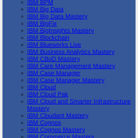
IBM BPM
IBM Big Data
IBM Big Data Mastery
IBM BigFix
IBM BigInsights Mastery
IBM Blockchain
IBM Blueworks Live
IBM Business Analytics Mastery
IBM CBoD Mastery
IBM Care Management Mastery
IBM Case Manager
IBM Case Manager Mastery
IBM Cloud
IBM Cloud Pak
IBM Cloud and Smarter Infrastructure
Mastery
IBM Cloudant Mastery
IBM Cognos
IBM Cognos Mastery
IBM Commerce Mastery