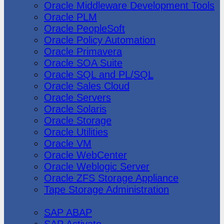
Oracle Middleware Development Tools
Oracle PLM
Oracle PeopleSoft
Oracle Policy Automation
Oracle Primavera
Oracle SOA Suite
Oracle SQL and PL/SQL
Oracle Sales Cloud
Oracle Servers
Oracle Solaris
Oracle Storage
Oracle Utilities
Oracle VM
Oracle WebCenter
Oracle Weblogic Server
Oracle ZFS Storage Appliance
Tape Storage Administration
SAP
SAP ABAP
SAP Activate