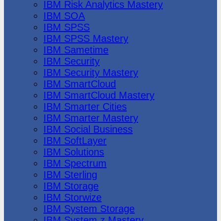
IBM Risk Analytics Mastery
IBM SOA
IBM SPSS
IBM SPSS Mastery
IBM Sametime
IBM Security
IBM Security Mastery
IBM SmartCloud
IBM SmartCloud Mastery
IBM Smarter Cities
IBM Smarter Mastery
IBM Social Business
IBM SoftLayer
IBM Solutions
IBM Spectrum
IBM Sterling
IBM Storage
IBM Storwize
IBM System Storage
IBM System z Mastery