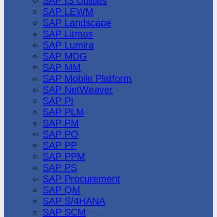
SAP IS Utilities
SAP LEWM
SAP Landscape
SAP Litmos
SAP Lumira
SAP MDG
SAP MM
SAP Mobile Platform
SAP NetWeaver
SAP PI
SAP PLM
SAP PM
SAP PO
SAP PP
SAP PPM
SAP PS
SAP Procurement
SAP QM
SAP S/4HANA
SAP SCM