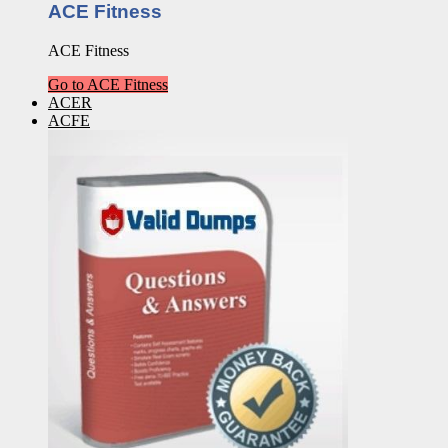
ACE Fitness
ACE Fitness
Go to ACE Fitness
ACER
ACFE