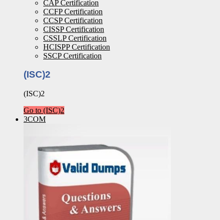
CAP Certification
CCFP Certification
CCSP Certification
CISSP Certification
CSSLP Certification
HCISPP Certification
SSCP Certification
(ISC)2
(ISC)2
Go to (ISC)2
3COM