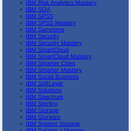
IBM Risk Analytics Mastery
IBM SOA
IBM SPSS
IBM SPSS Mastery
IBM Sametime
IBM Security
IBM Security Mastery
IBM SmartCloud
IBM SmartCloud Mastery
IBM Smarter Cities
IBM Smarter Mastery
IBM Social Business
IBM SoftLayer
IBM Solutions
IBM Spectrum
IBM Sterling
IBM Storage
IBM Storwize
IBM System Storage
IBM System z Mastery