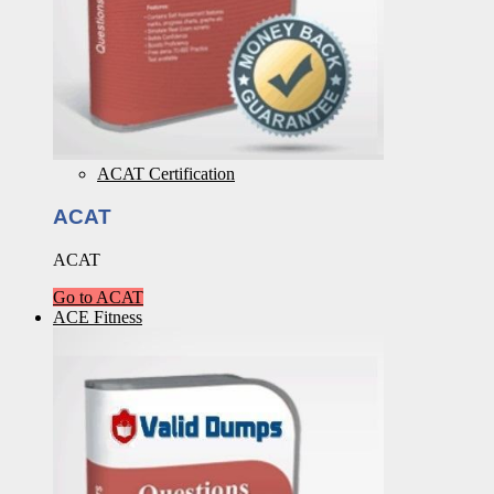
ACAT Certification
ACAT
ACAT
Go to ACAT
ACE Fitness