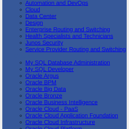
Automation and DevOps
Cloud
Data Center
Design
Enterprise Routing and Switching
Health Specialists and Technicians
Junos Security
Service Provider Routing and Switching
Oracle
My SQL Database Administration
My SQL Developer
Oracle Argus
Oracle BPM
Oracle Big Data
Oracle Bronze
Oracle Business Intelligence
Oracle Cloud - PaaS
Oracle Cloud Application Foundation
Oracle Cloud Infrastructure
Oracle Cloud Platform