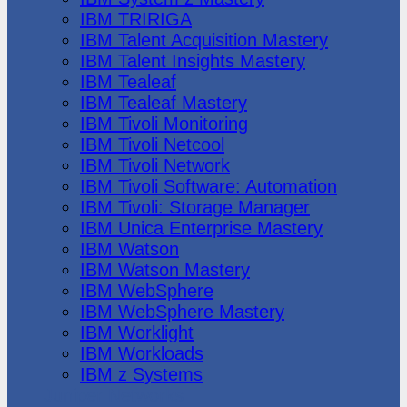
IBM TRIRIGA
IBM Talent Acquisition Mastery
IBM Talent Insights Mastery
IBM Tealeaf
IBM Tealeaf Mastery
IBM Tivoli Monitoring
IBM Tivoli Netcool
IBM Tivoli Network
IBM Tivoli Software: Automation
IBM Tivoli: Storage Manager
IBM Unica Enterprise Mastery
IBM Watson
IBM Watson Mastery
IBM WebSphere
IBM WebSphere Mastery
IBM Worklight
IBM Workloads
IBM z Systems
Juniper Networks