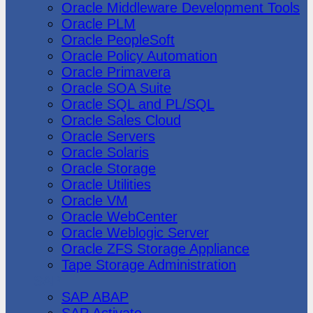
Oracle Middleware Development Tools
Oracle PLM
Oracle PeopleSoft
Oracle Policy Automation
Oracle Primavera
Oracle SOA Suite
Oracle SQL and PL/SQL
Oracle Sales Cloud
Oracle Servers
Oracle Solaris
Oracle Storage
Oracle Utilities
Oracle VM
Oracle WebCenter
Oracle Weblogic Server
Oracle ZFS Storage Appliance
Tape Storage Administration
SAP
SAP ABAP
SAP Activate