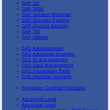
SAP SD
SAP SRM
SAP Solution Manager
SAP Success Factors
SAP System Security
SAP TM
SAP Utilities
SAS Institute
SAS Administration
SAS Advanced Analytics
SAS BI and Analytics
SAS Data Management
SAS Foundation Tools
SAS Machine Learning
Symantec
Symantec Certified Specialist
Vmware
Advanced Level
Associate Level