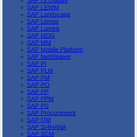
SAP IS Utilities
SAP LEWM
SAP Landscape
SAP Litmos
SAP Lumira
SAP MDG
SAP MM
SAP Mobile Platform
SAP NetWeaver
SAP PI
SAP PLM
SAP PM
SAP PO
SAP PP
SAP PPM
SAP PS
SAP Procurement
SAP QM
SAP S/4HANA
SAP SCM