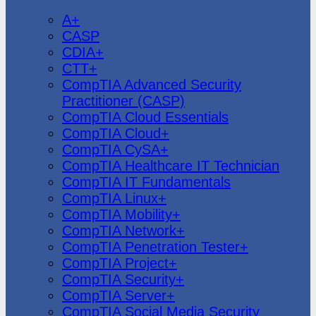
CompTIA
A+
CASP
CDIA+
CTT+
CompTIA Advanced Security
Practitioner (CASP)
CompTIA Cloud Essentials
CompTIA Cloud+
CompTIA CySA+
CompTIA Healthcare IT Technician
CompTIA IT Fundamentals
CompTIA Linux+
CompTIA Mobility+
CompTIA Network+
CompTIA Penetration Tester+
CompTIA Project+
CompTIA Security+
CompTIA Server+
CompTIA Social Media Security