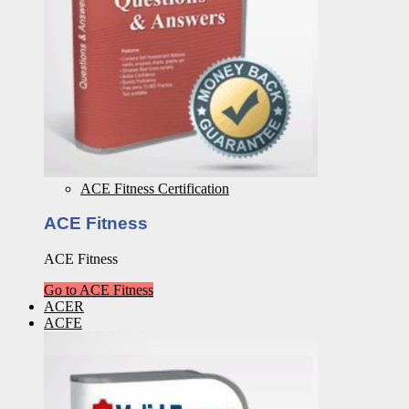
ACE Fitness Certification
ACE Fitness
ACE Fitness
Go to ACE Fitness
ACER
ACFE