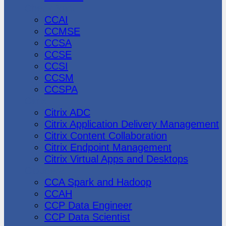
CheckPoint
CCAI
CCMSE
CCSA
CCSE
CCSI
CCSM
CCSPA
Citrix
Citrix ADC
Citrix Application Delivery Management
Citrix Content Collaboration
Citrix Endpoint Management
Citrix Virtual Apps and Desktops
Cloudera
CCA Spark and Hadoop
CCAH
CCP Data Engineer
CCP Data Scientist