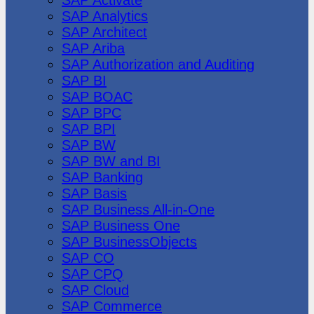
SAP Analytics
SAP Architect
SAP Ariba
SAP Authorization and Auditing
SAP BI
SAP BOAC
SAP BPC
SAP BPI
SAP BW
SAP BW and BI
SAP Banking
SAP Basis
SAP Business All-in-One
SAP Business One
SAP BusinessObjects
SAP CO
SAP CPQ
SAP Cloud
SAP Commerce