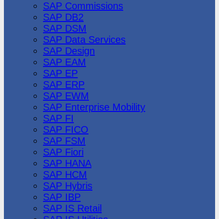
SAP Commissions
SAP DB2
SAP DSM
SAP Data Services
SAP Design
SAP EAM
SAP EP
SAP ERP
SAP EWM
SAP Enterprise Mobility
SAP FI
SAP FICO
SAP FSM
SAP Fiori
SAP HANA
SAP HCM
SAP Hybris
SAP IBP
SAP IS Retail