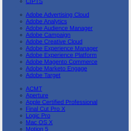
CIPTS
Adobe
Adobe Advertising Cloud
Adobe Analytics
Adobe Audience Manager
Adobe Campaign
Adobe Creative Cloud
Adobe Experience Manager
Adobe Experience Platform
Adobe Magento Commerce
Adobe Marketo Engage
Adobe Target
Apple
ACMT
Aperture
Apple Certified Professional
Final Cut Pro X
Logic Pro
Mac OS X
Motion 5