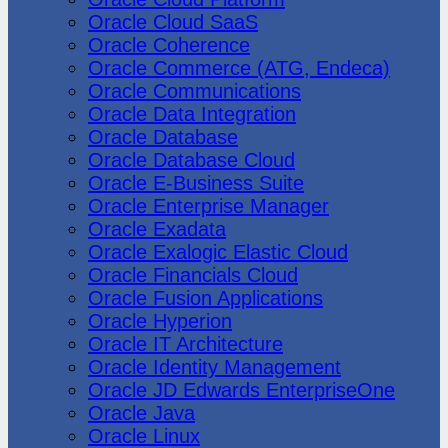
Oracle Cloud SaaS
Oracle Coherence
Oracle Commerce (ATG, Endeca)
Oracle Communications
Oracle Data Integration
Oracle Database
Oracle Database Cloud
Oracle E-Business Suite
Oracle Enterprise Manager
Oracle Exadata
Oracle Exalogic Elastic Cloud
Oracle Financials Cloud
Oracle Fusion Applications
Oracle Hyperion
Oracle IT Architecture
Oracle Identity Management
Oracle JD Edwards EnterpriseOne
Oracle Java
Oracle Linux