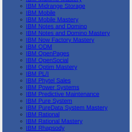
IBM Midrange Storage
IBM Mobile
IBM Mobile Mastery
IBM Notes and Domino
IBM Notes and Domino Mastery
IBM Now Factory Mastery
IBM ODM
IBM OpenPages
IBM OpenSocial
IBM Optim Mastery
IBM PL/I
IBM Phytel Sales
IBM Power Systems
IBM Predictive Maintenance
IBM Pure System
IBM PureData System Mastery
IBM Rational
IBM Rational Mastery
IBM Rhapsody