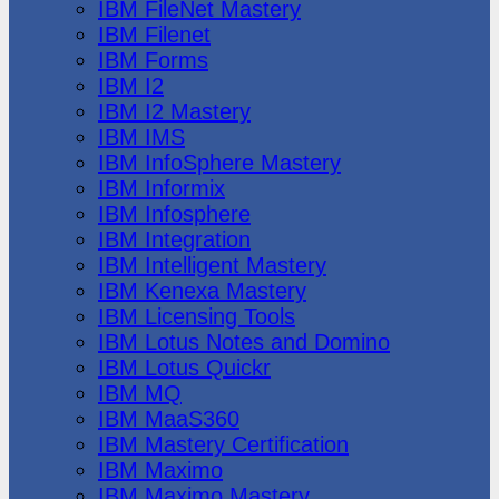
IBM FileNet Mastery
IBM Filenet
IBM Forms
IBM I2
IBM I2 Mastery
IBM IMS
IBM InfoSphere Mastery
IBM Informix
IBM Infosphere
IBM Integration
IBM Intelligent Mastery
IBM Kenexa Mastery
IBM Licensing Tools
IBM Lotus Notes and Domino
IBM Lotus Quickr
IBM MQ
IBM MaaS360
IBM Mastery Certification
IBM Maximo
IBM Maximo Mastery