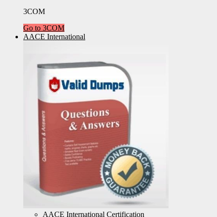
3COM
Go to 3COM
AACE International
AACE International Certification