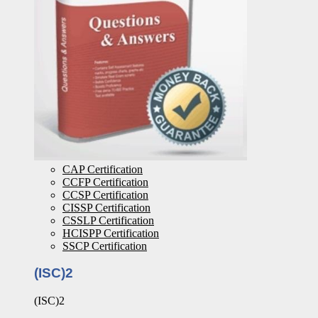
CAP Certification
CCFP Certification
CCSP Certification
CISSP Certification
CSSLP Certification
HCISPP Certification
SSCP Certification
(ISC)2
(ISC)2