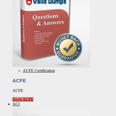
ACFE Certification
ACFE
ACFE
Go to ACFE
ACI