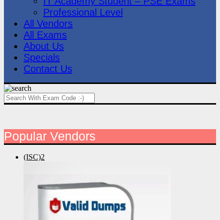
IT Academy Student – PSE Exams
Professional Level
All Vendors
All Exams
About Us
Specials
Contact Us
Popular Vendors
(ISC)2