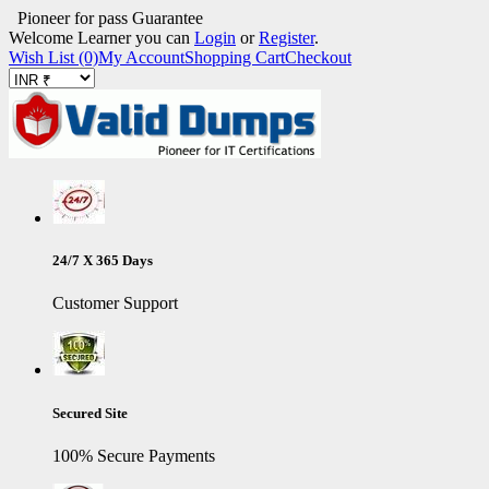
Pioneer for pass Guarantee
Welcome Learner you can
Login
or
Register
.
Wish List (0)
My Account
Shopping Cart
Checkout
24/7 X 365 Days
Customer Support
Secured Site
100% Secure Payments