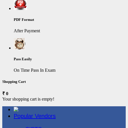
PDF Format
After Payment
Pass Easily
On Time Pass In Exam
Shopping Cart
₹ 0
Your shopping cart is empty!
Popular Vendors
3COM