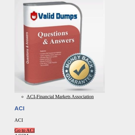
ACI-Financial Markets Association
ACI
ACI
Go to ACI