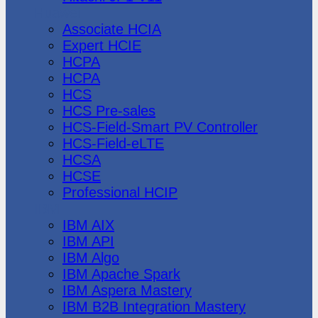
Huawei
Associate HCIA
Expert HCIE
HCPA
HCPA
HCS
HCS Pre-sales
HCS-Field-Smart PV Controller
HCS-Field-eLTE
HCSA
HCSE
Professional HCIP
IBM
IBM AIX
IBM API
IBM Algo
IBM Apache Spark
IBM Aspera Mastery
IBM B2B Integration Mastery