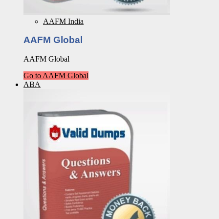
AAFM India
AAFM Global
AAFM Global
Go to AAFM Global
ABA