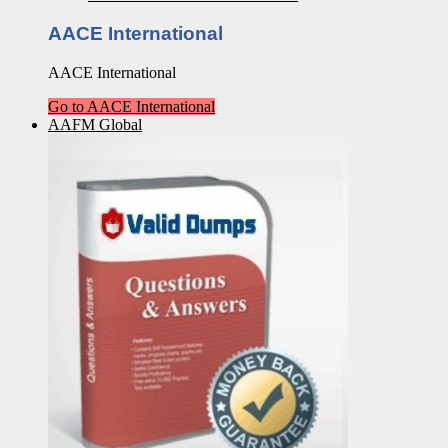
AACE International
AACE International
Go to AACE International
AAFM Global