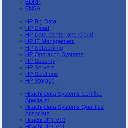
EDRP
ENSA
Hewlett Packard
HP Big Data
HP Cloud
HP Data Center and Cloud
HP IT Management
HP Networking
HP Operating Systems
HP Security
HP Servers
HP Solutions
HP Storage
Hitachi Data Systems
Hitachi Data Systems Certified
Specialist
Hitachi Data Systems Qualified
Associate
Hitachi JP1 V10
Hitachi JP1 V11