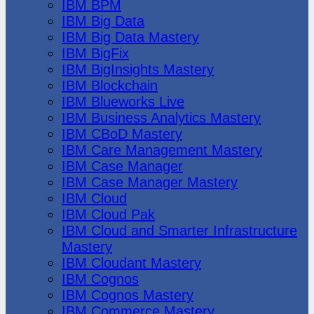
IBM BPM
IBM Big Data
IBM Big Data Mastery
IBM BigFix
IBM BigInsights Mastery
IBM Blockchain
IBM Blueworks Live
IBM Business Analytics Mastery
IBM CBoD Mastery
IBM Care Management Mastery
IBM Case Manager
IBM Case Manager Mastery
IBM Cloud
IBM Cloud Pak
IBM Cloud and Smarter Infrastructure
Mastery
IBM Cloudant Mastery
IBM Cognos
IBM Cognos Mastery
IBM Commerce Mastery