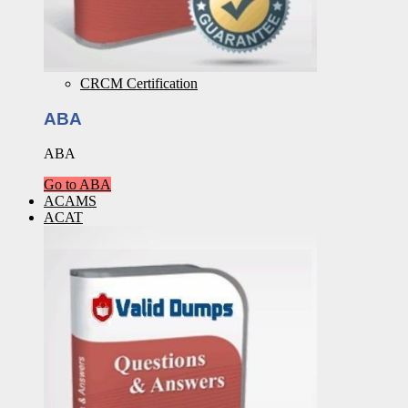
CRCM Certification
ABA
ABA
Go to ABA
ACAMS
ACAT