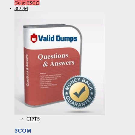
Go to (ISC)2
3COM
CIPTS
3COM