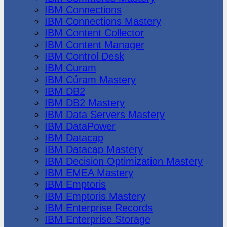
IBM Connections
IBM Connections Mastery
IBM Content Collector
IBM Content Manager
IBM Control Desk
IBM Curam
IBM Cúram Mastery
IBM DB2
IBM DB2 Mastery
IBM Data Servers Mastery
IBM DataPower
IBM Datacap
IBM Datacap Mastery
IBM Decision Optimization Mastery
IBM EMEA Mastery
IBM Emptoris
IBM Emptoris Mastery
IBM Enterprise Records
IBM Enterprise Storage