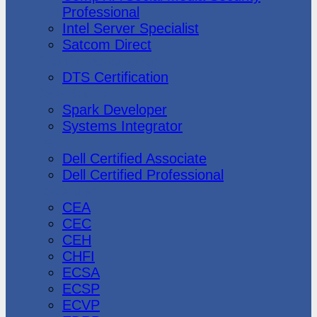
Professional
Intel Server Specialist
Satcom Direct
DTS Demonstration
DTS Certification
Data Bricks
Spark Developer
Systems Integrator
Dell
Dell Certified Associate
Dell Certified Professional
Ec-Council
CEA
CEC
CEH
CHFI
ECSA
ECSP
ECVP