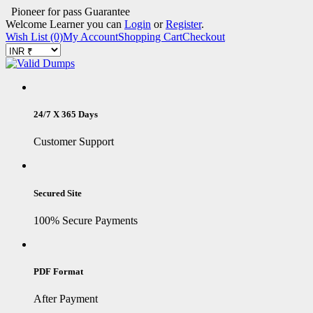
Pioneer for pass Guarantee
Welcome Learner you can
Login
or
Register
.
Wish List (0)
My Account
Shopping Cart
Checkout
24/7 X 365 Days
Customer Support
Secured Site
100% Secure Payments
PDF Format
After Payment