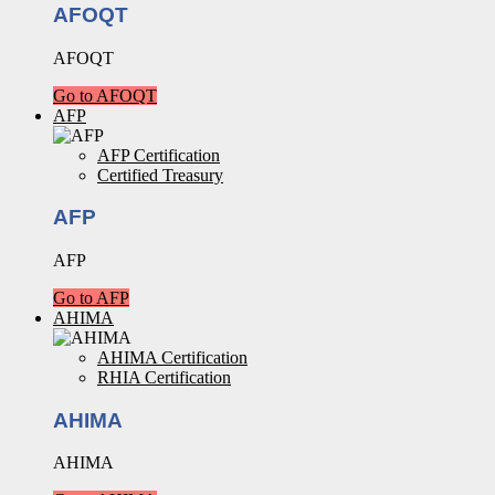
AFOQT
AFOQT
Go to AFOQT
AFP
AFP Certification
Certified Treasury
AFP
AFP
Go to AFP
AHIMA
AHIMA Certification
RHIA Certification
AHIMA
AHIMA