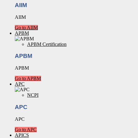
AIIM
AIIM
Go to AIIM
APBM
APBM Certification
APBM
APBM
Go to APBM
APC
NCPI
APC
APC
Go to APC
APICS