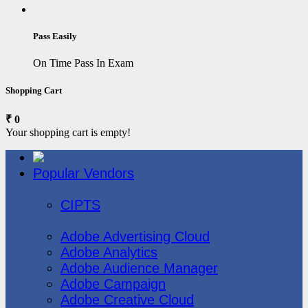
Pass Easily
On Time Pass In Exam
Shopping Cart
₹ 0
Your shopping cart is empty!
Popular Vendors
3COM
CIPTS
Adobe
Adobe Advertising Cloud
Adobe Analytics
Adobe Audience Manager
Adobe Campaign
Adobe Creative Cloud