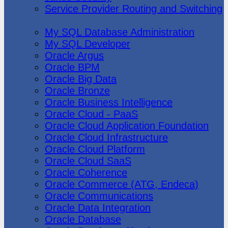
Service Provider Routing and Switching
Oracle
My SQL Database Administration
My SQL Developer
Oracle Argus
Oracle BPM
Oracle Big Data
Oracle Bronze
Oracle Business Intelligence
Oracle Cloud - PaaS
Oracle Cloud Application Foundation
Oracle Cloud Infrastructure
Oracle Cloud Platform
Oracle Cloud SaaS
Oracle Coherence
Oracle Commerce (ATG, Endeca)
Oracle Communications
Oracle Data Integration
Oracle Database