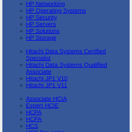
HP Networking
HP Operating Systems
HP Security
HP Servers
HP Solutions
HP Storage
Hitachi Data Systems
Hitachi Data Systems Certified
Specialist
Hitachi Data Systems Qualified
Associate
Hitachi JP1 V10
Hitachi JP1 V11
Huawei
Associate HCIA
Expert HCIE
HCPA
HCPA
HCS