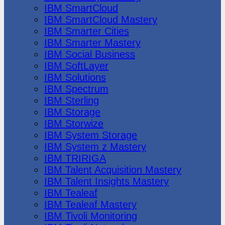
IBM SmartCloud
IBM SmartCloud Mastery
IBM Smarter Cities
IBM Smarter Mastery
IBM Social Business
IBM SoftLayer
IBM Solutions
IBM Spectrum
IBM Sterling
IBM Storage
IBM Storwize
IBM System Storage
IBM System z Mastery
IBM TRIRIGA
IBM Talent Acquisition Mastery
IBM Talent Insights Mastery
IBM Tealeaf
IBM Tealeaf Mastery
IBM Tivoli Monitoring