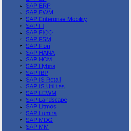
SAP ERP
SAP EWM
SAP Enterprise Mobility
SAP FI
SAP FICO
SAP FSM
SAP Fiori
SAP HANA
SAP HCM
SAP Hybris
SAP IBP
SAP IS Retail
SAP IS Utilities
SAP LEWM
SAP Landscape
SAP Litmos
SAP Lumira
SAP MDG
SAP MM