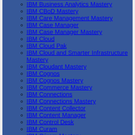
IBM Business Analytics Mastery
IBM CBoD Mastery
IBM Care Management Mastery
IBM Case Manager
IBM Case Manager Mastery
IBM Cloud
IBM Cloud Pak
IBM Cloud and Smarter Infrastructure
Mastery
IBM Cloudant Mastery
IBM Cognos
IBM Cognos Mastery
IBM Commerce Mastery
IBM Connections
IBM Connections Mastery
IBM Content Collector
IBM Content Manager
IBM Control Desk
IBM Curam