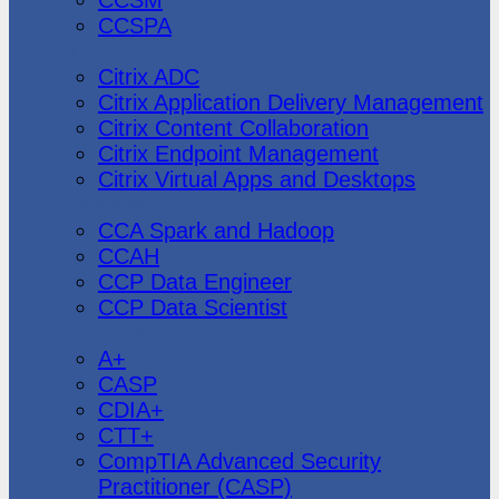
CCSPA
Citrix
Citrix ADC
Citrix Application Delivery Management
Citrix Content Collaboration
Citrix Endpoint Management
Citrix Virtual Apps and Desktops
Cloudera
CCA Spark and Hadoop
CCAH
CCP Data Engineer
CCP Data Scientist
CompTIA
A+
CASP
CDIA+
CTT+
CompTIA Advanced Security
Practitioner (CASP)