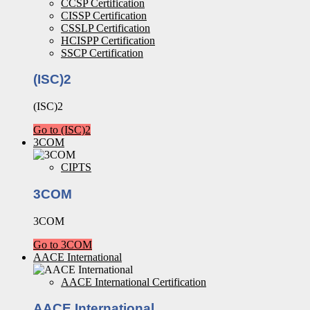
CCSP Certification
CISSP Certification
CSSLP Certification
HCISPP Certification
SSCP Certification
(ISC)2
(ISC)2
Go to (ISC)2
3COM
CIPTS
3COM
3COM
Go to 3COM
AACE International
AACE International Certification
AACE International