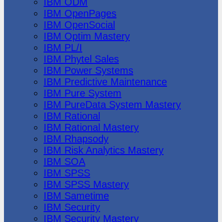
IBM ODM
IBM OpenPages
IBM OpenSocial
IBM Optim Mastery
IBM PL/I
IBM Phytel Sales
IBM Power Systems
IBM Predictive Maintenance
IBM Pure System
IBM PureData System Mastery
IBM Rational
IBM Rational Mastery
IBM Rhapsody
IBM Risk Analytics Mastery
IBM SOA
IBM SPSS
IBM SPSS Mastery
IBM Sametime
IBM Security
IBM Security Mastery