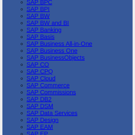
SAP BPC
SAP BPI
SAP BW
SAP BW and BI
SAP Banking
SAP Basis
SAP Business All-in-One
SAP Business One
SAP BusinessObjects
SAP CO
SAP CPQ
SAP Cloud
SAP Commerce
SAP Commissions
SAP DB2
SAP DSM
SAP Data Services
SAP Design
SAP EAM
SAP EP