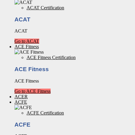
ACAT Certification
ACAT
ACAT
Go to ACAT
ACE Fitness
ACE Fitness Certification
ACE Fitness
ACE Fitness
Go to ACE Fitness
ACER
ACFE
ACFE Certification
ACFE