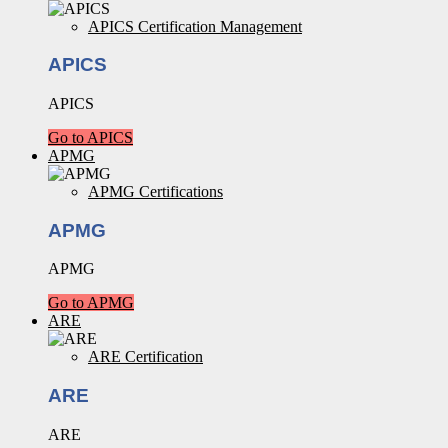
APICS Certification Management
APICS
APICS
Go to APICS
APMG
APMG Certifications
APMG
APMG
Go to APMG
ARE
ARE Certification
ARE
ARE