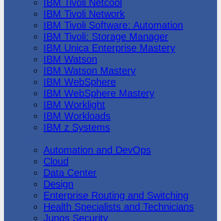
IBM Tivoli Netcool
IBM Tivoli Network
IBM Tivoli Software: Automation
IBM Tivoli: Storage Manager
IBM Unica Enterprise Mastery
IBM Watson
IBM Watson Mastery
IBM WebSphere
IBM WebSphere Mastery
IBM Worklight
IBM Workloads
IBM z Systems
Juniper Networks
Automation and DevOps
Cloud
Data Center
Design
Enterprise Routing and Switching
Health Specialists and Technicians
Junos Security