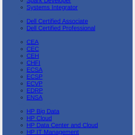
Spark Developer
Systems Integrator
Dell
Dell Certified Associate
Dell Certified Professional
Ec-Council
CEA
CEC
CEH
CHFI
ECSA
ECSP
ECVP
EDRP
ENSA
Hewlett Packard
HP Big Data
HP Cloud
HP Data Center and Cloud
HP IT Management