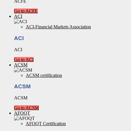
ACFE
Go to ACFE
ACI
ACI-Financial Markets Association
ACI
ACI
Go to ACI
ACSM
ACSM certification
ACSM
ACSM
Go to ACSM
AFOQT
AFOQT Certification