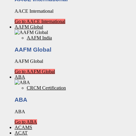
AACE International
Go to AACE International
AAFM Global
AAFM India
AAFM Global
AAFM Global
Go to AAFM Global
ABA
CRCM Certification
ABA
ABA
Go to ABA
ACAMS
ACAT