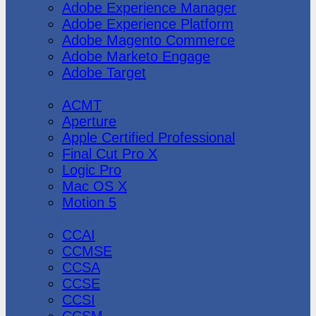
Adobe Experience Manager
Adobe Experience Platform
Adobe Magento Commerce
Adobe Marketo Engage
Adobe Target
Apple
ACMT
Aperture
Apple Certified Professional
Final Cut Pro X
Logic Pro
Mac OS X
Motion 5
CheckPoint
CCAI
CCMSE
CCSA
CCSE
CCSI
CCSM