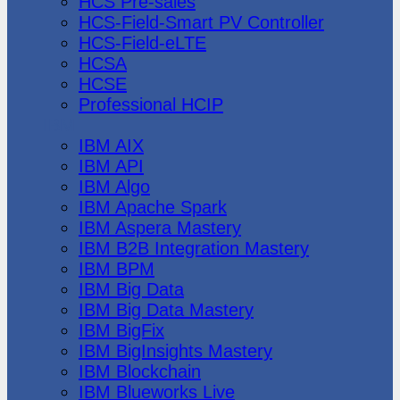
HCS Pre-sales
HCS-Field-Smart PV Controller
HCS-Field-eLTE
HCSA
HCSE
Professional HCIP
IBM
IBM AIX
IBM API
IBM Algo
IBM Apache Spark
IBM Aspera Mastery
IBM B2B Integration Mastery
IBM BPM
IBM Big Data
IBM Big Data Mastery
IBM BigFix
IBM BigInsights Mastery
IBM Blockchain
IBM Blueworks Live