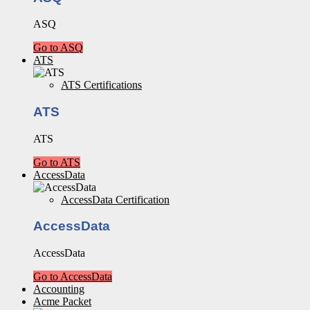
ASQ
Go to ASQ
ATS
ATS Certifications
ATS
ATS
Go to ATS
AccessData
AccessData Certification
AccessData
AccessData
Go to AccessData
Accounting
Acme Packet