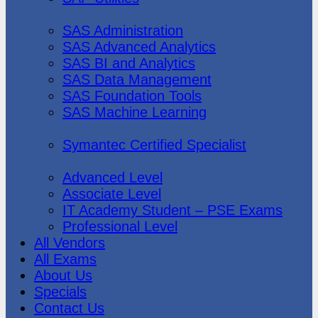
SAS Institute
SAS Administration
SAS Advanced Analytics
SAS BI and Analytics
SAS Data Management
SAS Foundation Tools
SAS Machine Learning
Symantec
Symantec Certified Specialist
Vmware
Advanced Level
Associate Level
IT Academy Student – PSE Exams
Professional Level
All Vendors
All Exams
About Us
Specials
Contact Us