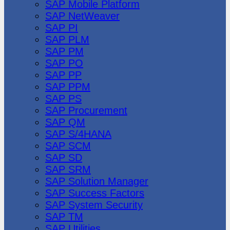
SAP Mobile Platform
SAP NetWeaver
SAP PI
SAP PLM
SAP PM
SAP PO
SAP PP
SAP PPM
SAP PS
SAP Procurement
SAP QM
SAP S/4HANA
SAP SCM
SAP SD
SAP SRM
SAP Solution Manager
SAP Success Factors
SAP System Security
SAP TM
SAP Utilities