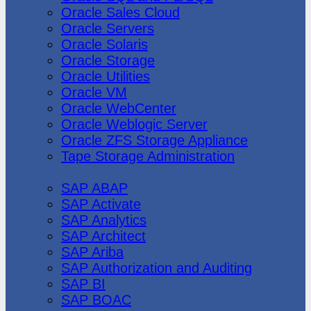
Oracle Sales Cloud
Oracle Servers
Oracle Solaris
Oracle Storage
Oracle Utilities
Oracle VM
Oracle WebCenter
Oracle Weblogic Server
Oracle ZFS Storage Appliance
Tape Storage Administration
SAP
SAP ABAP
SAP Activate
SAP Analytics
SAP Architect
SAP Ariba
SAP Authorization and Auditing
SAP BI
SAP BOAC