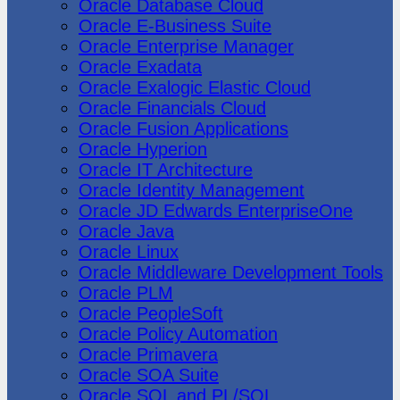
Oracle Database Cloud
Oracle E-Business Suite
Oracle Enterprise Manager
Oracle Exadata
Oracle Exalogic Elastic Cloud
Oracle Financials Cloud
Oracle Fusion Applications
Oracle Hyperion
Oracle IT Architecture
Oracle Identity Management
Oracle JD Edwards EnterpriseOne
Oracle Java
Oracle Linux
Oracle Middleware Development Tools
Oracle PLM
Oracle PeopleSoft
Oracle Policy Automation
Oracle Primavera
Oracle SOA Suite
Oracle SQL and PL/SQL