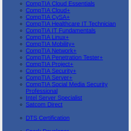
CompTIA Cloud Essentials
CompTIA Cloud+
CompTIA CySA+
CompTIA Healthcare IT Technician
CompTIA IT Fundamentals
CompTIA Linux+
CompTIA Mobility+
CompTIA Network+
CompTIA Penetration Tester+
CompTIA Project+
CompTIA Security+
CompTIA Server+
CompTIA Social Media Security
Professional
Intel Server Specialist
Satcom Direct
DTS Demonstration
DTS Certification
Data Bricks