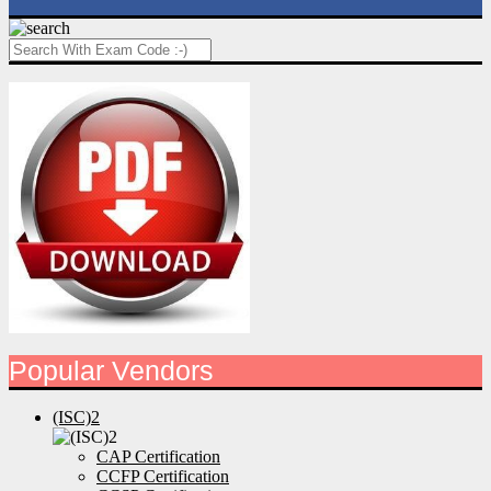
Popular Vendors
(ISC)2
CAP Certification
CCFP Certification