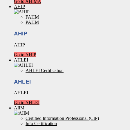
Go to AHIMA
AHIP
FAHM
PAHM
AHIP
AHIP
Go to AHIP
AHLEI
AHLEI Certification
AHLEI
AHLEI
Go to AHLEI
AIIM
Certified Information Professional (CIP)
Info Certification