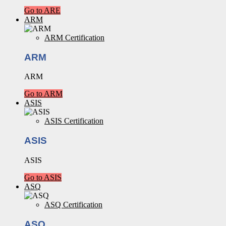
Go to ARE
ARM
ARM Certification
ARM
ARM
Go to ARM
ASIS
ASIS Certification
ASIS
ASIS
Go to ASIS
ASQ
ASQ Certification
ASQ