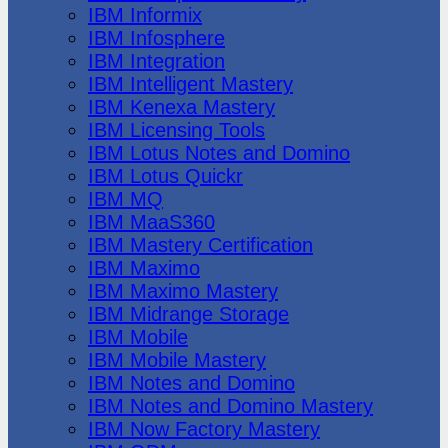
IBM Informix
IBM Infosphere
IBM Integration
IBM Intelligent Mastery
IBM Kenexa Mastery
IBM Licensing Tools
IBM Lotus Notes and Domino
IBM Lotus Quickr
IBM MQ
IBM MaaS360
IBM Mastery Certification
IBM Maximo
IBM Maximo Mastery
IBM Midrange Storage
IBM Mobile
IBM Mobile Mastery
IBM Notes and Domino
IBM Notes and Domino Mastery
IBM Now Factory Mastery