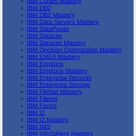
IBM Cúram Mastery
IBM DB2
IBM DB2 Mastery
IBM Data Servers Mastery
IBM DataPower
IBM Datacap
IBM Datacap Mastery
IBM Decision Optimization Mastery
IBM EMEA Mastery
IBM Emptoris
IBM Emptoris Mastery
IBM Enterprise Records
IBM Enterprise Storage
IBM FileNet Mastery
IBM Filenet
IBM Forms
IBM I2
IBM I2 Mastery
IBM IMS
IBM InfoSphere Mastery