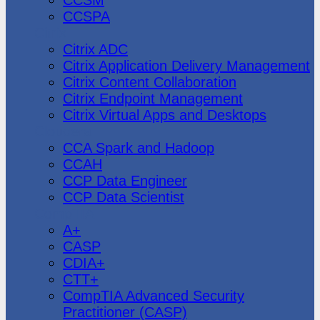
CCSPA
Citrix
Citrix ADC
Citrix Application Delivery Management
Citrix Content Collaboration
Citrix Endpoint Management
Citrix Virtual Apps and Desktops
Cloudera
CCA Spark and Hadoop
CCAH
CCP Data Engineer
CCP Data Scientist
CompTIA
A+
CASP
CDIA+
CTT+
CompTIA Advanced Security
Practitioner (CASP)