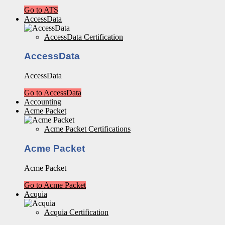
Go to ATS
AccessData
AccessData Certification
AccessData
AccessData
Go to AccessData
Accounting
Acme Packet
Acme Packet Certifications
Acme Packet
Acme Packet
Go to Acme Packet
Acquia
Acquia Certification