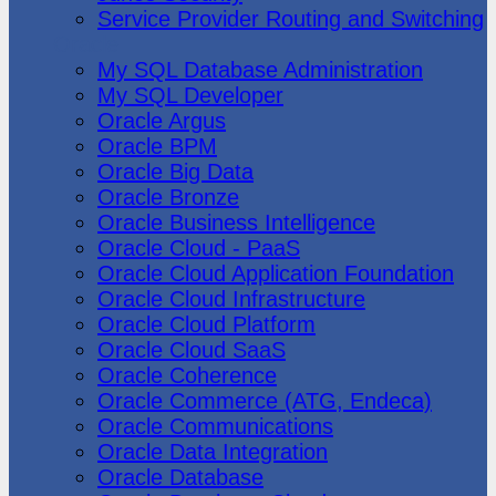
Service Provider Routing and Switching
Oracle
My SQL Database Administration
My SQL Developer
Oracle Argus
Oracle BPM
Oracle Big Data
Oracle Bronze
Oracle Business Intelligence
Oracle Cloud - PaaS
Oracle Cloud Application Foundation
Oracle Cloud Infrastructure
Oracle Cloud Platform
Oracle Cloud SaaS
Oracle Coherence
Oracle Commerce (ATG, Endeca)
Oracle Communications
Oracle Data Integration
Oracle Database