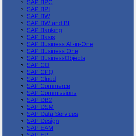
SAP BPC
SAP BPI
SAP BW
SAP BW and BI
SAP Banking
SAP Basis
SAP Business All-in-One
SAP Business One
SAP BusinessObjects
SAP CO
SAP CPQ
SAP Cloud
SAP Commerce
SAP Commissions
SAP DB2
SAP DSM
SAP Data Services
SAP Design
SAP EAM
SAP EP