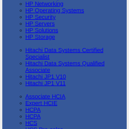
HP Networking
HP Operating Systems
HP Security
HP Servers
HP Solutions
HP Storage
Hitachi Data Systems
Hitachi Data Systems Certified
Specialist
Hitachi Data Systems Qualified
Associate
Hitachi JP1 V10
Hitachi JP1 V11
Huawei
Associate HCIA
Expert HCIE
HCPA
HCPA
HCS