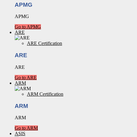
APMG
APMG
Go to APMG
ARE
ARE Certification
ARE
ARE
Go to ARE
ARM
ARM Certification
ARM
ARM
Go to ARM
ASIS