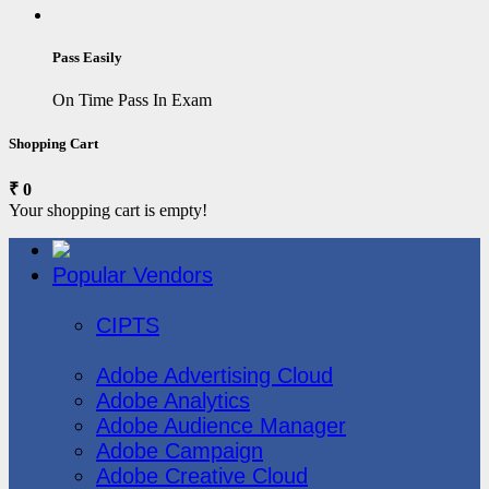
Pass Easily
On Time Pass In Exam
Shopping Cart
₹ 0
Your shopping cart is empty!
Popular Vendors
3COM
CIPTS
Adobe
Adobe Advertising Cloud
Adobe Analytics
Adobe Audience Manager
Adobe Campaign
Adobe Creative Cloud