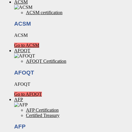
ACSM
ACSM certification
ACSM
ACSM
Go to ACSM
AFOQT
AFOQT Certification
AFOQT
AFOQT
Go to AFOQT
AFP
AFP Certification
Certified Treasury
AFP