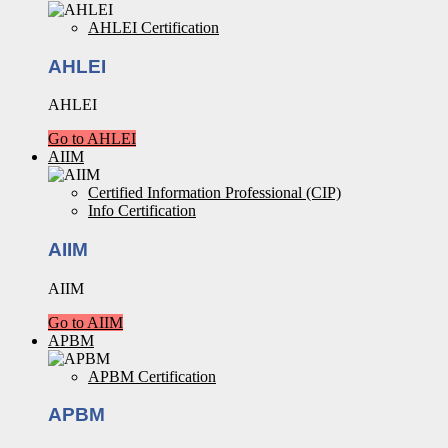
AHLEI Certification
AHLEI
AHLEI
Go to AHLEI
AIIM
Certified Information Professional (CIP)
Info Certification
AIIM
AIIM
Go to AIIM
APBM
APBM Certification
APBM