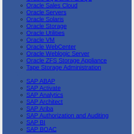
Oracle Sales Cloud
Oracle Servers
Oracle Solaris
Oracle Storage
Oracle Utilities
Oracle VM
Oracle WebCenter
Oracle Weblogic Server
Oracle ZFS Storage Appliance
Tape Storage Administration
SAP
SAP ABAP
SAP Activate
SAP Analytics
SAP Architect
SAP Ariba
SAP Authorization and Auditing
SAP BI
SAP BOAC