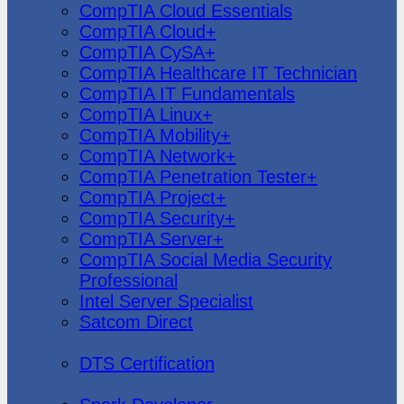
CompTIA Cloud Essentials
CompTIA Cloud+
CompTIA CySA+
CompTIA Healthcare IT Technician
CompTIA IT Fundamentals
CompTIA Linux+
CompTIA Mobility+
CompTIA Network+
CompTIA Penetration Tester+
CompTIA Project+
CompTIA Security+
CompTIA Server+
CompTIA Social Media Security
Professional
Intel Server Specialist
Satcom Direct
DTS Demonstration
DTS Certification
Data Bricks