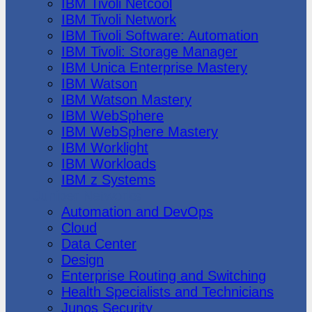
IBM Tivoli Netcool
IBM Tivoli Network
IBM Tivoli Software: Automation
IBM Tivoli: Storage Manager
IBM Unica Enterprise Mastery
IBM Watson
IBM Watson Mastery
IBM WebSphere
IBM WebSphere Mastery
IBM Worklight
IBM Workloads
IBM z Systems
Juniper Networks
Automation and DevOps
Cloud
Data Center
Design
Enterprise Routing and Switching
Health Specialists and Technicians
Junos Security