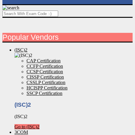
Popular Vendors
(ISC)2
CAP Certification
CCFP Certification
CCSP Certification
CISSP Certification
CSSLP Certification
HCISPP Certification
SSCP Certification
(ISC)2
(ISC)2
Go to (ISC)2
3COM