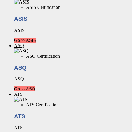
ASIS Certification
ASIS
ASIS
Go to ASIS
ASQ
ASQ Certification
ASQ
ASQ
Go to ASQ
ATS
ATS Certifications
ATS
ATS