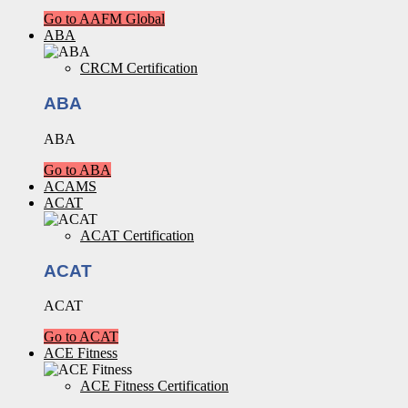
Go to AAFM Global
ABA
CRCM Certification
ABA
ABA
Go to ABA
ACAMS
ACAT
ACAT Certification
ACAT
ACAT
Go to ACAT
ACE Fitness
ACE Fitness Certification