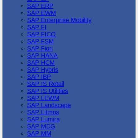
SAP ERP
SAP EWM
SAP Enterprise Mobility
SAP FI
SAP FICO
SAP FSM
SAP Fiori
SAP HANA
SAP HCM
SAP Hybris
SAP IBP
SAP IS Retail
SAP IS Utilities
SAP LEWM
SAP Landscape
SAP Litmos
SAP Lumira
SAP MDG
SAP MM