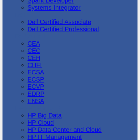
Spark Developer
Systems Integrator
Dell
Dell Certified Associate
Dell Certified Professional
Ec-Council
CEA
CEC
CEH
CHFI
ECSA
ECSP
ECVP
EDRP
ENSA
Hewlett Packard
HP Big Data
HP Cloud
HP Data Center and Cloud
HP IT Management