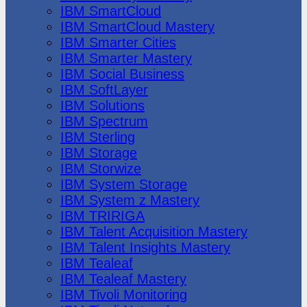
IBM SmartCloud
IBM SmartCloud Mastery
IBM Smarter Cities
IBM Smarter Mastery
IBM Social Business
IBM SoftLayer
IBM Solutions
IBM Spectrum
IBM Sterling
IBM Storage
IBM Storwize
IBM System Storage
IBM System z Mastery
IBM TRIRIGA
IBM Talent Acquisition Mastery
IBM Talent Insights Mastery
IBM Tealeaf
IBM Tealeaf Mastery
IBM Tivoli Monitoring