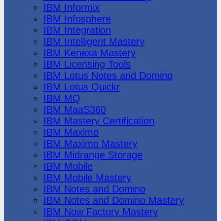
IBM Informix
IBM Infosphere
IBM Integration
IBM Intelligent Mastery
IBM Kenexa Mastery
IBM Licensing Tools
IBM Lotus Notes and Domino
IBM Lotus Quickr
IBM MQ
IBM MaaS360
IBM Mastery Certification
IBM Maximo
IBM Maximo Mastery
IBM Midrange Storage
IBM Mobile
IBM Mobile Mastery
IBM Notes and Domino
IBM Notes and Domino Mastery
IBM Now Factory Mastery