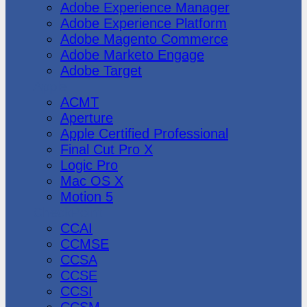
Adobe Experience Manager
Adobe Experience Platform
Adobe Magento Commerce
Adobe Marketo Engage
Adobe Target
Apple
ACMT
Aperture
Apple Certified Professional
Final Cut Pro X
Logic Pro
Mac OS X
Motion 5
CheckPoint
CCAI
CCMSE
CCSA
CCSE
CCSI
CCSM