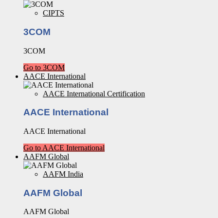
CIPTS
3COM
3COM
Go to 3COM
AACE International
AACE International Certification
AACE International
AACE International
Go to AACE International
AAFM Global
AAFM India
AAFM Global
AAFM Global