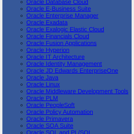
Oracle Database Cloud
Oracle E-Business Suite
Oracle Enterprise Manager
Oracle Exadata
Oracle Exalogic Elastic Cloud
Oracle Financials Cloud
Oracle Fusion Applications
Oracle Hyperion
Oracle IT Architecture
Oracle Identity Management
Oracle JD Edwards EnterpriseOne
Oracle Java
Oracle Linux
Oracle Middleware Development Tools
Oracle PLM
Oracle PeopleSoft
Oracle Policy Automation
Oracle Primavera
Oracle SOA Suite
Oracle SQL and PL/SQL