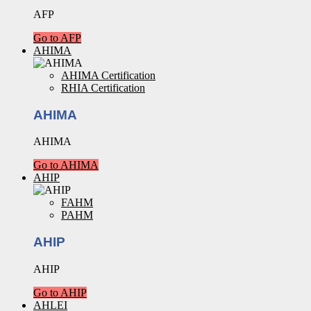
AFP
Go to AFP
AHIMA
AHIMA Certification
RHIA Certification
AHIMA
AHIMA
Go to AHIMA
AHIP
FAHM
PAHM
AHIP
AHIP
Go to AHIP
AHLEI