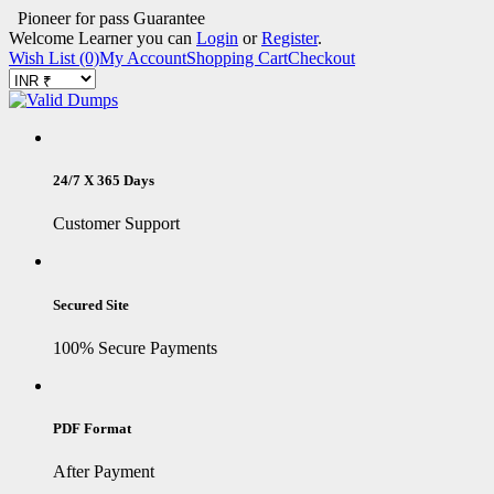
Pioneer for pass Guarantee
Welcome Learner you can
Login
or
Register
.
Wish List (0)
My Account
Shopping Cart
Checkout
24/7 X 365 Days
Customer Support
Secured Site
100% Secure Payments
PDF Format
After Payment