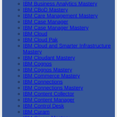
IBM Business Analytics Mastery
IBM CBoD Mastery
IBM Care Management Mastery
IBM Case Manager
IBM Case Manager Mastery
IBM Cloud
IBM Cloud Pak
IBM Cloud and Smarter Infrastructure
Mastery
IBM Cloudant Mastery
IBM Cognos
IBM Cognos Mastery
IBM Commerce Mastery
IBM Connections
IBM Connections Mastery
IBM Content Collector
IBM Content Manager
IBM Control Desk
IBM Curam