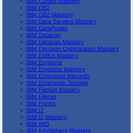
IBM Cúram Mastery
IBM DB2
IBM DB2 Mastery
IBM Data Servers Mastery
IBM DataPower
IBM Datacap
IBM Datacap Mastery
IBM Decision Optimization Mastery
IBM EMEA Mastery
IBM Emptoris
IBM Emptoris Mastery
IBM Enterprise Records
IBM Enterprise Storage
IBM FileNet Mastery
IBM Filenet
IBM Forms
IBM I2
IBM I2 Mastery
IBM IMS
IBM InfoSphere Mastery