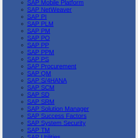
SAP Mobile Platform
SAP NetWeaver
SAP PI
SAP PLM
SAP PM
SAP PO
SAP PP
SAP PPM
SAP PS
SAP Procurement
SAP QM
SAP S/4HANA
SAP SCM
SAP SD
SAP SRM
SAP Solution Manager
SAP Success Factors
SAP System Security
SAP TM
SAP Utilities