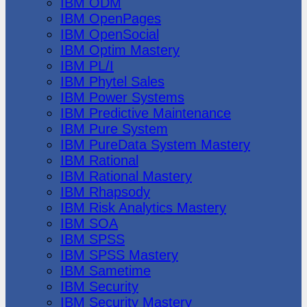
IBM ODM
IBM OpenPages
IBM OpenSocial
IBM Optim Mastery
IBM PL/I
IBM Phytel Sales
IBM Power Systems
IBM Predictive Maintenance
IBM Pure System
IBM PureData System Mastery
IBM Rational
IBM Rational Mastery
IBM Rhapsody
IBM Risk Analytics Mastery
IBM SOA
IBM SPSS
IBM SPSS Mastery
IBM Sametime
IBM Security
IBM Security Mastery