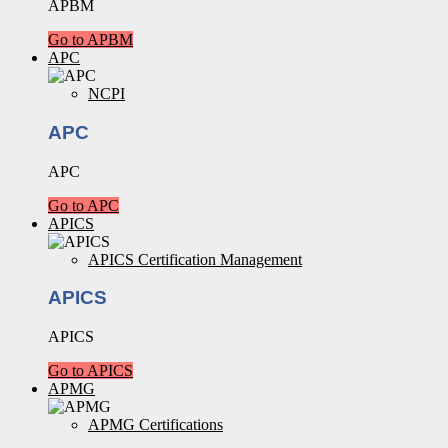
APBM
Go to APBM
APC
NCPI
APC
APC
Go to APC
APICS
APICS Certification Management
APICS
APICS
Go to APICS
APMG
APMG Certifications