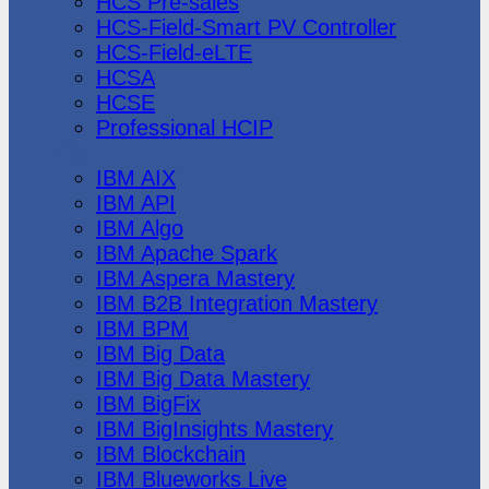
HCS Pre-sales
HCS-Field-Smart PV Controller
HCS-Field-eLTE
HCSA
HCSE
Professional HCIP
IBM
IBM AIX
IBM API
IBM Algo
IBM Apache Spark
IBM Aspera Mastery
IBM B2B Integration Mastery
IBM BPM
IBM Big Data
IBM Big Data Mastery
IBM BigFix
IBM BigInsights Mastery
IBM Blockchain
IBM Blueworks Live