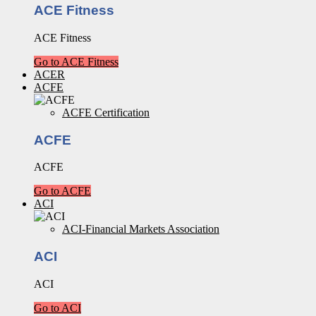
ACE Fitness
ACE Fitness
Go to ACE Fitness
ACER
ACFE
ACFE Certification
ACFE
ACFE
Go to ACFE
ACI
ACI-Financial Markets Association
ACI
ACI
Go to ACI