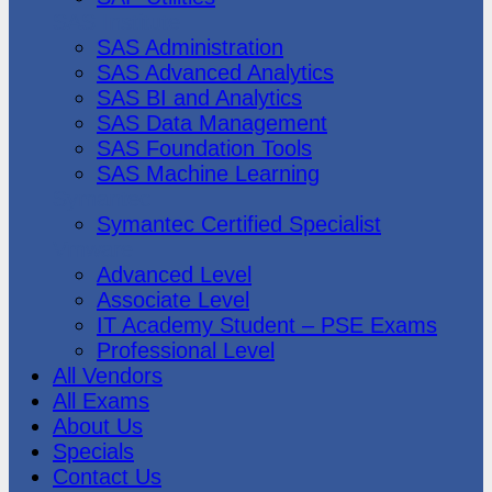
SAS Institute
SAS Administration
SAS Advanced Analytics
SAS BI and Analytics
SAS Data Management
SAS Foundation Tools
SAS Machine Learning
Symantec
Symantec Certified Specialist
Vmware
Advanced Level
Associate Level
IT Academy Student – PSE Exams
Professional Level
All Vendors
All Exams
About Us
Specials
Contact Us