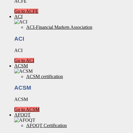
ACFE
Go to ACFE
ACI
ACI-Financial Markets Association
ACI
ACI
Go to ACI
ACSM
ACSM certification
ACSM
ACSM
Go to ACSM
AFOQT
AFOQT Certification