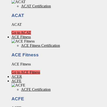
ACAT Certification
ACAT
ACAT
Go to ACAT
ACE Fitness
ACE Fitness Certification
ACE Fitness
ACE Fitness
Go to ACE Fitness
ACER
ACFE
ACFE Certification
ACFE