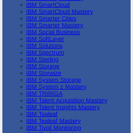
IBM SmartCloud
IBM SmartCloud Mastery
IBM Smarter Cities
IBM Smarter Mastery
IBM Social Business
IBM SoftLayer
IBM Solutions
IBM Spectrum
IBM Sterling
IBM Storage
IBM Storwize
IBM System Storage
IBM System z Mastery
IBM TRIRIGA
IBM Talent Acquisition Mastery
IBM Talent Insights Mastery
IBM Tealeaf
IBM Tealeaf Mastery
IBM Tivoli Monitoring