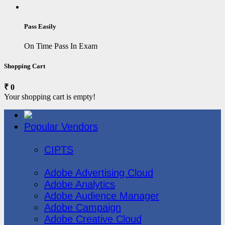
Pass Easily
On Time Pass In Exam
Shopping Cart
₹ 0
Your shopping cart is empty!
Popular Vendors
3COM
CIPTS
Adobe
Adobe Advertising Cloud
Adobe Analytics
Adobe Audience Manager
Adobe Campaign
Adobe Creative Cloud