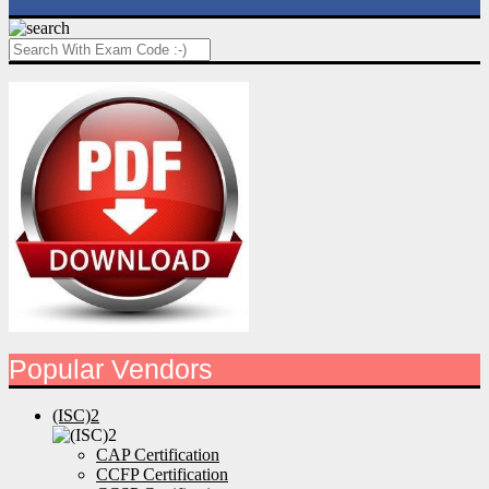
Popular Vendors
(ISC)2
CAP Certification
CCFP Certification