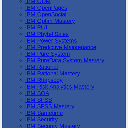
IBM ODM
IBM OpenPages
IBM OpenSocial
IBM Optim Mastery
IBM PL/I
IBM Phytel Sales
IBM Power Systems
IBM Predictive Maintenance
IBM Pure System
IBM PureData System Mastery
IBM Rational
IBM Rational Mastery
IBM Rhapsody
IBM Risk Analytics Mastery
IBM SOA
IBM SPSS
IBM SPSS Mastery
IBM Sametime
IBM Security
IBM Security Mastery