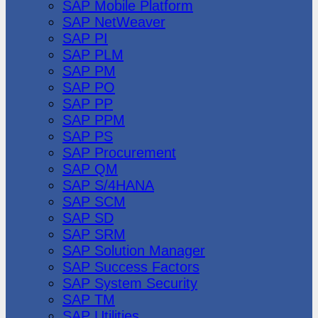
SAP Mobile Platform
SAP NetWeaver
SAP PI
SAP PLM
SAP PM
SAP PO
SAP PP
SAP PPM
SAP PS
SAP Procurement
SAP QM
SAP S/4HANA
SAP SCM
SAP SD
SAP SRM
SAP Solution Manager
SAP Success Factors
SAP System Security
SAP TM
SAP Utilities