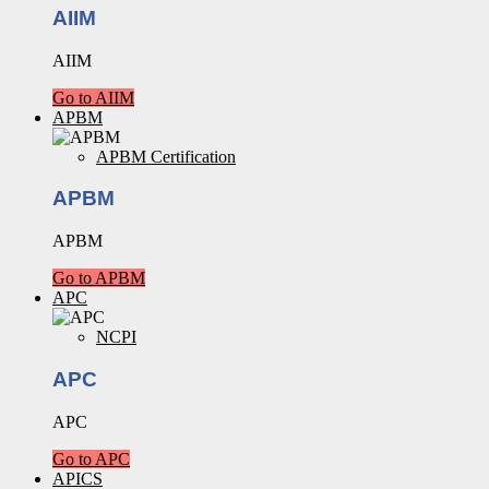
AIIM
AIIM
Go to AIIM
APBM
APBM Certification
APBM
APBM
Go to APBM
APC
NCPI
APC
APC
Go to APC
APICS