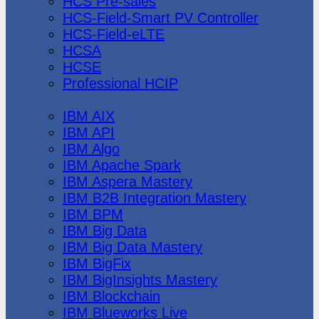
HCS Pre-sales
HCS-Field-Smart PV Controller
HCS-Field-eLTE
HCSA
HCSE
Professional HCIP
IBM
IBM AIX
IBM API
IBM Algo
IBM Apache Spark
IBM Aspera Mastery
IBM B2B Integration Mastery
IBM BPM
IBM Big Data
IBM Big Data Mastery
IBM BigFix
IBM BigInsights Mastery
IBM Blockchain
IBM Blueworks Live