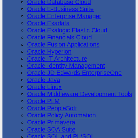
Oracle Database Cloud
Oracle E-Business Suite
Oracle Enterprise Manager
Oracle Exadata
Oracle Exalogic Elastic Cloud
Oracle Financials Cloud
Oracle Fusion Applications
Oracle Hyperion
Oracle IT Architecture
Oracle Identity Management
Oracle JD Edwards EnterpriseOne
Oracle Java
Oracle Linux
Oracle Middleware Development Tools
Oracle PLM
Oracle PeopleSoft
Oracle Policy Automation
Oracle Primavera
Oracle SOA Suite
Oracle SQL and PL/SQL