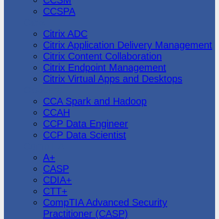
CCSPA
Citrix
Citrix ADC
Citrix Application Delivery Management
Citrix Content Collaboration
Citrix Endpoint Management
Citrix Virtual Apps and Desktops
Cloudera
CCA Spark and Hadoop
CCAH
CCP Data Engineer
CCP Data Scientist
CompTIA
A+
CASP
CDIA+
CTT+
CompTIA Advanced Security
Practitioner (CASP)