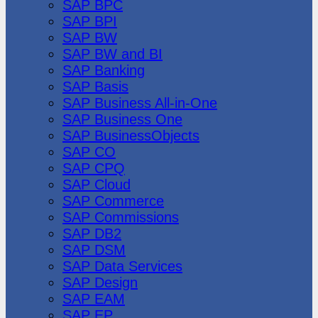
SAP BPC
SAP BPI
SAP BW
SAP BW and BI
SAP Banking
SAP Basis
SAP Business All-in-One
SAP Business One
SAP BusinessObjects
SAP CO
SAP CPQ
SAP Cloud
SAP Commerce
SAP Commissions
SAP DB2
SAP DSM
SAP Data Services
SAP Design
SAP EAM
SAP EP