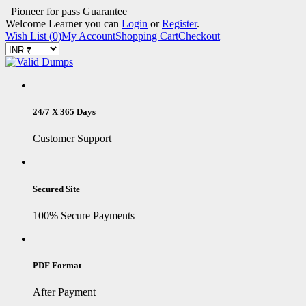
Pioneer for pass Guarantee
Welcome Learner you can
Login
or
Register
.
Wish List (0)
My Account
Shopping Cart
Checkout
24/7 X 365 Days
Customer Support
Secured Site
100% Secure Payments
PDF Format
After Payment