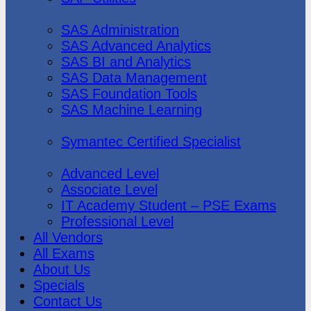
SAS Institute
SAS Administration
SAS Advanced Analytics
SAS BI and Analytics
SAS Data Management
SAS Foundation Tools
SAS Machine Learning
Symantec
Symantec Certified Specialist
Vmware
Advanced Level
Associate Level
IT Academy Student – PSE Exams
Professional Level
All Vendors
All Exams
About Us
Specials
Contact Us