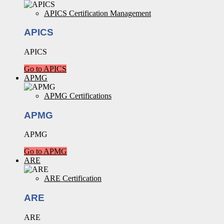
APICS Certification Management
APICS
APICS
Go to APICS
APMG
APMG Certifications
APMG
APMG
Go to APMG
ARE
ARE Certification
ARE
ARE