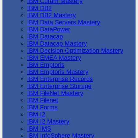
IBM Cúram Mastery
IBM DB2
IBM DB2 Mastery
IBM Data Servers Mastery
IBM DataPower
IBM Datacap
IBM Datacap Mastery
IBM Decision Optimization Mastery
IBM EMEA Mastery
IBM Emptoris
IBM Emptoris Mastery
IBM Enterprise Records
IBM Enterprise Storage
IBM FileNet Mastery
IBM Filenet
IBM Forms
IBM I2
IBM I2 Mastery
IBM IMS
IBM InfoSphere Mastery