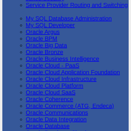
Service Provider Routing and Switching
Oracle
My SQL Database Administration
My SQL Developer
Oracle Argus
Oracle BPM
Oracle Big Data
Oracle Bronze
Oracle Business Intelligence
Oracle Cloud - PaaS
Oracle Cloud Application Foundation
Oracle Cloud Infrastructure
Oracle Cloud Platform
Oracle Cloud SaaS
Oracle Coherence
Oracle Commerce (ATG, Endeca)
Oracle Communications
Oracle Data Integration
Oracle Database