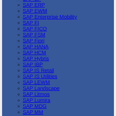
SAP ERP
SAP EWM
SAP Enterprise Mobility
SAP FI
SAP FICO
SAP FSM
SAP Fiori
SAP HANA
SAP HCM
SAP Hybris
SAP IBP
SAP IS Retail
SAP IS Utilities
SAP LEWM
SAP Landscape
SAP Litmos
SAP Lumira
SAP MDG
SAP MM