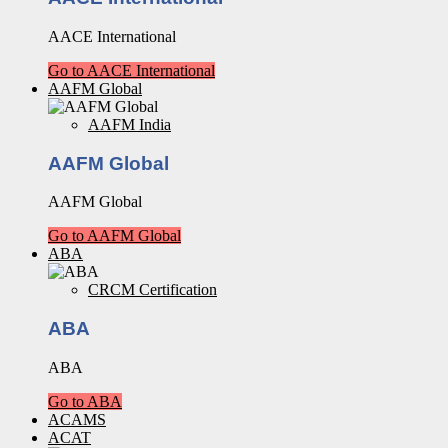
AACE International
Go to AACE International
AAFM Global
AAFM India
AAFM Global
AAFM Global
Go to AAFM Global
ABA
CRCM Certification
ABA
ABA
Go to ABA
ACAMS
ACAT