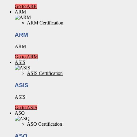
Go to ARE
ARM
ARM Certification
ARM
ARM
Go to ARM
ASIS
ASIS Certification
ASIS
ASIS
Go to ASIS
ASQ
ASQ Certification
ASQ