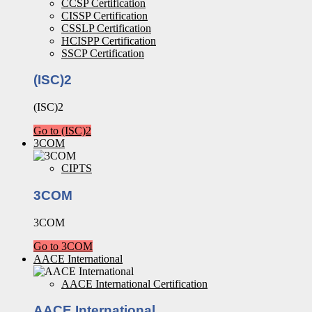
CCSP Certification
CISSP Certification
CSSLP Certification
HCISPP Certification
SSCP Certification
(ISC)2
(ISC)2
Go to (ISC)2
3COM
CIPTS
3COM
3COM
Go to 3COM
AACE International
AACE International Certification
AACE International