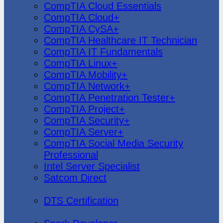
CompTIA Cloud Essentials
CompTIA Cloud+
CompTIA CySA+
CompTIA Healthcare IT Technician
CompTIA IT Fundamentals
CompTIA Linux+
CompTIA Mobility+
CompTIA Network+
CompTIA Penetration Tester+
CompTIA Project+
CompTIA Security+
CompTIA Server+
CompTIA Social Media Security
Professional
Intel Server Specialist
Satcom Direct
DTS Demonstration
DTS Certification
Data Bricks