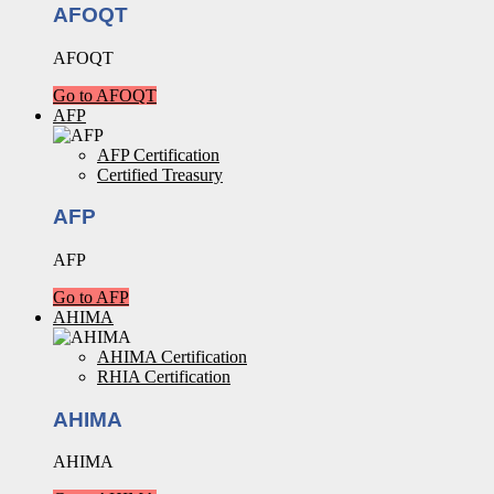
AFOQT
AFOQT
Go to AFOQT
AFP
AFP Certification
Certified Treasury
AFP
AFP
Go to AFP
AHIMA
AHIMA Certification
RHIA Certification
AHIMA
AHIMA