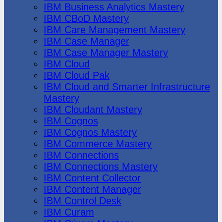
IBM Business Analytics Mastery
IBM CBoD Mastery
IBM Care Management Mastery
IBM Case Manager
IBM Case Manager Mastery
IBM Cloud
IBM Cloud Pak
IBM Cloud and Smarter Infrastructure
Mastery
IBM Cloudant Mastery
IBM Cognos
IBM Cognos Mastery
IBM Commerce Mastery
IBM Connections
IBM Connections Mastery
IBM Content Collector
IBM Content Manager
IBM Control Desk
IBM Curam