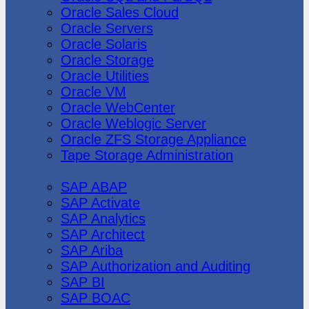
Oracle Sales Cloud
Oracle Servers
Oracle Solaris
Oracle Storage
Oracle Utilities
Oracle VM
Oracle WebCenter
Oracle Weblogic Server
Oracle ZFS Storage Appliance
Tape Storage Administration
SAP
SAP ABAP
SAP Activate
SAP Analytics
SAP Architect
SAP Ariba
SAP Authorization and Auditing
SAP BI
SAP BOAC