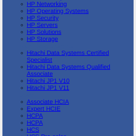
HP Networking
HP Operating Systems
HP Security
HP Servers
HP Solutions
HP Storage
Hitachi Data Systems
Hitachi Data Systems Certified
Specialist
Hitachi Data Systems Qualified
Associate
Hitachi JP1 V10
Hitachi JP1 V11
Huawei
Associate HCIA
Expert HCIE
HCPA
HCPA
HCS