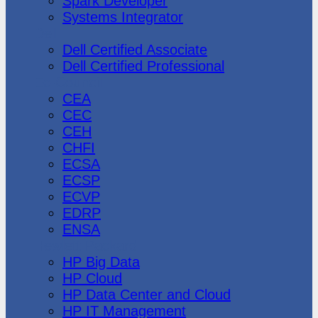
Spark Developer
Systems Integrator
Dell
Dell Certified Associate
Dell Certified Professional
Ec-Council
CEA
CEC
CEH
CHFI
ECSA
ECSP
ECVP
EDRP
ENSA
Hewlett Packard
HP Big Data
HP Cloud
HP Data Center and Cloud
HP IT Management