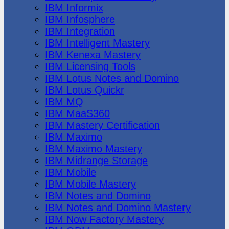
IBM Informix
IBM Infosphere
IBM Integration
IBM Intelligent Mastery
IBM Kenexa Mastery
IBM Licensing Tools
IBM Lotus Notes and Domino
IBM Lotus Quickr
IBM MQ
IBM MaaS360
IBM Mastery Certification
IBM Maximo
IBM Maximo Mastery
IBM Midrange Storage
IBM Mobile
IBM Mobile Mastery
IBM Notes and Domino
IBM Notes and Domino Mastery
IBM Now Factory Mastery