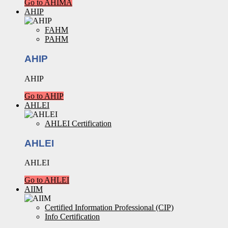
Go to AHIMA
AHIP
FAHM
PAHM
AHIP
AHIP
Go to AHIP
AHLEI
AHLEI Certification
AHLEI
AHLEI
Go to AHLEI
AIIM
Certified Information Professional (CIP)
Info Certification