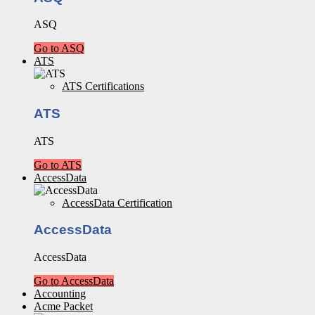
ASQ
Go to ASQ
ATS
ATS Certifications
ATS
ATS
Go to ATS
AccessData
AccessData Certification
AccessData
AccessData
Go to AccessData
Accounting
Acme Packet