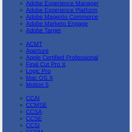
Adobe Experience Manager
Adobe Experience Platform
Adobe Magento Commerce
Adobe Marketo Engage
Adobe Target
Apple
ACMT
Aperture
Apple Certified Professional
Final Cut Pro X
Logic Pro
Mac OS X
Motion 5
CheckPoint
CCAI
CCMSE
CCSA
CCSE
CCSI
CCSM