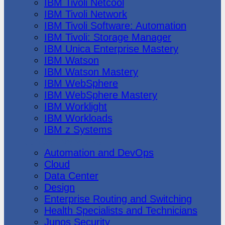
IBM Tivoli Netcool
IBM Tivoli Network
IBM Tivoli Software: Automation
IBM Tivoli: Storage Manager
IBM Unica Enterprise Mastery
IBM Watson
IBM Watson Mastery
IBM WebSphere
IBM WebSphere Mastery
IBM Worklight
IBM Workloads
IBM z Systems
Juniper Networks
Automation and DevOps
Cloud
Data Center
Design
Enterprise Routing and Switching
Health Specialists and Technicians
Junos Security