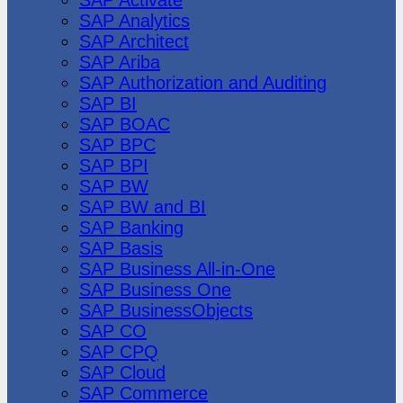
SAP Analytics
SAP Architect
SAP Ariba
SAP Authorization and Auditing
SAP BI
SAP BOAC
SAP BPC
SAP BPI
SAP BW
SAP BW and BI
SAP Banking
SAP Basis
SAP Business All-in-One
SAP Business One
SAP BusinessObjects
SAP CO
SAP CPQ
SAP Cloud
SAP Commerce