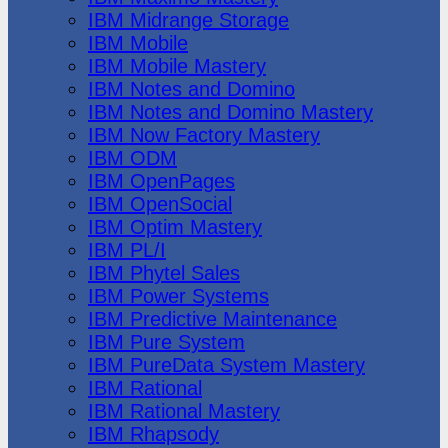
IBM Midrange Storage
IBM Mobile
IBM Mobile Mastery
IBM Notes and Domino
IBM Notes and Domino Mastery
IBM Now Factory Mastery
IBM ODM
IBM OpenPages
IBM OpenSocial
IBM Optim Mastery
IBM PL/I
IBM Phytel Sales
IBM Power Systems
IBM Predictive Maintenance
IBM Pure System
IBM PureData System Mastery
IBM Rational
IBM Rational Mastery
IBM Rhapsody