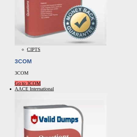
CIPTS
3COM
3COM
Go to 3COM
AACE International