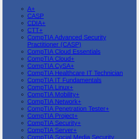
CompTIA
A+
CASP
CDIA+
CTT+
CompTIA Advanced Security
Practitioner (CASP)
CompTIA Cloud Essentials
CompTIA Cloud+
CompTIA CySA+
CompTIA Healthcare IT Technician
CompTIA IT Fundamentals
CompTIA Linux+
CompTIA Mobility+
CompTIA Network+
CompTIA Penetration Tester+
CompTIA Project+
CompTIA Security+
CompTIA Server+
CompTIA Social Media Security