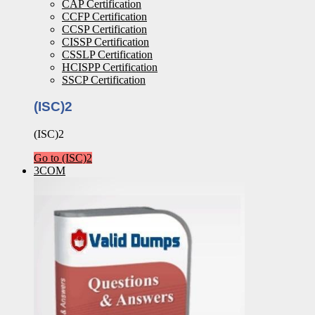
CAP Certification
CCFP Certification
CCSP Certification
CISSP Certification
CSSLP Certification
HCISPP Certification
SSCP Certification
(ISC)2
(ISC)2
Go to (ISC)2
3COM