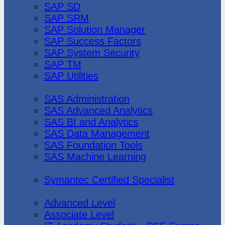
SAP SD
SAP SRM
SAP Solution Manager
SAP Success Factors
SAP System Security
SAP TM
SAP Utilities
SAS Institute
SAS Administration
SAS Advanced Analytics
SAS BI and Analytics
SAS Data Management
SAS Foundation Tools
SAS Machine Learning
Symantec
Symantec Certified Specialist
Vmware
Advanced Level
Associate Level