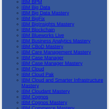
IBM BPM
IBM Big Data
IBM Big Data Mastery
IBM BigFix
IBM BigInsights Mastery
IBM Blockchain
IBM Blueworks Live
IBM Business Analytics Mastery
IBM CBoD Mastery
IBM Care Management Mastery
IBM Case Manager
IBM Case Manager Mastery
IBM Cloud
IBM Cloud Pak
IBM Cloud and Smarter Infrastructure
Mastery
IBM Cloudant Mastery
IBM Cognos
IBM Cognos Mastery
IBM Commerce Mastery