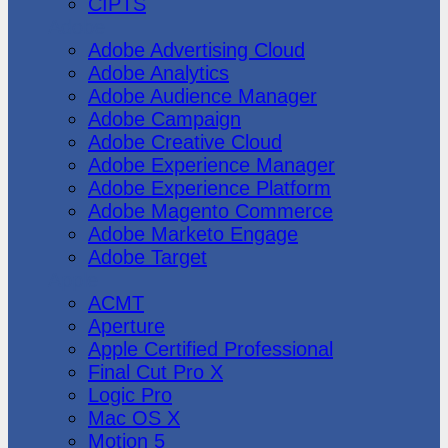
CIPTS
Adobe
Adobe Advertising Cloud
Adobe Analytics
Adobe Audience Manager
Adobe Campaign
Adobe Creative Cloud
Adobe Experience Manager
Adobe Experience Platform
Adobe Magento Commerce
Adobe Marketo Engage
Adobe Target
Apple
ACMT
Aperture
Apple Certified Professional
Final Cut Pro X
Logic Pro
Mac OS X
Motion 5