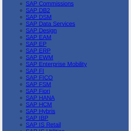
SAP Commissions
SAP DB2
SAP DSM
SAP Data Services
SAP Design
SAP EAM
SAP EP
SAP ERP
SAP EWM
SAP Enterprise Mobility
SAP FI
SAP FICO
SAP FSM
SAP Fiori
SAP HANA
SAP HCM
SAP Hybris
SAP IBP
SAP IS Retail