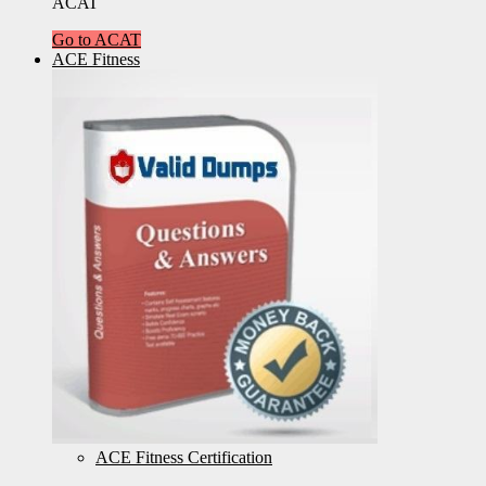
ACAT
Go to ACAT
ACE Fitness
ACE Fitness Certification