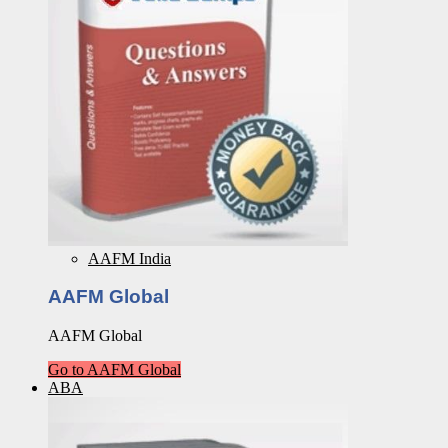
AAFM India
AAFM Global
AAFM Global
Go to AAFM Global
ABA