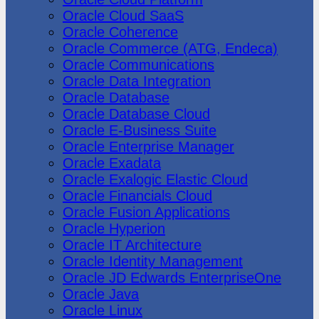
Oracle Cloud SaaS
Oracle Coherence
Oracle Commerce (ATG, Endeca)
Oracle Communications
Oracle Data Integration
Oracle Database
Oracle Database Cloud
Oracle E-Business Suite
Oracle Enterprise Manager
Oracle Exadata
Oracle Exalogic Elastic Cloud
Oracle Financials Cloud
Oracle Fusion Applications
Oracle Hyperion
Oracle IT Architecture
Oracle Identity Management
Oracle JD Edwards EnterpriseOne
Oracle Java
Oracle Linux