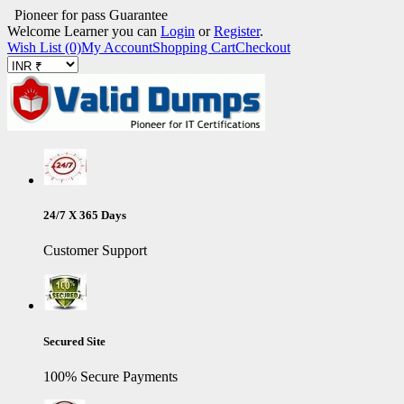
Pioneer for pass Guarantee
Welcome Learner you can
Login
or
Register
.
Wish List (0)
My Account
Shopping Cart
Checkout
24/7 X 365 Days
Customer Support
Secured Site
100% Secure Payments