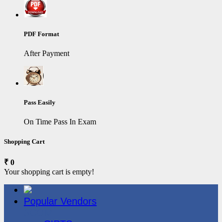
PDF Format
After Payment
Pass Easily
On Time Pass In Exam
Shopping Cart
₹ 0
Your shopping cart is empty!
Popular Vendors
3COM