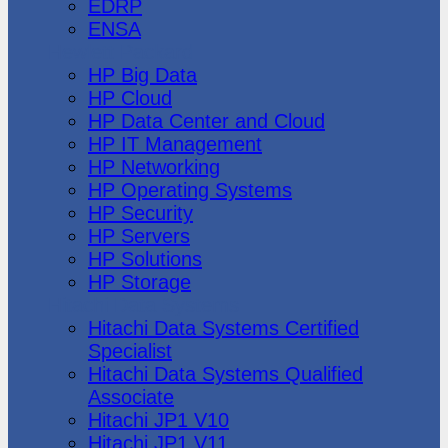
EDRP
ENSA
Hewlett Packard
HP Big Data
HP Cloud
HP Data Center and Cloud
HP IT Management
HP Networking
HP Operating Systems
HP Security
HP Servers
HP Solutions
HP Storage
Hitachi Data Systems
Hitachi Data Systems Certified
Specialist
Hitachi Data Systems Qualified
Associate
Hitachi JP1 V10
Hitachi JP1 V11