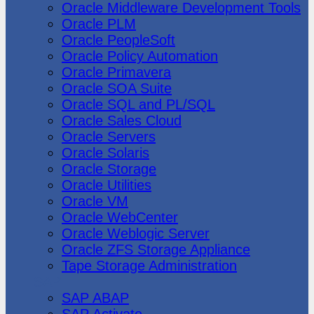
Oracle Middleware Development Tools
Oracle PLM
Oracle PeopleSoft
Oracle Policy Automation
Oracle Primavera
Oracle SOA Suite
Oracle SQL and PL/SQL
Oracle Sales Cloud
Oracle Servers
Oracle Solaris
Oracle Storage
Oracle Utilities
Oracle VM
Oracle WebCenter
Oracle Weblogic Server
Oracle ZFS Storage Appliance
Tape Storage Administration
SAP
SAP ABAP
SAP Activate