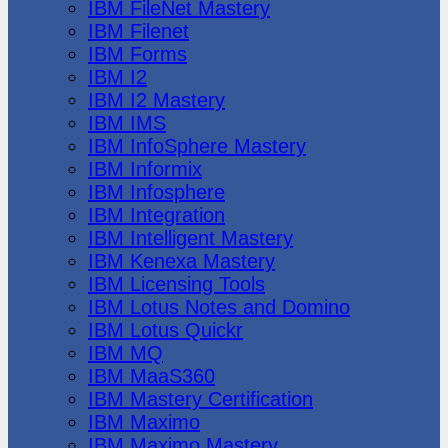
IBM FileNet Mastery
IBM Filenet
IBM Forms
IBM I2
IBM I2 Mastery
IBM IMS
IBM InfoSphere Mastery
IBM Informix
IBM Infosphere
IBM Integration
IBM Intelligent Mastery
IBM Kenexa Mastery
IBM Licensing Tools
IBM Lotus Notes and Domino
IBM Lotus Quickr
IBM MQ
IBM MaaS360
IBM Mastery Certification
IBM Maximo
IBM Maximo Mastery