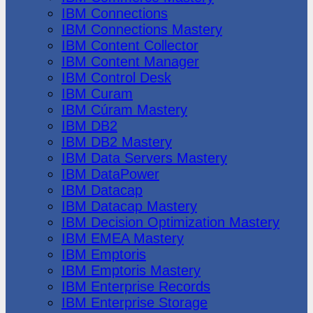
IBM Connections
IBM Connections Mastery
IBM Content Collector
IBM Content Manager
IBM Control Desk
IBM Curam
IBM Cúram Mastery
IBM DB2
IBM DB2 Mastery
IBM Data Servers Mastery
IBM DataPower
IBM Datacap
IBM Datacap Mastery
IBM Decision Optimization Mastery
IBM EMEA Mastery
IBM Emptoris
IBM Emptoris Mastery
IBM Enterprise Records
IBM Enterprise Storage