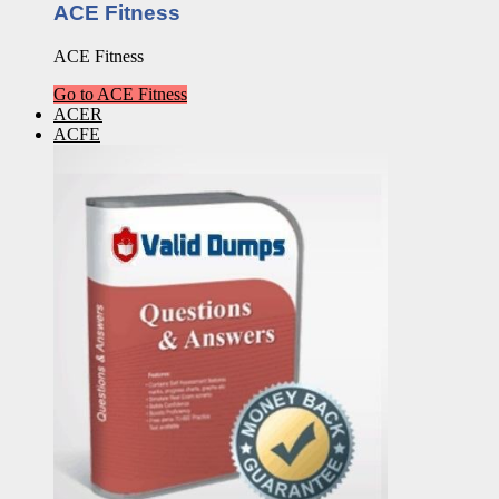
ACE Fitness
ACE Fitness
Go to ACE Fitness
ACER
ACFE