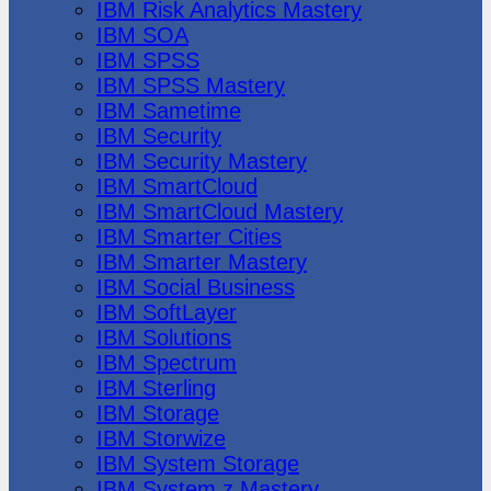
IBM Risk Analytics Mastery
IBM SOA
IBM SPSS
IBM SPSS Mastery
IBM Sametime
IBM Security
IBM Security Mastery
IBM SmartCloud
IBM SmartCloud Mastery
IBM Smarter Cities
IBM Smarter Mastery
IBM Social Business
IBM SoftLayer
IBM Solutions
IBM Spectrum
IBM Sterling
IBM Storage
IBM Storwize
IBM System Storage
IBM System z Mastery