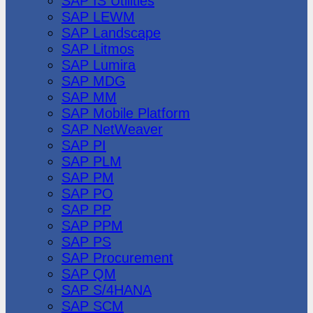
SAP IS Utilities
SAP LEWM
SAP Landscape
SAP Litmos
SAP Lumira
SAP MDG
SAP MM
SAP Mobile Platform
SAP NetWeaver
SAP PI
SAP PLM
SAP PM
SAP PO
SAP PP
SAP PPM
SAP PS
SAP Procurement
SAP QM
SAP S/4HANA
SAP SCM