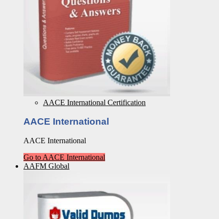
AACE International Certification
AACE International
AACE International
Go to AACE International
AAFM Global