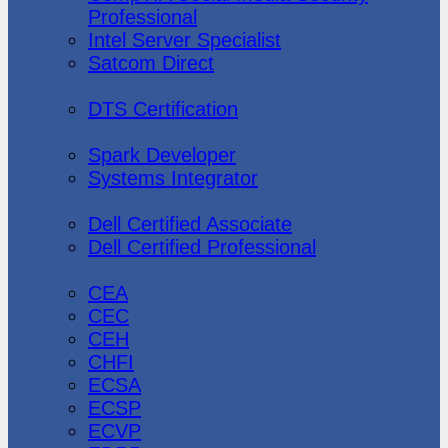
Professional
Intel Server Specialist
Satcom Direct
DTS Demonstration
DTS Certification
Data Bricks
Spark Developer
Systems Integrator
Dell
Dell Certified Associate
Dell Certified Professional
Ec-Council
CEA
CEC
CEH
CHFI
ECSA
ECSP
ECVP