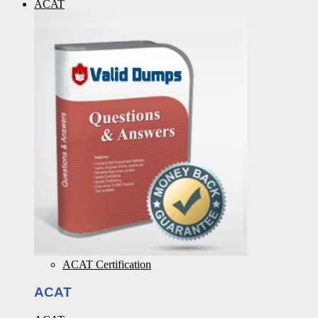
ACAT
ACAT Certification
ACAT