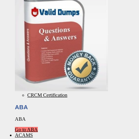
CRCM Certification
ABA
ABA
Go to ABA
ACAMS