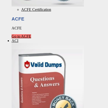
ACFE Certification
ACFE
ACFE
Go to ACFE
ACI