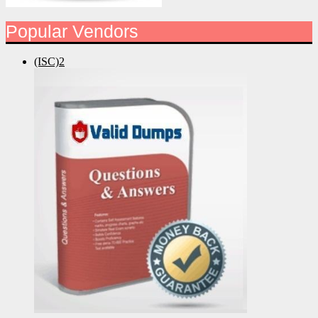
Popular Vendors
(ISC)2