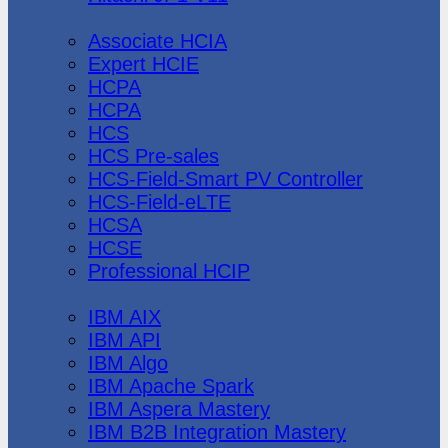
Huawei
Associate HCIA
Expert HCIE
HCPA
HCPA
HCS
HCS Pre-sales
HCS-Field-Smart PV Controller
HCS-Field-eLTE
HCSA
HCSE
Professional HCIP
IBM
IBM AIX
IBM API
IBM Algo
IBM Apache Spark
IBM Aspera Mastery
IBM B2B Integration Mastery