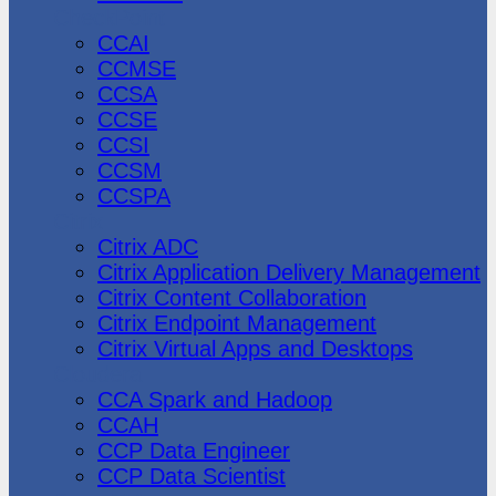
CheckPoint
CCAI
CCMSE
CCSA
CCSE
CCSI
CCSM
CCSPA
Citrix
Citrix ADC
Citrix Application Delivery Management
Citrix Content Collaboration
Citrix Endpoint Management
Citrix Virtual Apps and Desktops
Cloudera
CCA Spark and Hadoop
CCAH
CCP Data Engineer
CCP Data Scientist