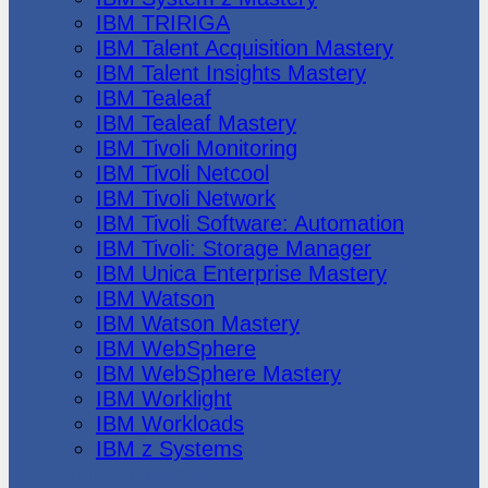
IBM TRIRIGA
IBM Talent Acquisition Mastery
IBM Talent Insights Mastery
IBM Tealeaf
IBM Tealeaf Mastery
IBM Tivoli Monitoring
IBM Tivoli Netcool
IBM Tivoli Network
IBM Tivoli Software: Automation
IBM Tivoli: Storage Manager
IBM Unica Enterprise Mastery
IBM Watson
IBM Watson Mastery
IBM WebSphere
IBM WebSphere Mastery
IBM Worklight
IBM Workloads
IBM z Systems
Juniper Networks