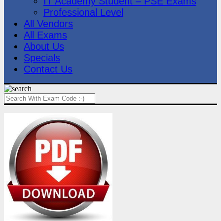
IT Academy Student – PSE Exams
Professional Level
All Vendors
All Exams
About Us
Specials
Contact Us