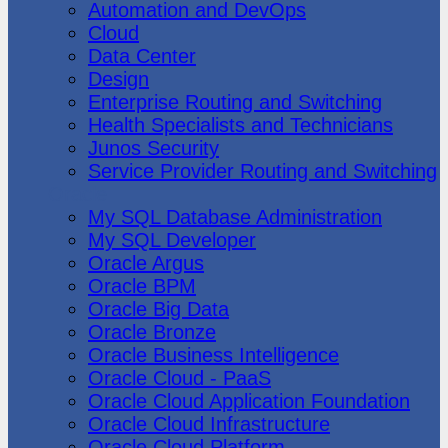
Automation and DevOps
Cloud
Data Center
Design
Enterprise Routing and Switching
Health Specialists and Technicians
Junos Security
Service Provider Routing and Switching
Oracle
My SQL Database Administration
My SQL Developer
Oracle Argus
Oracle BPM
Oracle Big Data
Oracle Bronze
Oracle Business Intelligence
Oracle Cloud - PaaS
Oracle Cloud Application Foundation
Oracle Cloud Infrastructure
Oracle Cloud Platform