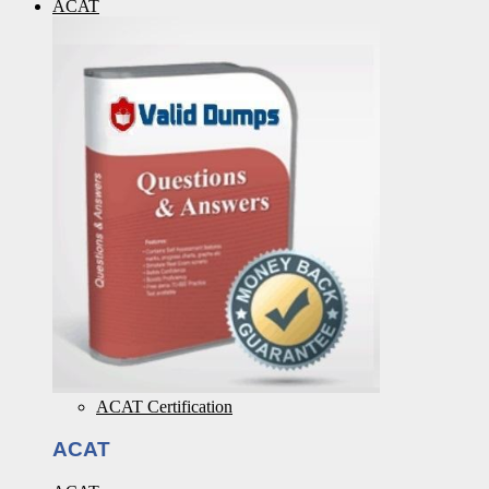
ACAT
ACAT Certification
ACAT