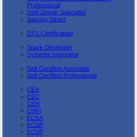
Professional
Intel Server Specialist
Satcom Direct
DTS Demonstration
DTS Certification
Data Bricks
Spark Developer
Systems Integrator
Dell
Dell Certified Associate
Dell Certified Professional
Ec-Council
CEA
CEC
CEH
CHFI
ECSA
ECSP
ECVP