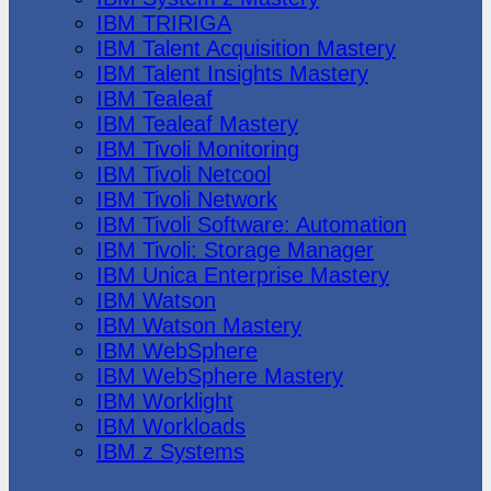
IBM TRIRIGA
IBM Talent Acquisition Mastery
IBM Talent Insights Mastery
IBM Tealeaf
IBM Tealeaf Mastery
IBM Tivoli Monitoring
IBM Tivoli Netcool
IBM Tivoli Network
IBM Tivoli Software: Automation
IBM Tivoli: Storage Manager
IBM Unica Enterprise Mastery
IBM Watson
IBM Watson Mastery
IBM WebSphere
IBM WebSphere Mastery
IBM Worklight
IBM Workloads
IBM z Systems
Juniper Networks