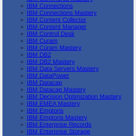
IBM Connections
IBM Connections Mastery
IBM Content Collector
IBM Content Manager
IBM Control Desk
IBM Curam
IBM Cúram Mastery
IBM DB2
IBM DB2 Mastery
IBM Data Servers Mastery
IBM DataPower
IBM Datacap
IBM Datacap Mastery
IBM Decision Optimization Mastery
IBM EMEA Mastery
IBM Emptoris
IBM Emptoris Mastery
IBM Enterprise Records
IBM Enterprise Storage