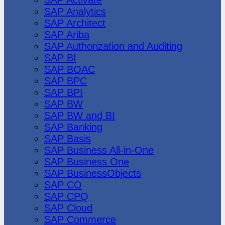
SAP Analytics
SAP Architect
SAP Ariba
SAP Authorization and Auditing
SAP BI
SAP BOAC
SAP BPC
SAP BPI
SAP BW
SAP BW and BI
SAP Banking
SAP Basis
SAP Business All-in-One
SAP Business One
SAP BusinessObjects
SAP CO
SAP CPQ
SAP Cloud
SAP Commerce