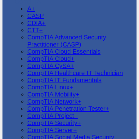
CompTIA
A+
CASP
CDIA+
CTT+
CompTIA Advanced Security
Practitioner (CASP)
CompTIA Cloud Essentials
CompTIA Cloud+
CompTIA CySA+
CompTIA Healthcare IT Technician
CompTIA IT Fundamentals
CompTIA Linux+
CompTIA Mobility+
CompTIA Network+
CompTIA Penetration Tester+
CompTIA Project+
CompTIA Security+
CompTIA Server+
CompTIA Social Media Security