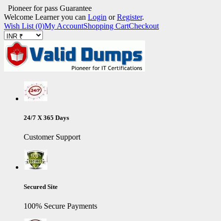
Pioneer for pass Guarantee
Welcome Learner you can
Login
or
Register
.
Wish List (0)
My Account
Shopping Cart
Checkout
24/7 X 365 Days
Customer Support
Secured Site
100% Secure Payments