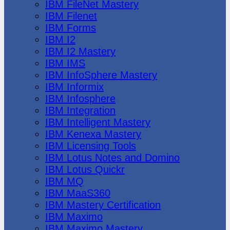
IBM FileNet Mastery
IBM Filenet
IBM Forms
IBM I2
IBM I2 Mastery
IBM IMS
IBM InfoSphere Mastery
IBM Informix
IBM Infosphere
IBM Integration
IBM Intelligent Mastery
IBM Kenexa Mastery
IBM Licensing Tools
IBM Lotus Notes and Domino
IBM Lotus Quickr
IBM MQ
IBM MaaS360
IBM Mastery Certification
IBM Maximo
IBM Maximo Mastery