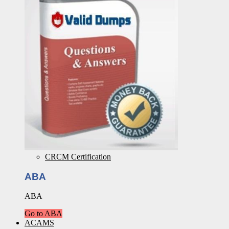
CRCM Certification
ABA
ABA
Go to ABA
ACAMS