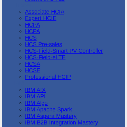
Huawei
Associate HCIA
Expert HCIE
HCPA
HCPA
HCS
HCS Pre-sales
HCS-Field-Smart PV Controller
HCS-Field-eLTE
HCSA
HCSE
Professional HCIP
IBM
IBM AIX
IBM API
IBM Algo
IBM Apache Spark
IBM Aspera Mastery
IBM B2B Integration Mastery