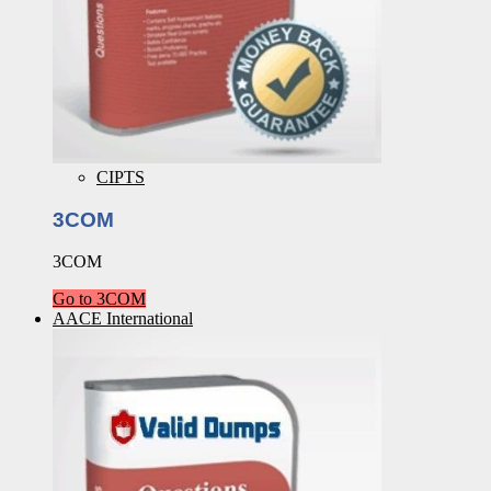
CIPTS
3COM
3COM
Go to 3COM
AACE International