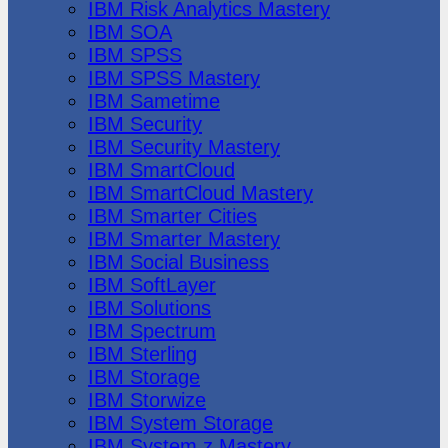
IBM Risk Analytics Mastery
IBM SOA
IBM SPSS
IBM SPSS Mastery
IBM Sametime
IBM Security
IBM Security Mastery
IBM SmartCloud
IBM SmartCloud Mastery
IBM Smarter Cities
IBM Smarter Mastery
IBM Social Business
IBM SoftLayer
IBM Solutions
IBM Spectrum
IBM Sterling
IBM Storage
IBM Storwize
IBM System Storage
IBM System z Mastery