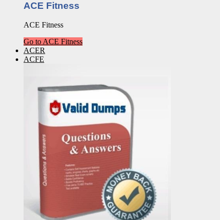
ACE Fitness
ACE Fitness
Go to ACE Fitness
ACER
ACFE