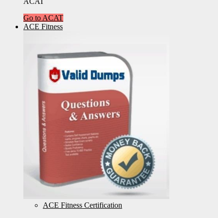
ACAT
Go to ACAT
ACE Fitness
ACE Fitness Certification