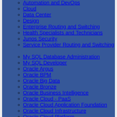
Automation and DevOps
Cloud
Data Center
Design
Enterprise Routing and Switching
Health Specialists and Technicians
Junos Security
Service Provider Routing and Switching
Oracle
My SQL Database Administration
My SQL Developer
Oracle Argus
Oracle BPM
Oracle Big Data
Oracle Bronze
Oracle Business Intelligence
Oracle Cloud - PaaS
Oracle Cloud Application Foundation
Oracle Cloud Infrastructure
Oracle Cloud Platform