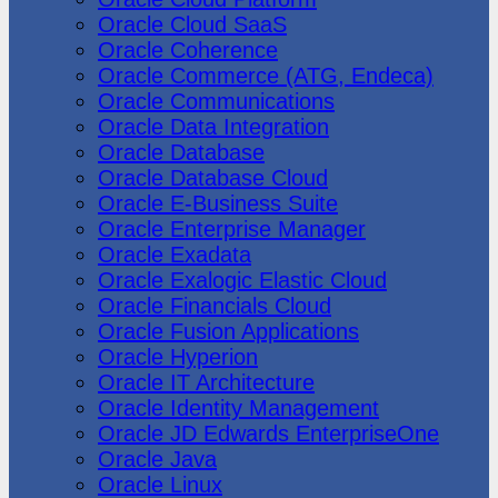
Oracle Cloud SaaS
Oracle Coherence
Oracle Commerce (ATG, Endeca)
Oracle Communications
Oracle Data Integration
Oracle Database
Oracle Database Cloud
Oracle E-Business Suite
Oracle Enterprise Manager
Oracle Exadata
Oracle Exalogic Elastic Cloud
Oracle Financials Cloud
Oracle Fusion Applications
Oracle Hyperion
Oracle IT Architecture
Oracle Identity Management
Oracle JD Edwards EnterpriseOne
Oracle Java
Oracle Linux