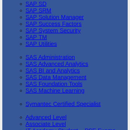
SAP SD
SAP SRM
SAP Solution Manager
SAP Success Factors
SAP System Security
SAP TM
SAP Utilities
SAS Institute
SAS Administration
SAS Advanced Analytics
SAS BI and Analytics
SAS Data Management
SAS Foundation Tools
SAS Machine Learning
Symantec
Symantec Certified Specialist
Vmware
Advanced Level
Associate Level