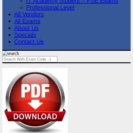
IT Academy Student – PSE Exams
Professional Level
All Vendors
All Exams
About Us
Specials
Contact Us