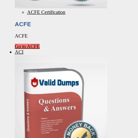
ACFE Certification
ACFE
ACFE
Go to ACFE
ACI