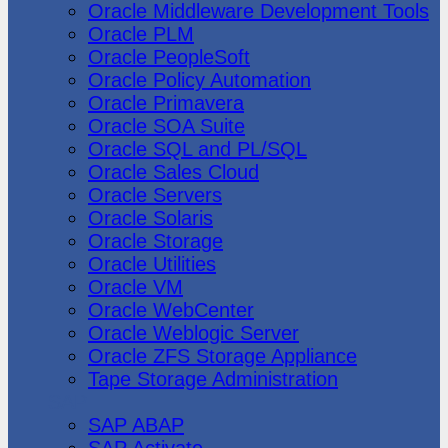
Oracle Middleware Development Tools
Oracle PLM
Oracle PeopleSoft
Oracle Policy Automation
Oracle Primavera
Oracle SOA Suite
Oracle SQL and PL/SQL
Oracle Sales Cloud
Oracle Servers
Oracle Solaris
Oracle Storage
Oracle Utilities
Oracle VM
Oracle WebCenter
Oracle Weblogic Server
Oracle ZFS Storage Appliance
Tape Storage Administration
SAP
SAP ABAP
SAP Activate