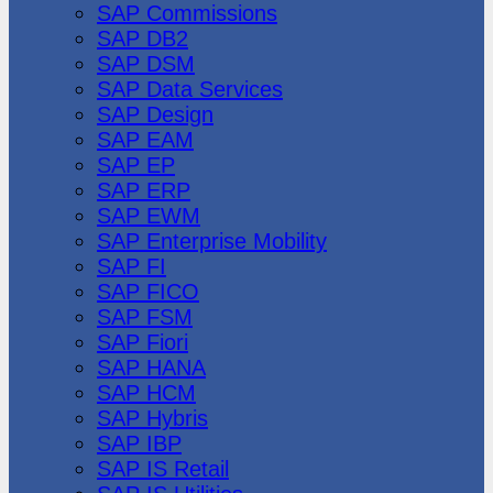
SAP Commissions
SAP DB2
SAP DSM
SAP Data Services
SAP Design
SAP EAM
SAP EP
SAP ERP
SAP EWM
SAP Enterprise Mobility
SAP FI
SAP FICO
SAP FSM
SAP Fiori
SAP HANA
SAP HCM
SAP Hybris
SAP IBP
SAP IS Retail