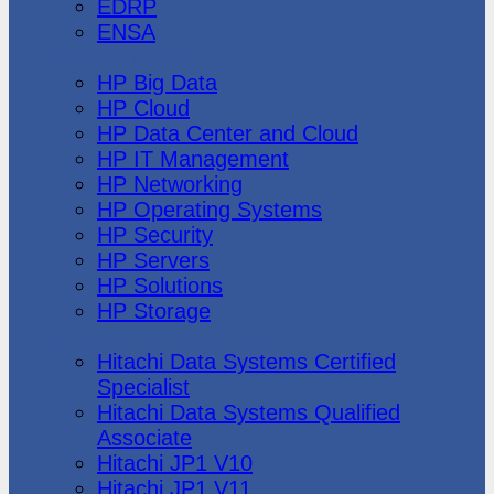
EDRP
ENSA
Hewlett Packard
HP Big Data
HP Cloud
HP Data Center and Cloud
HP IT Management
HP Networking
HP Operating Systems
HP Security
HP Servers
HP Solutions
HP Storage
Hitachi Data Systems
Hitachi Data Systems Certified
Specialist
Hitachi Data Systems Qualified
Associate
Hitachi JP1 V10
Hitachi JP1 V11