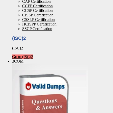
CAP Certification
CCFP Certification
CCSP Certification
CISSP Certification
CSSLP Certification
HCISPP Certification
SSCP Certification
(ISC)2
(ISC)2
Go to (ISC)2
3COM