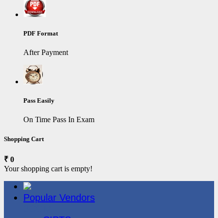
PDF Format
After Payment
Pass Easily
On Time Pass In Exam
Shopping Cart
₹ 0
Your shopping cart is empty!
Popular Vendors
3COM