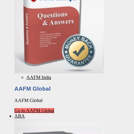
AAFM India
AAFM Global
AAFM Global
Go to AAFM Global
ABA