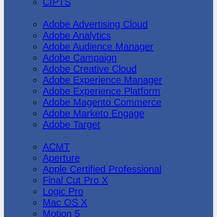
CIPTS
Adobe
Adobe Advertising Cloud
Adobe Analytics
Adobe Audience Manager
Adobe Campaign
Adobe Creative Cloud
Adobe Experience Manager
Adobe Experience Platform
Adobe Magento Commerce
Adobe Marketo Engage
Adobe Target
Apple
ACMT
Aperture
Apple Certified Professional
Final Cut Pro X
Logic Pro
Mac OS X
Motion 5