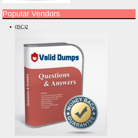
Popular Vendors
(ISC)2