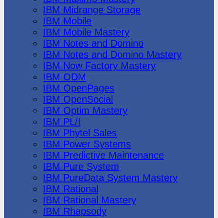
IBM Midrange Storage
IBM Mobile
IBM Mobile Mastery
IBM Notes and Domino
IBM Notes and Domino Mastery
IBM Now Factory Mastery
IBM ODM
IBM OpenPages
IBM OpenSocial
IBM Optim Mastery
IBM PL/I
IBM Phytel Sales
IBM Power Systems
IBM Predictive Maintenance
IBM Pure System
IBM PureData System Mastery
IBM Rational
IBM Rational Mastery
IBM Rhapsody