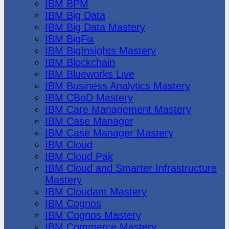
IBM BPM
IBM Big Data
IBM Big Data Mastery
IBM BigFix
IBM BigInsights Mastery
IBM Blockchain
IBM Blueworks Live
IBM Business Analytics Mastery
IBM CBoD Mastery
IBM Care Management Mastery
IBM Case Manager
IBM Case Manager Mastery
IBM Cloud
IBM Cloud Pak
IBM Cloud and Smarter Infrastructure
Mastery
IBM Cloudant Mastery
IBM Cognos
IBM Cognos Mastery
IBM Commerce Mastery