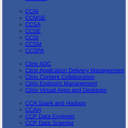
CheckPoint
CCAI
CCMSE
CCSA
CCSE
CCSI
CCSM
CCSPA
Citrix
Citrix ADC
Citrix Application Delivery Management
Citrix Content Collaboration
Citrix Endpoint Management
Citrix Virtual Apps and Desktops
Cloudera
CCA Spark and Hadoop
CCAH
CCP Data Engineer
CCP Data Scientist