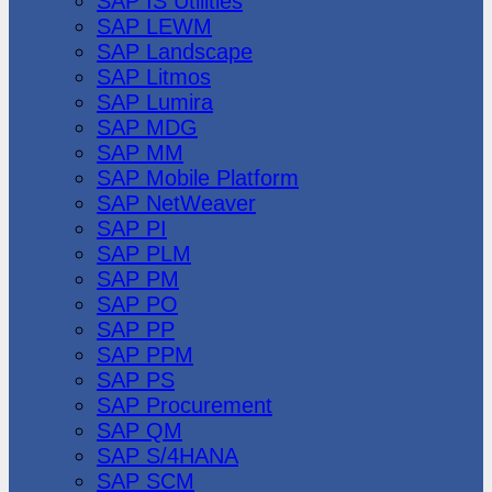
SAP IS Utilities
SAP LEWM
SAP Landscape
SAP Litmos
SAP Lumira
SAP MDG
SAP MM
SAP Mobile Platform
SAP NetWeaver
SAP PI
SAP PLM
SAP PM
SAP PO
SAP PP
SAP PPM
SAP PS
SAP Procurement
SAP QM
SAP S/4HANA
SAP SCM