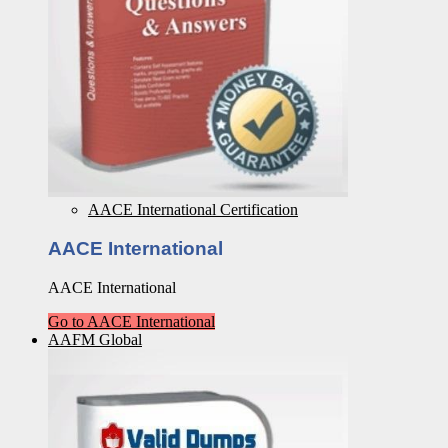
AACE International Certification
AACE International
AACE International
Go to AACE International
AAFM Global