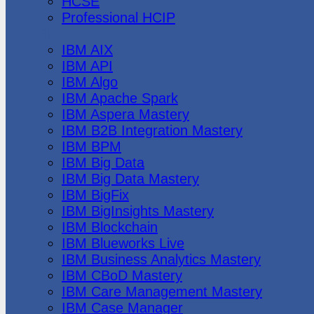
HCSE
Professional HCIP
IBM
IBM AIX
IBM API
IBM Algo
IBM Apache Spark
IBM Aspera Mastery
IBM B2B Integration Mastery
IBM BPM
IBM Big Data
IBM Big Data Mastery
IBM BigFix
IBM BigInsights Mastery
IBM Blockchain
IBM Blueworks Live
IBM Business Analytics Mastery
IBM CBoD Mastery
IBM Care Management Mastery
IBM Case Manager