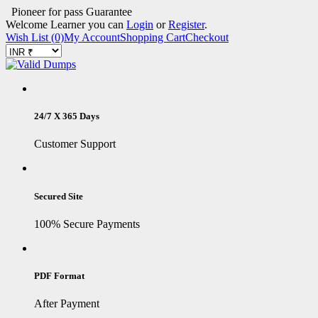
Pioneer for pass Guarantee
Welcome Learner you can
Login
or
Register
.
Wish List (0)
My Account
Shopping Cart
Checkout
24/7 X 365 Days
Customer Support
Secured Site
100% Secure Payments
PDF Format
After Payment