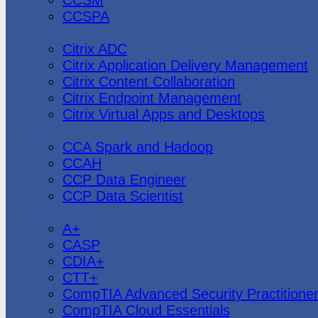
CCSPA
Citrix
Citrix ADC
Citrix Application Delivery Management
Citrix Content Collaboration
Citrix Endpoint Management
Citrix Virtual Apps and Desktops
Cloudera
CCA Spark and Hadoop
CCAH
CCP Data Engineer
CCP Data Scientist
CompTIA
A+
CASP
CDIA+
CTT+
CompTIA Advanced Security Practitione
CompTIA Cloud Essentials