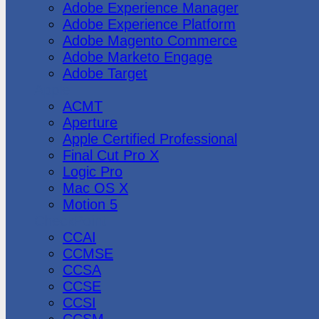
Adobe Experience Manager
Adobe Experience Platform
Adobe Magento Commerce
Adobe Marketo Engage
Adobe Target
Apple
ACMT
Aperture
Apple Certified Professional
Final Cut Pro X
Logic Pro
Mac OS X
Motion 5
CheckPoint
CCAI
CCMSE
CCSA
CCSE
CCSI
CCSM