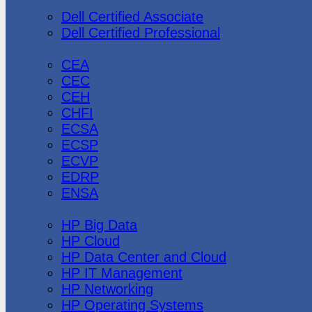
Dell
Dell Certified Associate
Dell Certified Professional
Ec-Council
CEA
CEC
CEH
CHFI
ECSA
ECSP
ECVP
EDRP
ENSA
Hewlett Packard
HP Big Data
HP Cloud
HP Data Center and Cloud
HP IT Management
HP Networking
HP Operating Systems