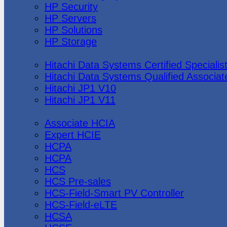
HP Security
HP Servers
HP Solutions
HP Storage
Hitachi Data Systems
Hitachi Data Systems Certified Specialis
Hitachi Data Systems Qualified Associat
Hitachi JP1 V10
Hitachi JP1 V11
Huawei
Associate HCIA
Expert HCIE
HCPA
HCPA
HCS
HCS Pre-sales
HCS-Field-Smart PV Controller
HCS-Field-eLTE
HCSA