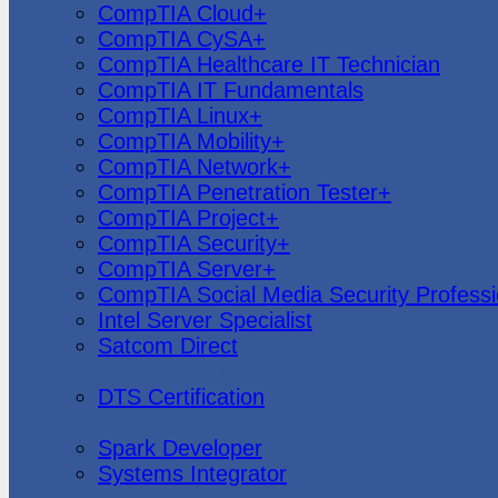
CompTIA Cloud+
CompTIA CySA+
CompTIA Healthcare IT Technician
CompTIA IT Fundamentals
CompTIA Linux+
CompTIA Mobility+
CompTIA Network+
CompTIA Penetration Tester+
CompTIA Project+
CompTIA Security+
CompTIA Server+
CompTIA Social Media Security Professi
Intel Server Specialist
Satcom Direct
DTS Demonstration
DTS Certification
Data Bricks
Spark Developer
Systems Integrator