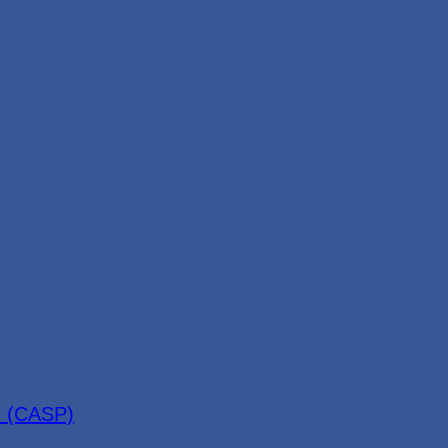
r (CASP)