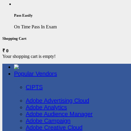
Pass Easily
On Time Pass In Exam
Shopping Cart
₹ 0
Your shopping cart is empty!
Popular Vendors
3COM
CIPTS
Adobe
Adobe Advertising Cloud
Adobe Analytics
Adobe Audience Manager
Adobe Campaign
Adobe Creative Cloud