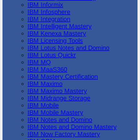
IBM Informix
IBM Infosphere
IBM Integration
IBM Intelligent Mastery
IBM Kenexa Mastery
IBM Licensing Tools
IBM Lotus Notes and Domino
IBM Lotus Quickr
IBM MQ
IBM MaaS360
IBM Mastery Certification
IBM Maximo
IBM Maximo Mastery
IBM Midrange Storage
IBM Mobile
IBM Mobile Mastery
IBM Notes and Domino
IBM Notes and Domino Mastery
IBM Now Factory Mastery