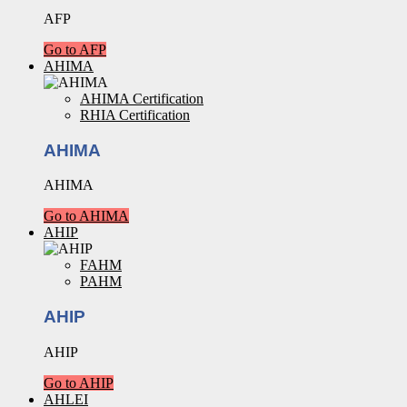
AFP
Go to AFP
AHIMA
AHIMA Certification
RHIA Certification
AHIMA
AHIMA
Go to AHIMA
AHIP
FAHM
PAHM
AHIP
AHIP
Go to AHIP
AHLEI