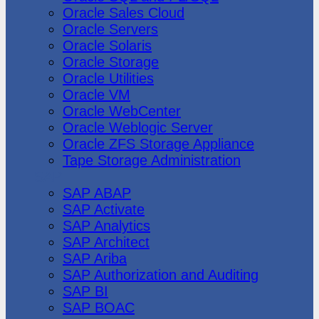
Oracle Sales Cloud
Oracle Servers
Oracle Solaris
Oracle Storage
Oracle Utilities
Oracle VM
Oracle WebCenter
Oracle Weblogic Server
Oracle ZFS Storage Appliance
Tape Storage Administration
SAP
SAP ABAP
SAP Activate
SAP Analytics
SAP Architect
SAP Ariba
SAP Authorization and Auditing
SAP BI
SAP BOAC