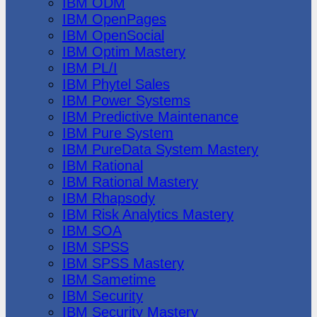
IBM ODM
IBM OpenPages
IBM OpenSocial
IBM Optim Mastery
IBM PL/I
IBM Phytel Sales
IBM Power Systems
IBM Predictive Maintenance
IBM Pure System
IBM PureData System Mastery
IBM Rational
IBM Rational Mastery
IBM Rhapsody
IBM Risk Analytics Mastery
IBM SOA
IBM SPSS
IBM SPSS Mastery
IBM Sametime
IBM Security
IBM Security Mastery