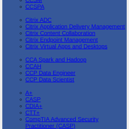
CCSPA
Citrix
Citrix ADC
Citrix Application Delivery Management
Citrix Content Collaboration
Citrix Endpoint Management
Citrix Virtual Apps and Desktops
Cloudera
CCA Spark and Hadoop
CCAH
CCP Data Engineer
CCP Data Scientist
CompTIA
A+
CASP
CDIA+
CTT+
CompTIA Advanced Security
Practitioner (CASP)