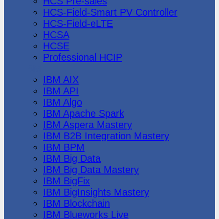
HCS Pre-sales
HCS-Field-Smart PV Controller
HCS-Field-eLTE
HCSA
HCSE
Professional HCIP
IBM
IBM AIX
IBM API
IBM Algo
IBM Apache Spark
IBM Aspera Mastery
IBM B2B Integration Mastery
IBM BPM
IBM Big Data
IBM Big Data Mastery
IBM BigFix
IBM BigInsights Mastery
IBM Blockchain
IBM Blueworks Live