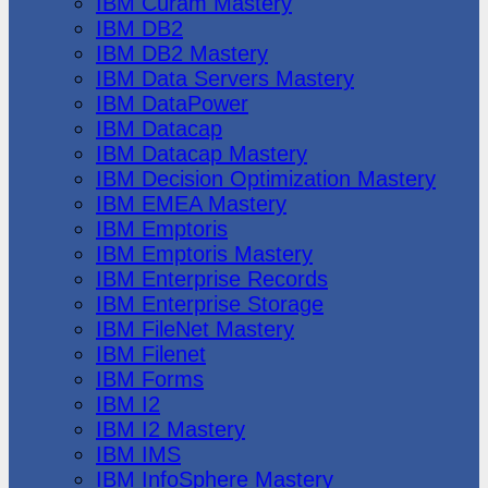
IBM Cúram Mastery
IBM DB2
IBM DB2 Mastery
IBM Data Servers Mastery
IBM DataPower
IBM Datacap
IBM Datacap Mastery
IBM Decision Optimization Mastery
IBM EMEA Mastery
IBM Emptoris
IBM Emptoris Mastery
IBM Enterprise Records
IBM Enterprise Storage
IBM FileNet Mastery
IBM Filenet
IBM Forms
IBM I2
IBM I2 Mastery
IBM IMS
IBM InfoSphere Mastery