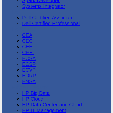
Spark Developer
Systems Integrator
Dell
Dell Certified Associate
Dell Certified Professional
Ec-Council
CEA
CEC
CEH
CHFI
ECSA
ECSP
ECVP
EDRP
ENSA
Hewlett Packard
HP Big Data
HP Cloud
HP Data Center and Cloud
HP IT Management