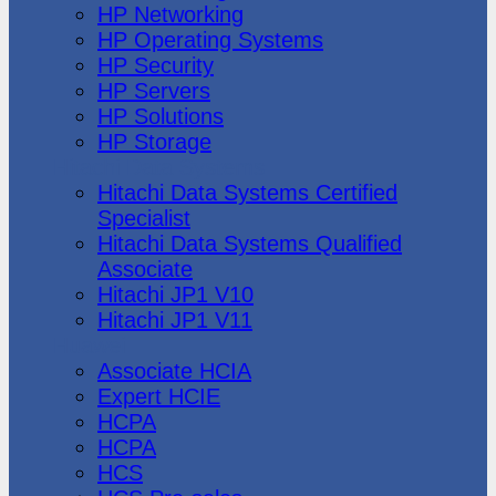
HP Networking
HP Operating Systems
HP Security
HP Servers
HP Solutions
HP Storage
Hitachi Data Systems
Hitachi Data Systems Certified
Specialist
Hitachi Data Systems Qualified
Associate
Hitachi JP1 V10
Hitachi JP1 V11
Huawei
Associate HCIA
Expert HCIE
HCPA
HCPA
HCS