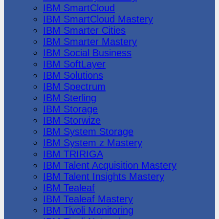
IBM SmartCloud
IBM SmartCloud Mastery
IBM Smarter Cities
IBM Smarter Mastery
IBM Social Business
IBM SoftLayer
IBM Solutions
IBM Spectrum
IBM Sterling
IBM Storage
IBM Storwize
IBM System Storage
IBM System z Mastery
IBM TRIRIGA
IBM Talent Acquisition Mastery
IBM Talent Insights Mastery
IBM Tealeaf
IBM Tealeaf Mastery
IBM Tivoli Monitoring