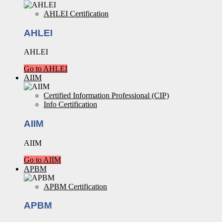
AHLEI Certification
AHLEI
AHLEI
Go to AHLEI
AIIM
Certified Information Professional (CIP)
Info Certification
AIIM
AIIM
Go to AIIM
APBM
APBM Certification
APBM