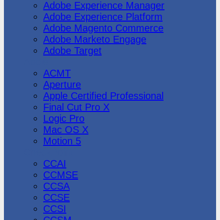
Adobe Experience Manager
Adobe Experience Platform
Adobe Magento Commerce
Adobe Marketo Engage
Adobe Target
Apple
ACMT
Aperture
Apple Certified Professional
Final Cut Pro X
Logic Pro
Mac OS X
Motion 5
CheckPoint
CCAI
CCMSE
CCSA
CCSE
CCSI
CCSM