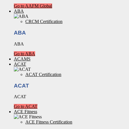
Go to AAFM Global
ABA
CRCM Certification
ABA
ABA
Go to ABA
ACAMS
ACAT
ACAT Certification
ACAT
ACAT
Go to ACAT
ACE Fitness
ACE Fitness Certification