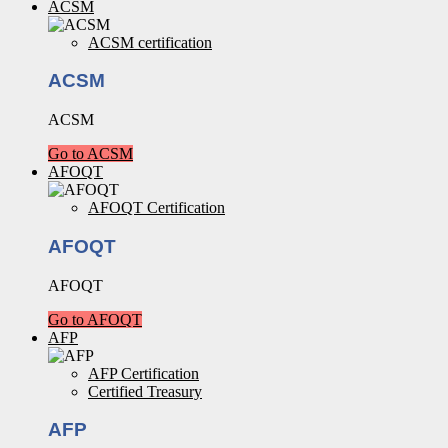
ACSM
ACSM certification
ACSM
ACSM
Go to ACSM
AFOQT
AFOQT Certification
AFOQT
AFOQT
Go to AFOQT
AFP
AFP Certification
Certified Treasury
AFP