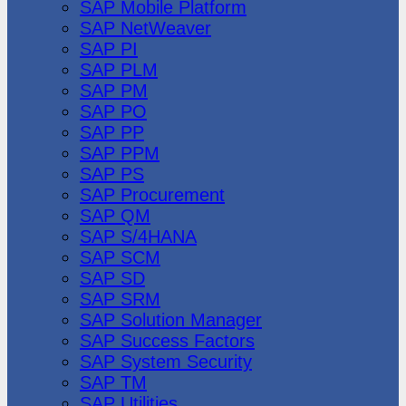
SAP Mobile Platform
SAP NetWeaver
SAP PI
SAP PLM
SAP PM
SAP PO
SAP PP
SAP PPM
SAP PS
SAP Procurement
SAP QM
SAP S/4HANA
SAP SCM
SAP SD
SAP SRM
SAP Solution Manager
SAP Success Factors
SAP System Security
SAP TM
SAP Utilities