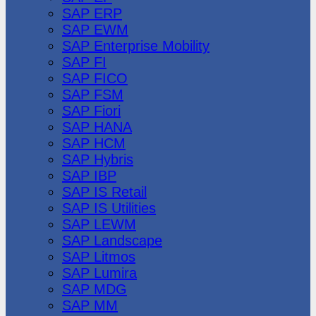
SAP ERP
SAP EWM
SAP Enterprise Mobility
SAP FI
SAP FICO
SAP FSM
SAP Fiori
SAP HANA
SAP HCM
SAP Hybris
SAP IBP
SAP IS Retail
SAP IS Utilities
SAP LEWM
SAP Landscape
SAP Litmos
SAP Lumira
SAP MDG
SAP MM