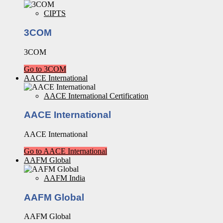
CIPTS
3COM
3COM
Go to 3COM
AACE International
AACE International Certification
AACE International
AACE International
Go to AACE International
AAFM Global
AAFM India
AAFM Global
AAFM Global