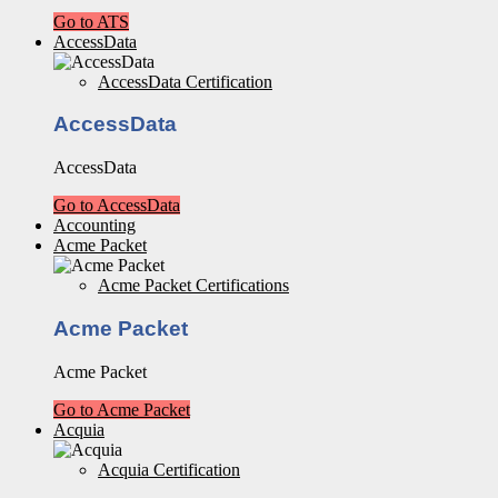
Go to ATS
AccessData
AccessData Certification
AccessData
AccessData
Go to AccessData
Accounting
Acme Packet
Acme Packet Certifications
Acme Packet
Acme Packet
Go to Acme Packet
Acquia
Acquia Certification