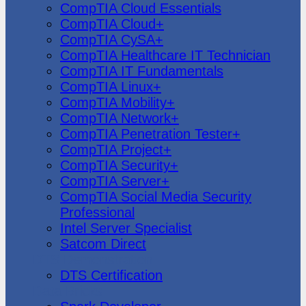
CompTIA Cloud Essentials
CompTIA Cloud+
CompTIA CySA+
CompTIA Healthcare IT Technician
CompTIA IT Fundamentals
CompTIA Linux+
CompTIA Mobility+
CompTIA Network+
CompTIA Penetration Tester+
CompTIA Project+
CompTIA Security+
CompTIA Server+
CompTIA Social Media Security
Professional
Intel Server Specialist
Satcom Direct
DTS Demonstration
DTS Certification
Data Bricks