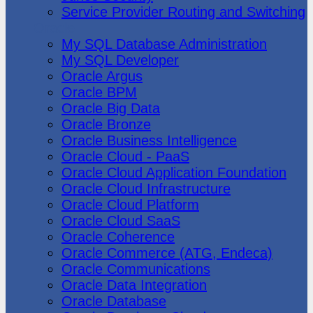
Service Provider Routing and Switching
Oracle
My SQL Database Administration
My SQL Developer
Oracle Argus
Oracle BPM
Oracle Big Data
Oracle Bronze
Oracle Business Intelligence
Oracle Cloud - PaaS
Oracle Cloud Application Foundation
Oracle Cloud Infrastructure
Oracle Cloud Platform
Oracle Cloud SaaS
Oracle Coherence
Oracle Commerce (ATG, Endeca)
Oracle Communications
Oracle Data Integration
Oracle Database