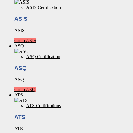
ASIS Certification
ASIS
ASIS
Go to ASIS
ASQ
ASQ Certification
ASQ
ASQ
Go to ASQ
ATS
ATS Certifications
ATS
ATS