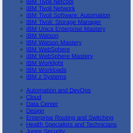
IBM Tivoli Netcool
IBM Tivoli Network
IBM Tivoli Software: Automation
IBM Tivoli: Storage Manager
IBM Unica Enterprise Mastery
IBM Watson
IBM Watson Mastery
IBM WebSphere
IBM WebSphere Mastery
IBM Worklight
IBM Workloads
IBM z Systems
Juniper Networks
Automation and DevOps
Cloud
Data Center
Design
Enterprise Routing and Switching
Health Specialists and Technicians
Junos Security