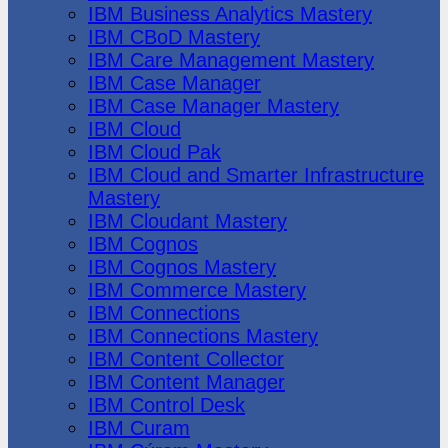
IBM Business Analytics Mastery
IBM CBoD Mastery
IBM Care Management Mastery
IBM Case Manager
IBM Case Manager Mastery
IBM Cloud
IBM Cloud Pak
IBM Cloud and Smarter Infrastructure
Mastery
IBM Cloudant Mastery
IBM Cognos
IBM Cognos Mastery
IBM Commerce Mastery
IBM Connections
IBM Connections Mastery
IBM Content Collector
IBM Content Manager
IBM Control Desk
IBM Curam