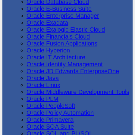
Oracle Database Cloud
Oracle E-Business Suite
Oracle Enterprise Manager
Oracle Exadata
Oracle Exalogic Elastic Cloud
Oracle Financials Cloud
Oracle Fusion Applications
Oracle Hyperion
Oracle IT Architecture
Oracle Identity Management
Oracle JD Edwards EnterpriseOne
Oracle Java
Oracle Linux
Oracle Middleware Development Tools
Oracle PLM
Oracle PeopleSoft
Oracle Policy Automation
Oracle Primavera
Oracle SOA Suite
Oracle SQL and PL/SQL