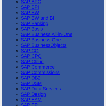
SAP BPC
SAP BPI
SAP BW
SAP BW and BI
SAP Banking
SAP Basis
SAP Business All-in-One
SAP Business One
SAP BusinessObjects
SAP CO
SAP CPQ
SAP Cloud
SAP Commerce
SAP Commissions
SAP DB2
SAP DSM
SAP Data Services
SAP Design
SAP EAM
SAP EP