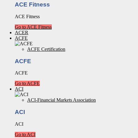
ACE Fitness
ACE Fitness
Go to ACE Fitness
ACER
ACFE
ACFE Certification
ACFE
ACFE
Go to ACFE
ACI
ACI-Financial Markets Association
ACI
ACI
Go to ACI