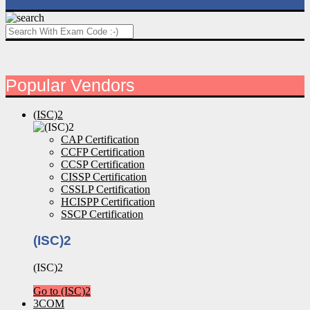
Popular Vendors
(ISC)2
CAP Certification
CCFP Certification
CCSP Certification
CISSP Certification
CSSLP Certification
HCISPP Certification
SSCP Certification
(ISC)2
(ISC)2
Go to (ISC)2
3COM