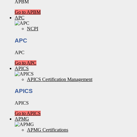
APBM
Go to APBM
APC
NCPI
APC
APC
Go to APC
APICS
APICS Certification Management
APICS
APICS
Go to APICS
APMG
APMG Certifications