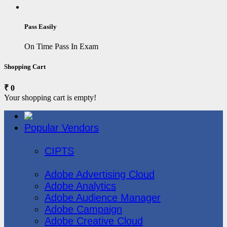
Pass Easily
On Time Pass In Exam
Shopping Cart
₹ 0
Your shopping cart is empty!
Popular Vendors
3COM
CIPTS
Adobe
Adobe Advertising Cloud
Adobe Analytics
Adobe Audience Manager
Adobe Campaign
Adobe Creative Cloud