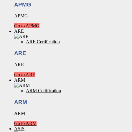
APMG
APMG
Go to APMG
ARE
ARE Certification
ARE
ARE
Go to ARE
ARM
ARM Certification
ARM
ARM
Go to ARM
ASIS