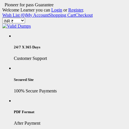
Pioneer for pass Guarantee
Welcome Learner you can
Login
or
Register
.
Wish List (0)
My Account
Shopping Cart
Checkout
24/7 X 365 Days
Customer Support
Secured Site
100% Secure Payments
PDF Format
After Payment