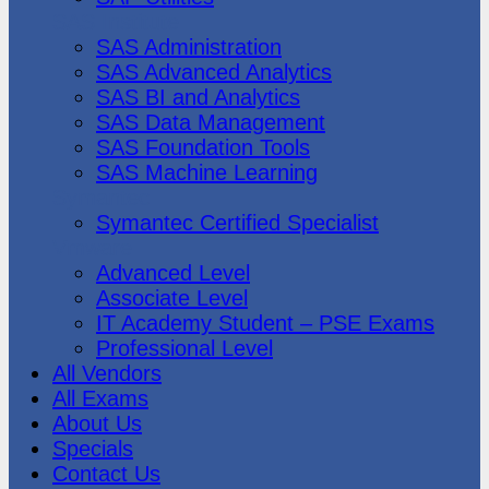
SAS Institute
SAS Administration
SAS Advanced Analytics
SAS BI and Analytics
SAS Data Management
SAS Foundation Tools
SAS Machine Learning
Symantec
Symantec Certified Specialist
Vmware
Advanced Level
Associate Level
IT Academy Student – PSE Exams
Professional Level
All Vendors
All Exams
About Us
Specials
Contact Us