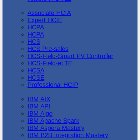
Huawei
Associate HCIA
Expert HCIE
HCPA
HCPA
HCS
HCS Pre-sales
HCS-Field-Smart PV Controller
HCS-Field-eLTE
HCSA
HCSE
Professional HCIP
IBM
IBM AIX
IBM API
IBM Algo
IBM Apache Spark
IBM Aspera Mastery
IBM B2B Integration Mastery