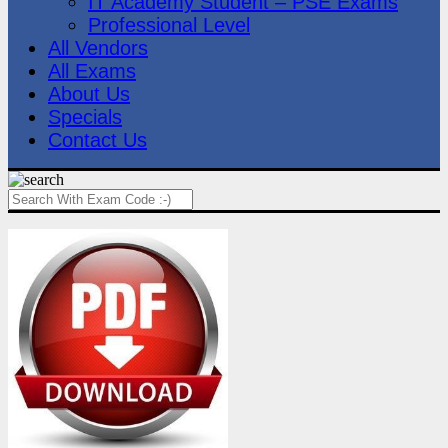
IT Academy Student – PSE Exams
Professional Level
All Vendors
All Exams
About Us
Specials
Contact Us