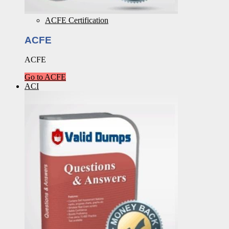
ACFE Certification
ACFE
ACFE
Go to ACFE
ACI