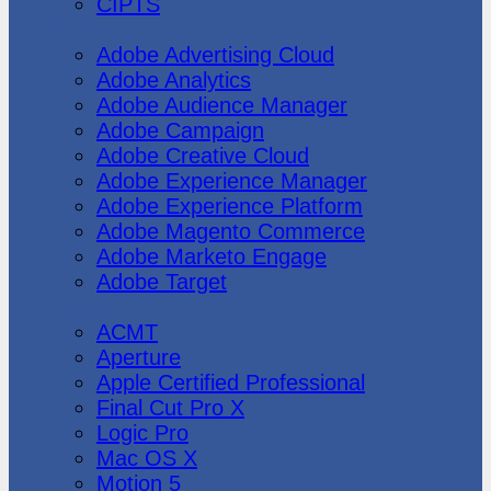
CIPTS
Adobe
Adobe Advertising Cloud
Adobe Analytics
Adobe Audience Manager
Adobe Campaign
Adobe Creative Cloud
Adobe Experience Manager
Adobe Experience Platform
Adobe Magento Commerce
Adobe Marketo Engage
Adobe Target
Apple
ACMT
Aperture
Apple Certified Professional
Final Cut Pro X
Logic Pro
Mac OS X
Motion 5