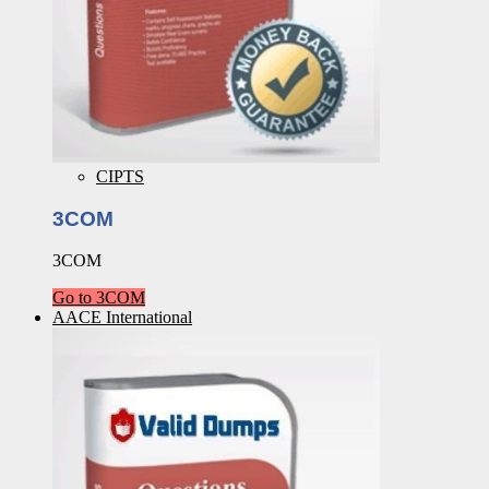
CIPTS
3COM
3COM
Go to 3COM
AACE International