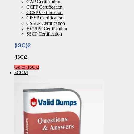
CAP Certification
CCFP Certification
CCSP Certification
CISSP Certification
CSSLP Certification
HCISPP Certification
SSCP Certification
(ISC)2
(ISC)2
Go to (ISC)2
3COM