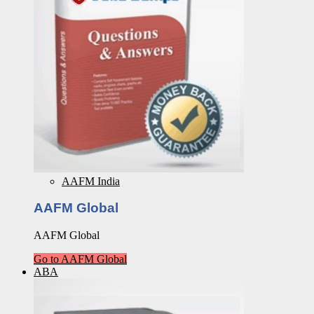
AAFM India
AAFM Global
AAFM Global
Go to AAFM Global
ABA