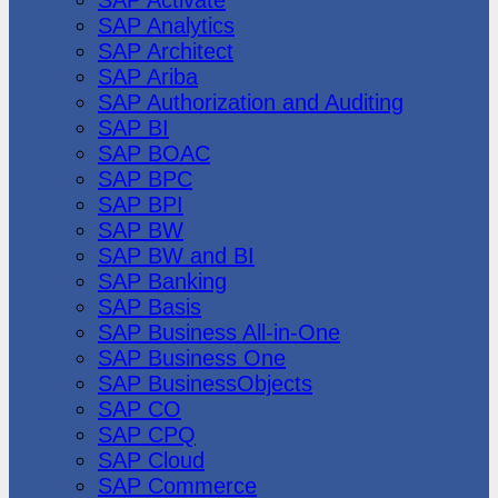
SAP Analytics
SAP Architect
SAP Ariba
SAP Authorization and Auditing
SAP BI
SAP BOAC
SAP BPC
SAP BPI
SAP BW
SAP BW and BI
SAP Banking
SAP Basis
SAP Business All-in-One
SAP Business One
SAP BusinessObjects
SAP CO
SAP CPQ
SAP Cloud
SAP Commerce