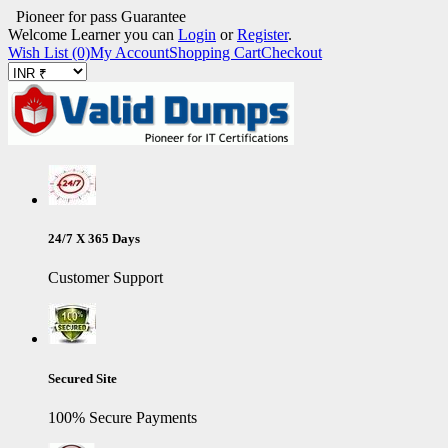
Pioneer for pass Guarantee
Welcome Learner you can
Login
or
Register
.
Wish List (0)
My Account
Shopping Cart
Checkout
24/7 X 365 Days
Customer Support
Secured Site
100% Secure Payments