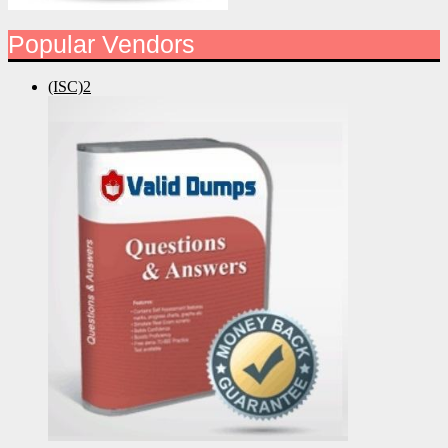
Popular Vendors
(ISC)2