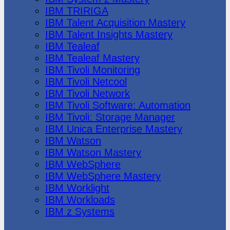
IBM TRIRIGA
IBM Talent Acquisition Mastery
IBM Talent Insights Mastery
IBM Tealeaf
IBM Tealeaf Mastery
IBM Tivoli Monitoring
IBM Tivoli Netcool
IBM Tivoli Network
IBM Tivoli Software: Automation
IBM Tivoli: Storage Manager
IBM Unica Enterprise Mastery
IBM Watson
IBM Watson Mastery
IBM WebSphere
IBM WebSphere Mastery
IBM Worklight
IBM Workloads
IBM z Systems
Juniper Networks