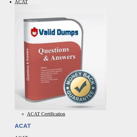
ACAT
ACAT Certification
ACAT