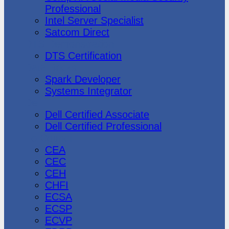
Professional
Intel Server Specialist
Satcom Direct
DTS Demonstration
DTS Certification
Data Bricks
Spark Developer
Systems Integrator
Dell
Dell Certified Associate
Dell Certified Professional
Ec-Council
CEA
CEC
CEH
CHFI
ECSA
ECSP
ECVP