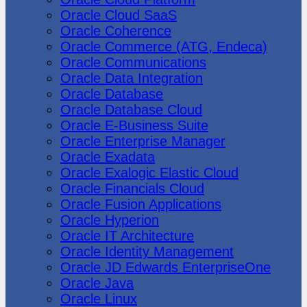
Oracle Cloud SaaS
Oracle Coherence
Oracle Commerce (ATG, Endeca)
Oracle Communications
Oracle Data Integration
Oracle Database
Oracle Database Cloud
Oracle E-Business Suite
Oracle Enterprise Manager
Oracle Exadata
Oracle Exalogic Elastic Cloud
Oracle Financials Cloud
Oracle Fusion Applications
Oracle Hyperion
Oracle IT Architecture
Oracle Identity Management
Oracle JD Edwards EnterpriseOne
Oracle Java
Oracle Linux