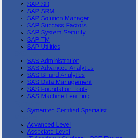
SAP SD
SAP SRM
SAP Solution Manager
SAP Success Factors
SAP System Security
SAP TM
SAP Utilities
SAS Institute
SAS Administration
SAS Advanced Analytics
SAS BI and Analytics
SAS Data Management
SAS Foundation Tools
SAS Machine Learning
Symantec
Symantec Certified Specialist
Vmware
Advanced Level
Associate Level