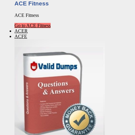
ACE Fitness
ACE Fitness
Go to ACE Fitness
ACER
ACFE