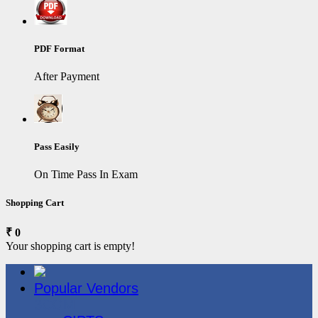
PDF Format
After Payment
Pass Easily
On Time Pass In Exam
Shopping Cart
₹ 0
Your shopping cart is empty!
Popular Vendors
3COM