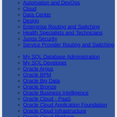
Automation and DevOps
Cloud
Data Center
Design
Enterprise Routing and Switching
Health Specialists and Technicians
Junos Security
Service Provider Routing and Switching
Oracle
My SQL Database Administration
My SQL Developer
Oracle Argus
Oracle BPM
Oracle Big Data
Oracle Bronze
Oracle Business Intelligence
Oracle Cloud - PaaS
Oracle Cloud Application Foundation
Oracle Cloud Infrastructure
Oracle Cloud Platform