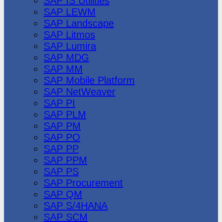
SAP IS Utilities
SAP LEWM
SAP Landscape
SAP Litmos
SAP Lumira
SAP MDG
SAP MM
SAP Mobile Platform
SAP NetWeaver
SAP PI
SAP PLM
SAP PM
SAP PO
SAP PP
SAP PPM
SAP PS
SAP Procurement
SAP QM
SAP S/4HANA
SAP SCM