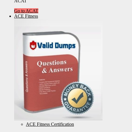
ACAT
Go to ACAT
ACE Fitness
ACE Fitness Certification