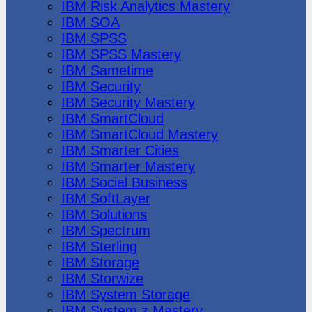
IBM Risk Analytics Mastery
IBM SOA
IBM SPSS
IBM SPSS Mastery
IBM Sametime
IBM Security
IBM Security Mastery
IBM SmartCloud
IBM SmartCloud Mastery
IBM Smarter Cities
IBM Smarter Mastery
IBM Social Business
IBM SoftLayer
IBM Solutions
IBM Spectrum
IBM Sterling
IBM Storage
IBM Storwize
IBM System Storage
IBM System z Mastery