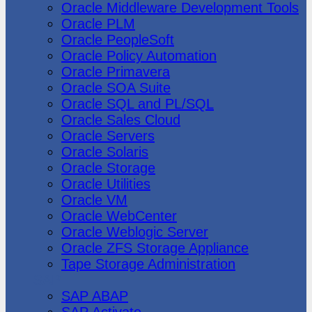
Oracle Middleware Development Tools
Oracle PLM
Oracle PeopleSoft
Oracle Policy Automation
Oracle Primavera
Oracle SOA Suite
Oracle SQL and PL/SQL
Oracle Sales Cloud
Oracle Servers
Oracle Solaris
Oracle Storage
Oracle Utilities
Oracle VM
Oracle WebCenter
Oracle Weblogic Server
Oracle ZFS Storage Appliance
Tape Storage Administration
SAP
SAP ABAP
SAP Activate