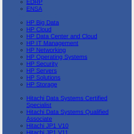
EDRP
ENSA
Hewlett Packard
HP Big Data
HP Cloud
HP Data Center and Cloud
HP IT Management
HP Networking
HP Operating Systems
HP Security
HP Servers
HP Solutions
HP Storage
Hitachi Data Systems
Hitachi Data Systems Certified
Specialist
Hitachi Data Systems Qualified
Associate
Hitachi JP1 V10
Hitachi JP1 V11