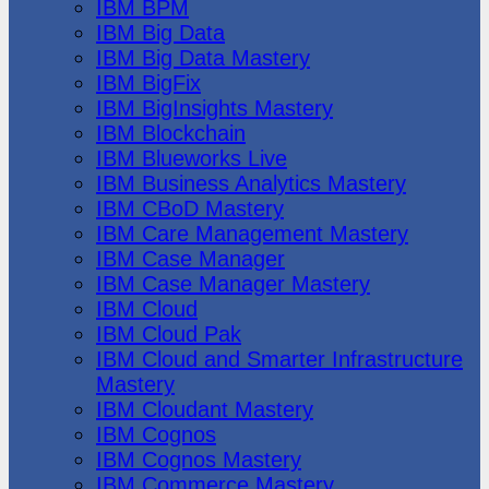
IBM BPM
IBM Big Data
IBM Big Data Mastery
IBM BigFix
IBM BigInsights Mastery
IBM Blockchain
IBM Blueworks Live
IBM Business Analytics Mastery
IBM CBoD Mastery
IBM Care Management Mastery
IBM Case Manager
IBM Case Manager Mastery
IBM Cloud
IBM Cloud Pak
IBM Cloud and Smarter Infrastructure
Mastery
IBM Cloudant Mastery
IBM Cognos
IBM Cognos Mastery
IBM Commerce Mastery