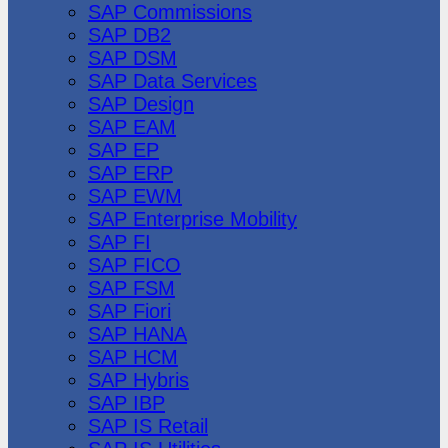
SAP Commissions
SAP DB2
SAP DSM
SAP Data Services
SAP Design
SAP EAM
SAP EP
SAP ERP
SAP EWM
SAP Enterprise Mobility
SAP FI
SAP FICO
SAP FSM
SAP Fiori
SAP HANA
SAP HCM
SAP Hybris
SAP IBP
SAP IS Retail