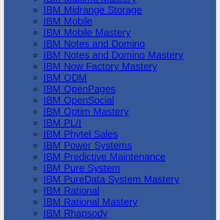
IBM Midrange Storage
IBM Mobile
IBM Mobile Mastery
IBM Notes and Domino
IBM Notes and Domino Mastery
IBM Now Factory Mastery
IBM ODM
IBM OpenPages
IBM OpenSocial
IBM Optim Mastery
IBM PL/I
IBM Phytel Sales
IBM Power Systems
IBM Predictive Maintenance
IBM Pure System
IBM PureData System Mastery
IBM Rational
IBM Rational Mastery
IBM Rhapsody