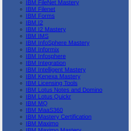
IBM FileNet Mastery
IBM Filenet
IBM Forms
IBM I2
IBM I2 Mastery
IBM IMS
IBM InfoSphere Mastery
IBM Informix
IBM Infosphere
IBM Integration
IBM Intelligent Mastery
IBM Kenexa Mastery
IBM Licensing Tools
IBM Lotus Notes and Domino
IBM Lotus Quickr
IBM MQ
IBM MaaS360
IBM Mastery Certification
IBM Maximo
IBM Maximo Mastery