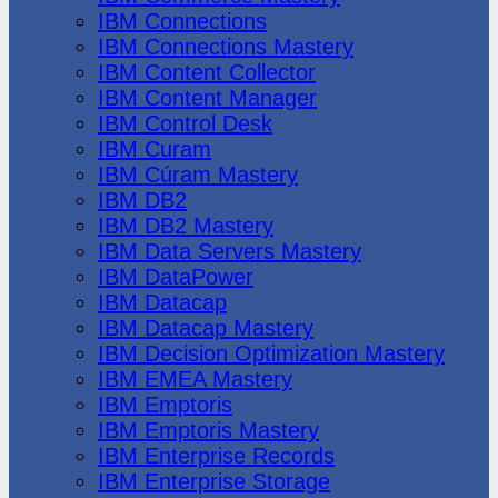
IBM Connections
IBM Connections Mastery
IBM Content Collector
IBM Content Manager
IBM Control Desk
IBM Curam
IBM Cúram Mastery
IBM DB2
IBM DB2 Mastery
IBM Data Servers Mastery
IBM DataPower
IBM Datacap
IBM Datacap Mastery
IBM Decision Optimization Mastery
IBM EMEA Mastery
IBM Emptoris
IBM Emptoris Mastery
IBM Enterprise Records
IBM Enterprise Storage