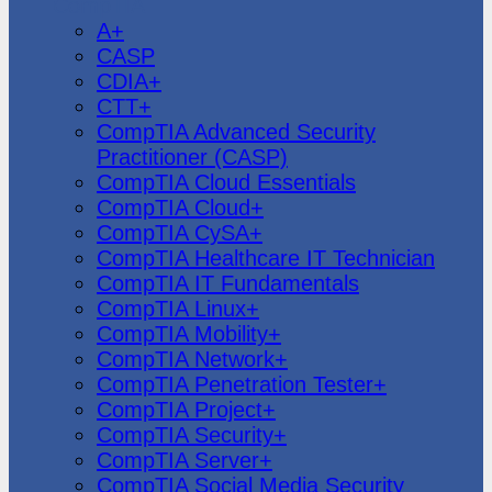
CompTIA
A+
CASP
CDIA+
CTT+
CompTIA Advanced Security
Practitioner (CASP)
CompTIA Cloud Essentials
CompTIA Cloud+
CompTIA CySA+
CompTIA Healthcare IT Technician
CompTIA IT Fundamentals
CompTIA Linux+
CompTIA Mobility+
CompTIA Network+
CompTIA Penetration Tester+
CompTIA Project+
CompTIA Security+
CompTIA Server+
CompTIA Social Media Security