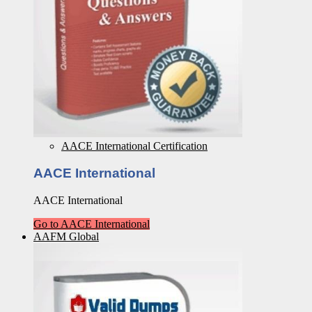
AACE International Certification
AACE International
AACE International
Go to AACE International
AAFM Global