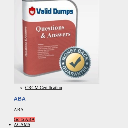
CRCM Certification
ABA
ABA
Go to ABA
ACAMS