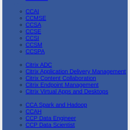
CheckPoint
CCAI
CCMSE
CCSA
CCSE
CCSI
CCSM
CCSPA
Citrix
Citrix ADC
Citrix Application Delivery Management
Citrix Content Collaboration
Citrix Endpoint Management
Citrix Virtual Apps and Desktops
Cloudera
CCA Spark and Hadoop
CCAH
CCP Data Engineer
CCP Data Scientist