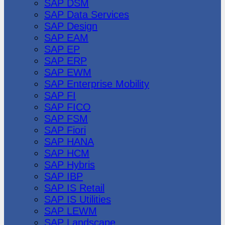
SAP DSM
SAP Data Services
SAP Design
SAP EAM
SAP EP
SAP ERP
SAP EWM
SAP Enterprise Mobility
SAP FI
SAP FICO
SAP FSM
SAP Fiori
SAP HANA
SAP HCM
SAP Hybris
SAP IBP
SAP IS Retail
SAP IS Utilities
SAP LEWM
SAP Landscape