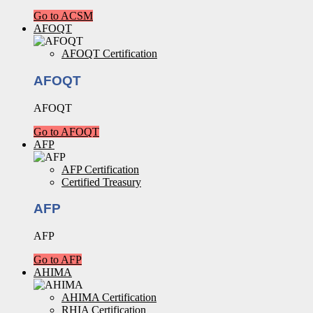
Go to ACSM
AFOQT
AFOQT Certification
AFOQT
AFOQT
Go to AFOQT
AFP
AFP Certification
Certified Treasury
AFP
AFP
Go to AFP
AHIMA
AHIMA Certification
RHIA Certification