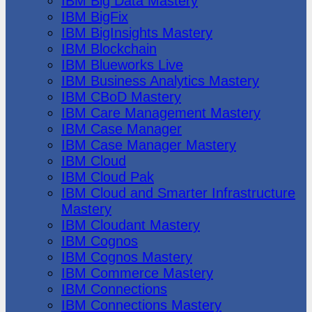
IBM Big Data Mastery
IBM BigFix
IBM BigInsights Mastery
IBM Blockchain
IBM Blueworks Live
IBM Business Analytics Mastery
IBM CBoD Mastery
IBM Care Management Mastery
IBM Case Manager
IBM Case Manager Mastery
IBM Cloud
IBM Cloud Pak
IBM Cloud and Smarter Infrastructure
Mastery
IBM Cloudant Mastery
IBM Cognos
IBM Cognos Mastery
IBM Commerce Mastery
IBM Connections
IBM Connections Mastery