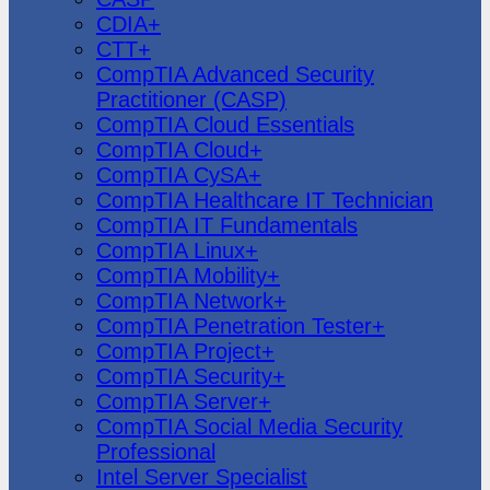
CDIA+
CTT+
CompTIA Advanced Security
Practitioner (CASP)
CompTIA Cloud Essentials
CompTIA Cloud+
CompTIA CySA+
CompTIA Healthcare IT Technician
CompTIA IT Fundamentals
CompTIA Linux+
CompTIA Mobility+
CompTIA Network+
CompTIA Penetration Tester+
CompTIA Project+
CompTIA Security+
CompTIA Server+
CompTIA Social Media Security
Professional
Intel Server Specialist