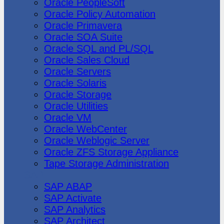
Oracle PeopleSoft
Oracle Policy Automation
Oracle Primavera
Oracle SOA Suite
Oracle SQL and PL/SQL
Oracle Sales Cloud
Oracle Servers
Oracle Solaris
Oracle Storage
Oracle Utilities
Oracle VM
Oracle WebCenter
Oracle Weblogic Server
Oracle ZFS Storage Appliance
Tape Storage Administration
SAP
SAP ABAP
SAP Activate
SAP Analytics
SAP Architect