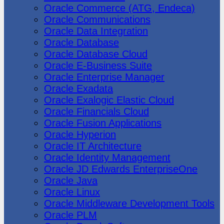
Oracle Commerce (ATG, Endeca)
Oracle Communications
Oracle Data Integration
Oracle Database
Oracle Database Cloud
Oracle E-Business Suite
Oracle Enterprise Manager
Oracle Exadata
Oracle Exalogic Elastic Cloud
Oracle Financials Cloud
Oracle Fusion Applications
Oracle Hyperion
Oracle IT Architecture
Oracle Identity Management
Oracle JD Edwards EnterpriseOne
Oracle Java
Oracle Linux
Oracle Middleware Development Tools
Oracle PLM