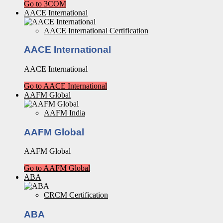
Go to 3COM
AACE International
AACE International Certification
AACE International
AACE International
Go to AACE International
AAFM Global
AAFM India
AAFM Global
AAFM Global
Go to AAFM Global
ABA
CRCM Certification
ABA