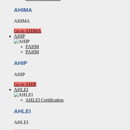
AHIMA
AHIMA
Go to AHIMA
AHIP
FAHM
PAHM
AHIP
AHIP
Go to AHIP
AHLEI
AHLEI Certification
AHLEI
AHLEI