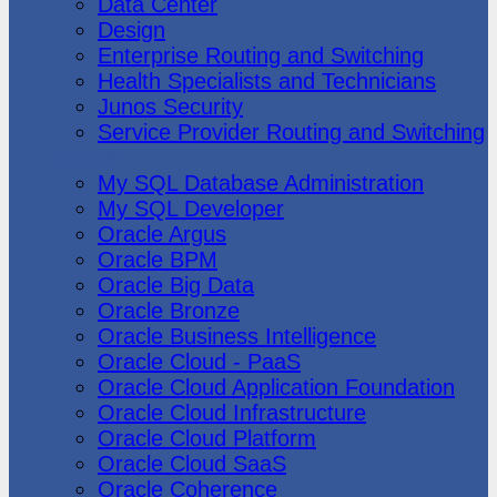
Data Center
Design
Enterprise Routing and Switching
Health Specialists and Technicians
Junos Security
Service Provider Routing and Switching
Oracle
My SQL Database Administration
My SQL Developer
Oracle Argus
Oracle BPM
Oracle Big Data
Oracle Bronze
Oracle Business Intelligence
Oracle Cloud - PaaS
Oracle Cloud Application Foundation
Oracle Cloud Infrastructure
Oracle Cloud Platform
Oracle Cloud SaaS
Oracle Coherence