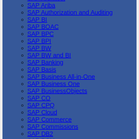
SAP Ariba
SAP Authorization and Auditing
SAP BI
SAP BOAC
SAP BPC
SAP BPI
SAP BW
SAP BW and BI
SAP Banking
SAP Basis
SAP Business All-in-One
SAP Business One
SAP BusinessObjects
SAP CO
SAP CPQ
SAP Cloud
SAP Commerce
SAP Commissions
SAP DB2