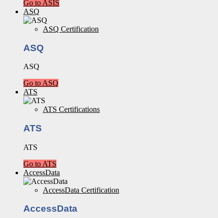
Go to ASIS
ASQ
ASQ Certification
ASQ
ASQ
Go to ASQ
ATS
ATS Certifications
ATS
ATS
Go to ATS
AccessData
AccessData Certification
AccessData