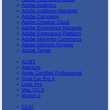
Adobe Analytics
Adobe Audience Manager
Adobe Campaign
Adobe Creative Cloud
Adobe Experience Manager
Adobe Experience Platform
Adobe Magento Commerce
Adobe Marketo Engage
Adobe Target
Apple
ACMT
Aperture
Apple Certified Professional
Final Cut Pro X
Logic Pro
Mac OS X
Motion 5
CheckPoint
CCAI