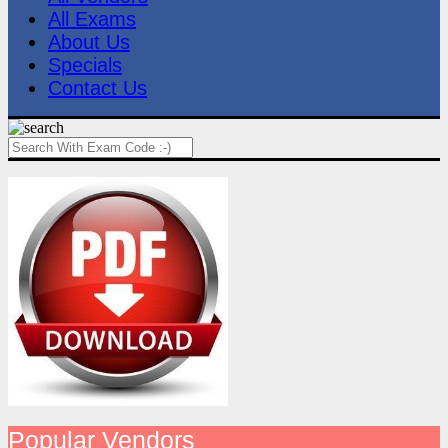
All Exams
About Us
Specials
Contact Us
Popular Vendors