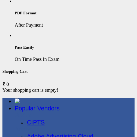
PDF Format
After Payment
Pass Easily
On Time Pass In Exam
Shopping Cart
₹ 0
Your shopping cart is empty!
Popular Vendors
3COM
CIPTS
Adobe
Adobe Advertising Cloud