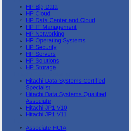
HP Big Data
HP Cloud
HP Data Center and Cloud
HP IT Management
HP Networking
HP Operating Systems
HP Security
HP Servers
HP Solutions
HP Storage
Hitachi Data Systems
Hitachi Data Systems Certified
Specialist
Hitachi Data Systems Qualified
Associate
Hitachi JP1 V10
Hitachi JP1 V11
Huawei
Associate HCIA