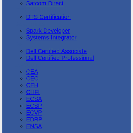
Satcom Direct
DTS Demonstration
DTS Certification
Data Bricks
Spark Developer
Systems Integrator
Dell
Dell Certified Associate
Dell Certified Professional
Ec-Council
CEA
CEC
CEH
CHFI
ECSA
ECSP
ECVP
EDRP
ENSA
Hewlett Packard