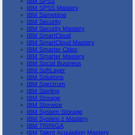
IBM SPSS
IBM SPSS Mastery
IBM Sametime
IBM Security
IBM Security Mastery
IBM SmartCloud
IBM SmartCloud Mastery
IBM Smarter Cities
IBM Smarter Mastery
IBM Social Business
IBM SoftLayer
IBM Solutions
IBM Spectrum
IBM Sterling
IBM Storage
IBM Storwize
IBM System Storage
IBM System z Mastery
IBM TRIRIGA
IBM Talent Acquisition Mastery