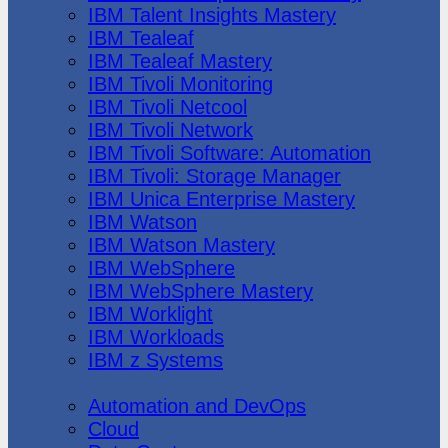
IBM Talent Insights Mastery
IBM Tealeaf
IBM Tealeaf Mastery
IBM Tivoli Monitoring
IBM Tivoli Netcool
IBM Tivoli Network
IBM Tivoli Software: Automation
IBM Tivoli: Storage Manager
IBM Unica Enterprise Mastery
IBM Watson
IBM Watson Mastery
IBM WebSphere
IBM WebSphere Mastery
IBM Worklight
IBM Workloads
IBM z Systems
Juniper Networks
Automation and DevOps
Cloud