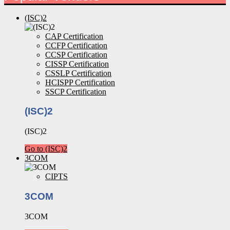
(ISC)2
CAP Certification
CCFP Certification
CCSP Certification
CISSP Certification
CSSLP Certification
HCISPP Certification
SSCP Certification
(ISC)2
(ISC)2
Go to (ISC)2
3COM
CIPTS
3COM
3COM