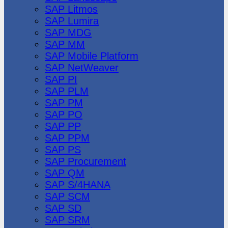
SAP Litmos
SAP Lumira
SAP MDG
SAP MM
SAP Mobile Platform
SAP NetWeaver
SAP PI
SAP PLM
SAP PM
SAP PO
SAP PP
SAP PPM
SAP PS
SAP Procurement
SAP QM
SAP S/4HANA
SAP SCM
SAP SD
SAP SRM