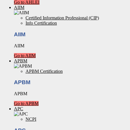
Go to AHLEI
AIIM
Certified Information Professional (CIP)
Info Certification
AIIM
AIIM
Go to AIIM
APBM
APBM Certification
APBM
APBM
Go to APBM
APC
NCPI