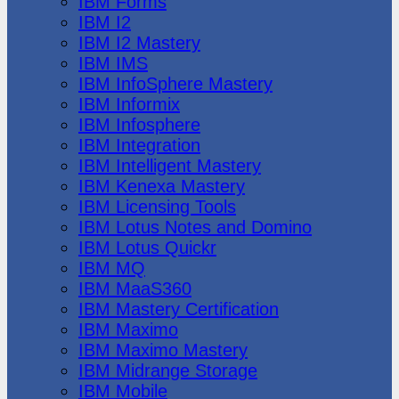
IBM Forms
IBM I2
IBM I2 Mastery
IBM IMS
IBM InfoSphere Mastery
IBM Informix
IBM Infosphere
IBM Integration
IBM Intelligent Mastery
IBM Kenexa Mastery
IBM Licensing Tools
IBM Lotus Notes and Domino
IBM Lotus Quickr
IBM MQ
IBM MaaS360
IBM Mastery Certification
IBM Maximo
IBM Maximo Mastery
IBM Midrange Storage
IBM Mobile