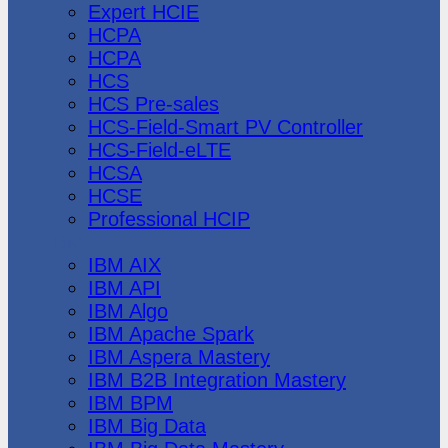
Expert HCIE
HCPA
HCPA
HCS
HCS Pre-sales
HCS-Field-Smart PV Controller
HCS-Field-eLTE
HCSA
HCSE
Professional HCIP
IBM
IBM AIX
IBM API
IBM Algo
IBM Apache Spark
IBM Aspera Mastery
IBM B2B Integration Mastery
IBM BPM
IBM Big Data