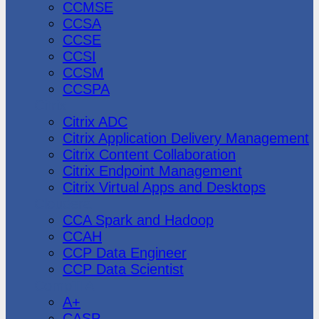
CCMSE
CCSA
CCSE
CCSI
CCSM
CCSPA
Citrix
Citrix ADC
Citrix Application Delivery Management
Citrix Content Collaboration
Citrix Endpoint Management
Citrix Virtual Apps and Desktops
Cloudera
CCA Spark and Hadoop
CCAH
CCP Data Engineer
CCP Data Scientist
CompTIA
A+
CASP