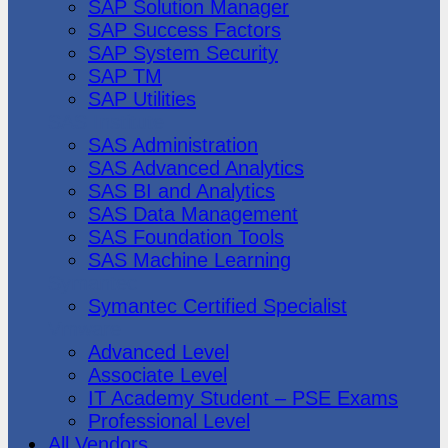
SAP Solution Manager
SAP Success Factors
SAP System Security
SAP TM
SAP Utilities
SAS Institute
SAS Administration
SAS Advanced Analytics
SAS BI and Analytics
SAS Data Management
SAS Foundation Tools
SAS Machine Learning
Symantec
Symantec Certified Specialist
Vmware
Advanced Level
Associate Level
IT Academy Student – PSE Exams
Professional Level
All Vendors