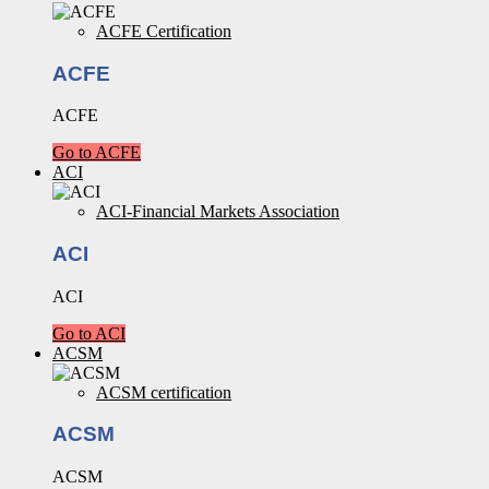
ACFE Certification
ACFE
ACFE
Go to ACFE
ACI
ACI-Financial Markets Association
ACI
ACI
Go to ACI
ACSM
ACSM certification
ACSM
ACSM