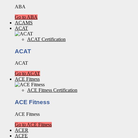
ABA
Go to ABA
ACAMS
ACAT
ACAT Certification
ACAT
ACAT
Go to ACAT
ACE Fitness
ACE Fitness Certification
ACE Fitness
ACE Fitness
Go to ACE Fitness
ACER
ACFE