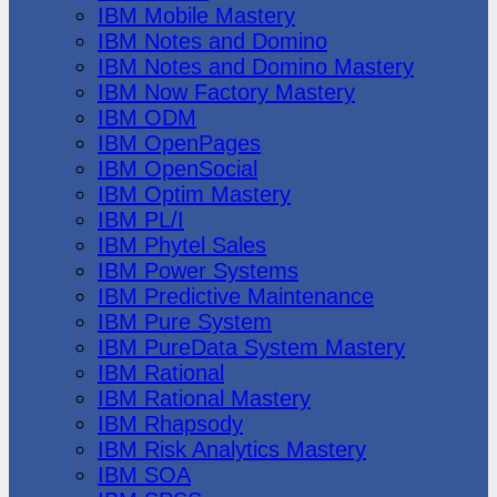
IBM Mobile Mastery
IBM Notes and Domino
IBM Notes and Domino Mastery
IBM Now Factory Mastery
IBM ODM
IBM OpenPages
IBM OpenSocial
IBM Optim Mastery
IBM PL/I
IBM Phytel Sales
IBM Power Systems
IBM Predictive Maintenance
IBM Pure System
IBM PureData System Mastery
IBM Rational
IBM Rational Mastery
IBM Rhapsody
IBM Risk Analytics Mastery
IBM SOA