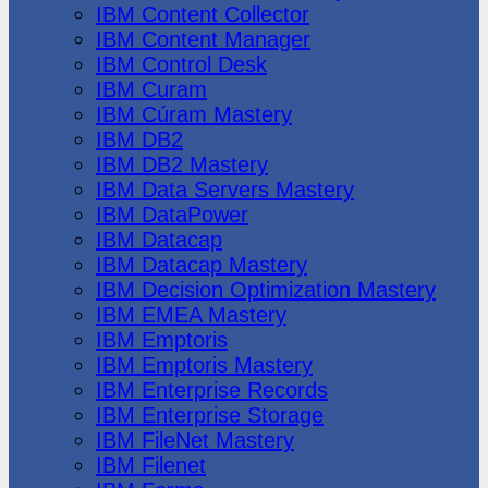
IBM Content Collector
IBM Content Manager
IBM Control Desk
IBM Curam
IBM Cúram Mastery
IBM DB2
IBM DB2 Mastery
IBM Data Servers Mastery
IBM DataPower
IBM Datacap
IBM Datacap Mastery
IBM Decision Optimization Mastery
IBM EMEA Mastery
IBM Emptoris
IBM Emptoris Mastery
IBM Enterprise Records
IBM Enterprise Storage
IBM FileNet Mastery
IBM Filenet