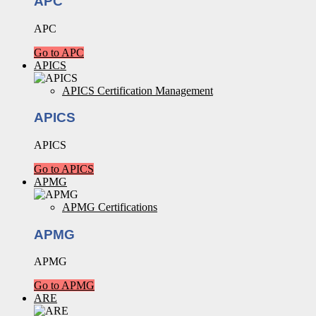
APC
APC
Go to APC
APICS
APICS Certification Management
APICS
APICS
Go to APICS
APMG
APMG Certifications
APMG
APMG
Go to APMG
ARE