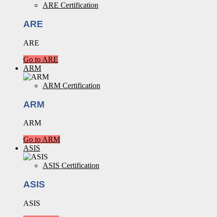
ARE Certification
ARE
ARE
Go to ARE
ARM
ARM Certification
ARM
ARM
Go to ARM
ASIS
ASIS Certification
ASIS
ASIS