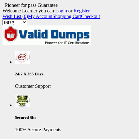
Pioneer for pass Guarantee
Welcome Learner you can
Login
or
Register
.
Wish List (0)
My Account
Shopping Cart
Checkout
24/7 X 365 Days
Customer Support
Secured Site
100% Secure Payments