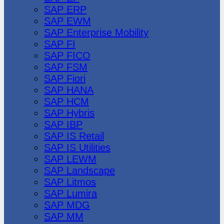
SAP ERP
SAP EWM
SAP Enterprise Mobility
SAP FI
SAP FICO
SAP FSM
SAP Fiori
SAP HANA
SAP HCM
SAP Hybris
SAP IBP
SAP IS Retail
SAP IS Utilities
SAP LEWM
SAP Landscape
SAP Litmos
SAP Lumira
SAP MDG
SAP MM