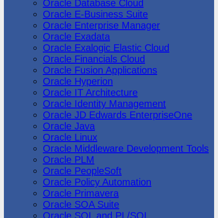
Oracle Database Cloud
Oracle E-Business Suite
Oracle Enterprise Manager
Oracle Exadata
Oracle Exalogic Elastic Cloud
Oracle Financials Cloud
Oracle Fusion Applications
Oracle Hyperion
Oracle IT Architecture
Oracle Identity Management
Oracle JD Edwards EnterpriseOne
Oracle Java
Oracle Linux
Oracle Middleware Development Tools
Oracle PLM
Oracle PeopleSoft
Oracle Policy Automation
Oracle Primavera
Oracle SOA Suite
Oracle SQL and PL/SQL