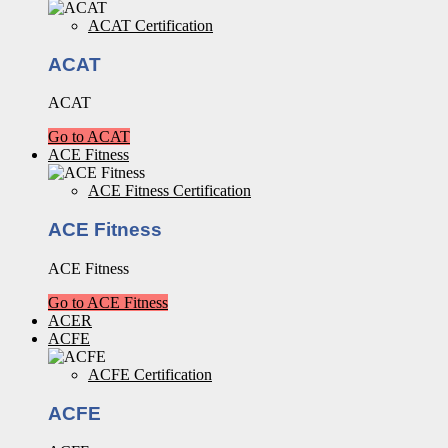
ACAT Certification
ACAT
ACAT
Go to ACAT
ACE Fitness
ACE Fitness Certification
ACE Fitness
ACE Fitness
Go to ACE Fitness
ACER
ACFE
ACFE Certification
ACFE