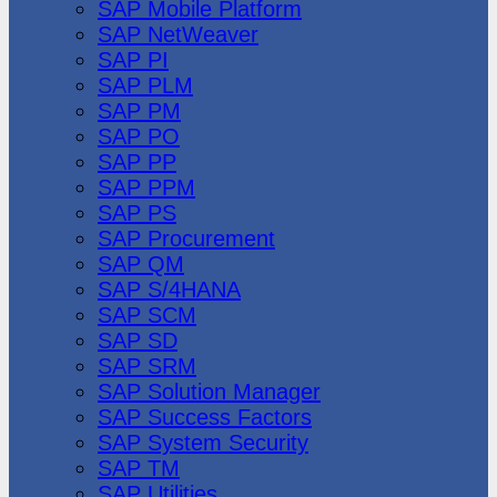
SAP Mobile Platform
SAP NetWeaver
SAP PI
SAP PLM
SAP PM
SAP PO
SAP PP
SAP PPM
SAP PS
SAP Procurement
SAP QM
SAP S/4HANA
SAP SCM
SAP SD
SAP SRM
SAP Solution Manager
SAP Success Factors
SAP System Security
SAP TM
SAP Utilities