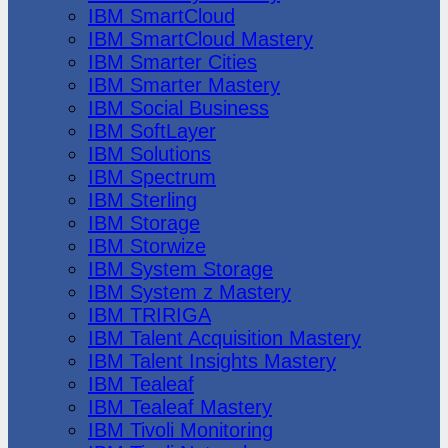
IBM SmartCloud
IBM SmartCloud Mastery
IBM Smarter Cities
IBM Smarter Mastery
IBM Social Business
IBM SoftLayer
IBM Solutions
IBM Spectrum
IBM Sterling
IBM Storage
IBM Storwize
IBM System Storage
IBM System z Mastery
IBM TRIRIGA
IBM Talent Acquisition Mastery
IBM Talent Insights Mastery
IBM Tealeaf
IBM Tealeaf Mastery
IBM Tivoli Monitoring