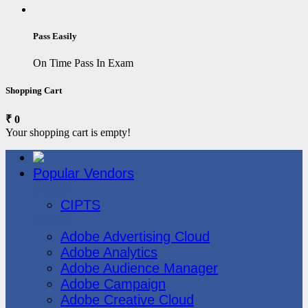
Pass Easily
On Time Pass In Exam
Shopping Cart
₹ 0
Your shopping cart is empty!
Popular Vendors
3COM
CIPTS
Adobe
Adobe Advertising Cloud
Adobe Analytics
Adobe Audience Manager
Adobe Campaign
Adobe Creative Cloud