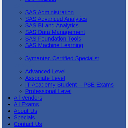
SAS Institute
SAS Administration
SAS Advanced Analytics
SAS BI and Analytics
SAS Data Management
SAS Foundation Tools
SAS Machine Learning
Symantec
Symantec Certified Specialist
Vmware
Advanced Level
Associate Level
IT Academy Student – PSE Exams
Professional Level
All Vendors
All Exams
About Us
Specials
Contact Us