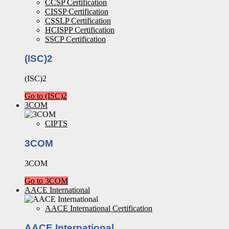
CCSP Certification
CISSP Certification
CSSLP Certification
HCISPP Certification
SSCP Certification
(ISC)2
(ISC)2
Go to (ISC)2
3COM
CIPTS
3COM
3COM
Go to 3COM
AACE International
AACE International Certification
AACE International