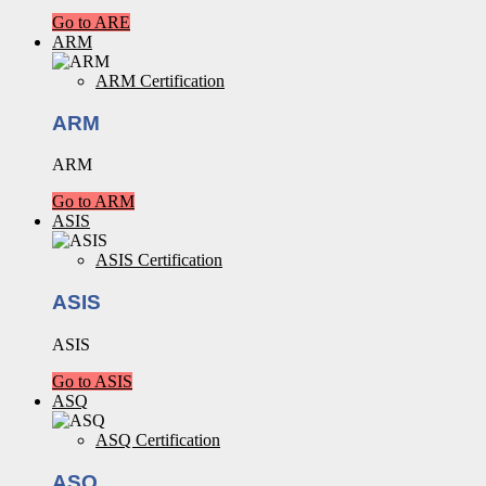
Go to ARE
ARM
ARM Certification
ARM
ARM
Go to ARM
ASIS
ASIS Certification
ASIS
ASIS
Go to ASIS
ASQ
ASQ Certification
ASQ