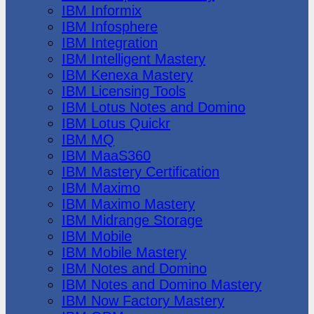
IBM Informix
IBM Infosphere
IBM Integration
IBM Intelligent Mastery
IBM Kenexa Mastery
IBM Licensing Tools
IBM Lotus Notes and Domino
IBM Lotus Quickr
IBM MQ
IBM MaaS360
IBM Mastery Certification
IBM Maximo
IBM Maximo Mastery
IBM Midrange Storage
IBM Mobile
IBM Mobile Mastery
IBM Notes and Domino
IBM Notes and Domino Mastery
IBM Now Factory Mastery