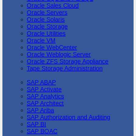
Oracle Sales Cloud
Oracle Servers
Oracle Solaris
Oracle Storage
Oracle Utilities
Oracle VM
Oracle WebCenter
Oracle Weblogic Server
Oracle ZFS Storage Appliance
Tape Storage Administration
SAP
SAP ABAP
SAP Activate
SAP Analytics
SAP Architect
SAP Ariba
SAP Authorization and Auditing
SAP BI
SAP BOAC