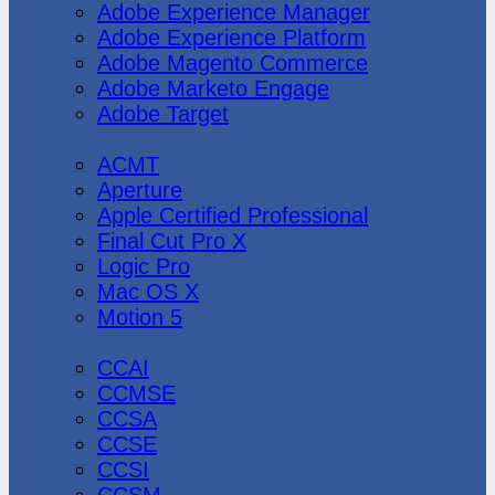
Adobe Experience Manager
Adobe Experience Platform
Adobe Magento Commerce
Adobe Marketo Engage
Adobe Target
Apple
ACMT
Aperture
Apple Certified Professional
Final Cut Pro X
Logic Pro
Mac OS X
Motion 5
CheckPoint
CCAI
CCMSE
CCSA
CCSE
CCSI
CCSM