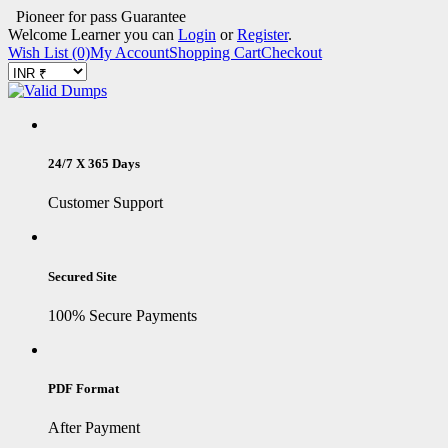
Pioneer for pass Guarantee
Welcome Learner you can
Login
or
Register
.
Wish List (0)
My Account
Shopping Cart
Checkout
24/7 X 365 Days
Customer Support
Secured Site
100% Secure Payments
PDF Format
After Payment