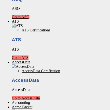
ASQ
Go to ASQ
ATS
ATS Certifications
ATS
ATS
Go to ATS
AccessData
AccessData Certification
AccessData
AccessData
Go to AccessData
Accounting
Acme Packet