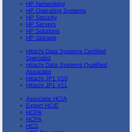
HP Networking
HP Operating Systems
HP Security
HP Servers
HP Solutions
HP Storage
Hitachi Data Systems
Hitachi Data Systems Certified
Specialist
Hitachi Data Systems Qualified
Associate
Hitachi JP1 V10
Hitachi JP1 V11
Huawei
Associate HCIA
Expert HCIE
HCPA
HCPA
HCS