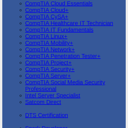
CompTIA Cloud Essentials
CompTIA Cloud+
CompTIA CySA+
CompTIA Healthcare IT Technician
CompTIA IT Fundamentals
CompTIA Linux+
CompTIA Mobility+
CompTIA Network+
CompTIA Penetration Tester+
CompTIA Project+
CompTIA Security+
CompTIA Server+
CompTIA Social Media Security
Professional
Intel Server Specialist
Satcom Direct
DTS Demonstration
DTS Certification
Data Bricks