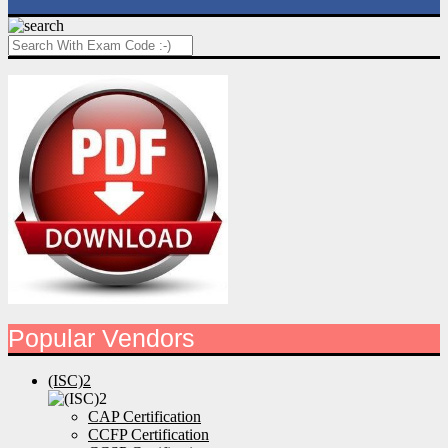
Popular Vendors
(ISC)2
CAP Certification
CCFP Certification