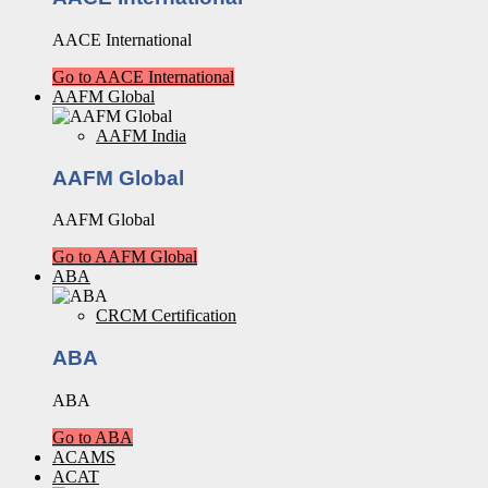
AACE International
Go to AACE International
AAFM Global
AAFM India
AAFM Global
AAFM Global
Go to AAFM Global
ABA
CRCM Certification
ABA
ABA
Go to ABA
ACAMS
ACAT