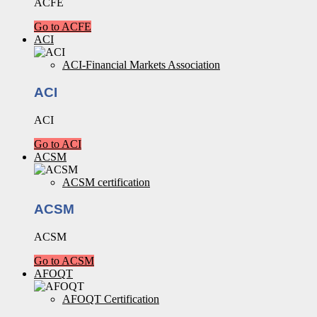
ACFE
Go to ACFE
ACI
ACI-Financial Markets Association
ACI
ACI
Go to ACI
ACSM
ACSM certification
ACSM
ACSM
Go to ACSM
AFOQT
AFOQT Certification