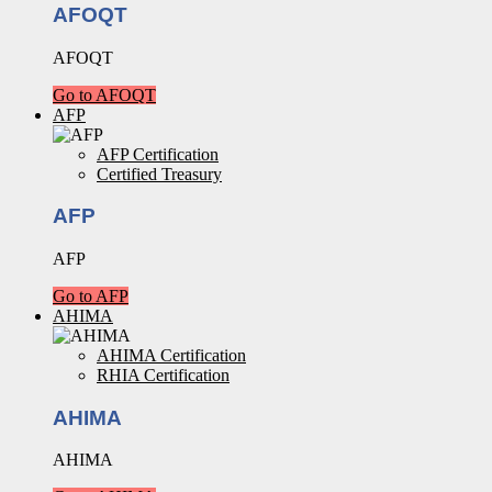
AFOQT
AFOQT
Go to AFOQT
AFP
AFP Certification
Certified Treasury
AFP
AFP
Go to AFP
AHIMA
AHIMA Certification
RHIA Certification
AHIMA
AHIMA