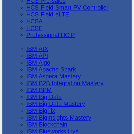
HCS Pre-sales
HCS-Field-Smart PV Controller
HCS-Field-eLTE
HCSA
HCSE
Professional HCIP
IBM
IBM AIX
IBM API
IBM Algo
IBM Apache Spark
IBM Aspera Mastery
IBM B2B Integration Mastery
IBM BPM
IBM Big Data
IBM Big Data Mastery
IBM BigFix
IBM BigInsights Mastery
IBM Blockchain
IBM Blueworks Live