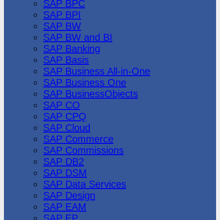
SAP BPC
SAP BPI
SAP BW
SAP BW and BI
SAP Banking
SAP Basis
SAP Business All-in-One
SAP Business One
SAP BusinessObjects
SAP CO
SAP CPQ
SAP Cloud
SAP Commerce
SAP Commissions
SAP DB2
SAP DSM
SAP Data Services
SAP Design
SAP EAM
SAP EP