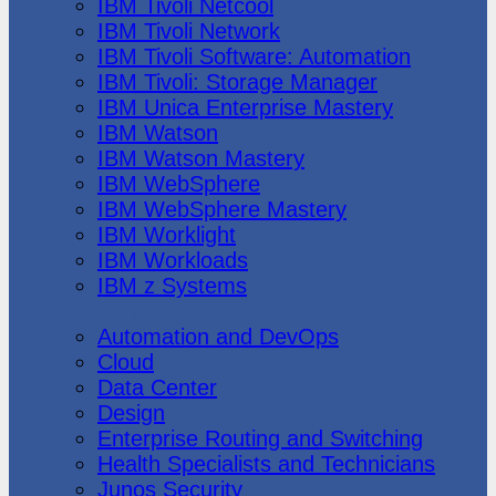
IBM Tivoli Netcool
IBM Tivoli Network
IBM Tivoli Software: Automation
IBM Tivoli: Storage Manager
IBM Unica Enterprise Mastery
IBM Watson
IBM Watson Mastery
IBM WebSphere
IBM WebSphere Mastery
IBM Worklight
IBM Workloads
IBM z Systems
Juniper Networks
Automation and DevOps
Cloud
Data Center
Design
Enterprise Routing and Switching
Health Specialists and Technicians
Junos Security