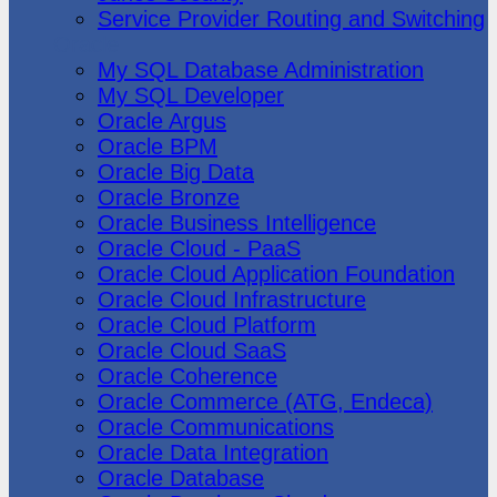
Service Provider Routing and Switching
Oracle
My SQL Database Administration
My SQL Developer
Oracle Argus
Oracle BPM
Oracle Big Data
Oracle Bronze
Oracle Business Intelligence
Oracle Cloud - PaaS
Oracle Cloud Application Foundation
Oracle Cloud Infrastructure
Oracle Cloud Platform
Oracle Cloud SaaS
Oracle Coherence
Oracle Commerce (ATG, Endeca)
Oracle Communications
Oracle Data Integration
Oracle Database