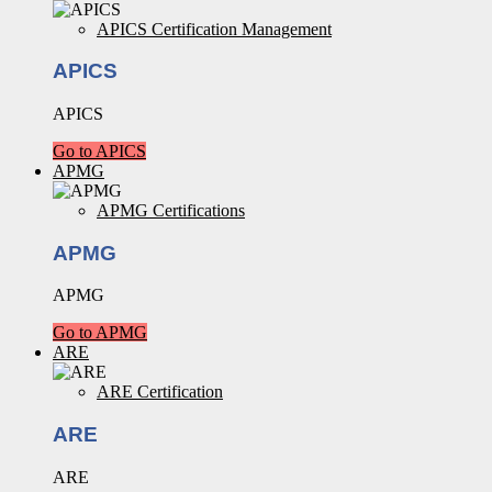
APICS Certification Management
APICS
APICS
Go to APICS
APMG
APMG Certifications
APMG
APMG
Go to APMG
ARE
ARE Certification
ARE
ARE