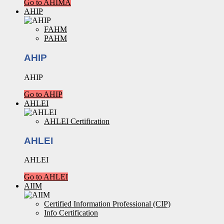
Go to AHIMA
AHIP
FAHM
PAHM
AHIP
AHIP
Go to AHIP
AHLEI
AHLEI Certification
AHLEI
AHLEI
Go to AHLEI
AIIM
Certified Information Professional (CIP)
Info Certification