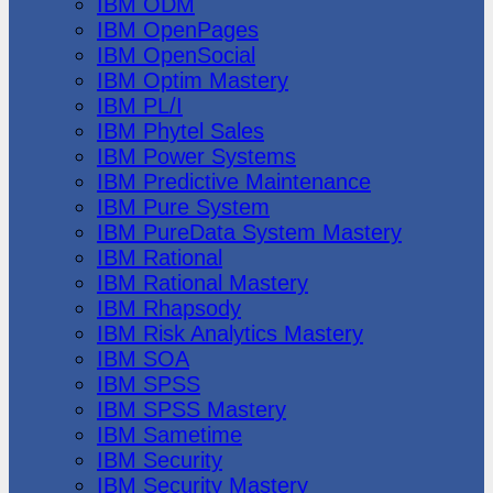
IBM ODM
IBM OpenPages
IBM OpenSocial
IBM Optim Mastery
IBM PL/I
IBM Phytel Sales
IBM Power Systems
IBM Predictive Maintenance
IBM Pure System
IBM PureData System Mastery
IBM Rational
IBM Rational Mastery
IBM Rhapsody
IBM Risk Analytics Mastery
IBM SOA
IBM SPSS
IBM SPSS Mastery
IBM Sametime
IBM Security
IBM Security Mastery