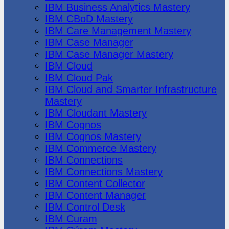
IBM Business Analytics Mastery
IBM CBoD Mastery
IBM Care Management Mastery
IBM Case Manager
IBM Case Manager Mastery
IBM Cloud
IBM Cloud Pak
IBM Cloud and Smarter Infrastructure
Mastery
IBM Cloudant Mastery
IBM Cognos
IBM Cognos Mastery
IBM Commerce Mastery
IBM Connections
IBM Connections Mastery
IBM Content Collector
IBM Content Manager
IBM Control Desk
IBM Curam