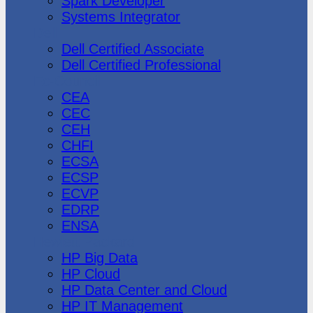
Spark Developer
Systems Integrator
Dell
Dell Certified Associate
Dell Certified Professional
Ec-Council
CEA
CEC
CEH
CHFI
ECSA
ECSP
ECVP
EDRP
ENSA
Hewlett Packard
HP Big Data
HP Cloud
HP Data Center and Cloud
HP IT Management