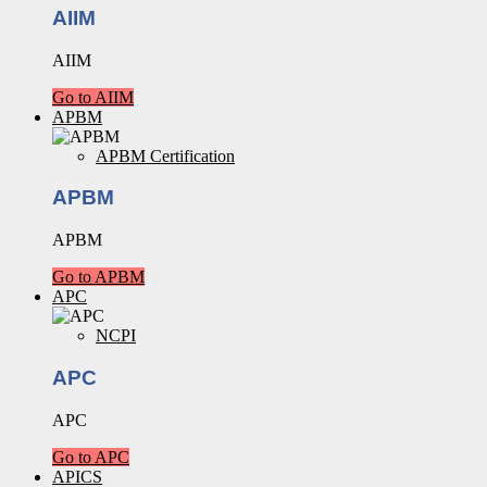
AIIM
AIIM
Go to AIIM
APBM
APBM Certification
APBM
APBM
Go to APBM
APC
NCPI
APC
APC
Go to APC
APICS