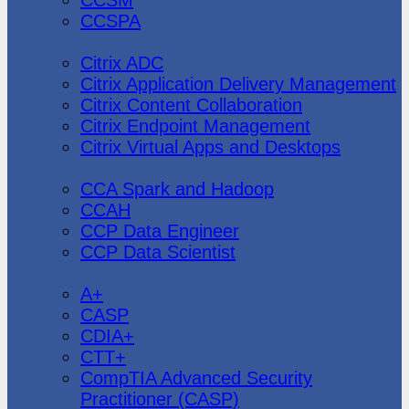
CCSPA
Citrix
Citrix ADC
Citrix Application Delivery Management
Citrix Content Collaboration
Citrix Endpoint Management
Citrix Virtual Apps and Desktops
Cloudera
CCA Spark and Hadoop
CCAH
CCP Data Engineer
CCP Data Scientist
CompTIA
A+
CASP
CDIA+
CTT+
CompTIA Advanced Security
Practitioner (CASP)