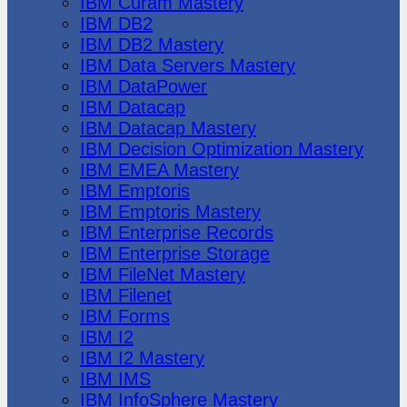
IBM Cúram Mastery
IBM DB2
IBM DB2 Mastery
IBM Data Servers Mastery
IBM DataPower
IBM Datacap
IBM Datacap Mastery
IBM Decision Optimization Mastery
IBM EMEA Mastery
IBM Emptoris
IBM Emptoris Mastery
IBM Enterprise Records
IBM Enterprise Storage
IBM FileNet Mastery
IBM Filenet
IBM Forms
IBM I2
IBM I2 Mastery
IBM IMS
IBM InfoSphere Mastery