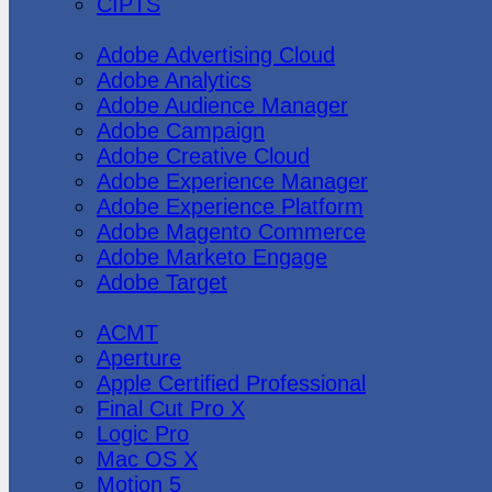
CIPTS
Adobe
Adobe Advertising Cloud
Adobe Analytics
Adobe Audience Manager
Adobe Campaign
Adobe Creative Cloud
Adobe Experience Manager
Adobe Experience Platform
Adobe Magento Commerce
Adobe Marketo Engage
Adobe Target
Apple
ACMT
Aperture
Apple Certified Professional
Final Cut Pro X
Logic Pro
Mac OS X
Motion 5