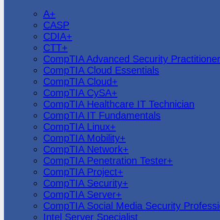
CompTIA
A+
CASP
CDIA+
CTT+
CompTIA Advanced Security Practitione
CompTIA Cloud Essentials
CompTIA Cloud+
CompTIA CySA+
CompTIA Healthcare IT Technician
CompTIA IT Fundamentals
CompTIA Linux+
CompTIA Mobility+
CompTIA Network+
CompTIA Penetration Tester+
CompTIA Project+
CompTIA Security+
CompTIA Server+
CompTIA Social Media Security Professi
Intel Server Specialist