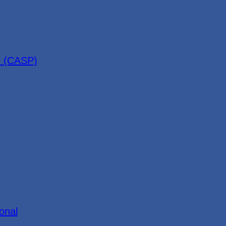
r (CASP)
onal