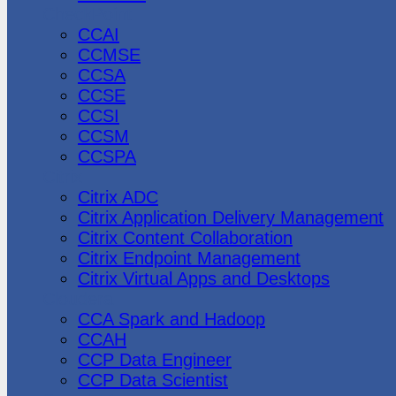
CheckPoint
CCAI
CCMSE
CCSA
CCSE
CCSI
CCSM
CCSPA
Citrix
Citrix ADC
Citrix Application Delivery Management
Citrix Content Collaboration
Citrix Endpoint Management
Citrix Virtual Apps and Desktops
Cloudera
CCA Spark and Hadoop
CCAH
CCP Data Engineer
CCP Data Scientist