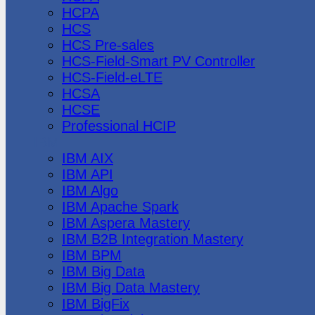
HCPA
HCS
HCS Pre-sales
HCS-Field-Smart PV Controller
HCS-Field-eLTE
HCSA
HCSE
Professional HCIP
IBM
IBM AIX
IBM API
IBM Algo
IBM Apache Spark
IBM Aspera Mastery
IBM B2B Integration Mastery
IBM BPM
IBM Big Data
IBM Big Data Mastery
IBM BigFix