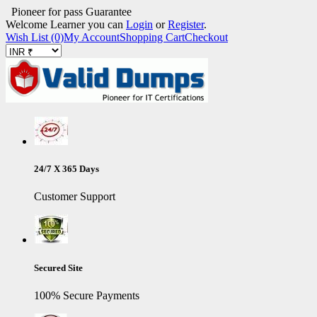
Pioneer for pass Guarantee
Welcome Learner you can
Login
or
Register
.
Wish List (0)
My Account
Shopping Cart
Checkout
24/7 X 365 Days
Customer Support
Secured Site
100% Secure Payments