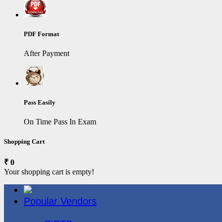
PDF Format
After Payment
Pass Easily
On Time Pass In Exam
Shopping Cart
₹ 0
Your shopping cart is empty!
Popular Vendors
3COM