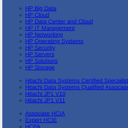
Hewlett Packard
HP Big Data
HP Cloud
HP Data Center and Cloud
HP IT Management
HP Networking
HP Operating Systems
HP Security
HP Servers
HP Solutions
HP Storage
Hitachi Data Systems
Hitachi Data Systems Certified Specialis
Hitachi Data Systems Qualified Associat
Hitachi JP1 V10
Hitachi JP1 V11
Huawei
Associate HCIA
Expert HCIE
HCPA