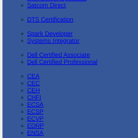
Satcom Direct
DTS Demonstration
DTS Certification
Data Bricks
Spark Developer
Systems Integrator
Dell
Dell Certified Associate
Dell Certified Professional
Ec-Council
CEA
CEC
CEH
CHFI
ECSA
ECSP
ECVP
EDRP
ENSA