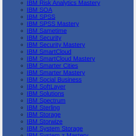
IBM Risk Analytics Mastery
IBM SOA
IBM SPSS
IBM SPSS Mastery
IBM Sametime
IBM Security
IBM Security Mastery
IBM SmartCloud
IBM SmartCloud Mastery
IBM Smarter Cities
IBM Smarter Mastery
IBM Social Business
IBM SoftLayer
IBM Solutions
IBM Spectrum
IBM Sterling
IBM Storage
IBM Storwize
IBM System Storage
IBM System z Mastery