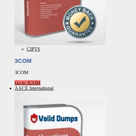
CIPTS
3COM
3COM
Go to 3COM
AACE International