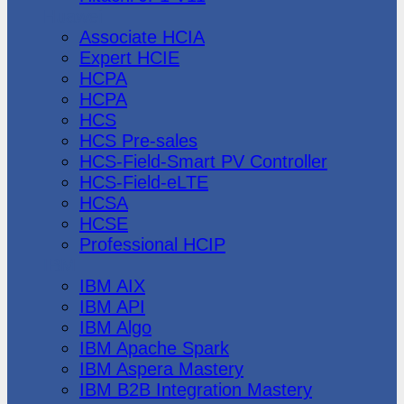
Huawei
Associate HCIA
Expert HCIE
HCPA
HCPA
HCS
HCS Pre-sales
HCS-Field-Smart PV Controller
HCS-Field-eLTE
HCSA
HCSE
Professional HCIP
IBM
IBM AIX
IBM API
IBM Algo
IBM Apache Spark
IBM Aspera Mastery
IBM B2B Integration Mastery