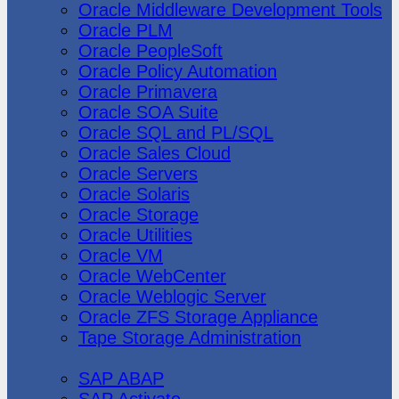
Oracle Middleware Development Tools
Oracle PLM
Oracle PeopleSoft
Oracle Policy Automation
Oracle Primavera
Oracle SOA Suite
Oracle SQL and PL/SQL
Oracle Sales Cloud
Oracle Servers
Oracle Solaris
Oracle Storage
Oracle Utilities
Oracle VM
Oracle WebCenter
Oracle Weblogic Server
Oracle ZFS Storage Appliance
Tape Storage Administration
SAP
SAP ABAP
SAP Activate