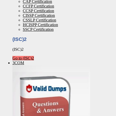
CAP Certification
CCFP Certification
CCSP Certification
CISSP Certification
CSSLP Certification
HCISPP Certification
SSCP Certification
(ISC)2
(ISC)2
Go to (ISC)2
3COM