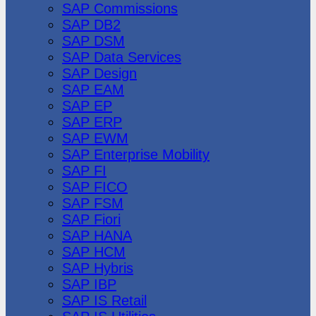
SAP Commissions
SAP DB2
SAP DSM
SAP Data Services
SAP Design
SAP EAM
SAP EP
SAP ERP
SAP EWM
SAP Enterprise Mobility
SAP FI
SAP FICO
SAP FSM
SAP Fiori
SAP HANA
SAP HCM
SAP Hybris
SAP IBP
SAP IS Retail