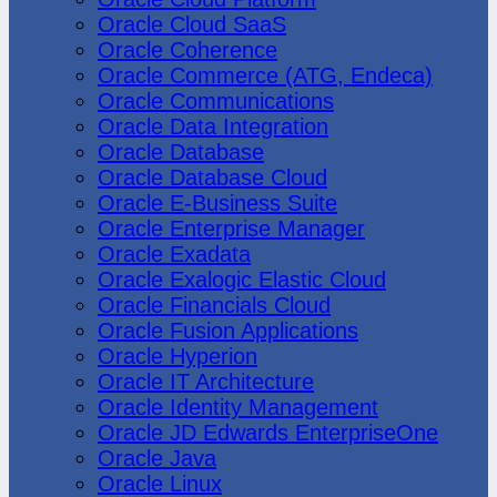
Oracle Cloud SaaS
Oracle Coherence
Oracle Commerce (ATG, Endeca)
Oracle Communications
Oracle Data Integration
Oracle Database
Oracle Database Cloud
Oracle E-Business Suite
Oracle Enterprise Manager
Oracle Exadata
Oracle Exalogic Elastic Cloud
Oracle Financials Cloud
Oracle Fusion Applications
Oracle Hyperion
Oracle IT Architecture
Oracle Identity Management
Oracle JD Edwards EnterpriseOne
Oracle Java
Oracle Linux