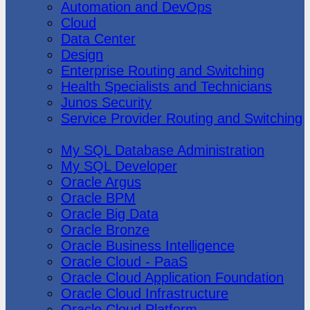
Automation and DevOps
Cloud
Data Center
Design
Enterprise Routing and Switching
Health Specialists and Technicians
Junos Security
Service Provider Routing and Switching
Oracle
My SQL Database Administration
My SQL Developer
Oracle Argus
Oracle BPM
Oracle Big Data
Oracle Bronze
Oracle Business Intelligence
Oracle Cloud - PaaS
Oracle Cloud Application Foundation
Oracle Cloud Infrastructure
Oracle Cloud Platform