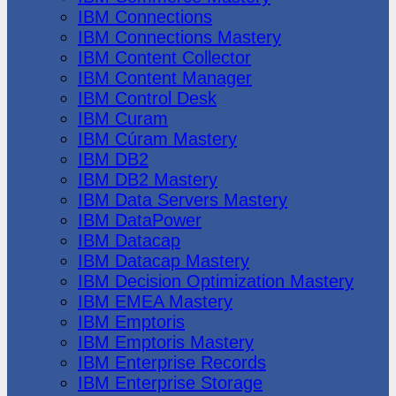
IBM Connections
IBM Connections Mastery
IBM Content Collector
IBM Content Manager
IBM Control Desk
IBM Curam
IBM Cúram Mastery
IBM DB2
IBM DB2 Mastery
IBM Data Servers Mastery
IBM DataPower
IBM Datacap
IBM Datacap Mastery
IBM Decision Optimization Mastery
IBM EMEA Mastery
IBM Emptoris
IBM Emptoris Mastery
IBM Enterprise Records
IBM Enterprise Storage