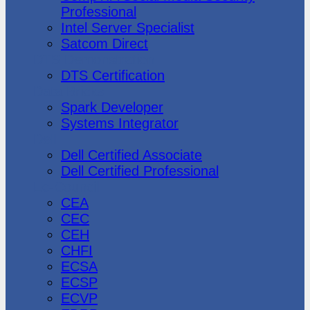
Professional
Intel Server Specialist
Satcom Direct
DTS Demonstration
DTS Certification
Data Bricks
Spark Developer
Systems Integrator
Dell
Dell Certified Associate
Dell Certified Professional
Ec-Council
CEA
CEC
CEH
CHFI
ECSA
ECSP
ECVP