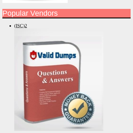
Popular Vendors
(ISC)2