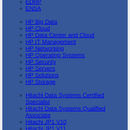
EDRP
ENSA
Hewlett Packard
HP Big Data
HP Cloud
HP Data Center and Cloud
HP IT Management
HP Networking
HP Operating Systems
HP Security
HP Servers
HP Solutions
HP Storage
Hitachi Data Systems
Hitachi Data Systems Certified
Specialist
Hitachi Data Systems Qualified
Associate
Hitachi JP1 V10
Hitachi JP1 V11