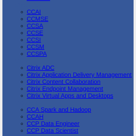
CheckPoint
CCAI
CCMSE
CCSA
CCSE
CCSI
CCSM
CCSPA
Citrix
Citrix ADC
Citrix Application Delivery Management
Citrix Content Collaboration
Citrix Endpoint Management
Citrix Virtual Apps and Desktops
Cloudera
CCA Spark and Hadoop
CCAH
CCP Data Engineer
CCP Data Scientist