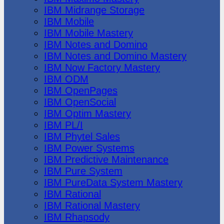
IBM Midrange Storage
IBM Mobile
IBM Mobile Mastery
IBM Notes and Domino
IBM Notes and Domino Mastery
IBM Now Factory Mastery
IBM ODM
IBM OpenPages
IBM OpenSocial
IBM Optim Mastery
IBM PL/I
IBM Phytel Sales
IBM Power Systems
IBM Predictive Maintenance
IBM Pure System
IBM PureData System Mastery
IBM Rational
IBM Rational Mastery
IBM Rhapsody