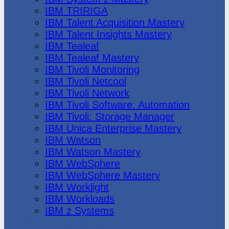
IBM TRIRIGA
IBM Talent Acquisition Mastery
IBM Talent Insights Mastery
IBM Tealeaf
IBM Tealeaf Mastery
IBM Tivoli Monitoring
IBM Tivoli Netcool
IBM Tivoli Network
IBM Tivoli Software: Automation
IBM Tivoli: Storage Manager
IBM Unica Enterprise Mastery
IBM Watson
IBM Watson Mastery
IBM WebSphere
IBM WebSphere Mastery
IBM Worklight
IBM Workloads
IBM z Systems
Juniper Networks