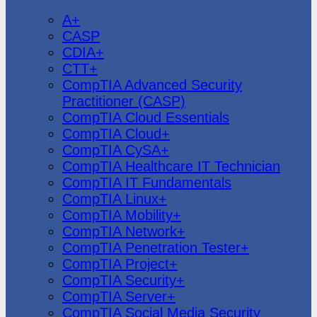
CompTIA
A+
CASP
CDIA+
CTT+
CompTIA Advanced Security
Practitioner (CASP)
CompTIA Cloud Essentials
CompTIA Cloud+
CompTIA CySA+
CompTIA Healthcare IT Technician
CompTIA IT Fundamentals
CompTIA Linux+
CompTIA Mobility+
CompTIA Network+
CompTIA Penetration Tester+
CompTIA Project+
CompTIA Security+
CompTIA Server+
CompTIA Social Media Security