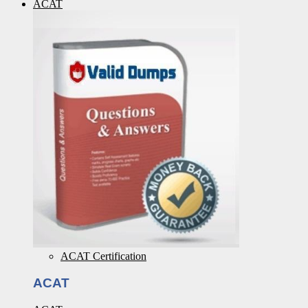
ACAT
ACAT Certification
ACAT