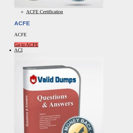
ACFE Certification
ACFE
ACFE
Go to ACFE
ACI