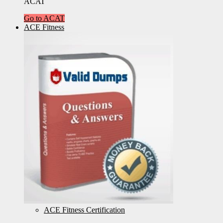
ACAT
Go to ACAT
ACE Fitness
ACE Fitness Certification