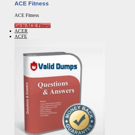
ACE Fitness
ACE Fitness
Go to ACE Fitness
ACER
ACFE