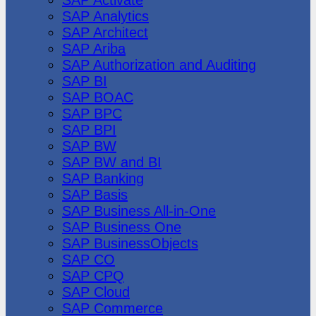
SAP Analytics
SAP Architect
SAP Ariba
SAP Authorization and Auditing
SAP BI
SAP BOAC
SAP BPC
SAP BPI
SAP BW
SAP BW and BI
SAP Banking
SAP Basis
SAP Business All-in-One
SAP Business One
SAP BusinessObjects
SAP CO
SAP CPQ
SAP Cloud
SAP Commerce