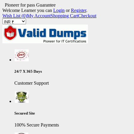
Pioneer for pass Guarantee
Welcome Learner you can
Login
or
Register
.
Wish List (0)
My Account
Shopping Cart
Checkout
24/7 X 365 Days
Customer Support
Secured Site
100% Secure Payments