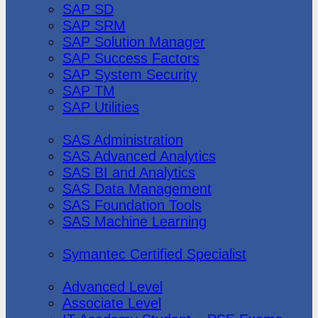
SAP SD
SAP SRM
SAP Solution Manager
SAP Success Factors
SAP System Security
SAP TM
SAP Utilities
SAS Institute
SAS Administration
SAS Advanced Analytics
SAS BI and Analytics
SAS Data Management
SAS Foundation Tools
SAS Machine Learning
Symantec
Symantec Certified Specialist
Vmware
Advanced Level
Associate Level