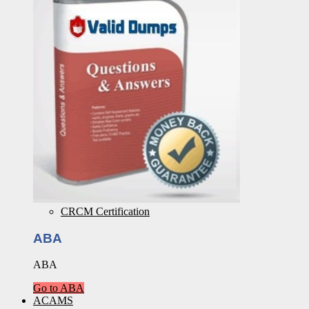
CRCM Certification
ABA
ABA
Go to ABA
ACAMS