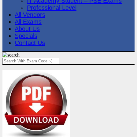
IT Academy Student – PSE Exams
Professional Level
All Vendors
All Exams
About Us
Specials
Contact Us