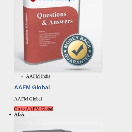
AAFM India
AAFM Global
AAFM Global
Go to AAFM Global
ABA