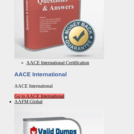
AACE International Certification
AACE International
AACE International
Go to AACE International
AAFM Global