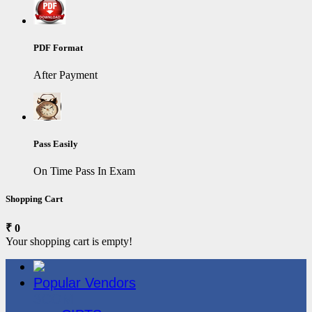
PDF Format
After Payment
Pass Easily
On Time Pass In Exam
Shopping Cart
₹ 0
Your shopping cart is empty!
Popular Vendors
3COM