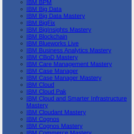
IBM BPM
IBM Big Data
IBM Big Data Mastery
IBM BigFix
IBM BigInsights Mastery
IBM Blockchain
IBM Blueworks Live
IBM Business Analytics Mastery
IBM CBoD Mastery
IBM Care Management Mastery
IBM Case Manager
IBM Case Manager Mastery
IBM Cloud
IBM Cloud Pak
IBM Cloud and Smarter Infrastructure
Mastery
IBM Cloudant Mastery
IBM Cognos
IBM Cognos Mastery
IBM Commerce Mastery