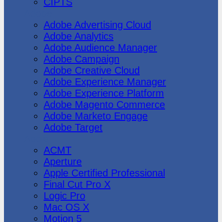
CIPTS
Adobe
Adobe Advertising Cloud
Adobe Analytics
Adobe Audience Manager
Adobe Campaign
Adobe Creative Cloud
Adobe Experience Manager
Adobe Experience Platform
Adobe Magento Commerce
Adobe Marketo Engage
Adobe Target
Apple
ACMT
Aperture
Apple Certified Professional
Final Cut Pro X
Logic Pro
Mac OS X
Motion 5