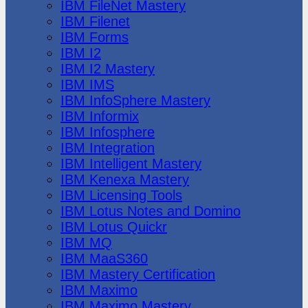
IBM FileNet Mastery
IBM Filenet
IBM Forms
IBM I2
IBM I2 Mastery
IBM IMS
IBM InfoSphere Mastery
IBM Informix
IBM Infosphere
IBM Integration
IBM Intelligent Mastery
IBM Kenexa Mastery
IBM Licensing Tools
IBM Lotus Notes and Domino
IBM Lotus Quickr
IBM MQ
IBM MaaS360
IBM Mastery Certification
IBM Maximo
IBM Maximo Mastery