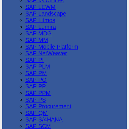
SAP IS Utilities
SAP LEWM
SAP Landscape
SAP Litmos
SAP Lumira
SAP MDG
SAP MM
SAP Mobile Platform
SAP NetWeaver
SAP PI
SAP PLM
SAP PM
SAP PO
SAP PP
SAP PPM
SAP PS
SAP Procurement
SAP QM
SAP S/4HANA
SAP SCM