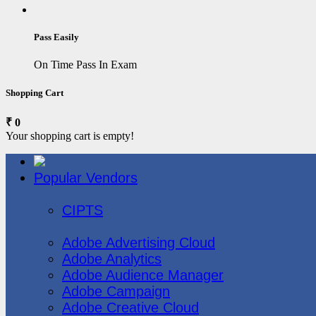
Pass Easily
On Time Pass In Exam
Shopping Cart
₹ 0
Your shopping cart is empty!
Popular Vendors
3COM
CIPTS
Adobe
Adobe Advertising Cloud
Adobe Analytics
Adobe Audience Manager
Adobe Campaign
Adobe Creative Cloud