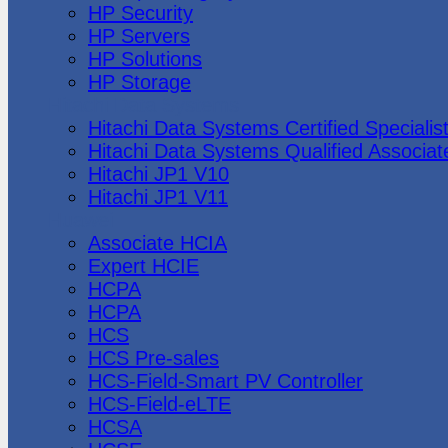
HP Security
HP Servers
HP Solutions
HP Storage
Hitachi Data Systems
Hitachi Data Systems Certified Specialis
Hitachi Data Systems Qualified Associat
Hitachi JP1 V10
Hitachi JP1 V11
Huawei
Associate HCIA
Expert HCIE
HCPA
HCPA
HCS
HCS Pre-sales
HCS-Field-Smart PV Controller
HCS-Field-eLTE
HCSA