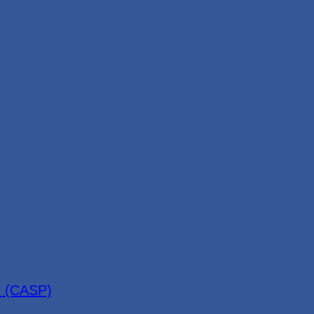
r (CASP)