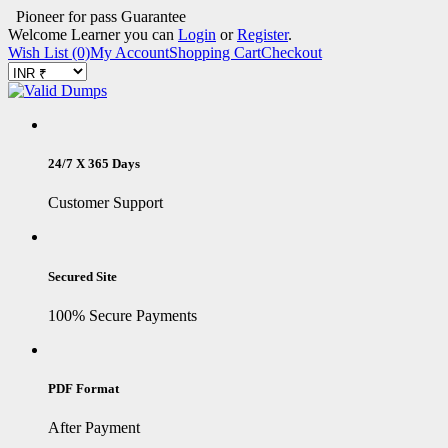
Pioneer for pass Guarantee
Welcome Learner you can
Login
or
Register
.
Wish List (0)
My Account
Shopping Cart
Checkout
24/7 X 365 Days
Customer Support
Secured Site
100% Secure Payments
PDF Format
After Payment