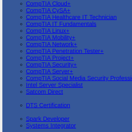
CompTIA Cloud+
CompTIA CySA+
CompTIA Healthcare IT Technician
CompTIA IT Fundamentals
CompTIA Linux+
CompTIA Mobility+
CompTIA Network+
CompTIA Penetration Tester+
CompTIA Project+
CompTIA Security+
CompTIA Server+
CompTIA Social Media Security Professi
Intel Server Specialist
Satcom Direct
DTS Demonstration
DTS Certification
Data Bricks
Spark Developer
Systems Integrator