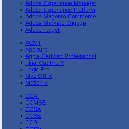
Adobe Experience Manager
Adobe Experience Platform
Adobe Magento Commerce
Adobe Marketo Engage
Adobe Target
Apple
ACMT
Aperture
Apple Certified Professional
Final Cut Pro X
Logic Pro
Mac OS X
Motion 5
CheckPoint
CCAI
CCMSE
CCSA
CCSE
CCSI
CCSM