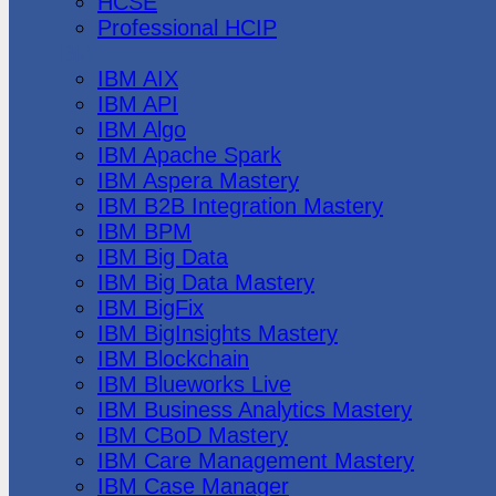
HCSE
Professional HCIP
IBM
IBM AIX
IBM API
IBM Algo
IBM Apache Spark
IBM Aspera Mastery
IBM B2B Integration Mastery
IBM BPM
IBM Big Data
IBM Big Data Mastery
IBM BigFix
IBM BigInsights Mastery
IBM Blockchain
IBM Blueworks Live
IBM Business Analytics Mastery
IBM CBoD Mastery
IBM Care Management Mastery
IBM Case Manager