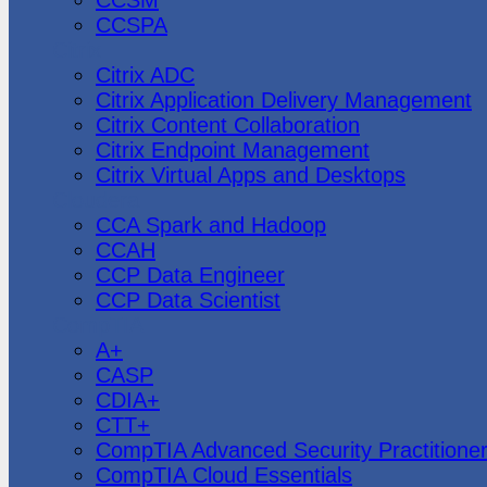
CCSPA
Citrix
Citrix ADC
Citrix Application Delivery Management
Citrix Content Collaboration
Citrix Endpoint Management
Citrix Virtual Apps and Desktops
Cloudera
CCA Spark and Hadoop
CCAH
CCP Data Engineer
CCP Data Scientist
CompTIA
A+
CASP
CDIA+
CTT+
CompTIA Advanced Security Practitione
CompTIA Cloud Essentials