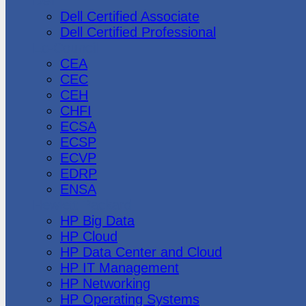
Dell
Dell Certified Associate
Dell Certified Professional
Ec-Council
CEA
CEC
CEH
CHFI
ECSA
ECSP
ECVP
EDRP
ENSA
Hewlett Packard
HP Big Data
HP Cloud
HP Data Center and Cloud
HP IT Management
HP Networking
HP Operating Systems