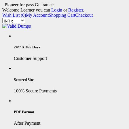
Pioneer for pass Guarantee
Welcome Learner you can
Login
or
Register
.
Wish List (0)
My Account
Shopping Cart
Checkout
24/7 X 365 Days
Customer Support
Secured Site
100% Secure Payments
PDF Format
After Payment