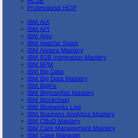
HCSE
Professional HCIP
IBM
IBM AIX
IBM API
IBM Algo
IBM Apache Spark
IBM Aspera Mastery
IBM B2B Integration Mastery
IBM BPM
IBM Big Data
IBM Big Data Mastery
IBM BigFix
IBM BigInsights Mastery
IBM Blockchain
IBM Blueworks Live
IBM Business Analytics Mastery
IBM CBoD Mastery
IBM Care Management Mastery
IBM Case Manager