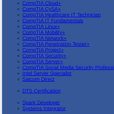
CompTIA Cloud+
CompTIA CySA+
CompTIA Healthcare IT Technician
CompTIA IT Fundamentals
CompTIA Linux+
CompTIA Mobility+
CompTIA Network+
CompTIA Penetration Tester+
CompTIA Project+
CompTIA Security+
CompTIA Server+
CompTIA Social Media Security Professi
Intel Server Specialist
Satcom Direct
DTS Demonstration
DTS Certification
Data Bricks
Spark Developer
Systems Integrator