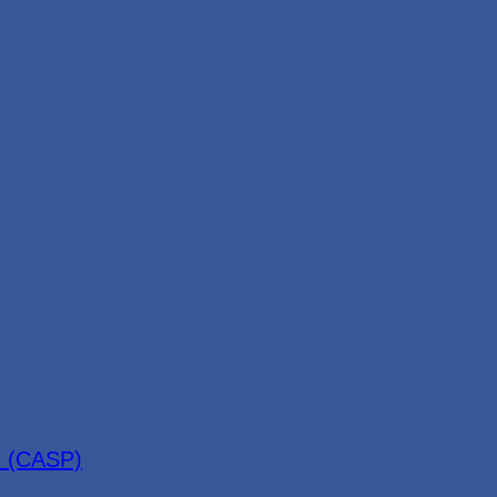
r (CASP)