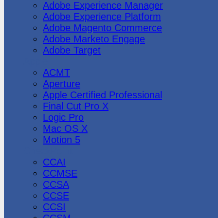
Adobe Experience Manager
Adobe Experience Platform
Adobe Magento Commerce
Adobe Marketo Engage
Adobe Target
Apple
ACMT
Aperture
Apple Certified Professional
Final Cut Pro X
Logic Pro
Mac OS X
Motion 5
CheckPoint
CCAI
CCMSE
CCSA
CCSE
CCSI
CCSM