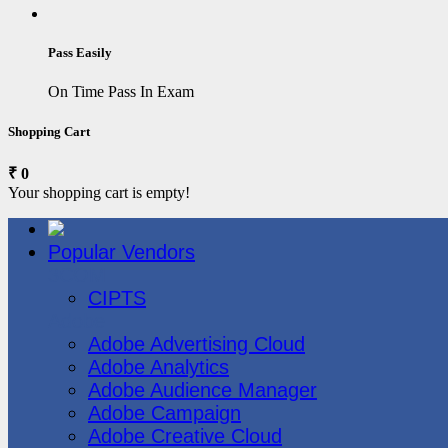
Pass Easily
On Time Pass In Exam
Shopping Cart
₹ 0
Your shopping cart is empty!
Popular Vendors
3COM
CIPTS
Adobe
Adobe Advertising Cloud
Adobe Analytics
Adobe Audience Manager
Adobe Campaign
Adobe Creative Cloud