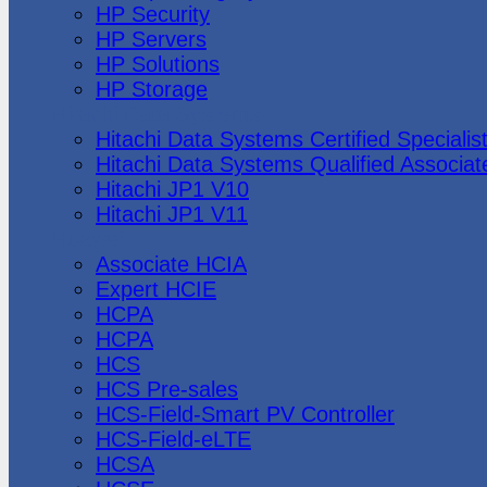
HP Security
HP Servers
HP Solutions
HP Storage
Hitachi Data Systems
Hitachi Data Systems Certified Specialis
Hitachi Data Systems Qualified Associat
Hitachi JP1 V10
Hitachi JP1 V11
Huawei
Associate HCIA
Expert HCIE
HCPA
HCPA
HCS
HCS Pre-sales
HCS-Field-Smart PV Controller
HCS-Field-eLTE
HCSA