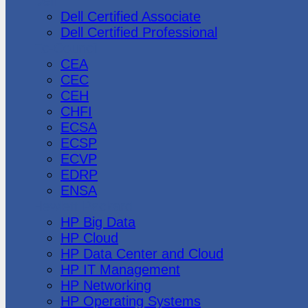
Dell
Dell Certified Associate
Dell Certified Professional
Ec-Council
CEA
CEC
CEH
CHFI
ECSA
ECSP
ECVP
EDRP
ENSA
Hewlett Packard
HP Big Data
HP Cloud
HP Data Center and Cloud
HP IT Management
HP Networking
HP Operating Systems