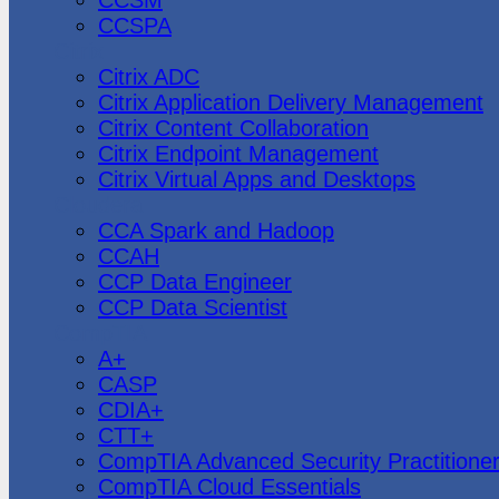
CCSPA
Citrix
Citrix ADC
Citrix Application Delivery Management
Citrix Content Collaboration
Citrix Endpoint Management
Citrix Virtual Apps and Desktops
Cloudera
CCA Spark and Hadoop
CCAH
CCP Data Engineer
CCP Data Scientist
CompTIA
A+
CASP
CDIA+
CTT+
CompTIA Advanced Security Practitione
CompTIA Cloud Essentials