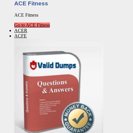
ACE Fitness
ACE Fitness
Go to ACE Fitness
ACER
ACFE