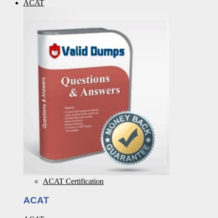
ACAT
ACAT Certification
ACAT