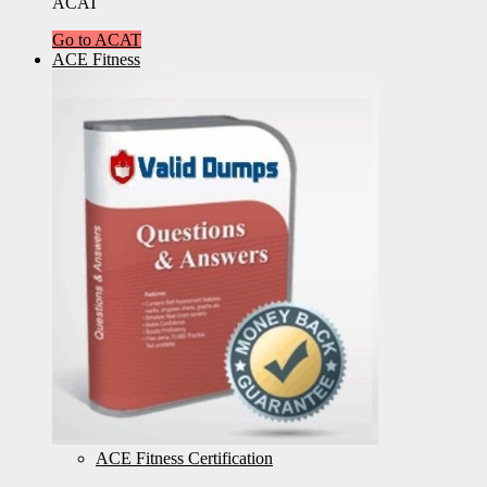
ACAT
Go to ACAT
ACE Fitness
ACE Fitness Certification