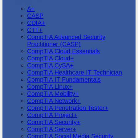
CompTIA
A+
CASP
CDIA+
CTT+
CompTIA Advanced Security
Practitioner (CASP)
CompTIA Cloud Essentials
CompTIA Cloud+
CompTIA CySA+
CompTIA Healthcare IT Technician
CompTIA IT Fundamentals
CompTIA Linux+
CompTIA Mobility+
CompTIA Network+
CompTIA Penetration Tester+
CompTIA Project+
CompTIA Security+
CompTIA Server+
CompTIA Social Media Security