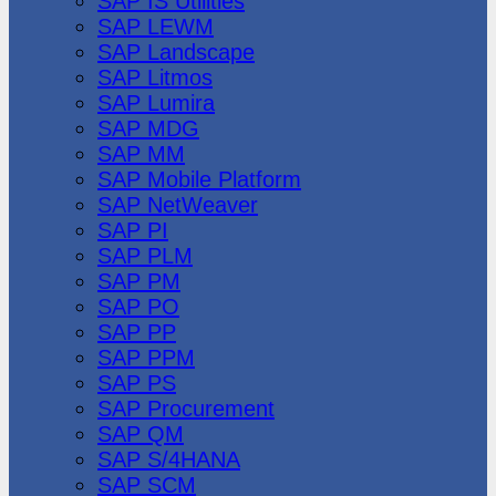
SAP IS Utilities
SAP LEWM
SAP Landscape
SAP Litmos
SAP Lumira
SAP MDG
SAP MM
SAP Mobile Platform
SAP NetWeaver
SAP PI
SAP PLM
SAP PM
SAP PO
SAP PP
SAP PPM
SAP PS
SAP Procurement
SAP QM
SAP S/4HANA
SAP SCM