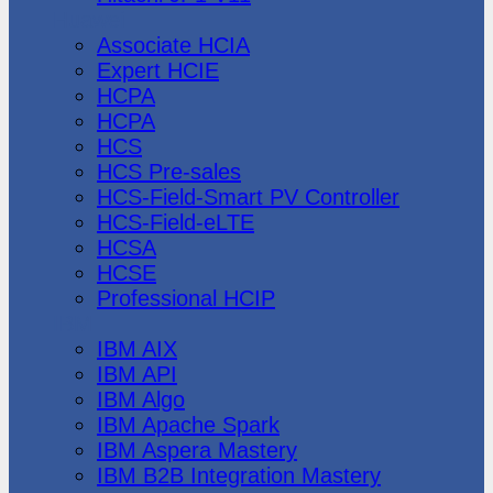
Huawei
Associate HCIA
Expert HCIE
HCPA
HCPA
HCS
HCS Pre-sales
HCS-Field-Smart PV Controller
HCS-Field-eLTE
HCSA
HCSE
Professional HCIP
IBM
IBM AIX
IBM API
IBM Algo
IBM Apache Spark
IBM Aspera Mastery
IBM B2B Integration Mastery