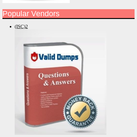
Popular Vendors
(ISC)2