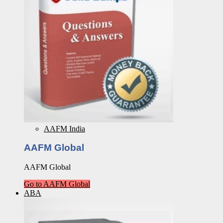
AAFM India
AAFM Global
AAFM Global
Go to AAFM Global
ABA