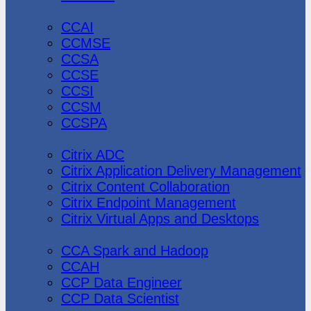
CheckPoint
CCAI
CCMSE
CCSA
CCSE
CCSI
CCSM
CCSPA
Citrix
Citrix ADC
Citrix Application Delivery Management
Citrix Content Collaboration
Citrix Endpoint Management
Citrix Virtual Apps and Desktops
Cloudera
CCA Spark and Hadoop
CCAH
CCP Data Engineer
CCP Data Scientist