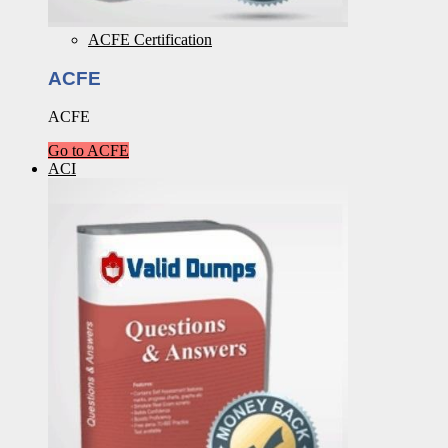
ACFE Certification
ACFE
ACFE
Go to ACFE
ACI