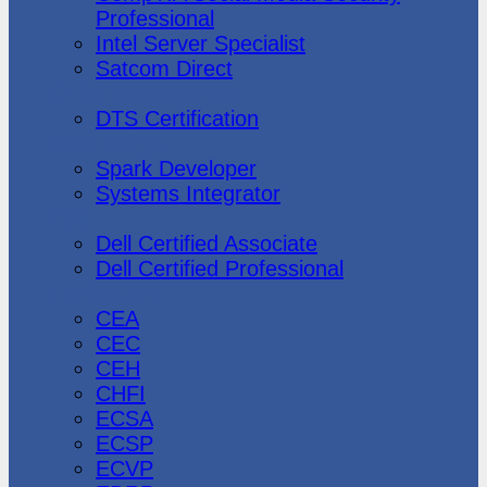
Professional
Intel Server Specialist
Satcom Direct
DTS Demonstration
DTS Certification
Data Bricks
Spark Developer
Systems Integrator
Dell
Dell Certified Associate
Dell Certified Professional
Ec-Council
CEA
CEC
CEH
CHFI
ECSA
ECSP
ECVP