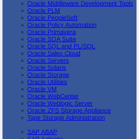
Oracle Middleware Development Tools
Oracle PLM
Oracle PeopleSoft
Oracle Policy Automation
Oracle Primavera
Oracle SOA Suite
Oracle SQL and PL/SQL
Oracle Sales Cloud
Oracle Servers
Oracle Solaris
Oracle Storage
Oracle Utilities
Oracle VM
Oracle WebCenter
Oracle Weblogic Server
Oracle ZFS Storage Appliance
Tape Storage Administration
SAP
SAP ABAP
SAP Activate