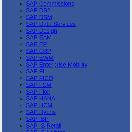
SAP Commissions
SAP DB2
SAP DSM
SAP Data Services
SAP Design
SAP EAM
SAP EP
SAP ERP
SAP EWM
SAP Enterprise Mobility
SAP FI
SAP FICO
SAP FSM
SAP Fiori
SAP HANA
SAP HCM
SAP Hybris
SAP IBP
SAP IS Retail