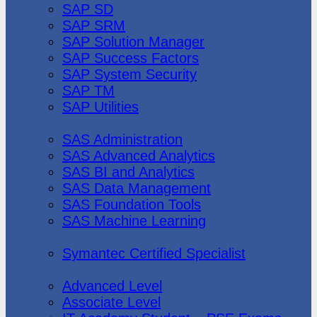
SAP SD
SAP SRM
SAP Solution Manager
SAP Success Factors
SAP System Security
SAP TM
SAP Utilities
SAS Institute
SAS Administration
SAS Advanced Analytics
SAS BI and Analytics
SAS Data Management
SAS Foundation Tools
SAS Machine Learning
Symantec
Symantec Certified Specialist
Vmware
Advanced Level
Associate Level