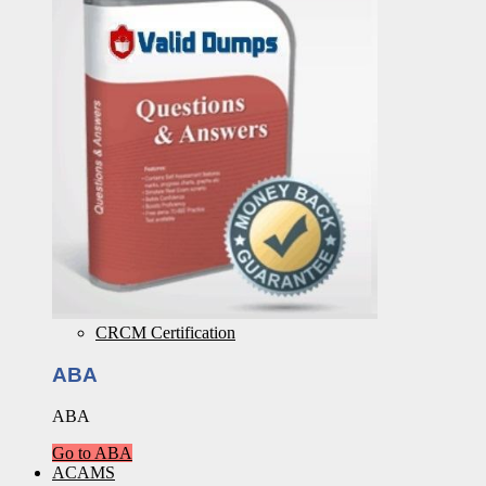
CRCM Certification
ABA
ABA
Go to ABA
ACAMS