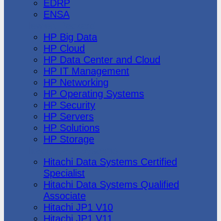
EDRP
ENSA
Hewlett Packard
HP Big Data
HP Cloud
HP Data Center and Cloud
HP IT Management
HP Networking
HP Operating Systems
HP Security
HP Servers
HP Solutions
HP Storage
Hitachi Data Systems
Hitachi Data Systems Certified
Specialist
Hitachi Data Systems Qualified
Associate
Hitachi JP1 V10
Hitachi JP1 V11