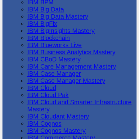
IBM BPM
IBM Big Data
IBM Big Data Mastery
IBM BigFix
IBM BigInsights Mastery
IBM Blockchain
IBM Blueworks Live
IBM Business Analytics Mastery
IBM CBoD Mastery
IBM Care Management Mastery
IBM Case Manager
IBM Case Manager Mastery
IBM Cloud
IBM Cloud Pak
IBM Cloud and Smarter Infrastructure
Mastery
IBM Cloudant Mastery
IBM Cognos
IBM Cognos Mastery
IBM Commerce Mastery