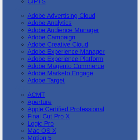
CIPTS
Adobe
Adobe Advertising Cloud
Adobe Analytics
Adobe Audience Manager
Adobe Campaign
Adobe Creative Cloud
Adobe Experience Manager
Adobe Experience Platform
Adobe Magento Commerce
Adobe Marketo Engage
Adobe Target
Apple
ACMT
Aperture
Apple Certified Professional
Final Cut Pro X
Logic Pro
Mac OS X
Motion 5