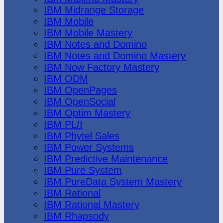
IBM Midrange Storage
IBM Mobile
IBM Mobile Mastery
IBM Notes and Domino
IBM Notes and Domino Mastery
IBM Now Factory Mastery
IBM ODM
IBM OpenPages
IBM OpenSocial
IBM Optim Mastery
IBM PL/I
IBM Phytel Sales
IBM Power Systems
IBM Predictive Maintenance
IBM Pure System
IBM PureData System Mastery
IBM Rational
IBM Rational Mastery
IBM Rhapsody