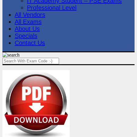
IT Academy Student – PSE Exams
Professional Level
All Vendors
All Exams
About Us
Specials
Contact Us