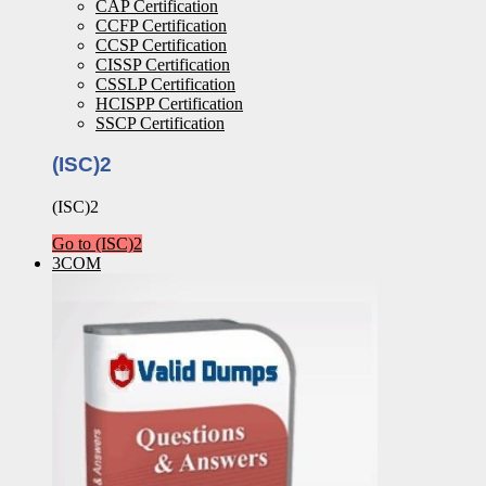
CAP Certification
CCFP Certification
CCSP Certification
CISSP Certification
CSSLP Certification
HCISPP Certification
SSCP Certification
(ISC)2
(ISC)2
Go to (ISC)2
3COM