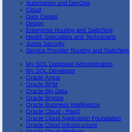
Automation and DevOps
Cloud
Data Center
Design
Enterprise Routing and Switching
Health Specialists and Technicians
Junos Security
Service Provider Routing and Switching
Oracle
My SQL Database Administration
My SQL Developer
Oracle Argus
Oracle BPM
Oracle Big Data
Oracle Bronze
Oracle Business Intelligence
Oracle Cloud - PaaS
Oracle Cloud Application Foundation
Oracle Cloud Infrastructure
Oracle Cloud Platform