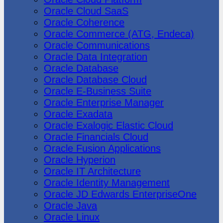
Oracle Cloud SaaS
Oracle Coherence
Oracle Commerce (ATG, Endeca)
Oracle Communications
Oracle Data Integration
Oracle Database
Oracle Database Cloud
Oracle E-Business Suite
Oracle Enterprise Manager
Oracle Exadata
Oracle Exalogic Elastic Cloud
Oracle Financials Cloud
Oracle Fusion Applications
Oracle Hyperion
Oracle IT Architecture
Oracle Identity Management
Oracle JD Edwards EnterpriseOne
Oracle Java
Oracle Linux