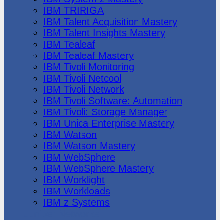
IBM TRIRIGA
IBM Talent Acquisition Mastery
IBM Talent Insights Mastery
IBM Tealeaf
IBM Tealeaf Mastery
IBM Tivoli Monitoring
IBM Tivoli Netcool
IBM Tivoli Network
IBM Tivoli Software: Automation
IBM Tivoli: Storage Manager
IBM Unica Enterprise Mastery
IBM Watson
IBM Watson Mastery
IBM WebSphere
IBM WebSphere Mastery
IBM Worklight
IBM Workloads
IBM z Systems
Juniper Networks