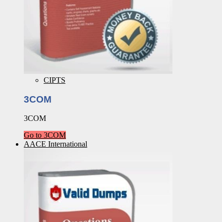
CIPTS
3COM
3COM
Go to 3COM
AACE International