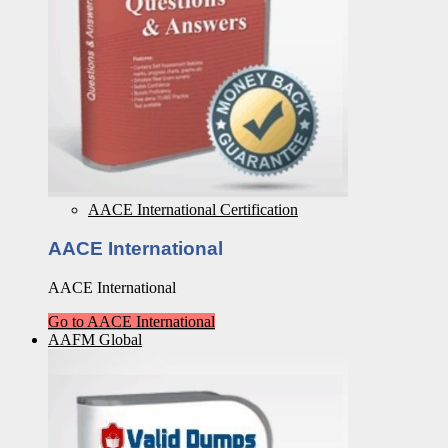
AACE International Certification
AACE International
AACE International
Go to AACE International
AAFM Global