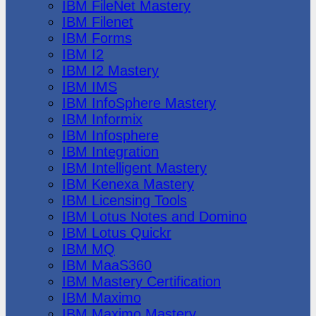
IBM FileNet Mastery
IBM Filenet
IBM Forms
IBM I2
IBM I2 Mastery
IBM IMS
IBM InfoSphere Mastery
IBM Informix
IBM Infosphere
IBM Integration
IBM Intelligent Mastery
IBM Kenexa Mastery
IBM Licensing Tools
IBM Lotus Notes and Domino
IBM Lotus Quickr
IBM MQ
IBM MaaS360
IBM Mastery Certification
IBM Maximo
IBM Maximo Mastery