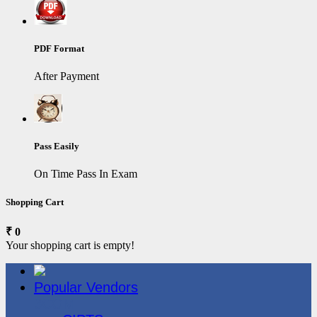
PDF Format
After Payment
Pass Easily
On Time Pass In Exam
Shopping Cart
₹ 0
Your shopping cart is empty!
Popular Vendors
3COM