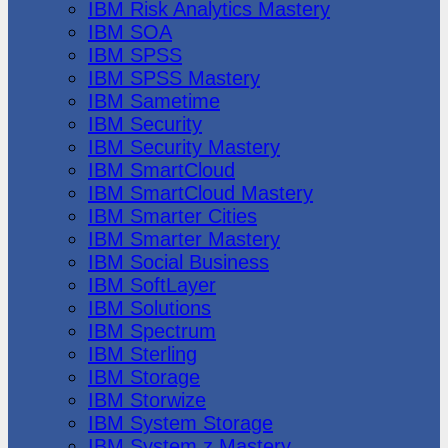
IBM Risk Analytics Mastery
IBM SOA
IBM SPSS
IBM SPSS Mastery
IBM Sametime
IBM Security
IBM Security Mastery
IBM SmartCloud
IBM SmartCloud Mastery
IBM Smarter Cities
IBM Smarter Mastery
IBM Social Business
IBM SoftLayer
IBM Solutions
IBM Spectrum
IBM Sterling
IBM Storage
IBM Storwize
IBM System Storage
IBM System z Mastery