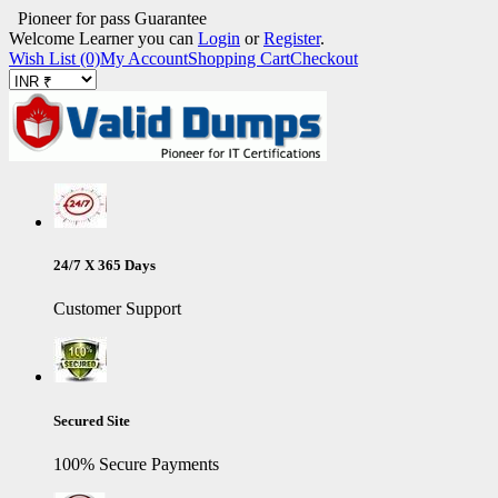
Pioneer for pass Guarantee
Welcome Learner you can
Login
or
Register
.
Wish List (0)
My Account
Shopping Cart
Checkout
24/7 X 365 Days
Customer Support
Secured Site
100% Secure Payments