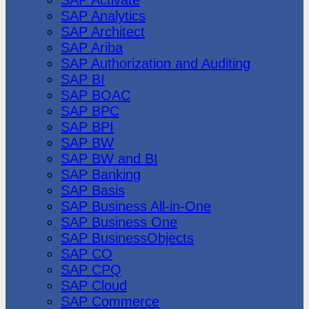
SAP Analytics
SAP Architect
SAP Ariba
SAP Authorization and Auditing
SAP BI
SAP BOAC
SAP BPC
SAP BPI
SAP BW
SAP BW and BI
SAP Banking
SAP Basis
SAP Business All-in-One
SAP Business One
SAP BusinessObjects
SAP CO
SAP CPQ
SAP Cloud
SAP Commerce