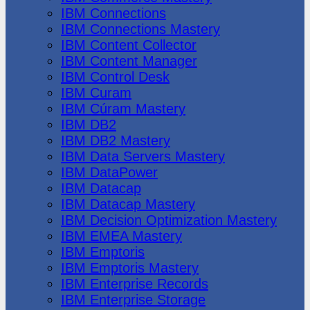
IBM Connections
IBM Connections Mastery
IBM Content Collector
IBM Content Manager
IBM Control Desk
IBM Curam
IBM Cúram Mastery
IBM DB2
IBM DB2 Mastery
IBM Data Servers Mastery
IBM DataPower
IBM Datacap
IBM Datacap Mastery
IBM Decision Optimization Mastery
IBM EMEA Mastery
IBM Emptoris
IBM Emptoris Mastery
IBM Enterprise Records
IBM Enterprise Storage