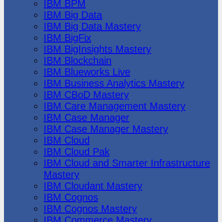
IBM BPM
IBM Big Data
IBM Big Data Mastery
IBM BigFix
IBM BigInsights Mastery
IBM Blockchain
IBM Blueworks Live
IBM Business Analytics Mastery
IBM CBoD Mastery
IBM Care Management Mastery
IBM Case Manager
IBM Case Manager Mastery
IBM Cloud
IBM Cloud Pak
IBM Cloud and Smarter Infrastructure
Mastery
IBM Cloudant Mastery
IBM Cognos
IBM Cognos Mastery
IBM Commerce Mastery