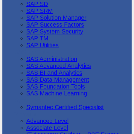
SAP SD
SAP SRM
SAP Solution Manager
SAP Success Factors
SAP System Security
SAP TM
SAP Utilities
SAS Institute
SAS Administration
SAS Advanced Analytics
SAS BI and Analytics
SAS Data Management
SAS Foundation Tools
SAS Machine Learning
Symantec
Symantec Certified Specialist
Vmware
Advanced Level
Associate Level