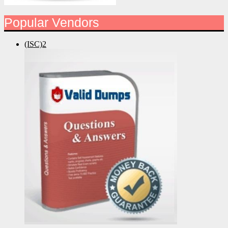
Popular Vendors
(ISC)2