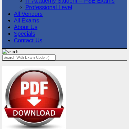
IT Academy Student – PSE Exams
Professional Level
All Vendors
All Exams
About Us
Specials
Contact Us