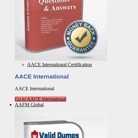
AACE International Certification
AACE International
AACE International
Go to AACE International
AAFM Global