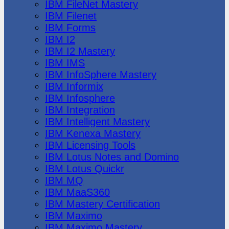
IBM FileNet Mastery
IBM Filenet
IBM Forms
IBM I2
IBM I2 Mastery
IBM IMS
IBM InfoSphere Mastery
IBM Informix
IBM Infosphere
IBM Integration
IBM Intelligent Mastery
IBM Kenexa Mastery
IBM Licensing Tools
IBM Lotus Notes and Domino
IBM Lotus Quickr
IBM MQ
IBM MaaS360
IBM Mastery Certification
IBM Maximo
IBM Maximo Mastery