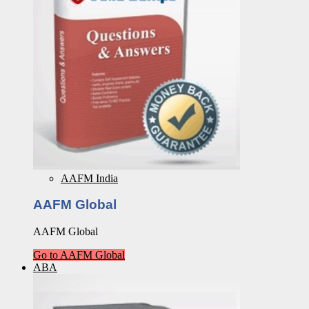
AAFM India
AAFM Global
AAFM Global
Go to AAFM Global
ABA