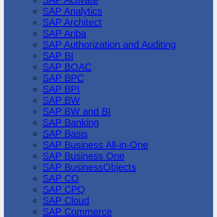
SAP Analytics
SAP Architect
SAP Ariba
SAP Authorization and Auditing
SAP BI
SAP BOAC
SAP BPC
SAP BPI
SAP BW
SAP BW and BI
SAP Banking
SAP Basis
SAP Business All-in-One
SAP Business One
SAP BusinessObjects
SAP CO
SAP CPQ
SAP Cloud
SAP Commerce