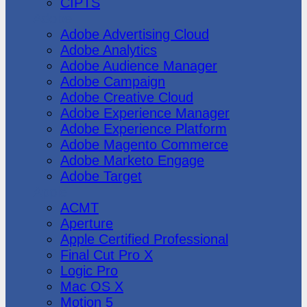
CIPTS
Adobe
Adobe Advertising Cloud
Adobe Analytics
Adobe Audience Manager
Adobe Campaign
Adobe Creative Cloud
Adobe Experience Manager
Adobe Experience Platform
Adobe Magento Commerce
Adobe Marketo Engage
Adobe Target
Apple
ACMT
Aperture
Apple Certified Professional
Final Cut Pro X
Logic Pro
Mac OS X
Motion 5