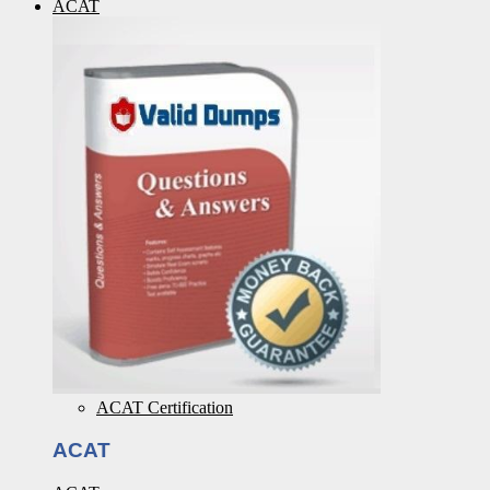
ACAT
ACAT Certification
ACAT