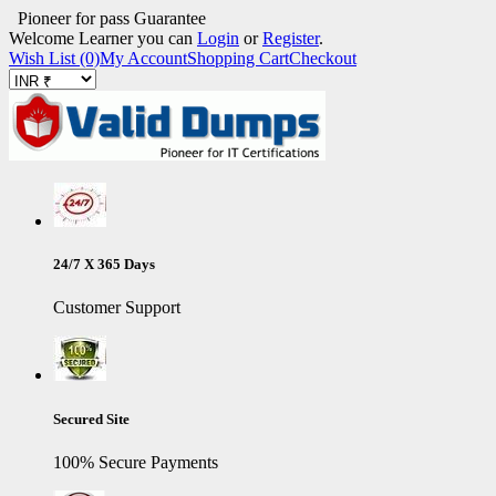
Pioneer for pass Guarantee
Welcome Learner you can
Login
or
Register
.
Wish List (0)
My Account
Shopping Cart
Checkout
24/7 X 365 Days
Customer Support
Secured Site
100% Secure Payments