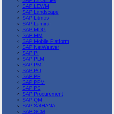
SAP IS Utilities
SAP LEWM
SAP Landscape
SAP Litmos
SAP Lumira
SAP MDG
SAP MM
SAP Mobile Platform
SAP NetWeaver
SAP PI
SAP PLM
SAP PM
SAP PO
SAP PP
SAP PPM
SAP PS
SAP Procurement
SAP QM
SAP S/4HANA
SAP SCM