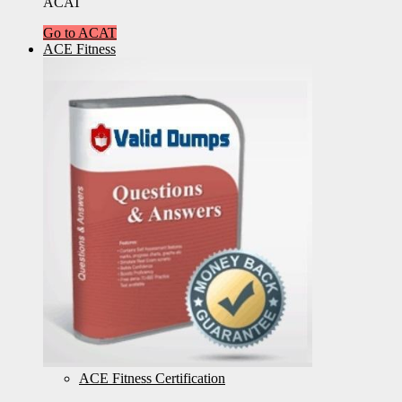
ACAT
Go to ACAT
ACE Fitness
ACE Fitness Certification