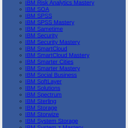
IBM Risk Analytics Mastery
IBM SOA
IBM SPSS
IBM SPSS Mastery
IBM Sametime
IBM Security
IBM Security Mastery
IBM SmartCloud
IBM SmartCloud Mastery
IBM Smarter Cities
IBM Smarter Mastery
IBM Social Business
IBM SoftLayer
IBM Solutions
IBM Spectrum
IBM Sterling
IBM Storage
IBM Storwize
IBM System Storage
IBM System z Mastery