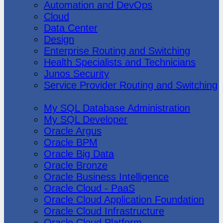
Automation and DevOps
Cloud
Data Center
Design
Enterprise Routing and Switching
Health Specialists and Technicians
Junos Security
Service Provider Routing and Switching
Oracle
My SQL Database Administration
My SQL Developer
Oracle Argus
Oracle BPM
Oracle Big Data
Oracle Bronze
Oracle Business Intelligence
Oracle Cloud - PaaS
Oracle Cloud Application Foundation
Oracle Cloud Infrastructure
Oracle Cloud Platform