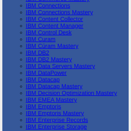
IBM Connections
IBM Connections Mastery
IBM Content Collector
IBM Content Manager
IBM Control Desk
IBM Curam
IBM Cúram Mastery
IBM DB2
IBM DB2 Mastery
IBM Data Servers Mastery
IBM DataPower
IBM Datacap
IBM Datacap Mastery
IBM Decision Optimization Mastery
IBM EMEA Mastery
IBM Emptoris
IBM Emptoris Mastery
IBM Enterprise Records
IBM Enterprise Storage