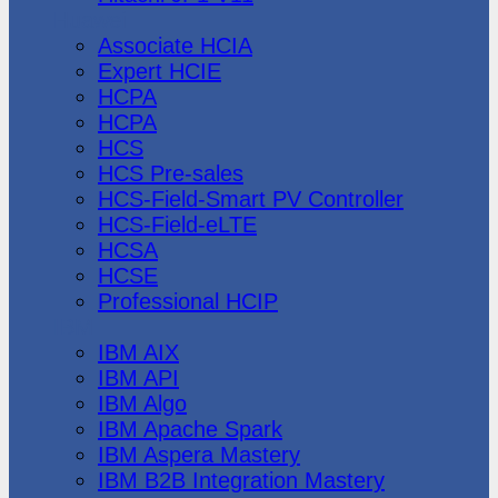
Huawei
Associate HCIA
Expert HCIE
HCPA
HCPA
HCS
HCS Pre-sales
HCS-Field-Smart PV Controller
HCS-Field-eLTE
HCSA
HCSE
Professional HCIP
IBM
IBM AIX
IBM API
IBM Algo
IBM Apache Spark
IBM Aspera Mastery
IBM B2B Integration Mastery