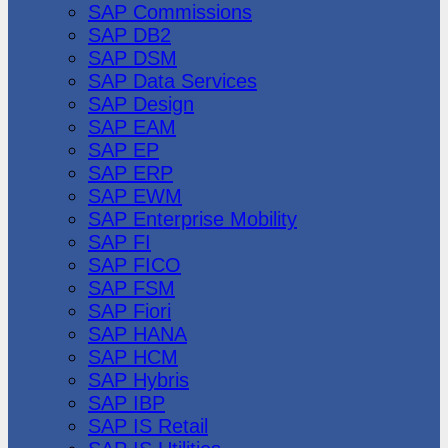
SAP Commissions
SAP DB2
SAP DSM
SAP Data Services
SAP Design
SAP EAM
SAP EP
SAP ERP
SAP EWM
SAP Enterprise Mobility
SAP FI
SAP FICO
SAP FSM
SAP Fiori
SAP HANA
SAP HCM
SAP Hybris
SAP IBP
SAP IS Retail