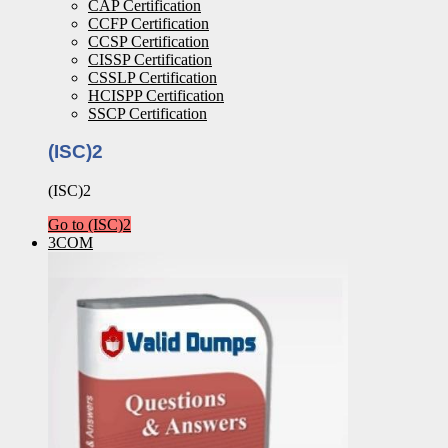
CAP Certification
CCFP Certification
CCSP Certification
CISSP Certification
CSSLP Certification
HCISPP Certification
SSCP Certification
(ISC)2
(ISC)2
Go to (ISC)2
3COM