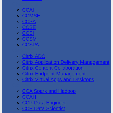
CheckPoint
CCAI
CCMSE
CCSA
CCSE
CCSI
CCSM
CCSPA
Citrix
Citrix ADC
Citrix Application Delivery Management
Citrix Content Collaboration
Citrix Endpoint Management
Citrix Virtual Apps and Desktops
Cloudera
CCA Spark and Hadoop
CCAH
CCP Data Engineer
CCP Data Scientist