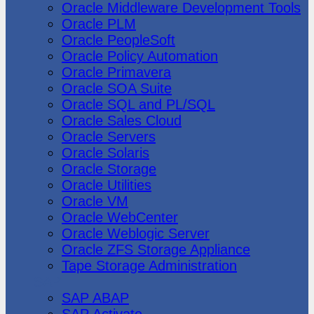
Oracle Middleware Development Tools
Oracle PLM
Oracle PeopleSoft
Oracle Policy Automation
Oracle Primavera
Oracle SOA Suite
Oracle SQL and PL/SQL
Oracle Sales Cloud
Oracle Servers
Oracle Solaris
Oracle Storage
Oracle Utilities
Oracle VM
Oracle WebCenter
Oracle Weblogic Server
Oracle ZFS Storage Appliance
Tape Storage Administration
SAP
SAP ABAP
SAP Activate