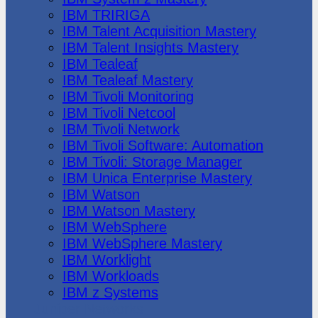
IBM TRIRIGA
IBM Talent Acquisition Mastery
IBM Talent Insights Mastery
IBM Tealeaf
IBM Tealeaf Mastery
IBM Tivoli Monitoring
IBM Tivoli Netcool
IBM Tivoli Network
IBM Tivoli Software: Automation
IBM Tivoli: Storage Manager
IBM Unica Enterprise Mastery
IBM Watson
IBM Watson Mastery
IBM WebSphere
IBM WebSphere Mastery
IBM Worklight
IBM Workloads
IBM z Systems
Juniper Networks