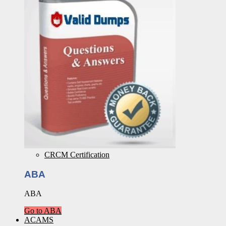
CRCM Certification
ABA
ABA
Go to ABA
ACAMS