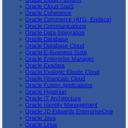
Oracle Cloud SaaS
Oracle Coherence
Oracle Commerce (ATG, Endeca)
Oracle Communications
Oracle Data Integration
Oracle Database
Oracle Database Cloud
Oracle E-Business Suite
Oracle Enterprise Manager
Oracle Exadata
Oracle Exalogic Elastic Cloud
Oracle Financials Cloud
Oracle Fusion Applications
Oracle Hyperion
Oracle IT Architecture
Oracle Identity Management
Oracle JD Edwards EnterpriseOne
Oracle Java
Oracle Linux