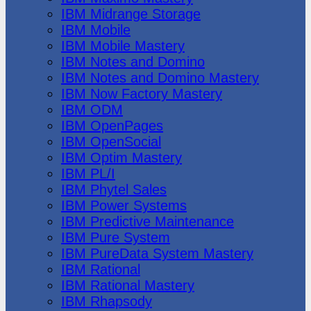
IBM Midrange Storage
IBM Mobile
IBM Mobile Mastery
IBM Notes and Domino
IBM Notes and Domino Mastery
IBM Now Factory Mastery
IBM ODM
IBM OpenPages
IBM OpenSocial
IBM Optim Mastery
IBM PL/I
IBM Phytel Sales
IBM Power Systems
IBM Predictive Maintenance
IBM Pure System
IBM PureData System Mastery
IBM Rational
IBM Rational Mastery
IBM Rhapsody