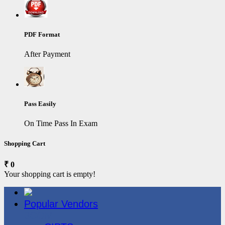
PDF Format
After Payment
Pass Easily
On Time Pass In Exam
Shopping Cart
₹ 0
Your shopping cart is empty!
Popular Vendors
3COM