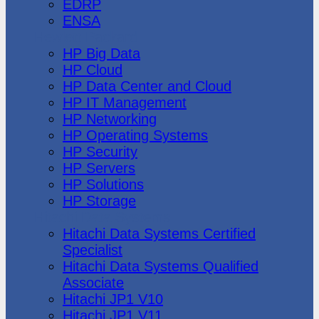
EDRP
ENSA
Hewlett Packard
HP Big Data
HP Cloud
HP Data Center and Cloud
HP IT Management
HP Networking
HP Operating Systems
HP Security
HP Servers
HP Solutions
HP Storage
Hitachi Data Systems
Hitachi Data Systems Certified
Specialist
Hitachi Data Systems Qualified
Associate
Hitachi JP1 V10
Hitachi JP1 V11