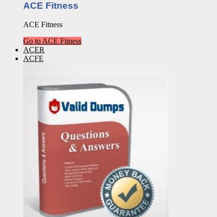
ACE Fitness
ACE Fitness
Go to ACE Fitness
ACER
ACFE