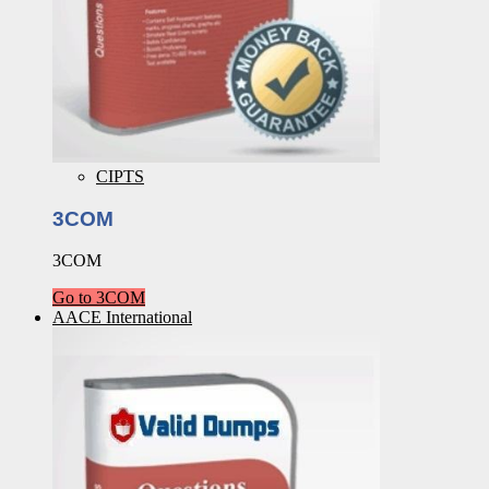
CIPTS
3COM
3COM
Go to 3COM
AACE International