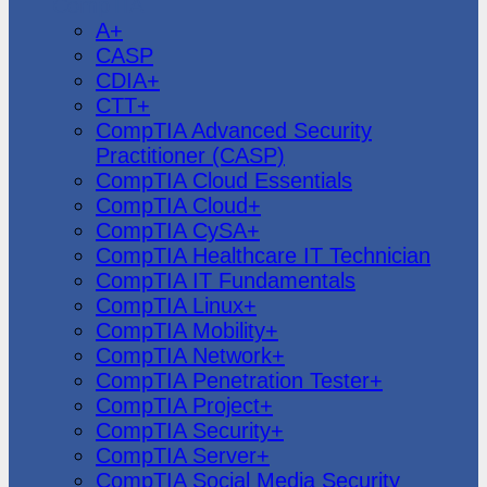
CompTIA
A+
CASP
CDIA+
CTT+
CompTIA Advanced Security
Practitioner (CASP)
CompTIA Cloud Essentials
CompTIA Cloud+
CompTIA CySA+
CompTIA Healthcare IT Technician
CompTIA IT Fundamentals
CompTIA Linux+
CompTIA Mobility+
CompTIA Network+
CompTIA Penetration Tester+
CompTIA Project+
CompTIA Security+
CompTIA Server+
CompTIA Social Media Security