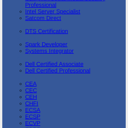
Professional
Intel Server Specialist
Satcom Direct
DTS Demonstration
DTS Certification
Data Bricks
Spark Developer
Systems Integrator
Dell
Dell Certified Associate
Dell Certified Professional
Ec-Council
CEA
CEC
CEH
CHFI
ECSA
ECSP
ECVP