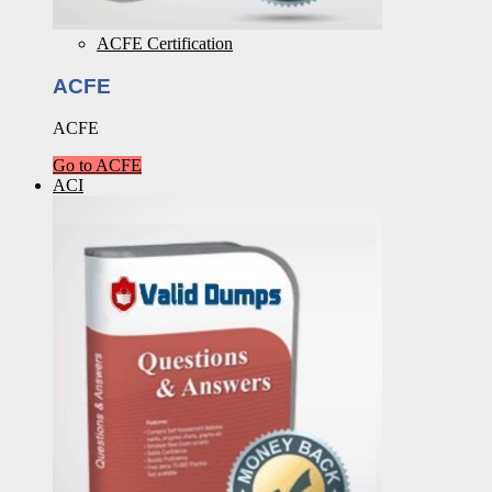
ACFE Certification
ACFE
ACFE
Go to ACFE
ACI