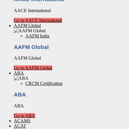
AACE International
Go to AACE International
AAFM Global
AAFM India
AAFM Global
AAFM Global
Go to AAFM Global
ABA
CRCM Certification
ABA
ABA
Go to ABA
ACAMS
ACAT