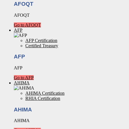
AFOQT
AFOQT
Go to AFOQT
AFP
AFP Certification
Certified Treasury
AFP
AFP
Go to AFP
AHIMA
AHIMA Certification
RHIA Certification
AHIMA
AHIMA