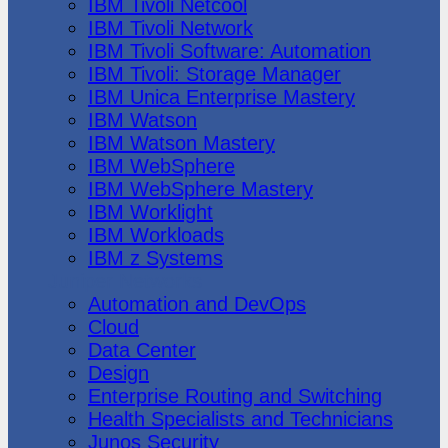
IBM Tivoli Netcool
IBM Tivoli Network
IBM Tivoli Software: Automation
IBM Tivoli: Storage Manager
IBM Unica Enterprise Mastery
IBM Watson
IBM Watson Mastery
IBM WebSphere
IBM WebSphere Mastery
IBM Worklight
IBM Workloads
IBM z Systems
Juniper Networks
Automation and DevOps
Cloud
Data Center
Design
Enterprise Routing and Switching
Health Specialists and Technicians
Junos Security