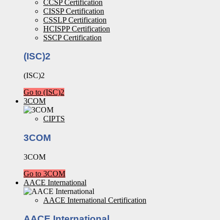
CCSP Certification
CISSP Certification
CSSLP Certification
HCISPP Certification
SSCP Certification
(ISC)2
(ISC)2
Go to (ISC)2
3COM
CIPTS
3COM
3COM
Go to 3COM
AACE International
AACE International Certification
AACE International