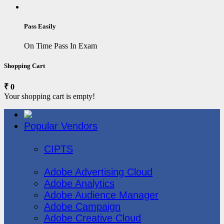
Pass Easily
On Time Pass In Exam
Shopping Cart
₹ 0
Your shopping cart is empty!
Popular Vendors
3COM
CIPTS
Adobe
Adobe Advertising Cloud
Adobe Analytics
Adobe Audience Manager
Adobe Campaign
Adobe Creative Cloud