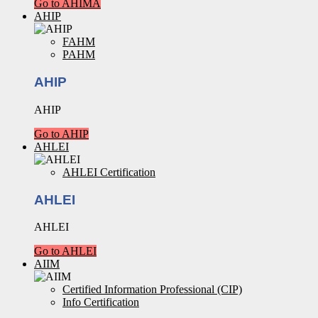
Go to AHIMA
AHIP
FAHM
PAHM
AHIP
AHIP
Go to AHIP
AHLEI
AHLEI Certification
AHLEI
AHLEI
Go to AHLEI
AIIM
Certified Information Professional (CIP)
Info Certification