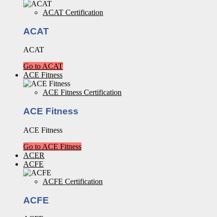
ACAT Certification
ACAT
ACAT
Go to ACAT
ACE Fitness
ACE Fitness Certification
ACE Fitness
ACE Fitness
Go to ACE Fitness
ACER
ACFE
ACFE Certification
ACFE