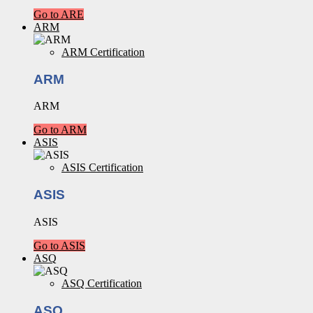
Go to ARE
ARM
ARM Certification
ARM
ARM
Go to ARM
ASIS
ASIS Certification
ASIS
ASIS
Go to ASIS
ASQ
ASQ Certification
ASQ