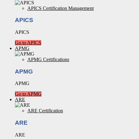
APICS Certification Management
APICS
APICS
Go to APICS
APMG
APMG Certifications
APMG
APMG
Go to APMG
ARE
ARE Certification
ARE
ARE