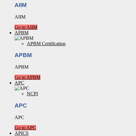
AIIM
AIIM
Go to AIIM
APBM
APBM Certification
APBM
APBM
Go to APBM
APC
NCPI
APC
APC
Go to APC
APICS