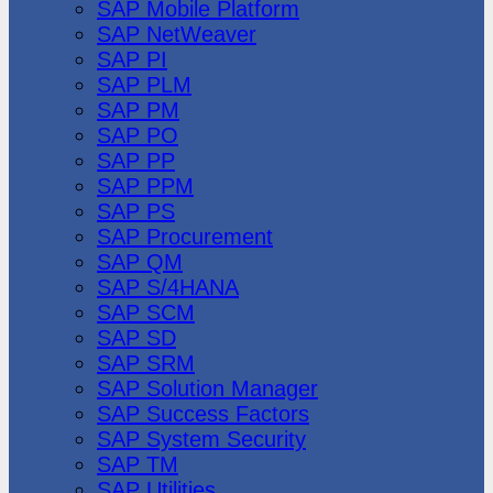
SAP Mobile Platform
SAP NetWeaver
SAP PI
SAP PLM
SAP PM
SAP PO
SAP PP
SAP PPM
SAP PS
SAP Procurement
SAP QM
SAP S/4HANA
SAP SCM
SAP SD
SAP SRM
SAP Solution Manager
SAP Success Factors
SAP System Security
SAP TM
SAP Utilities