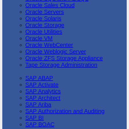
Oracle Sales Cloud
Oracle Servers
Oracle Solaris
Oracle Storage
Oracle Utilities
Oracle VM
Oracle WebCenter
Oracle Weblogic Server
Oracle ZFS Storage Appliance
Tape Storage Administration
SAP
SAP ABAP
SAP Activate
SAP Analytics
SAP Architect
SAP Ariba
SAP Authorization and Auditing
SAP BI
SAP BOAC