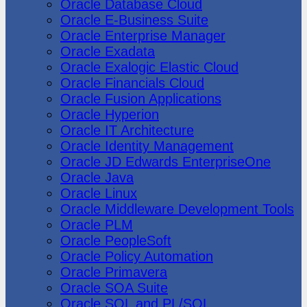
Oracle Database Cloud
Oracle E-Business Suite
Oracle Enterprise Manager
Oracle Exadata
Oracle Exalogic Elastic Cloud
Oracle Financials Cloud
Oracle Fusion Applications
Oracle Hyperion
Oracle IT Architecture
Oracle Identity Management
Oracle JD Edwards EnterpriseOne
Oracle Java
Oracle Linux
Oracle Middleware Development Tools
Oracle PLM
Oracle PeopleSoft
Oracle Policy Automation
Oracle Primavera
Oracle SOA Suite
Oracle SQL and PL/SQL