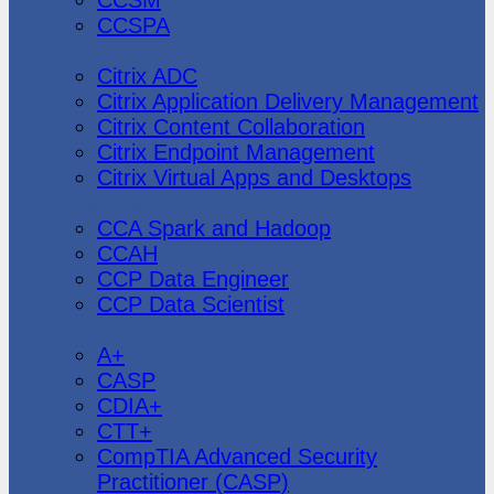
CCSPA
Citrix
Citrix ADC
Citrix Application Delivery Management
Citrix Content Collaboration
Citrix Endpoint Management
Citrix Virtual Apps and Desktops
Cloudera
CCA Spark and Hadoop
CCAH
CCP Data Engineer
CCP Data Scientist
CompTIA
A+
CASP
CDIA+
CTT+
CompTIA Advanced Security
Practitioner (CASP)