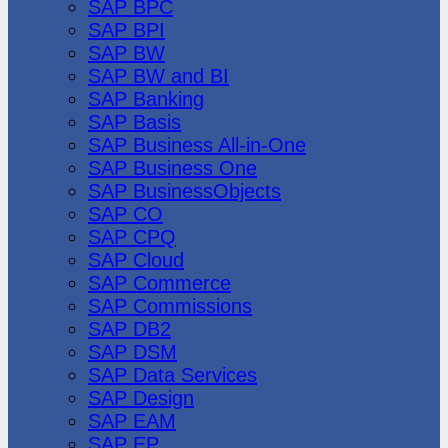
SAP BPC
SAP BPI
SAP BW
SAP BW and BI
SAP Banking
SAP Basis
SAP Business All-in-One
SAP Business One
SAP BusinessObjects
SAP CO
SAP CPQ
SAP Cloud
SAP Commerce
SAP Commissions
SAP DB2
SAP DSM
SAP Data Services
SAP Design
SAP EAM
SAP EP