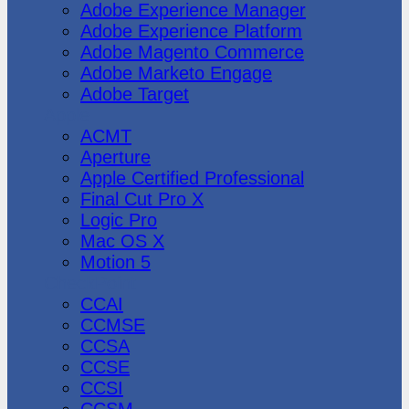
Adobe Experience Manager
Adobe Experience Platform
Adobe Magento Commerce
Adobe Marketo Engage
Adobe Target
Apple
ACMT
Aperture
Apple Certified Professional
Final Cut Pro X
Logic Pro
Mac OS X
Motion 5
CheckPoint
CCAI
CCMSE
CCSA
CCSE
CCSI
CCSM