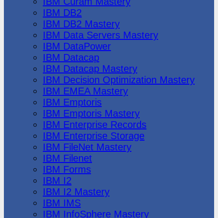
IBM Cúram Mastery
IBM DB2
IBM DB2 Mastery
IBM Data Servers Mastery
IBM DataPower
IBM Datacap
IBM Datacap Mastery
IBM Decision Optimization Mastery
IBM EMEA Mastery
IBM Emptoris
IBM Emptoris Mastery
IBM Enterprise Records
IBM Enterprise Storage
IBM FileNet Mastery
IBM Filenet
IBM Forms
IBM I2
IBM I2 Mastery
IBM IMS
IBM InfoSphere Mastery