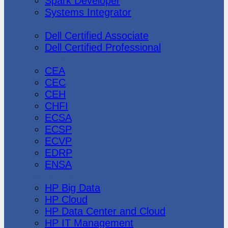
Spark Developer
Systems Integrator
Dell
Dell Certified Associate
Dell Certified Professional
Ec-Council
CEA
CEC
CEH
CHFI
ECSA
ECSP
ECVP
EDRP
ENSA
Hewlett Packard
HP Big Data
HP Cloud
HP Data Center and Cloud
HP IT Management