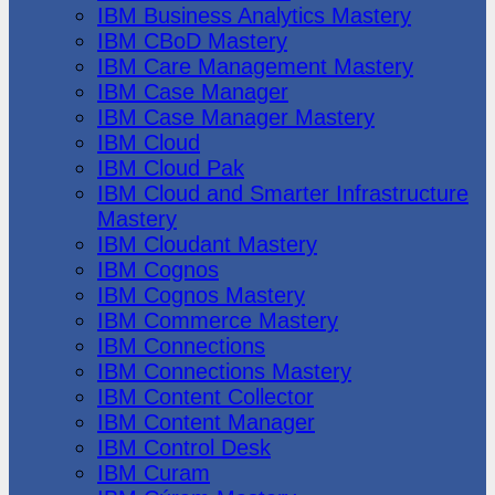
IBM Business Analytics Mastery
IBM CBoD Mastery
IBM Care Management Mastery
IBM Case Manager
IBM Case Manager Mastery
IBM Cloud
IBM Cloud Pak
IBM Cloud and Smarter Infrastructure
Mastery
IBM Cloudant Mastery
IBM Cognos
IBM Cognos Mastery
IBM Commerce Mastery
IBM Connections
IBM Connections Mastery
IBM Content Collector
IBM Content Manager
IBM Control Desk
IBM Curam