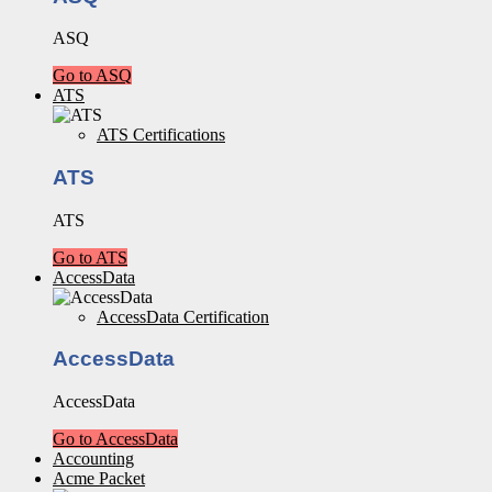
ASQ
Go to ASQ
ATS
ATS Certifications
ATS
ATS
Go to ATS
AccessData
AccessData Certification
AccessData
AccessData
Go to AccessData
Accounting
Acme Packet