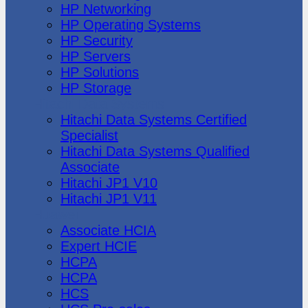
HP Networking
HP Operating Systems
HP Security
HP Servers
HP Solutions
HP Storage
Hitachi Data Systems
Hitachi Data Systems Certified
Specialist
Hitachi Data Systems Qualified
Associate
Hitachi JP1 V10
Hitachi JP1 V11
Huawei
Associate HCIA
Expert HCIE
HCPA
HCPA
HCS