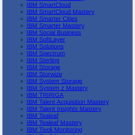
IBM SmartCloud
IBM SmartCloud Mastery
IBM Smarter Cities
IBM Smarter Mastery
IBM Social Business
IBM SoftLayer
IBM Solutions
IBM Spectrum
IBM Sterling
IBM Storage
IBM Storwize
IBM System Storage
IBM System z Mastery
IBM TRIRIGA
IBM Talent Acquisition Mastery
IBM Talent Insights Mastery
IBM Tealeaf
IBM Tealeaf Mastery
IBM Tivoli Monitoring