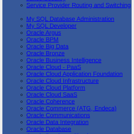
Service Provider Routing and Switching
Oracle
My SQL Database Administration
My SQL Developer
Oracle Argus
Oracle BPM
Oracle Big Data
Oracle Bronze
Oracle Business Intelligence
Oracle Cloud - PaaS
Oracle Cloud Application Foundation
Oracle Cloud Infrastructure
Oracle Cloud Platform
Oracle Cloud SaaS
Oracle Coherence
Oracle Commerce (ATG, Endeca)
Oracle Communications
Oracle Data Integration
Oracle Database