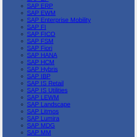
SAP ERP
SAP EWM
SAP Enterprise Mobility
SAP FI
SAP FICO
SAP FSM
SAP Fiori
SAP HANA
SAP HCM
SAP Hybris
SAP IBP
SAP IS Retail
SAP IS Utilities
SAP LEWM
SAP Landscape
SAP Litmos
SAP Lumira
SAP MDG
SAP MM