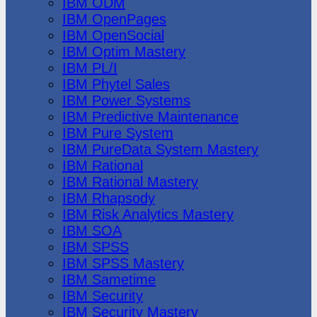
IBM ODM
IBM OpenPages
IBM OpenSocial
IBM Optim Mastery
IBM PL/I
IBM Phytel Sales
IBM Power Systems
IBM Predictive Maintenance
IBM Pure System
IBM PureData System Mastery
IBM Rational
IBM Rational Mastery
IBM Rhapsody
IBM Risk Analytics Mastery
IBM SOA
IBM SPSS
IBM SPSS Mastery
IBM Sametime
IBM Security
IBM Security Mastery