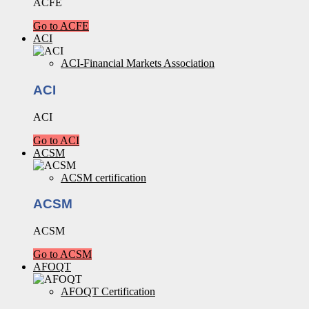
ACFE
Go to ACFE
ACI
ACI-Financial Markets Association
ACI
ACI
Go to ACI
ACSM
ACSM certification
ACSM
ACSM
Go to ACSM
AFOQT
AFOQT Certification