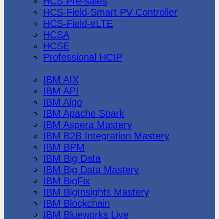
HCS Pre-sales
HCS-Field-Smart PV Controller
HCS-Field-eLTE
HCSA
HCSE
Professional HCIP
IBM
IBM AIX
IBM API
IBM Algo
IBM Apache Spark
IBM Aspera Mastery
IBM B2B Integration Mastery
IBM BPM
IBM Big Data
IBM Big Data Mastery
IBM BigFix
IBM BigInsights Mastery
IBM Blockchain
IBM Blueworks Live