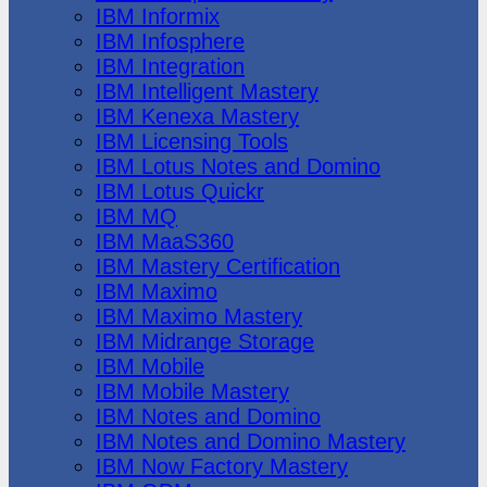
IBM Informix
IBM Infosphere
IBM Integration
IBM Intelligent Mastery
IBM Kenexa Mastery
IBM Licensing Tools
IBM Lotus Notes and Domino
IBM Lotus Quickr
IBM MQ
IBM MaaS360
IBM Mastery Certification
IBM Maximo
IBM Maximo Mastery
IBM Midrange Storage
IBM Mobile
IBM Mobile Mastery
IBM Notes and Domino
IBM Notes and Domino Mastery
IBM Now Factory Mastery