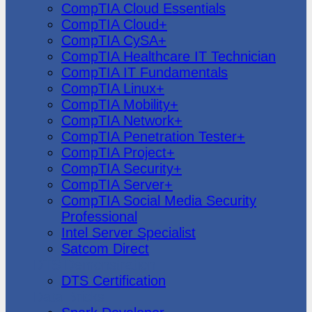
CompTIA Cloud Essentials
CompTIA Cloud+
CompTIA CySA+
CompTIA Healthcare IT Technician
CompTIA IT Fundamentals
CompTIA Linux+
CompTIA Mobility+
CompTIA Network+
CompTIA Penetration Tester+
CompTIA Project+
CompTIA Security+
CompTIA Server+
CompTIA Social Media Security
Professional
Intel Server Specialist
Satcom Direct
DTS Demonstration
DTS Certification
Data Bricks