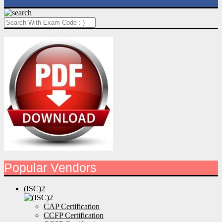
Popular Vendors
(ISC)2
CAP Certification
CCFP Certification