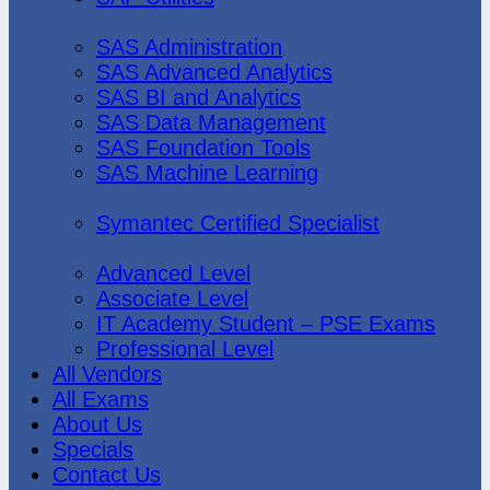
SAS Institute
SAS Administration
SAS Advanced Analytics
SAS BI and Analytics
SAS Data Management
SAS Foundation Tools
SAS Machine Learning
Symantec
Symantec Certified Specialist
Vmware
Advanced Level
Associate Level
IT Academy Student – PSE Exams
Professional Level
All Vendors
All Exams
About Us
Specials
Contact Us