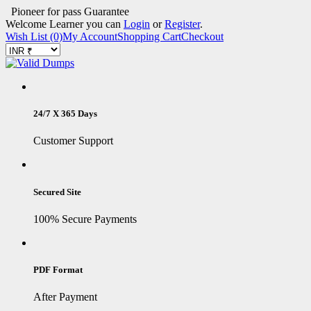
Pioneer for pass Guarantee
Welcome Learner you can
Login
or
Register
.
Wish List (0)
My Account
Shopping Cart
Checkout
24/7 X 365 Days
Customer Support
Secured Site
100% Secure Payments
PDF Format
After Payment