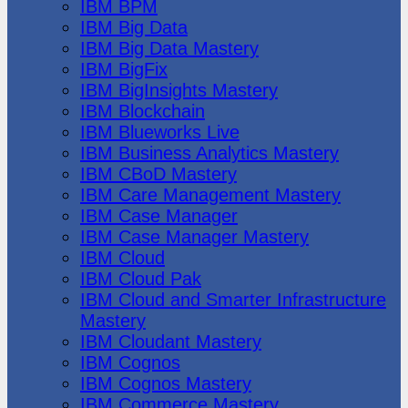
IBM BPM
IBM Big Data
IBM Big Data Mastery
IBM BigFix
IBM BigInsights Mastery
IBM Blockchain
IBM Blueworks Live
IBM Business Analytics Mastery
IBM CBoD Mastery
IBM Care Management Mastery
IBM Case Manager
IBM Case Manager Mastery
IBM Cloud
IBM Cloud Pak
IBM Cloud and Smarter Infrastructure
Mastery
IBM Cloudant Mastery
IBM Cognos
IBM Cognos Mastery
IBM Commerce Mastery