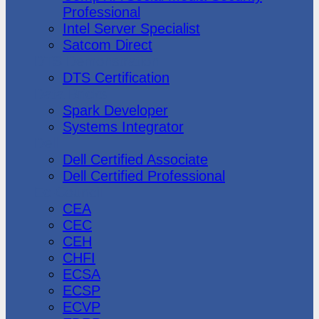
Professional
Intel Server Specialist
Satcom Direct
DTS Demonstration
DTS Certification
Data Bricks
Spark Developer
Systems Integrator
Dell
Dell Certified Associate
Dell Certified Professional
Ec-Council
CEA
CEC
CEH
CHFI
ECSA
ECSP
ECVP