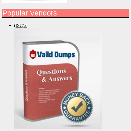
Popular Vendors
(ISC)2