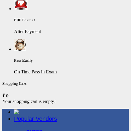
PDF Format
After Payment
Pass Easily
On Time Pass In Exam
Shopping Cart
₹ 0
Your shopping cart is empty!
Popular Vendors
3COM