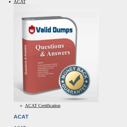
ACAT
ACAT Certification
ACAT