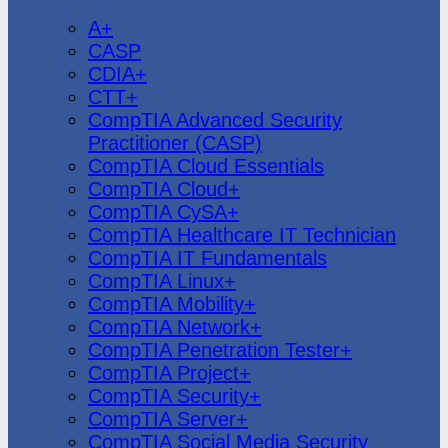
CompTIA
A+
CASP
CDIA+
CTT+
CompTIA Advanced Security
Practitioner (CASP)
CompTIA Cloud Essentials
CompTIA Cloud+
CompTIA CySA+
CompTIA Healthcare IT Technician
CompTIA IT Fundamentals
CompTIA Linux+
CompTIA Mobility+
CompTIA Network+
CompTIA Penetration Tester+
CompTIA Project+
CompTIA Security+
CompTIA Server+
CompTIA Social Media Security