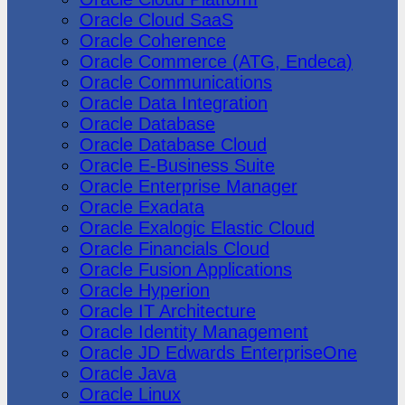
Oracle Cloud SaaS
Oracle Coherence
Oracle Commerce (ATG, Endeca)
Oracle Communications
Oracle Data Integration
Oracle Database
Oracle Database Cloud
Oracle E-Business Suite
Oracle Enterprise Manager
Oracle Exadata
Oracle Exalogic Elastic Cloud
Oracle Financials Cloud
Oracle Fusion Applications
Oracle Hyperion
Oracle IT Architecture
Oracle Identity Management
Oracle JD Edwards EnterpriseOne
Oracle Java
Oracle Linux