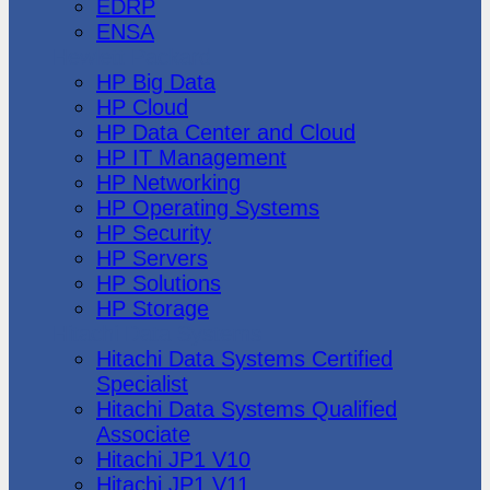
EDRP
ENSA
Hewlett Packard
HP Big Data
HP Cloud
HP Data Center and Cloud
HP IT Management
HP Networking
HP Operating Systems
HP Security
HP Servers
HP Solutions
HP Storage
Hitachi Data Systems
Hitachi Data Systems Certified
Specialist
Hitachi Data Systems Qualified
Associate
Hitachi JP1 V10
Hitachi JP1 V11