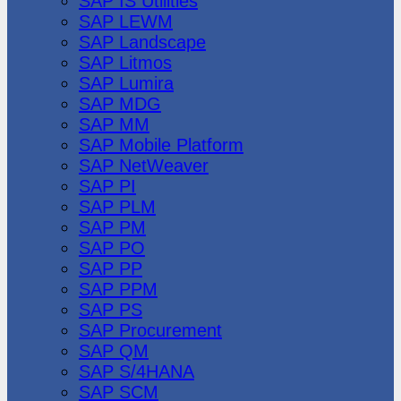
SAP IS Utilities
SAP LEWM
SAP Landscape
SAP Litmos
SAP Lumira
SAP MDG
SAP MM
SAP Mobile Platform
SAP NetWeaver
SAP PI
SAP PLM
SAP PM
SAP PO
SAP PP
SAP PPM
SAP PS
SAP Procurement
SAP QM
SAP S/4HANA
SAP SCM