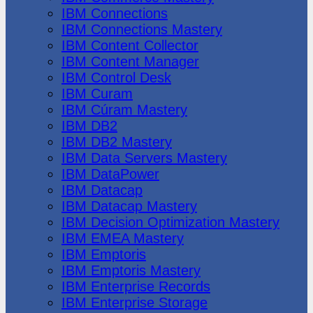
IBM Connections
IBM Connections Mastery
IBM Content Collector
IBM Content Manager
IBM Control Desk
IBM Curam
IBM Cúram Mastery
IBM DB2
IBM DB2 Mastery
IBM Data Servers Mastery
IBM DataPower
IBM Datacap
IBM Datacap Mastery
IBM Decision Optimization Mastery
IBM EMEA Mastery
IBM Emptoris
IBM Emptoris Mastery
IBM Enterprise Records
IBM Enterprise Storage