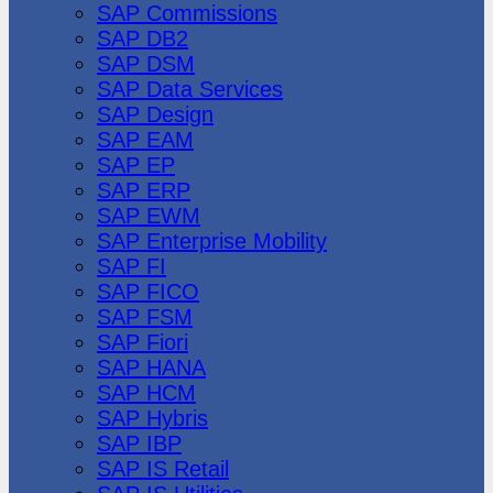
SAP Commissions
SAP DB2
SAP DSM
SAP Data Services
SAP Design
SAP EAM
SAP EP
SAP ERP
SAP EWM
SAP Enterprise Mobility
SAP FI
SAP FICO
SAP FSM
SAP Fiori
SAP HANA
SAP HCM
SAP Hybris
SAP IBP
SAP IS Retail