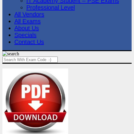
IT Academy Student – PSE Exams
Professional Level
All Vendors
All Exams
About Us
Specials
Contact Us