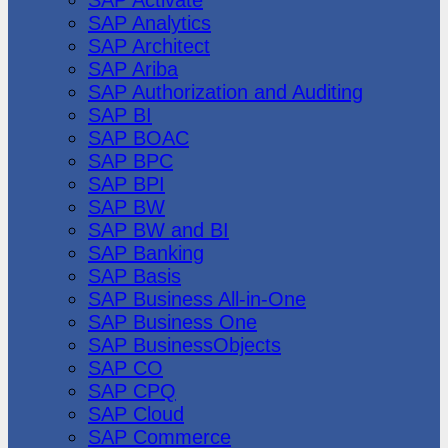
SAP Analytics
SAP Architect
SAP Ariba
SAP Authorization and Auditing
SAP BI
SAP BOAC
SAP BPC
SAP BPI
SAP BW
SAP BW and BI
SAP Banking
SAP Basis
SAP Business All-in-One
SAP Business One
SAP BusinessObjects
SAP CO
SAP CPQ
SAP Cloud
SAP Commerce