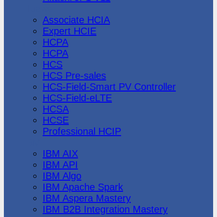
Huawei
Associate HCIA
Expert HCIE
HCPA
HCPA
HCS
HCS Pre-sales
HCS-Field-Smart PV Controller
HCS-Field-eLTE
HCSA
HCSE
Professional HCIP
IBM
IBM AIX
IBM API
IBM Algo
IBM Apache Spark
IBM Aspera Mastery
IBM B2B Integration Mastery