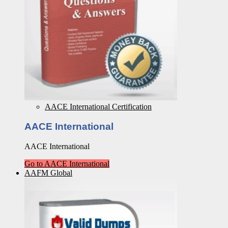
AACE International Certification
AACE International
AACE International
Go to AACE International
AAFM Global