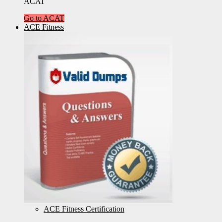
ACAT
Go to ACAT
ACE Fitness
ACE Fitness Certification