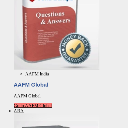
AAFM India
AAFM Global
AAFM Global
Go to AAFM Global
ABA