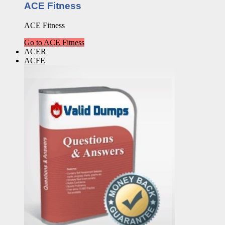
ACE Fitness
ACE Fitness
Go to ACE Fitness
ACER
ACFE