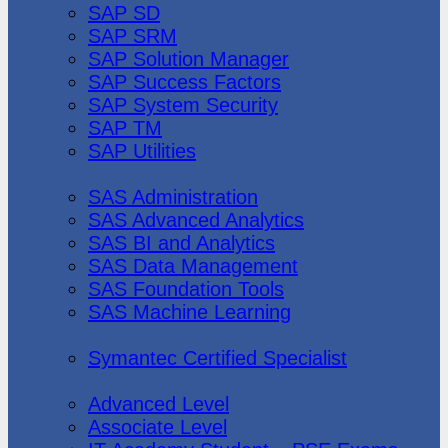
SAP SD
SAP SRM
SAP Solution Manager
SAP Success Factors
SAP System Security
SAP TM
SAP Utilities
SAS Institute
SAS Administration
SAS Advanced Analytics
SAS BI and Analytics
SAS Data Management
SAS Foundation Tools
SAS Machine Learning
Symantec
Symantec Certified Specialist
Vmware
Advanced Level
Associate Level