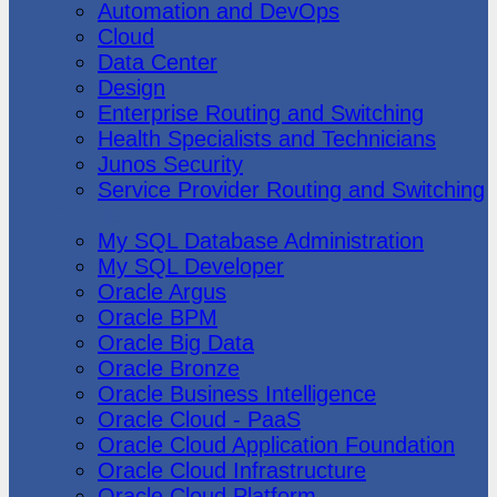
Automation and DevOps
Cloud
Data Center
Design
Enterprise Routing and Switching
Health Specialists and Technicians
Junos Security
Service Provider Routing and Switching
Oracle
My SQL Database Administration
My SQL Developer
Oracle Argus
Oracle BPM
Oracle Big Data
Oracle Bronze
Oracle Business Intelligence
Oracle Cloud - PaaS
Oracle Cloud Application Foundation
Oracle Cloud Infrastructure
Oracle Cloud Platform