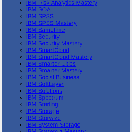
IBM Risk Analytics Mastery
IBM SOA
IBM SPSS
IBM SPSS Mastery
IBM Sametime
IBM Security
IBM Security Mastery
IBM SmartCloud
IBM SmartCloud Mastery
IBM Smarter Cities
IBM Smarter Mastery
IBM Social Business
IBM SoftLayer
IBM Solutions
IBM Spectrum
IBM Sterling
IBM Storage
IBM Storwize
IBM System Storage
IBM System z Mastery