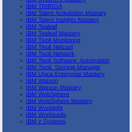
IBM TRIRIGA
IBM Talent Acquisition Mastery
IBM Talent Insights Mastery
IBM Tealeaf
IBM Tealeaf Mastery
IBM Tivoli Monitoring
IBM Tivoli Netcool
IBM Tivoli Network
IBM Tivoli Software: Automation
IBM Tivoli: Storage Manager
IBM Unica Enterprise Mastery
IBM Watson
IBM Watson Mastery
IBM WebSphere
IBM WebSphere Mastery
IBM Worklight
IBM Workloads
IBM z Systems
Juniper Networks