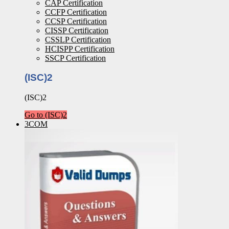
CAP Certification
CCFP Certification
CCSP Certification
CISSP Certification
CSSLP Certification
HCISPP Certification
SSCP Certification
(ISC)2
(ISC)2
Go to (ISC)2
3COM