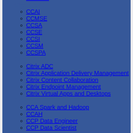
CheckPoint
CCAI
CCMSE
CCSA
CCSE
CCSI
CCSM
CCSPA
Citrix
Citrix ADC
Citrix Application Delivery Management
Citrix Content Collaboration
Citrix Endpoint Management
Citrix Virtual Apps and Desktops
Cloudera
CCA Spark and Hadoop
CCAH
CCP Data Engineer
CCP Data Scientist