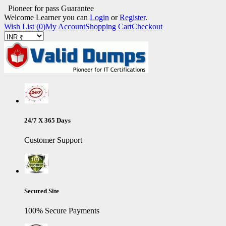
Pioneer for pass Guarantee
Welcome Learner you can
Login
or
Register
.
Wish List (0)
My Account
Shopping Cart
Checkout
24/7 X 365 Days
Customer Support
Secured Site
100% Secure Payments