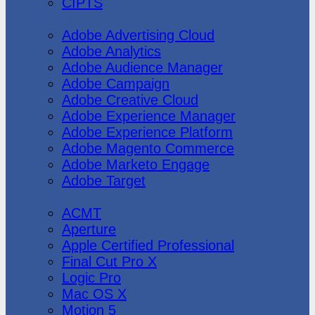
CIPTS
Adobe
Adobe Advertising Cloud
Adobe Analytics
Adobe Audience Manager
Adobe Campaign
Adobe Creative Cloud
Adobe Experience Manager
Adobe Experience Platform
Adobe Magento Commerce
Adobe Marketo Engage
Adobe Target
Apple
ACMT
Aperture
Apple Certified Professional
Final Cut Pro X
Logic Pro
Mac OS X
Motion 5