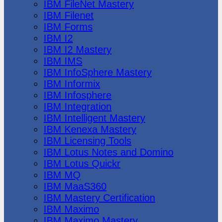
IBM FileNet Mastery
IBM Filenet
IBM Forms
IBM I2
IBM I2 Mastery
IBM IMS
IBM InfoSphere Mastery
IBM Informix
IBM Infosphere
IBM Integration
IBM Intelligent Mastery
IBM Kenexa Mastery
IBM Licensing Tools
IBM Lotus Notes and Domino
IBM Lotus Quickr
IBM MQ
IBM MaaS360
IBM Mastery Certification
IBM Maximo
IBM Maximo Mastery