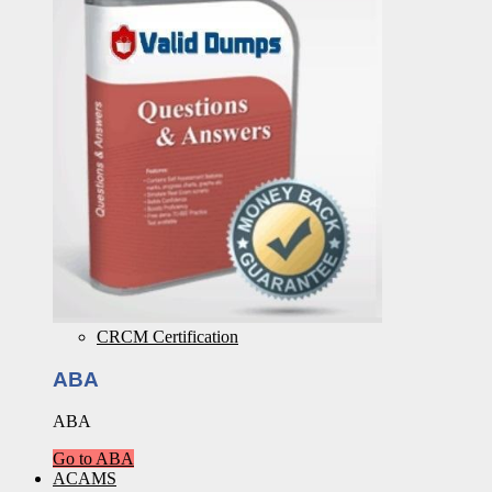
CRCM Certification
ABA
ABA
Go to ABA
ACAMS