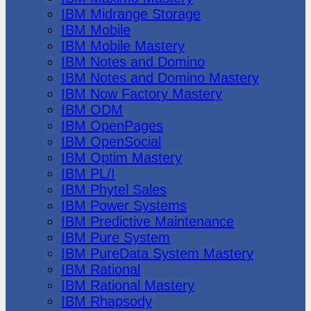
IBM Midrange Storage
IBM Mobile
IBM Mobile Mastery
IBM Notes and Domino
IBM Notes and Domino Mastery
IBM Now Factory Mastery
IBM ODM
IBM OpenPages
IBM OpenSocial
IBM Optim Mastery
IBM PL/I
IBM Phytel Sales
IBM Power Systems
IBM Predictive Maintenance
IBM Pure System
IBM PureData System Mastery
IBM Rational
IBM Rational Mastery
IBM Rhapsody