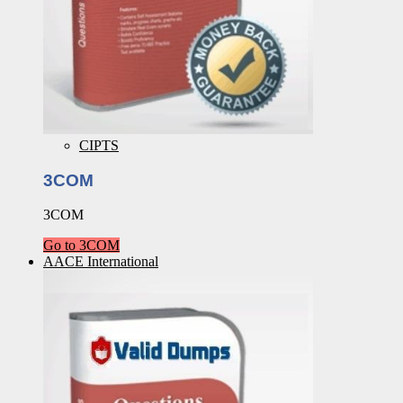
CIPTS
3COM
3COM
Go to 3COM
AACE International