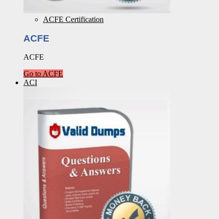
ACFE Certification
ACFE
ACFE
Go to ACFE
ACI