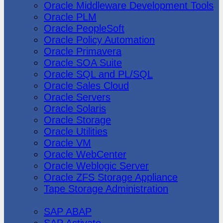
Oracle Middleware Development Tools
Oracle PLM
Oracle PeopleSoft
Oracle Policy Automation
Oracle Primavera
Oracle SOA Suite
Oracle SQL and PL/SQL
Oracle Sales Cloud
Oracle Servers
Oracle Solaris
Oracle Storage
Oracle Utilities
Oracle VM
Oracle WebCenter
Oracle Weblogic Server
Oracle ZFS Storage Appliance
Tape Storage Administration
SAP
SAP ABAP
SAP Activate