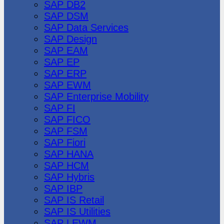
SAP DB2
SAP DSM
SAP Data Services
SAP Design
SAP EAM
SAP EP
SAP ERP
SAP EWM
SAP Enterprise Mobility
SAP FI
SAP FICO
SAP FSM
SAP Fiori
SAP HANA
SAP HCM
SAP Hybris
SAP IBP
SAP IS Retail
SAP IS Utilities
SAP LEWM