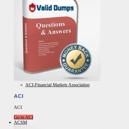
ACI-Financial Markets Association
ACI
ACI
Go to ACI
ACSM