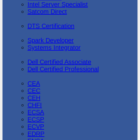
Intel Server Specialist
Satcom Direct
DTS Demonstration
DTS Certification
Data Bricks
Spark Developer
Systems Integrator
Dell
Dell Certified Associate
Dell Certified Professional
Ec-Council
CEA
CEC
CEH
CHFI
ECSA
ECSP
ECVP
EDRP