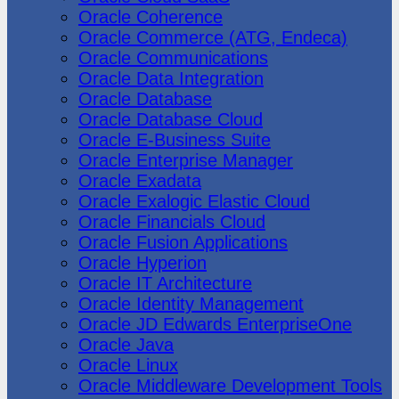
Oracle Coherence
Oracle Commerce (ATG, Endeca)
Oracle Communications
Oracle Data Integration
Oracle Database
Oracle Database Cloud
Oracle E-Business Suite
Oracle Enterprise Manager
Oracle Exadata
Oracle Exalogic Elastic Cloud
Oracle Financials Cloud
Oracle Fusion Applications
Oracle Hyperion
Oracle IT Architecture
Oracle Identity Management
Oracle JD Edwards EnterpriseOne
Oracle Java
Oracle Linux
Oracle Middleware Development Tools