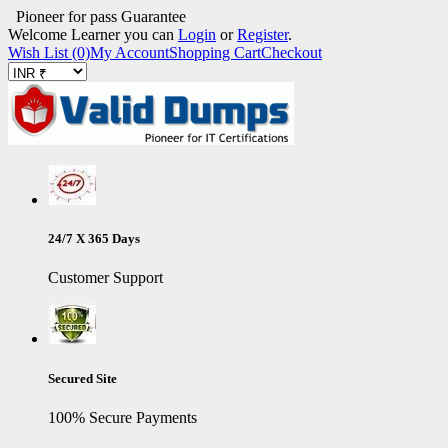
Pioneer for pass Guarantee
Welcome Learner you can
Login
or
Register
.
Wish List (0)
My Account
Shopping Cart
Checkout
24/7 X 365 Days
Customer Support
Secured Site
100% Secure Payments