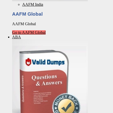
AAFM India
AAFM Global
AAFM Global
Go to AAFM Global
ABA