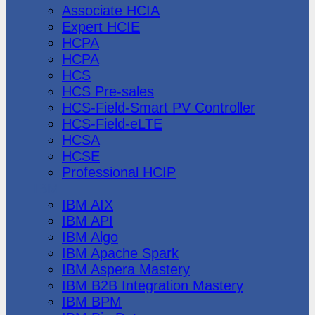
Associate HCIA
Expert HCIE
HCPA
HCPA
HCS
HCS Pre-sales
HCS-Field-Smart PV Controller
HCS-Field-eLTE
HCSA
HCSE
Professional HCIP
IBM
IBM AIX
IBM API
IBM Algo
IBM Apache Spark
IBM Aspera Mastery
IBM B2B Integration Mastery
IBM BPM