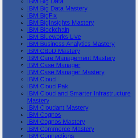
IBM Big Data
IBM Big Data Mastery
IBM BigFix
IBM BigInsights Mastery
IBM Blockchain
IBM Blueworks Live
IBM Business Analytics Mastery
IBM CBoD Mastery
IBM Care Management Mastery
IBM Case Manager
IBM Case Manager Mastery
IBM Cloud
IBM Cloud Pak
IBM Cloud and Smarter Infrastructure
Mastery
IBM Cloudant Mastery
IBM Cognos
IBM Cognos Mastery
IBM Commerce Mastery
IBM Connections