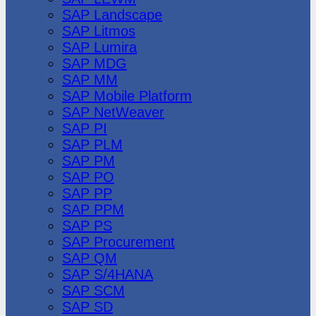
SAP Landscape
SAP Litmos
SAP Lumira
SAP MDG
SAP MM
SAP Mobile Platform
SAP NetWeaver
SAP PI
SAP PLM
SAP PM
SAP PO
SAP PP
SAP PPM
SAP PS
SAP Procurement
SAP QM
SAP S/4HANA
SAP SCM
SAP SD