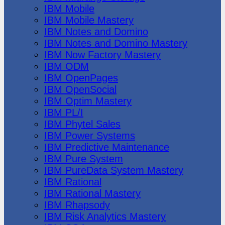
IBM Mobile
IBM Mobile Mastery
IBM Notes and Domino
IBM Notes and Domino Mastery
IBM Now Factory Mastery
IBM ODM
IBM OpenPages
IBM OpenSocial
IBM Optim Mastery
IBM PL/I
IBM Phytel Sales
IBM Power Systems
IBM Predictive Maintenance
IBM Pure System
IBM PureData System Mastery
IBM Rational
IBM Rational Mastery
IBM Rhapsody
IBM Risk Analytics Mastery