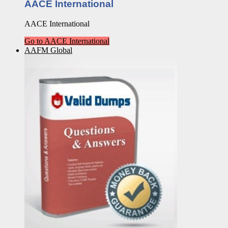
AACE International
AACE International
Go to AACE International
AAFM Global