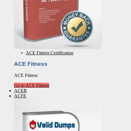
ACE Fitness Certification
ACE Fitness
ACE Fitness
Go to ACE Fitness
ACER
ACFE