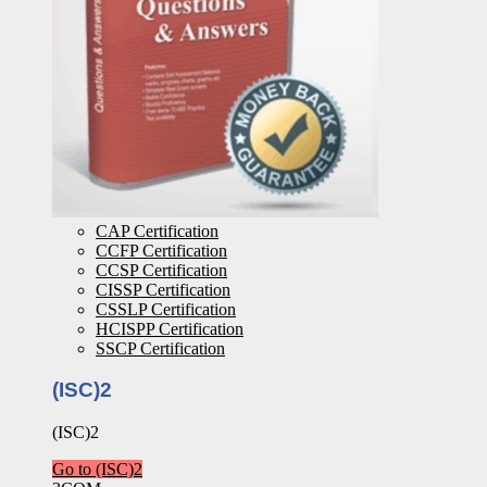
CAP Certification
CCFP Certification
CCSP Certification
CISSP Certification
CSSLP Certification
HCISPP Certification
SSCP Certification
(ISC)2
(ISC)2
Go to (ISC)2