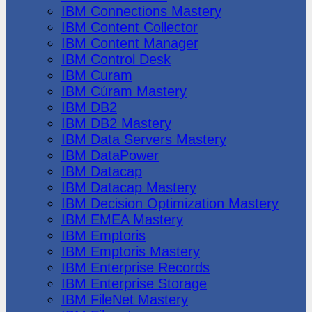
IBM Connections Mastery
IBM Content Collector
IBM Content Manager
IBM Control Desk
IBM Curam
IBM Cúram Mastery
IBM DB2
IBM DB2 Mastery
IBM Data Servers Mastery
IBM DataPower
IBM Datacap
IBM Datacap Mastery
IBM Decision Optimization Mastery
IBM EMEA Mastery
IBM Emptoris
IBM Emptoris Mastery
IBM Enterprise Records
IBM Enterprise Storage
IBM FileNet Mastery