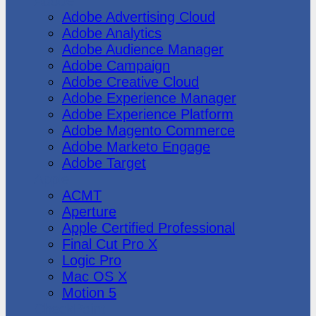
Adobe
Adobe Advertising Cloud
Adobe Analytics
Adobe Audience Manager
Adobe Campaign
Adobe Creative Cloud
Adobe Experience Manager
Adobe Experience Platform
Adobe Magento Commerce
Adobe Marketo Engage
Adobe Target
Apple
ACMT
Aperture
Apple Certified Professional
Final Cut Pro X
Logic Pro
Mac OS X
Motion 5
CheckPoint