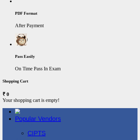
PDF Format
After Payment
Pass Easily
On Time Pass In Exam
Shopping Cart
₹ 0
Your shopping cart is empty!
Popular Vendors
3COM
CIPTS