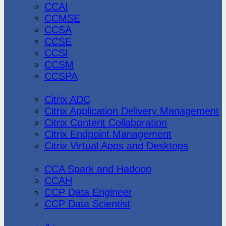
CCAI
CCMSE
CCSA
CCSE
CCSI
CCSM
CCSPA
Citrix
Citrix ADC
Citrix Application Delivery Management
Citrix Content Collaboration
Citrix Endpoint Management
Citrix Virtual Apps and Desktops
Cloudera
CCA Spark and Hadoop
CCAH
CCP Data Engineer
CCP Data Scientist
CompTIA