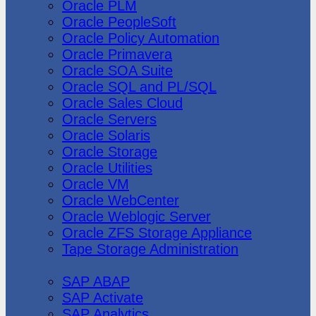
Oracle PLM
Oracle PeopleSoft
Oracle Policy Automation
Oracle Primavera
Oracle SOA Suite
Oracle SQL and PL/SQL
Oracle Sales Cloud
Oracle Servers
Oracle Solaris
Oracle Storage
Oracle Utilities
Oracle VM
Oracle WebCenter
Oracle Weblogic Server
Oracle ZFS Storage Appliance
Tape Storage Administration
SAP
SAP ABAP
SAP Activate
SAP Analytics