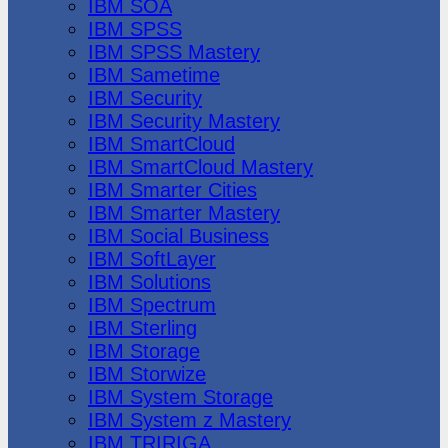
IBM SOA
IBM SPSS
IBM SPSS Mastery
IBM Sametime
IBM Security
IBM Security Mastery
IBM SmartCloud
IBM SmartCloud Mastery
IBM Smarter Cities
IBM Smarter Mastery
IBM Social Business
IBM SoftLayer
IBM Solutions
IBM Spectrum
IBM Sterling
IBM Storage
IBM Storwize
IBM System Storage
IBM System z Mastery
IBM TRIRIGA