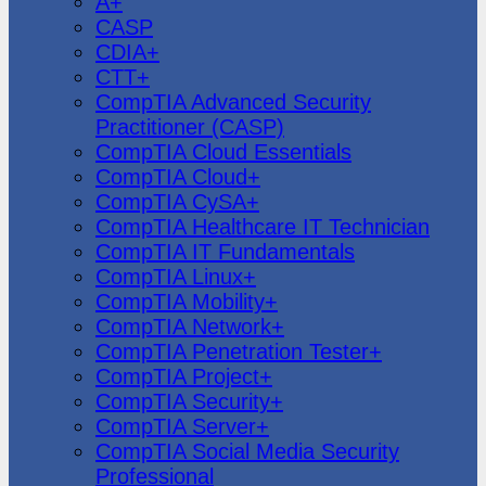
A+
CASP
CDIA+
CTT+
CompTIA Advanced Security
Practitioner (CASP)
CompTIA Cloud Essentials
CompTIA Cloud+
CompTIA CySA+
CompTIA Healthcare IT Technician
CompTIA IT Fundamentals
CompTIA Linux+
CompTIA Mobility+
CompTIA Network+
CompTIA Penetration Tester+
CompTIA Project+
CompTIA Security+
CompTIA Server+
CompTIA Social Media Security
Professional