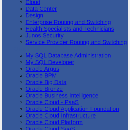
Cloud
Data Center
Design
Enterprise Routing and Switching
Health Specialists and Technicians
Junos Security
Service Provider Routing and Switching
Oracle
My SQL Database Administration
My SQL Developer
Oracle Argus
Oracle BPM
Oracle Big Data
Oracle Bronze
Oracle Business Intelligence
Oracle Cloud - PaaS
Oracle Cloud Application Foundation
Oracle Cloud Infrastructure
Oracle Cloud Platform
Oracle Cloud SaaS