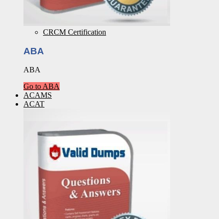
CRCM Certification
ABA
ABA
Go to ABA
ACAMS
ACAT