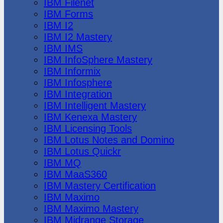
IBM Filenet
IBM Forms
IBM I2
IBM I2 Mastery
IBM IMS
IBM InfoSphere Mastery
IBM Informix
IBM Infosphere
IBM Integration
IBM Intelligent Mastery
IBM Kenexa Mastery
IBM Licensing Tools
IBM Lotus Notes and Domino
IBM Lotus Quickr
IBM MQ
IBM MaaS360
IBM Mastery Certification
IBM Maximo
IBM Maximo Mastery
IBM Midrange Storage