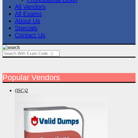
All Vendors
All Exams
About Us
Specials
Contact Us
Popular Vendors
(ISC)2