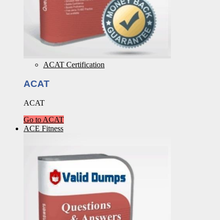
ACAT Certification
ACAT
ACAT
Go to ACAT
ACE Fitness