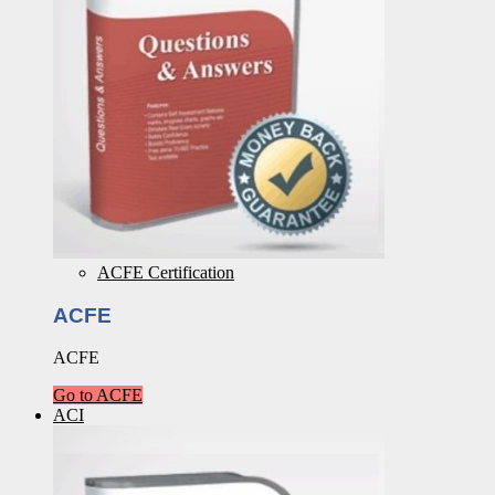
ACFE Certification
ACFE
ACFE
Go to ACFE
ACI