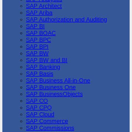
SAP Architect
SAP Ariba
SAP Authorization and Auditing
SAP BI
SAP BOAC
SAP BPC
SAP BPI
SAP BW
SAP BW and BI
SAP Banking
SAP Basis
SAP Business All-in-One
SAP Business One
SAP BusinessObjects
SAP CO
SAP CPQ
SAP Cloud
SAP Commerce
SAP Commissions