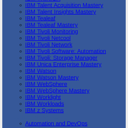
IBM Talent Acquisition Mastery
IBM Talent Insights Mastery
IBM Tealeaf
IBM Tealeaf Mastery
IBM Tivoli Monitoring
IBM Tivoli Netcool
IBM Tivoli Network
IBM Tivoli Software: Automation
IBM Tivoli: Storage Manager
IBM Unica Enterprise Mastery
IBM Watson
IBM Watson Mastery
IBM WebSphere
IBM WebSphere Mastery
IBM Worklight
IBM Workloads
IBM z Systems
Juniper Networks
Automation and DevOps