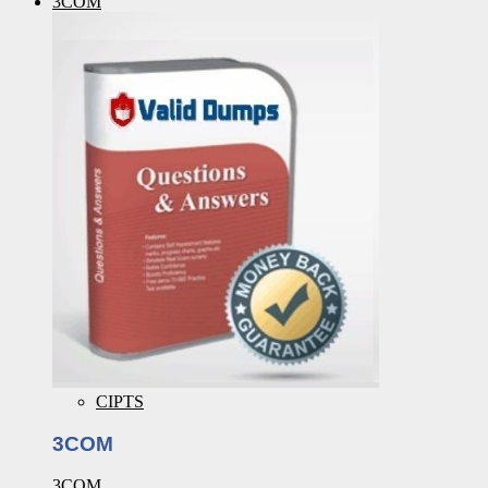
3COM
CIPTS
3COM
3COM