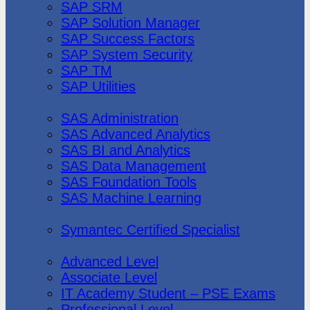
SAP SRM
SAP Solution Manager
SAP Success Factors
SAP System Security
SAP TM
SAP Utilities
SAS Institute
SAS Administration
SAS Advanced Analytics
SAS BI and Analytics
SAS Data Management
SAS Foundation Tools
SAS Machine Learning
Symantec
Symantec Certified Specialist
Vmware
Advanced Level
Associate Level
IT Academy Student – PSE Exams
Professional Level