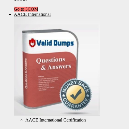
Go to 3COM
AACE International
AACE International Certification