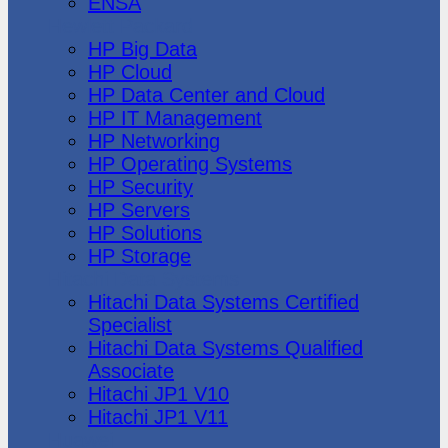
ENSA
Hewlett Packard
HP Big Data
HP Cloud
HP Data Center and Cloud
HP IT Management
HP Networking
HP Operating Systems
HP Security
HP Servers
HP Solutions
HP Storage
Hitachi Data Systems
Hitachi Data Systems Certified
Specialist
Hitachi Data Systems Qualified
Associate
Hitachi JP1 V10
Hitachi JP1 V11
Huawei