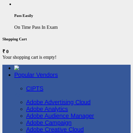
Pass Easily
On Time Pass In Exam
Shopping Cart
₹ 0
Your shopping cart is empty!
Popular Vendors
3COM
CIPTS
Adobe
Adobe Advertising Cloud
Adobe Analytics
Adobe Audience Manager
Adobe Campaign
Adobe Creative Cloud