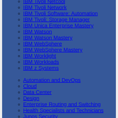
IBM Tivoli Netcool
IBM Tivoli Network
IBM Tivoli Software: Automation
IBM Tivoli: Storage Manager
IBM Unica Enterprise Mastery
IBM Watson
IBM Watson Mastery
IBM WebSphere
IBM WebSphere Mastery
IBM Worklight
IBM Workloads
IBM z Systems
Juniper Networks
Automation and DevOps
Cloud
Data Center
Design
Enterprise Routing and Switching
Health Specialists and Technicians
Junos Security