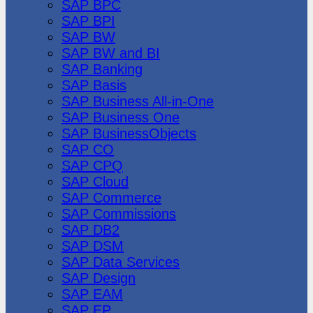
SAP BPC
SAP BPI
SAP BW
SAP BW and BI
SAP Banking
SAP Basis
SAP Business All-in-One
SAP Business One
SAP BusinessObjects
SAP CO
SAP CPQ
SAP Cloud
SAP Commerce
SAP Commissions
SAP DB2
SAP DSM
SAP Data Services
SAP Design
SAP EAM
SAP EP