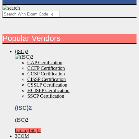
Popular Vendors
(ISC)2
CAP Certification
CCFP Certification
CCSP Certification
CISSP Certification
CSSLP Certification
HCISPP Certification
SSCP Certification
(ISC)2
(ISC)2
Go to (ISC)2
3COM