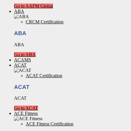
Go to AAFM Global
ABA
CRCM Certification
ABA
ABA
Go to ABA
ACAMS
ACAT
ACAT Certification
ACAT
ACAT
Go to ACAT
ACE Fitness
ACE Fitness Certification