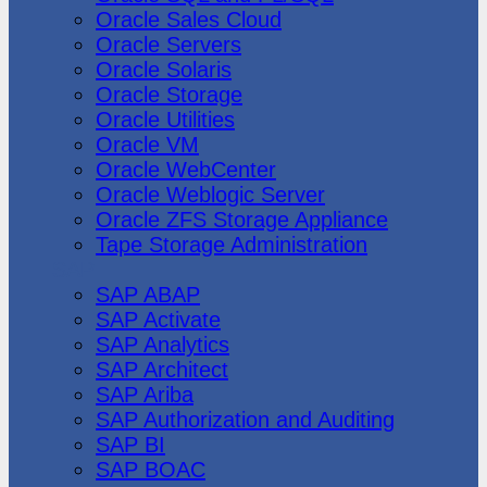
Oracle Sales Cloud
Oracle Servers
Oracle Solaris
Oracle Storage
Oracle Utilities
Oracle VM
Oracle WebCenter
Oracle Weblogic Server
Oracle ZFS Storage Appliance
Tape Storage Administration
SAP
SAP ABAP
SAP Activate
SAP Analytics
SAP Architect
SAP Ariba
SAP Authorization and Auditing
SAP BI
SAP BOAC