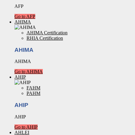
AFP
Go to AFP
AHIMA
AHIMA Certification
RHIA Certification
AHIMA
AHIMA
Go to AHIMA
AHIP
FAHM
PAHM
AHIP
AHIP
Go to AHIP
AHLEI