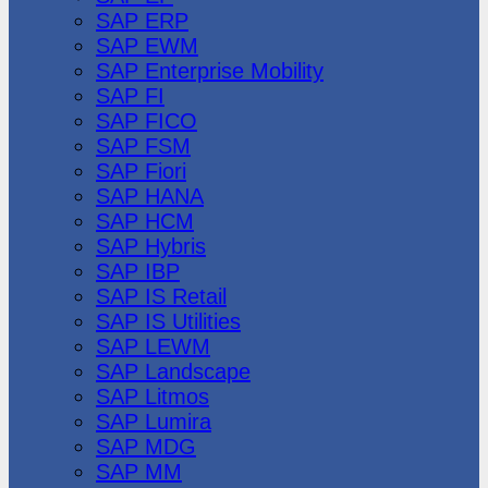
SAP ERP
SAP EWM
SAP Enterprise Mobility
SAP FI
SAP FICO
SAP FSM
SAP Fiori
SAP HANA
SAP HCM
SAP Hybris
SAP IBP
SAP IS Retail
SAP IS Utilities
SAP LEWM
SAP Landscape
SAP Litmos
SAP Lumira
SAP MDG
SAP MM