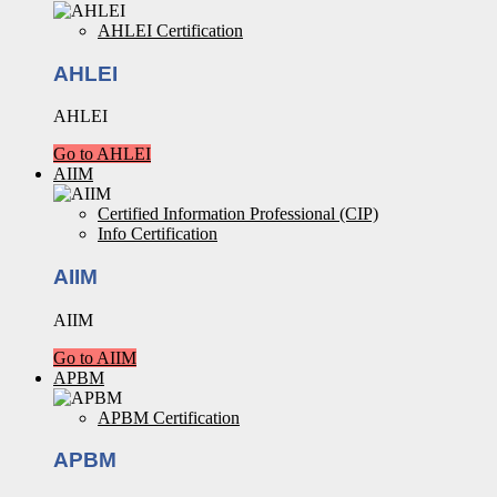
AHLEI Certification
AHLEI
AHLEI
Go to AHLEI
AIIM
Certified Information Professional (CIP)
Info Certification
AIIM
AIIM
Go to AIIM
APBM
APBM Certification
APBM