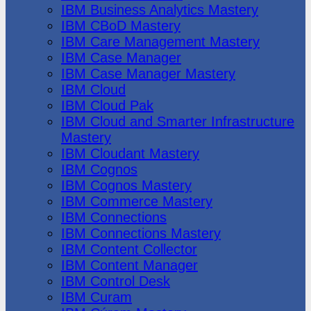
IBM Business Analytics Mastery
IBM CBoD Mastery
IBM Care Management Mastery
IBM Case Manager
IBM Case Manager Mastery
IBM Cloud
IBM Cloud Pak
IBM Cloud and Smarter Infrastructure
Mastery
IBM Cloudant Mastery
IBM Cognos
IBM Cognos Mastery
IBM Commerce Mastery
IBM Connections
IBM Connections Mastery
IBM Content Collector
IBM Content Manager
IBM Control Desk
IBM Curam