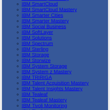
IBM SmartCloud
IBM SmartCloud Mastery
IBM Smarter Cities
IBM Smarter Mastery
IBM Social Business
IBM SoftLayer
IBM Solutions
IBM Spectrum
IBM Sterling
IBM Storage
IBM Storwize
IBM System Storage
IBM System z Mastery
IBM TRIRIGA
IBM Talent Acquisition Mastery
IBM Talent Insights Mastery
IBM Tealeaf
IBM Tealeaf Mastery
IBM Tivoli Monitoring