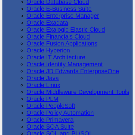
Oracle Database Cloud
Oracle E-Business Suite
Oracle Enterprise Manager
Oracle Exadata
Oracle Exalogic Elastic Cloud
Oracle Financials Cloud
Oracle Fusion Applications
Oracle Hyperion
Oracle IT Architecture
Oracle Identity Management
Oracle JD Edwards EnterpriseOne
Oracle Java
Oracle Linux
Oracle Middleware Development Tools
Oracle PLM
Oracle PeopleSoft
Oracle Policy Automation
Oracle Primavera
Oracle SOA Suite
Oracle SQL and PL/SQL