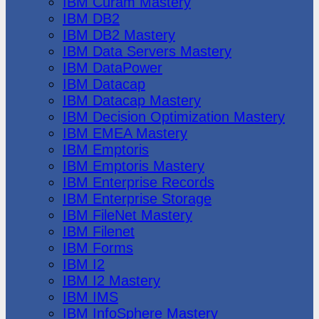
IBM Cúram Mastery
IBM DB2
IBM DB2 Mastery
IBM Data Servers Mastery
IBM DataPower
IBM Datacap
IBM Datacap Mastery
IBM Decision Optimization Mastery
IBM EMEA Mastery
IBM Emptoris
IBM Emptoris Mastery
IBM Enterprise Records
IBM Enterprise Storage
IBM FileNet Mastery
IBM Filenet
IBM Forms
IBM I2
IBM I2 Mastery
IBM IMS
IBM InfoSphere Mastery