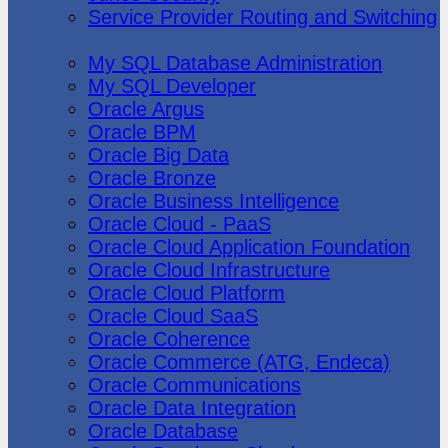
Service Provider Routing and Switching
Oracle
My SQL Database Administration
My SQL Developer
Oracle Argus
Oracle BPM
Oracle Big Data
Oracle Bronze
Oracle Business Intelligence
Oracle Cloud - PaaS
Oracle Cloud Application Foundation
Oracle Cloud Infrastructure
Oracle Cloud Platform
Oracle Cloud SaaS
Oracle Coherence
Oracle Commerce (ATG, Endeca)
Oracle Communications
Oracle Data Integration
Oracle Database