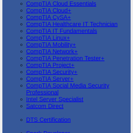
CompTIA Cloud Essentials
CompTIA Cloud+
CompTIA CySA+
CompTIA Healthcare IT Technician
CompTIA IT Fundamentals
CompTIA Linux+
CompTIA Mobility+
CompTIA Network+
CompTIA Penetration Tester+
CompTIA Project+
CompTIA Security+
CompTIA Server+
CompTIA Social Media Security
Professional
Intel Server Specialist
Satcom Direct
DTS Demonstration
DTS Certification
Data Bricks