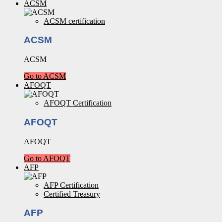
ACSM
ACSM certification
ACSM
ACSM
Go to ACSM
AFOQT
AFOQT Certification
AFOQT
AFOQT
Go to AFOQT
AFP
AFP Certification
Certified Treasury
AFP