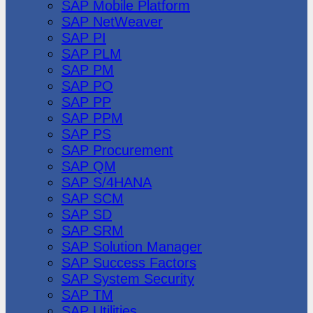
SAP Mobile Platform
SAP NetWeaver
SAP PI
SAP PLM
SAP PM
SAP PO
SAP PP
SAP PPM
SAP PS
SAP Procurement
SAP QM
SAP S/4HANA
SAP SCM
SAP SD
SAP SRM
SAP Solution Manager
SAP Success Factors
SAP System Security
SAP TM
SAP Utilities