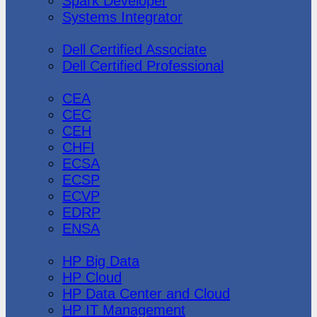
Spark Developer
Systems Integrator
Dell
Dell Certified Associate
Dell Certified Professional
Ec-Council
CEA
CEC
CEH
CHFI
ECSA
ECSP
ECVP
EDRP
ENSA
Hewlett Packard
HP Big Data
HP Cloud
HP Data Center and Cloud
HP IT Management