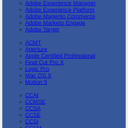
Adobe Experience Manager
Adobe Experience Platform
Adobe Magento Commerce
Adobe Marketo Engage
Adobe Target
Apple
ACMT
Aperture
Apple Certified Professional
Final Cut Pro X
Logic Pro
Mac OS X
Motion 5
CheckPoint
CCAI
CCMSE
CCSA
CCSE
CCSI
CCSM