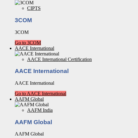
CIPTS
3COM
3COM
Go to 3COM
AACE International
AACE International Certification
AACE International
AACE International
Go to AACE International
AAFM Global
AAFM India
AAFM Global
AAFM Global