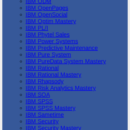
IBM ODM
IBM OpenPages
IBM OpenSocial
IBM Optim Mastery
IBM PL/I
IBM Phytel Sales
IBM Power Systems
IBM Predictive Maintenance
IBM Pure System
IBM PureData System Mastery
IBM Rational
IBM Rational Mastery
IBM Rhapsody
IBM Risk Analytics Mastery
IBM SOA
IBM SPSS
IBM SPSS Mastery
IBM Sametime
IBM Security
IBM Security Mastery