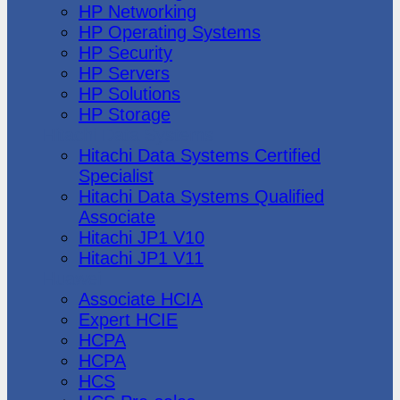
HP Networking
HP Operating Systems
HP Security
HP Servers
HP Solutions
HP Storage
Hitachi Data Systems
Hitachi Data Systems Certified
Specialist
Hitachi Data Systems Qualified
Associate
Hitachi JP1 V10
Hitachi JP1 V11
Huawei
Associate HCIA
Expert HCIE
HCPA
HCPA
HCS