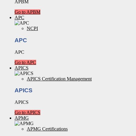
APBM
Go to APBM
APC
NCPI
APC
APC
Go to APC
APICS
APICS Certification Management
APICS
APICS
Go to APICS
APMG
APMG Certifications