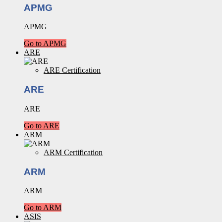
APMG
APMG
Go to APMG
ARE
ARE Certification
ARE
ARE
Go to ARE
ARM
ARM Certification
ARM
ARM
Go to ARM
ASIS