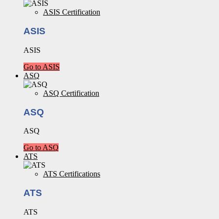
ASIS Certification
ASIS
ASIS
Go to ASIS
ASQ
ASQ Certification
ASQ
ASQ
Go to ASQ
ATS
ATS Certifications
ATS
ATS