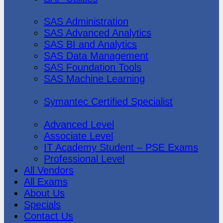
SAS Institute
SAS Administration
SAS Advanced Analytics
SAS BI and Analytics
SAS Data Management
SAS Foundation Tools
SAS Machine Learning
Symantec
Symantec Certified Specialist
Vmware
Advanced Level
Associate Level
IT Academy Student – PSE Exams
Professional Level
All Vendors
All Exams
About Us
Specials
Contact Us