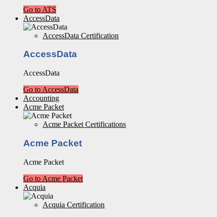
Go to ATS
AccessData
AccessData Certification
AccessData
AccessData
Go to AccessData
Accounting
Acme Packet
Acme Packet Certifications
Acme Packet
Acme Packet
Go to Acme Packet
Acquia
Acquia Certification