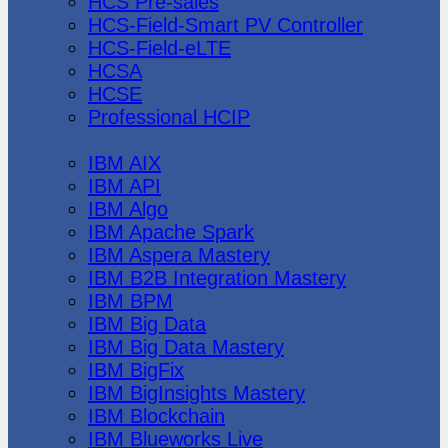
HCS Pre-sales
HCS-Field-Smart PV Controller
HCS-Field-eLTE
HCSA
HCSE
Professional HCIP
IBM
IBM AIX
IBM API
IBM Algo
IBM Apache Spark
IBM Aspera Mastery
IBM B2B Integration Mastery
IBM BPM
IBM Big Data
IBM Big Data Mastery
IBM BigFix
IBM BigInsights Mastery
IBM Blockchain
IBM Blueworks Live