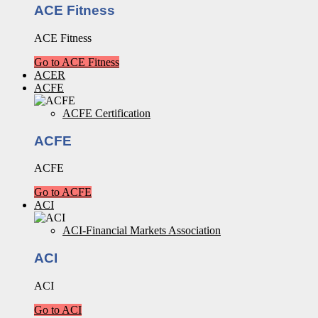
ACE Fitness
ACE Fitness
Go to ACE Fitness
ACER
ACFE
ACFE Certification
ACFE
ACFE
Go to ACFE
ACI
ACI-Financial Markets Association
ACI
ACI
Go to ACI