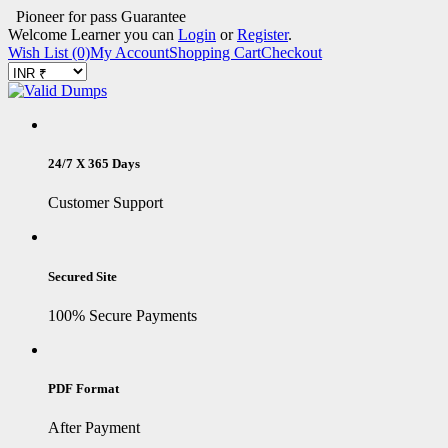
Pioneer for pass Guarantee
Welcome Learner you can
Login
or
Register
.
Wish List (0)
My Account
Shopping Cart
Checkout
24/7 X 365 Days
Customer Support
Secured Site
100% Secure Payments
PDF Format
After Payment