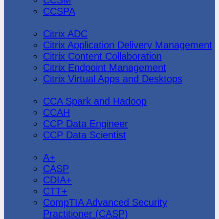
CCSPA
Citrix
Citrix ADC
Citrix Application Delivery Management
Citrix Content Collaboration
Citrix Endpoint Management
Citrix Virtual Apps and Desktops
Cloudera
CCA Spark and Hadoop
CCAH
CCP Data Engineer
CCP Data Scientist
CompTIA
A+
CASP
CDIA+
CTT+
CompTIA Advanced Security
Practitioner (CASP)