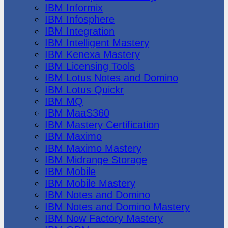
IBM Informix
IBM Infosphere
IBM Integration
IBM Intelligent Mastery
IBM Kenexa Mastery
IBM Licensing Tools
IBM Lotus Notes and Domino
IBM Lotus Quickr
IBM MQ
IBM MaaS360
IBM Mastery Certification
IBM Maximo
IBM Maximo Mastery
IBM Midrange Storage
IBM Mobile
IBM Mobile Mastery
IBM Notes and Domino
IBM Notes and Domino Mastery
IBM Now Factory Mastery