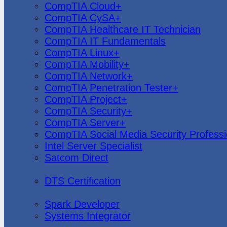
CompTIA Cloud+
CompTIA CySA+
CompTIA Healthcare IT Technician
CompTIA IT Fundamentals
CompTIA Linux+
CompTIA Mobility+
CompTIA Network+
CompTIA Penetration Tester+
CompTIA Project+
CompTIA Security+
CompTIA Server+
CompTIA Social Media Security Professi
Intel Server Specialist
Satcom Direct
DTS Demonstration
DTS Certification
Data Bricks
Spark Developer
Systems Integrator