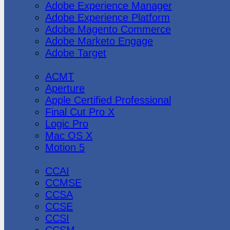
Adobe Experience Manager
Adobe Experience Platform
Adobe Magento Commerce
Adobe Marketo Engage
Adobe Target
Apple
ACMT
Aperture
Apple Certified Professional
Final Cut Pro X
Logic Pro
Mac OS X
Motion 5
CheckPoint
CCAI
CCMSE
CCSA
CCSE
CCSI
CCSM