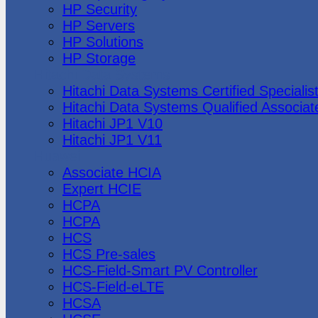
HP Security
HP Servers
HP Solutions
HP Storage
Hitachi Data Systems
Hitachi Data Systems Certified Specialis
Hitachi Data Systems Qualified Associat
Hitachi JP1 V10
Hitachi JP1 V11
Huawei
Associate HCIA
Expert HCIE
HCPA
HCPA
HCS
HCS Pre-sales
HCS-Field-Smart PV Controller
HCS-Field-eLTE
HCSA