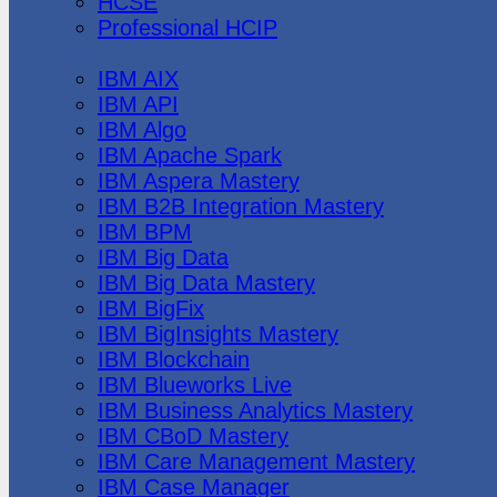
HCSE
Professional HCIP
IBM
IBM AIX
IBM API
IBM Algo
IBM Apache Spark
IBM Aspera Mastery
IBM B2B Integration Mastery
IBM BPM
IBM Big Data
IBM Big Data Mastery
IBM BigFix
IBM BigInsights Mastery
IBM Blockchain
IBM Blueworks Live
IBM Business Analytics Mastery
IBM CBoD Mastery
IBM Care Management Mastery
IBM Case Manager