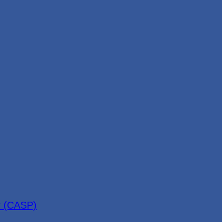
r (CASP)