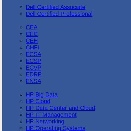
Dell
Dell Certified Associate
Dell Certified Professional
Ec-Council
CEA
CEC
CEH
CHFI
ECSA
ECSP
ECVP
EDRP
ENSA
Hewlett Packard
HP Big Data
HP Cloud
HP Data Center and Cloud
HP IT Management
HP Networking
HP Operating Systems