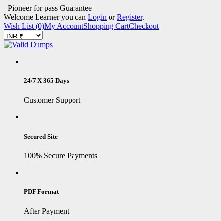
Pioneer for pass Guarantee
Welcome Learner you can
Login
or
Register
.
Wish List (0)
My Account
Shopping Cart
Checkout
24/7 X 365 Days
Customer Support
Secured Site
100% Secure Payments
PDF Format
After Payment