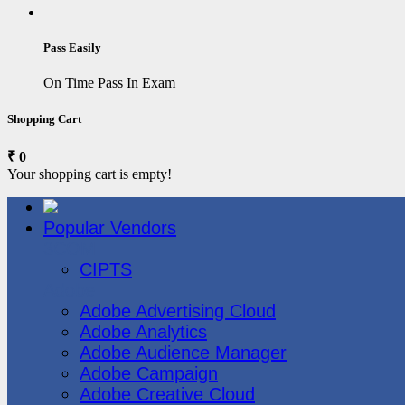
Pass Easily
On Time Pass In Exam
Shopping Cart
₹ 0
Your shopping cart is empty!
Popular Vendors
3COM
CIPTS
Adobe
Adobe Advertising Cloud
Adobe Analytics
Adobe Audience Manager
Adobe Campaign
Adobe Creative Cloud