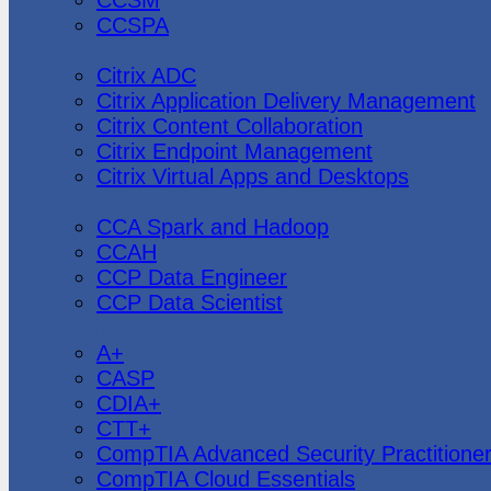
CCSPA
Citrix
Citrix ADC
Citrix Application Delivery Management
Citrix Content Collaboration
Citrix Endpoint Management
Citrix Virtual Apps and Desktops
Cloudera
CCA Spark and Hadoop
CCAH
CCP Data Engineer
CCP Data Scientist
CompTIA
A+
CASP
CDIA+
CTT+
CompTIA Advanced Security Practitione
CompTIA Cloud Essentials