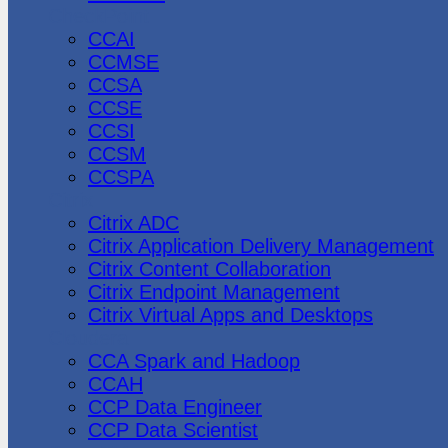
CheckPoint
CCAI
CCMSE
CCSA
CCSE
CCSI
CCSM
CCSPA
Citrix
Citrix ADC
Citrix Application Delivery Management
Citrix Content Collaboration
Citrix Endpoint Management
Citrix Virtual Apps and Desktops
Cloudera
CCA Spark and Hadoop
CCAH
CCP Data Engineer
CCP Data Scientist