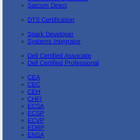
Satcom Direct
DTS Demonstration
DTS Certification
Data Bricks
Spark Developer
Systems Integrator
Dell
Dell Certified Associate
Dell Certified Professional
Ec-Council
CEA
CEC
CEH
CHFI
ECSA
ECSP
ECVP
EDRP
ENSA