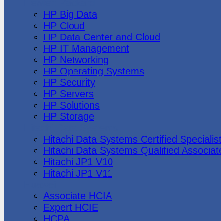
Hewlett Packard
HP Big Data
HP Cloud
HP Data Center and Cloud
HP IT Management
HP Networking
HP Operating Systems
HP Security
HP Servers
HP Solutions
HP Storage
Hitachi Data Systems
Hitachi Data Systems Certified Specialis
Hitachi Data Systems Qualified Associat
Hitachi JP1 V10
Hitachi JP1 V11
Huawei
Associate HCIA
Expert HCIE
HCPA