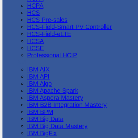
HCPA
HCS
HCS Pre-sales
HCS-Field-Smart PV Controller
HCS-Field-eLTE
HCSA
HCSE
Professional HCIP
IBM
IBM AIX
IBM API
IBM Algo
IBM Apache Spark
IBM Aspera Mastery
IBM B2B Integration Mastery
IBM BPM
IBM Big Data
IBM Big Data Mastery
IBM BigFix