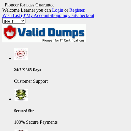
Pioneer for pass Guarantee
Welcome Learner you can
Login
or
Register
.
Wish List (0)
My Account
Shopping Cart
Checkout
24/7 X 365 Days
Customer Support
Secured Site
100% Secure Payments