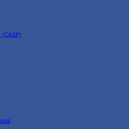
r (CASP)
onal