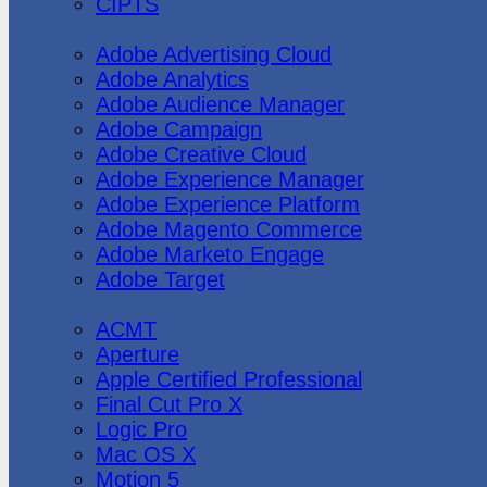
CIPTS
Adobe
Adobe Advertising Cloud
Adobe Analytics
Adobe Audience Manager
Adobe Campaign
Adobe Creative Cloud
Adobe Experience Manager
Adobe Experience Platform
Adobe Magento Commerce
Adobe Marketo Engage
Adobe Target
Apple
ACMT
Aperture
Apple Certified Professional
Final Cut Pro X
Logic Pro
Mac OS X
Motion 5