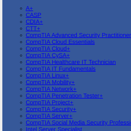
CompTIA
A+
CASP
CDIA+
CTT+
CompTIA Advanced Security Practitione
CompTIA Cloud Essentials
CompTIA Cloud+
CompTIA CySA+
CompTIA Healthcare IT Technician
CompTIA IT Fundamentals
CompTIA Linux+
CompTIA Mobility+
CompTIA Network+
CompTIA Penetration Tester+
CompTIA Project+
CompTIA Security+
CompTIA Server+
CompTIA Social Media Security Professi
Intel Server Specialist