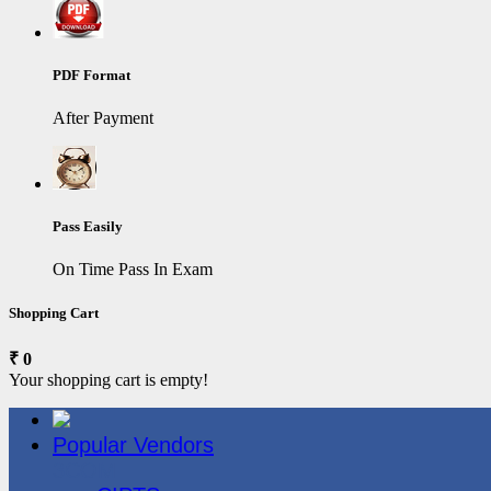
PDF Format
After Payment
Pass Easily
On Time Pass In Exam
Shopping Cart
₹ 0
Your shopping cart is empty!
Popular Vendors
3COM