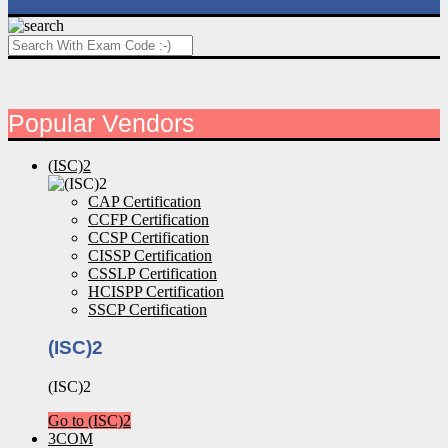
Popular Vendors
(ISC)2
CAP Certification
CCFP Certification
CCSP Certification
CISSP Certification
CSSLP Certification
HCISPP Certification
SSCP Certification
(ISC)2
(ISC)2
Go to (ISC)2
3COM