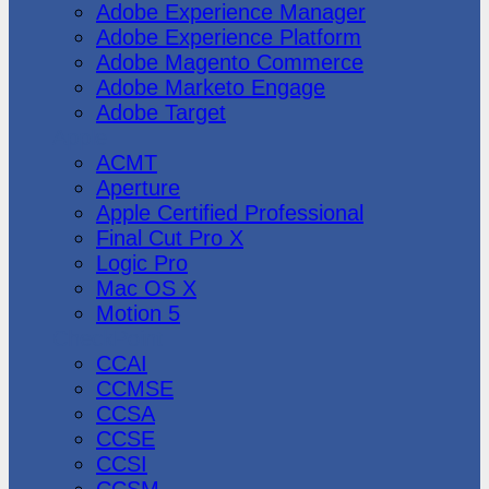
Adobe Experience Manager
Adobe Experience Platform
Adobe Magento Commerce
Adobe Marketo Engage
Adobe Target
Apple
ACMT
Aperture
Apple Certified Professional
Final Cut Pro X
Logic Pro
Mac OS X
Motion 5
CheckPoint
CCAI
CCMSE
CCSA
CCSE
CCSI
CCSM