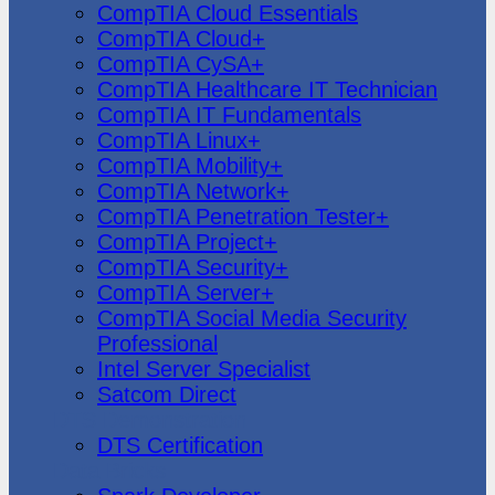
CompTIA Cloud Essentials
CompTIA Cloud+
CompTIA CySA+
CompTIA Healthcare IT Technician
CompTIA IT Fundamentals
CompTIA Linux+
CompTIA Mobility+
CompTIA Network+
CompTIA Penetration Tester+
CompTIA Project+
CompTIA Security+
CompTIA Server+
CompTIA Social Media Security
Professional
Intel Server Specialist
Satcom Direct
DTS Demonstration
DTS Certification
Data Bricks