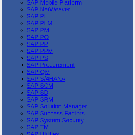
SAP Mobile Platform
SAP NetWeaver
SAP PI
SAP PLM
SAP PM
SAP PO
SAP PP
SAP PPM
SAP PS
SAP Procurement
SAP QM
SAP S/4HANA
SAP SCM
SAP SD
SAP SRM
SAP Solution Manager
SAP Success Factors
SAP System Security
SAP TM
SAP Utilities