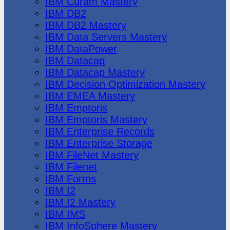
IBM Cúram Mastery
IBM DB2
IBM DB2 Mastery
IBM Data Servers Mastery
IBM DataPower
IBM Datacap
IBM Datacap Mastery
IBM Decision Optimization Mastery
IBM EMEA Mastery
IBM Emptoris
IBM Emptoris Mastery
IBM Enterprise Records
IBM Enterprise Storage
IBM FileNet Mastery
IBM Filenet
IBM Forms
IBM I2
IBM I2 Mastery
IBM IMS
IBM InfoSphere Mastery