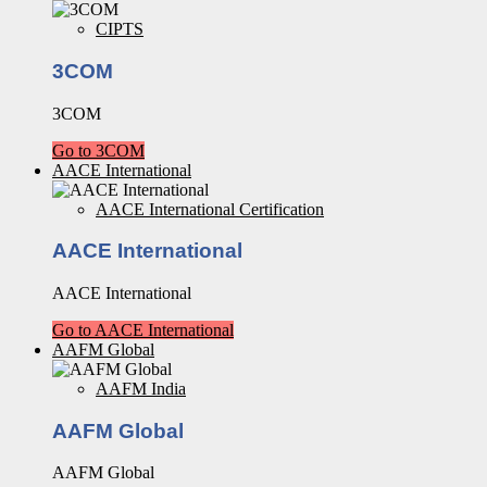
CIPTS
3COM
3COM
Go to 3COM
AACE International
AACE International Certification
AACE International
AACE International
Go to AACE International
AAFM Global
AAFM India
AAFM Global
AAFM Global