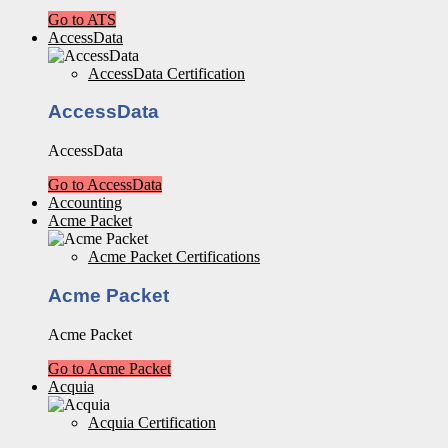
Go to ATS
AccessData
AccessData Certification
AccessData
AccessData
Go to AccessData
Accounting
Acme Packet
Acme Packet Certifications
Acme Packet
Acme Packet
Go to Acme Packet
Acquia
Acquia Certification