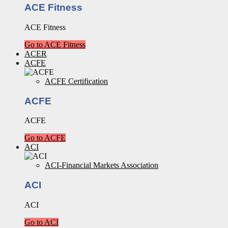
ACE Fitness
ACE Fitness
Go to ACE Fitness
ACER
ACFE
ACFE Certification
ACFE
ACFE
Go to ACFE
ACI
ACI-Financial Markets Association
ACI
ACI
Go to ACI