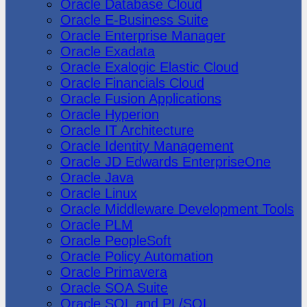
Oracle Database Cloud
Oracle E-Business Suite
Oracle Enterprise Manager
Oracle Exadata
Oracle Exalogic Elastic Cloud
Oracle Financials Cloud
Oracle Fusion Applications
Oracle Hyperion
Oracle IT Architecture
Oracle Identity Management
Oracle JD Edwards EnterpriseOne
Oracle Java
Oracle Linux
Oracle Middleware Development Tools
Oracle PLM
Oracle PeopleSoft
Oracle Policy Automation
Oracle Primavera
Oracle SOA Suite
Oracle SQL and PL/SQL