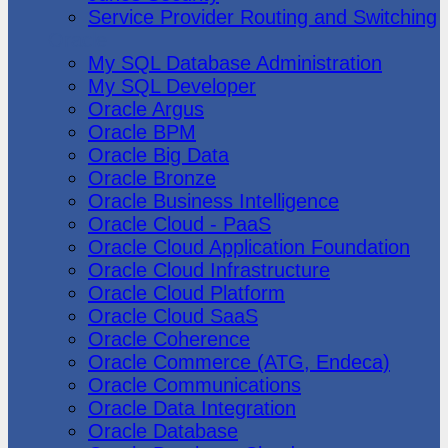
Service Provider Routing and Switching
Oracle
My SQL Database Administration
My SQL Developer
Oracle Argus
Oracle BPM
Oracle Big Data
Oracle Bronze
Oracle Business Intelligence
Oracle Cloud - PaaS
Oracle Cloud Application Foundation
Oracle Cloud Infrastructure
Oracle Cloud Platform
Oracle Cloud SaaS
Oracle Coherence
Oracle Commerce (ATG, Endeca)
Oracle Communications
Oracle Data Integration
Oracle Database