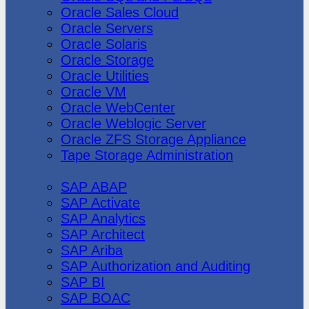
Oracle Sales Cloud
Oracle Servers
Oracle Solaris
Oracle Storage
Oracle Utilities
Oracle VM
Oracle WebCenter
Oracle Weblogic Server
Oracle ZFS Storage Appliance
Tape Storage Administration
SAP
SAP ABAP
SAP Activate
SAP Analytics
SAP Architect
SAP Ariba
SAP Authorization and Auditing
SAP BI
SAP BOAC