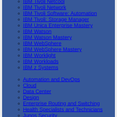
IBM Tivoli Netcool
IBM Tivoli Network
IBM Tivoli Software: Automation
IBM Tivoli: Storage Manager
IBM Unica Enterprise Mastery
IBM Watson
IBM Watson Mastery
IBM WebSphere
IBM WebSphere Mastery
IBM Worklight
IBM Workloads
IBM z Systems
Juniper Networks
Automation and DevOps
Cloud
Data Center
Design
Enterprise Routing and Switching
Health Specialists and Technicians
Junos Security