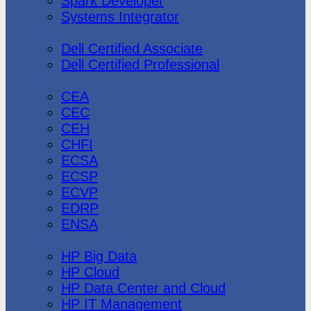
Spark Developer
Systems Integrator
Dell
Dell Certified Associate
Dell Certified Professional
Ec-Council
CEA
CEC
CEH
CHFI
ECSA
ECSP
ECVP
EDRP
ENSA
Hewlett Packard
HP Big Data
HP Cloud
HP Data Center and Cloud
HP IT Management