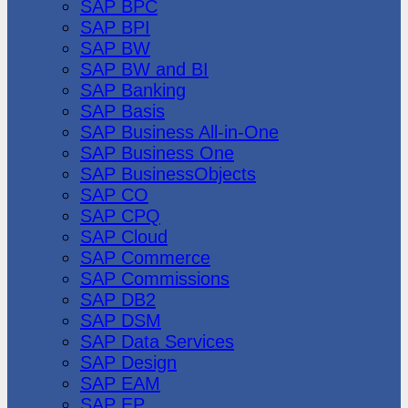
SAP BPC
SAP BPI
SAP BW
SAP BW and BI
SAP Banking
SAP Basis
SAP Business All-in-One
SAP Business One
SAP BusinessObjects
SAP CO
SAP CPQ
SAP Cloud
SAP Commerce
SAP Commissions
SAP DB2
SAP DSM
SAP Data Services
SAP Design
SAP EAM
SAP EP