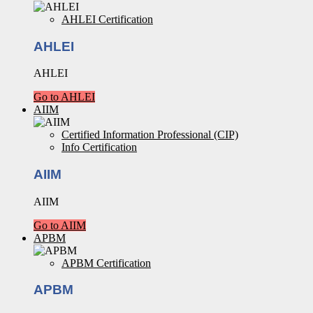
AHLEI Certification
AHLEI
AHLEI
Go to AHLEI
AIIM
Certified Information Professional (CIP)
Info Certification
AIIM
AIIM
Go to AIIM
APBM
APBM Certification
APBM