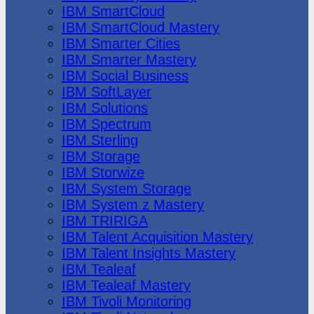
IBM SmartCloud
IBM SmartCloud Mastery
IBM Smarter Cities
IBM Smarter Mastery
IBM Social Business
IBM SoftLayer
IBM Solutions
IBM Spectrum
IBM Sterling
IBM Storage
IBM Storwize
IBM System Storage
IBM System z Mastery
IBM TRIRIGA
IBM Talent Acquisition Mastery
IBM Talent Insights Mastery
IBM Tealeaf
IBM Tealeaf Mastery
IBM Tivoli Monitoring