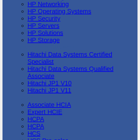
HP Networking
HP Operating Systems
HP Security
HP Servers
HP Solutions
HP Storage
Hitachi Data Systems
Hitachi Data Systems Certified
Specialist
Hitachi Data Systems Qualified
Associate
Hitachi JP1 V10
Hitachi JP1 V11
Huawei
Associate HCIA
Expert HCIE
HCPA
HCPA
HCS