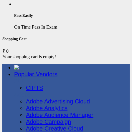
Pass Easily
On Time Pass In Exam
Shopping Cart
₹ 0
Your shopping cart is empty!
Popular Vendors
3COM
CIPTS
Adobe
Adobe Advertising Cloud
Adobe Analytics
Adobe Audience Manager
Adobe Campaign
Adobe Creative Cloud