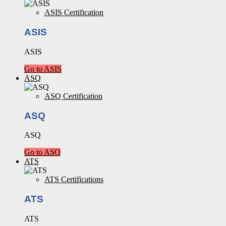
ASIS Certification
ASIS
ASIS
Go to ASIS
ASQ
ASQ Certification
ASQ
ASQ
Go to ASQ
ATS
ATS Certifications
ATS
ATS