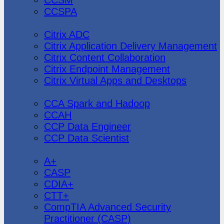
CCSPA
Citrix
Citrix ADC
Citrix Application Delivery Management
Citrix Content Collaboration
Citrix Endpoint Management
Citrix Virtual Apps and Desktops
Cloudera
CCA Spark and Hadoop
CCAH
CCP Data Engineer
CCP Data Scientist
CompTIA
A+
CASP
CDIA+
CTT+
CompTIA Advanced Security
Practitioner (CASP)