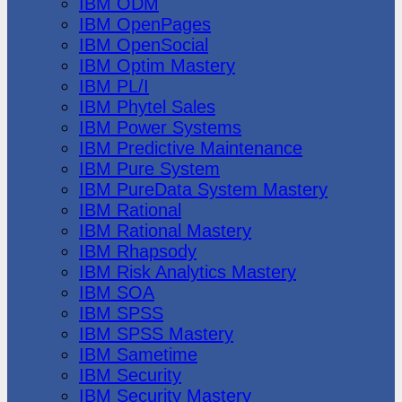
IBM ODM
IBM OpenPages
IBM OpenSocial
IBM Optim Mastery
IBM PL/I
IBM Phytel Sales
IBM Power Systems
IBM Predictive Maintenance
IBM Pure System
IBM PureData System Mastery
IBM Rational
IBM Rational Mastery
IBM Rhapsody
IBM Risk Analytics Mastery
IBM SOA
IBM SPSS
IBM SPSS Mastery
IBM Sametime
IBM Security
IBM Security Mastery