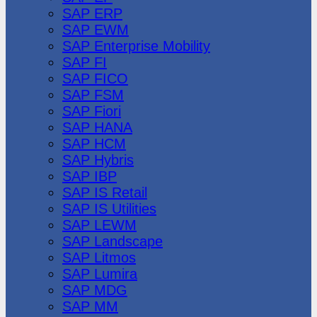
SAP ERP
SAP EWM
SAP Enterprise Mobility
SAP FI
SAP FICO
SAP FSM
SAP Fiori
SAP HANA
SAP HCM
SAP Hybris
SAP IBP
SAP IS Retail
SAP IS Utilities
SAP LEWM
SAP Landscape
SAP Litmos
SAP Lumira
SAP MDG
SAP MM