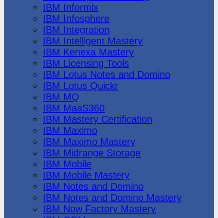
IBM Informix
IBM Infosphere
IBM Integration
IBM Intelligent Mastery
IBM Kenexa Mastery
IBM Licensing Tools
IBM Lotus Notes and Domino
IBM Lotus Quickr
IBM MQ
IBM MaaS360
IBM Mastery Certification
IBM Maximo
IBM Maximo Mastery
IBM Midrange Storage
IBM Mobile
IBM Mobile Mastery
IBM Notes and Domino
IBM Notes and Domino Mastery
IBM Now Factory Mastery