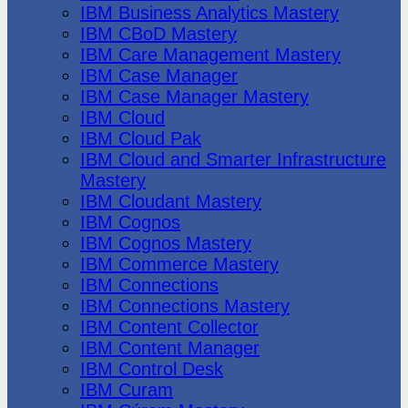
IBM Business Analytics Mastery
IBM CBoD Mastery
IBM Care Management Mastery
IBM Case Manager
IBM Case Manager Mastery
IBM Cloud
IBM Cloud Pak
IBM Cloud and Smarter Infrastructure
Mastery
IBM Cloudant Mastery
IBM Cognos
IBM Cognos Mastery
IBM Commerce Mastery
IBM Connections
IBM Connections Mastery
IBM Content Collector
IBM Content Manager
IBM Control Desk
IBM Curam