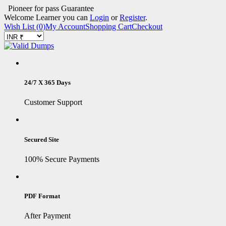
Pioneer for pass Guarantee
Welcome Learner you can
Login
or
Register
.
Wish List (0)
My Account
Shopping Cart
Checkout
24/7 X 365 Days
Customer Support
Secured Site
100% Secure Payments
PDF Format
After Payment