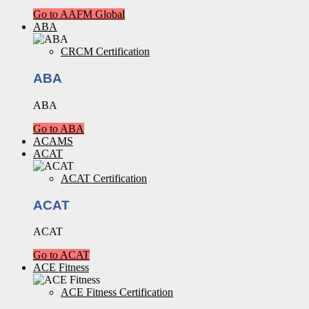
Go to AAFM Global
ABA
CRCM Certification
ABA
ABA
Go to ABA
ACAMS
ACAT
ACAT Certification
ACAT
ACAT
Go to ACAT
ACE Fitness
ACE Fitness Certification