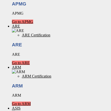
APMG
APMG
Go to APMG
ARE
ARE Certification
ARE
ARE
Go to ARE
ARM
ARM Certification
ARM
ARM
Go to ARM
ASIS