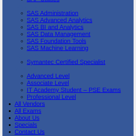
SAS Institute
SAS Administration
SAS Advanced Analytics
SAS BI and Analytics
SAS Data Management
SAS Foundation Tools
SAS Machine Learning
Symantec
Symantec Certified Specialist
Vmware
Advanced Level
Associate Level
IT Academy Student – PSE Exams
Professional Level
All Vendors
All Exams
About Us
Specials
Contact Us