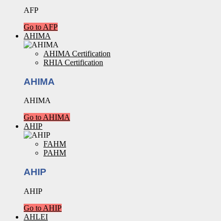
AFP
Go to AFP
AHIMA
AHIMA Certification
RHIA Certification
AHIMA
AHIMA
Go to AHIMA
AHIP
FAHM
PAHM
AHIP
AHIP
Go to AHIP
AHLEI