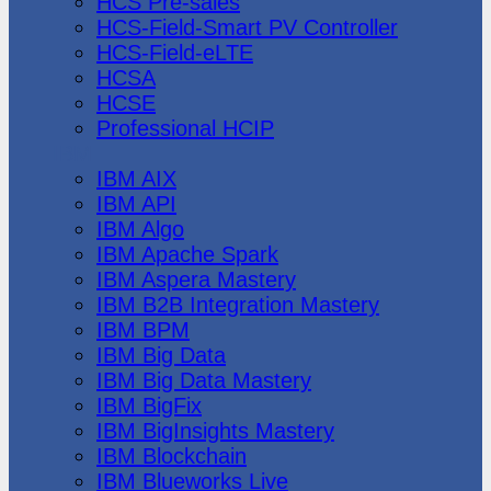
HCS Pre-sales
HCS-Field-Smart PV Controller
HCS-Field-eLTE
HCSA
HCSE
Professional HCIP
IBM
IBM AIX
IBM API
IBM Algo
IBM Apache Spark
IBM Aspera Mastery
IBM B2B Integration Mastery
IBM BPM
IBM Big Data
IBM Big Data Mastery
IBM BigFix
IBM BigInsights Mastery
IBM Blockchain
IBM Blueworks Live