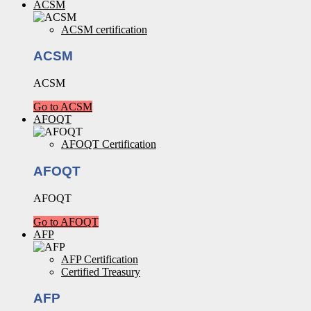
ACSM
ACSM certification
ACSM
ACSM
Go to ACSM
AFOQT
AFOQT Certification
AFOQT
AFOQT
Go to AFOQT
AFP
AFP Certification
Certified Treasury
AFP