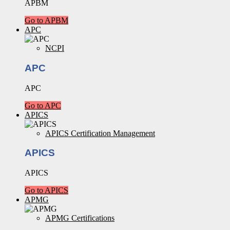
APBM
Go to APBM
APC
NCPI
APC
APC
Go to APC
APICS
APICS Certification Management
APICS
APICS
Go to APICS
APMG
APMG Certifications