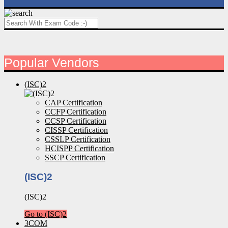
Popular Vendors
(ISC)2
CAP Certification
CCFP Certification
CCSP Certification
CISSP Certification
CSSLP Certification
HCISPP Certification
SSCP Certification
(ISC)2
(ISC)2
Go to (ISC)2
3COM