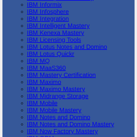
IBM Informix
IBM Infosphere
IBM Integration
IBM Intelligent Mastery
IBM Kenexa Mastery
IBM Licensing Tools
IBM Lotus Notes and Domino
IBM Lotus Quickr
IBM MQ
IBM MaaS360
IBM Mastery Certification
IBM Maximo
IBM Maximo Mastery
IBM Midrange Storage
IBM Mobile
IBM Mobile Mastery
IBM Notes and Domino
IBM Notes and Domino Mastery
IBM Now Factory Mastery