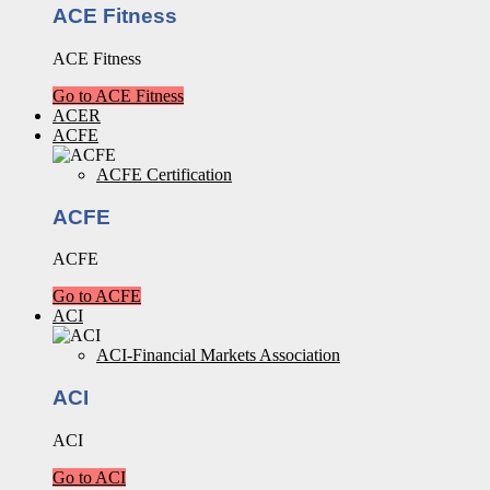
ACE Fitness
ACE Fitness
Go to ACE Fitness
ACER
ACFE
ACFE Certification
ACFE
ACFE
Go to ACFE
ACI
ACI-Financial Markets Association
ACI
ACI
Go to ACI