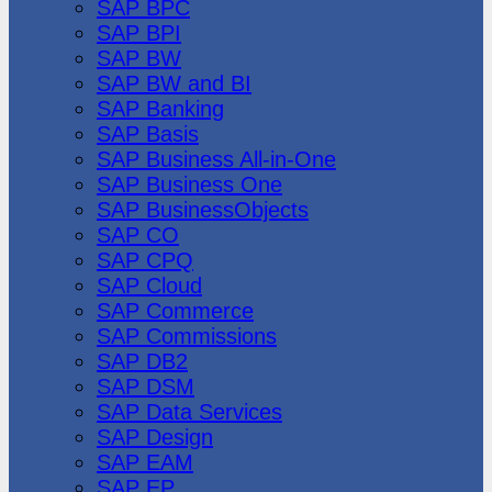
SAP BPC
SAP BPI
SAP BW
SAP BW and BI
SAP Banking
SAP Basis
SAP Business All-in-One
SAP Business One
SAP BusinessObjects
SAP CO
SAP CPQ
SAP Cloud
SAP Commerce
SAP Commissions
SAP DB2
SAP DSM
SAP Data Services
SAP Design
SAP EAM
SAP EP