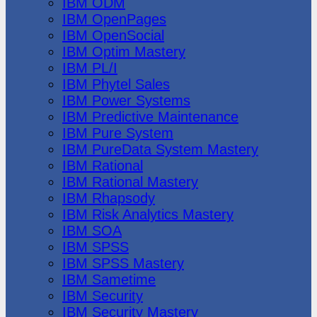
IBM ODM
IBM OpenPages
IBM OpenSocial
IBM Optim Mastery
IBM PL/I
IBM Phytel Sales
IBM Power Systems
IBM Predictive Maintenance
IBM Pure System
IBM PureData System Mastery
IBM Rational
IBM Rational Mastery
IBM Rhapsody
IBM Risk Analytics Mastery
IBM SOA
IBM SPSS
IBM SPSS Mastery
IBM Sametime
IBM Security
IBM Security Mastery