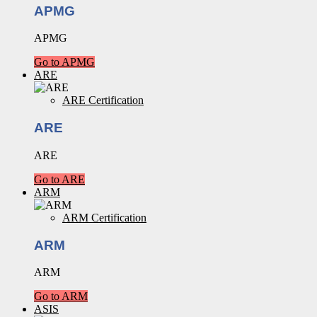
APMG
APMG
Go to APMG
ARE
ARE Certification
ARE
ARE
Go to ARE
ARM
ARM Certification
ARM
ARM
Go to ARM
ASIS