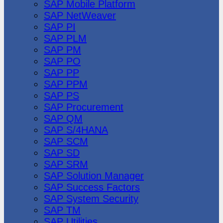
SAP Mobile Platform
SAP NetWeaver
SAP PI
SAP PLM
SAP PM
SAP PO
SAP PP
SAP PPM
SAP PS
SAP Procurement
SAP QM
SAP S/4HANA
SAP SCM
SAP SD
SAP SRM
SAP Solution Manager
SAP Success Factors
SAP System Security
SAP TM
SAP Utilities