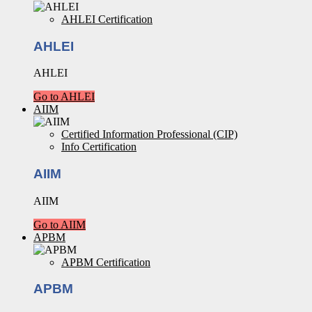
AHLEI Certification
AHLEI
AHLEI
Go to AHLEI
AIIM
Certified Information Professional (CIP)
Info Certification
AIIM
AIIM
Go to AIIM
APBM
APBM Certification
APBM