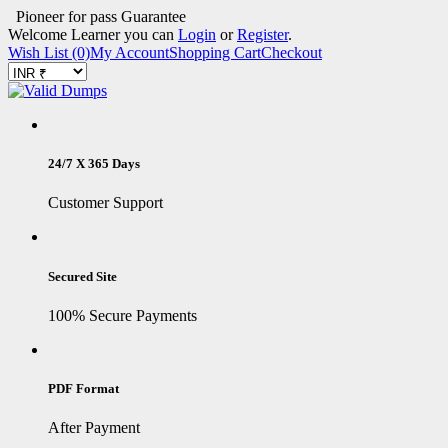
Pioneer for pass Guarantee
Welcome Learner you can
Login
or
Register
.
Wish List (0)
My Account
Shopping Cart
Checkout
24/7 X 365 Days
Customer Support
Secured Site
100% Secure Payments
PDF Format
After Payment