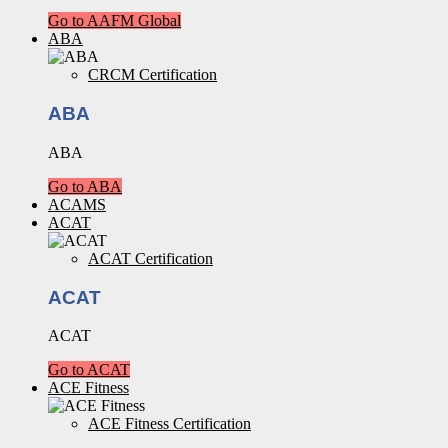
Go to AAFM Global
ABA
CRCM Certification
ABA
ABA
Go to ABA
ACAMS
ACAT
ACAT Certification
ACAT
ACAT
Go to ACAT
ACE Fitness
ACE Fitness Certification