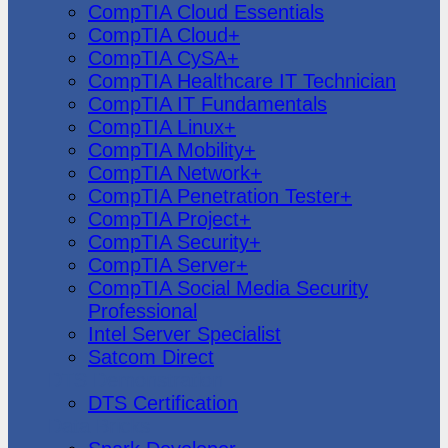
CompTIA Cloud Essentials
CompTIA Cloud+
CompTIA CySA+
CompTIA Healthcare IT Technician
CompTIA IT Fundamentals
CompTIA Linux+
CompTIA Mobility+
CompTIA Network+
CompTIA Penetration Tester+
CompTIA Project+
CompTIA Security+
CompTIA Server+
CompTIA Social Media Security
Professional
Intel Server Specialist
Satcom Direct
DTS Demonstration
DTS Certification
Data Bricks