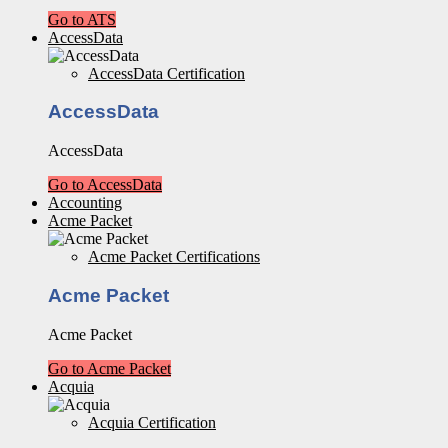
Go to ATS
AccessData
AccessData Certification
AccessData
AccessData
Go to AccessData
Accounting
Acme Packet
Acme Packet Certifications
Acme Packet
Acme Packet
Go to Acme Packet
Acquia
Acquia Certification