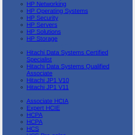
HP Networking
HP Operating Systems
HP Security
HP Servers
HP Solutions
HP Storage
Hitachi Data Systems
Hitachi Data Systems Certified
Specialist
Hitachi Data Systems Qualified
Associate
Hitachi JP1 V10
Hitachi JP1 V11
Huawei
Associate HCIA
Expert HCIE
HCPA
HCPA
HCS