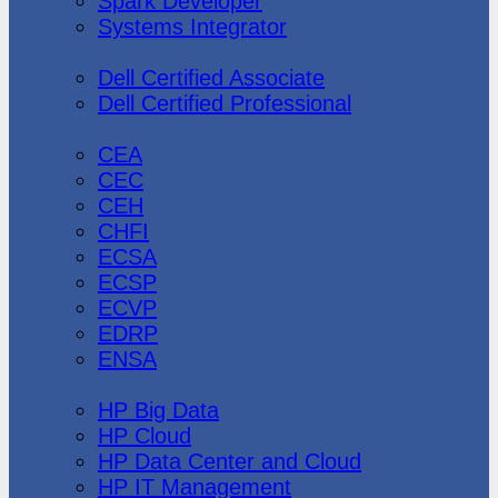
Spark Developer
Systems Integrator
Dell
Dell Certified Associate
Dell Certified Professional
Ec-Council
CEA
CEC
CEH
CHFI
ECSA
ECSP
ECVP
EDRP
ENSA
Hewlett Packard
HP Big Data
HP Cloud
HP Data Center and Cloud
HP IT Management