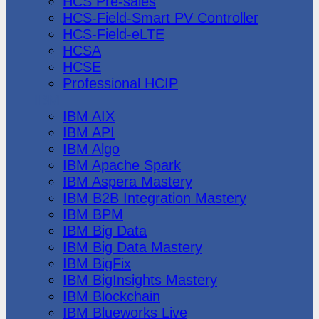
HCS Pre-sales
HCS-Field-Smart PV Controller
HCS-Field-eLTE
HCSA
HCSE
Professional HCIP
IBM
IBM AIX
IBM API
IBM Algo
IBM Apache Spark
IBM Aspera Mastery
IBM B2B Integration Mastery
IBM BPM
IBM Big Data
IBM Big Data Mastery
IBM BigFix
IBM BigInsights Mastery
IBM Blockchain
IBM Blueworks Live