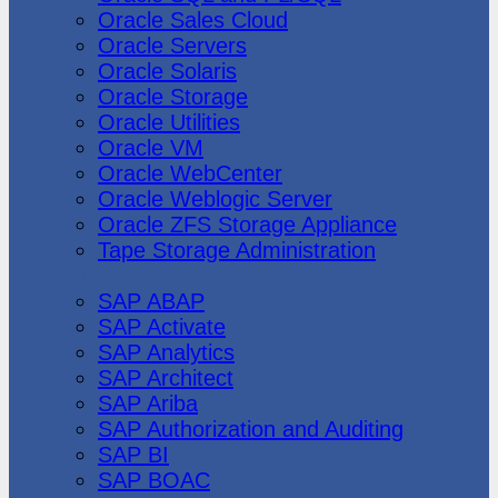
Oracle Sales Cloud
Oracle Servers
Oracle Solaris
Oracle Storage
Oracle Utilities
Oracle VM
Oracle WebCenter
Oracle Weblogic Server
Oracle ZFS Storage Appliance
Tape Storage Administration
SAP
SAP ABAP
SAP Activate
SAP Analytics
SAP Architect
SAP Ariba
SAP Authorization and Auditing
SAP BI
SAP BOAC