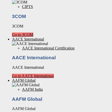
CIPTS
3COM
3COM
Go to 3COM
AACE International
AACE International Certification
AACE International
AACE International
Go to AACE International
AAFM Global
AAFM India
AAFM Global
AAFM Global