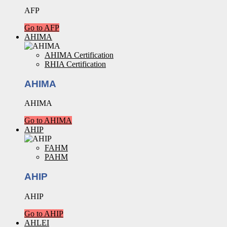
AFP
Go to AFP
AHIMA
AHIMA Certification
RHIA Certification
AHIMA
AHIMA
Go to AHIMA
AHIP
FAHM
PAHM
AHIP
AHIP
Go to AHIP
AHLEI