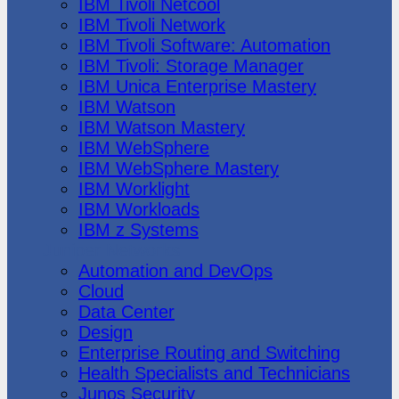
IBM Tivoli Netcool
IBM Tivoli Network
IBM Tivoli Software: Automation
IBM Tivoli: Storage Manager
IBM Unica Enterprise Mastery
IBM Watson
IBM Watson Mastery
IBM WebSphere
IBM WebSphere Mastery
IBM Worklight
IBM Workloads
IBM z Systems
Juniper Networks
Automation and DevOps
Cloud
Data Center
Design
Enterprise Routing and Switching
Health Specialists and Technicians
Junos Security