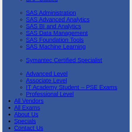
SAS Institute
SAS Administration
SAS Advanced Analytics
SAS BI and Analytics
SAS Data Management
SAS Foundation Tools
SAS Machine Learning
Symantec
Symantec Certified Specialist
Vmware
Advanced Level
Associate Level
IT Academy Student – PSE Exams
Professional Level
All Vendors
All Exams
About Us
Specials
Contact Us