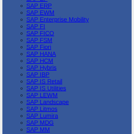
SAP ERP
SAP EWM
SAP Enterprise Mobility
SAP FI
SAP FICO
SAP FSM
SAP Fiori
SAP HANA
SAP HCM
SAP Hybris
SAP IBP
SAP IS Retail
SAP IS Utilities
SAP LEWM
SAP Landscape
SAP Litmos
SAP Lumira
SAP MDG
SAP MM