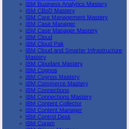
IBM Business Analytics Mastery
IBM CBoD Mastery
IBM Care Management Mastery
IBM Case Manager
IBM Case Manager Mastery
IBM Cloud
IBM Cloud Pak
IBM Cloud and Smarter Infrastructure
Mastery
IBM Cloudant Mastery
IBM Cognos
IBM Cognos Mastery
IBM Commerce Mastery
IBM Connections
IBM Connections Mastery
IBM Content Collector
IBM Content Manager
IBM Control Desk
IBM Curam