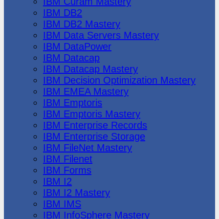
IBM Cúram Mastery
IBM DB2
IBM DB2 Mastery
IBM Data Servers Mastery
IBM DataPower
IBM Datacap
IBM Datacap Mastery
IBM Decision Optimization Mastery
IBM EMEA Mastery
IBM Emptoris
IBM Emptoris Mastery
IBM Enterprise Records
IBM Enterprise Storage
IBM FileNet Mastery
IBM Filenet
IBM Forms
IBM I2
IBM I2 Mastery
IBM IMS
IBM InfoSphere Mastery