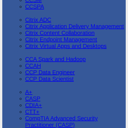
CCSPA
Citrix
Citrix ADC
Citrix Application Delivery Management
Citrix Content Collaboration
Citrix Endpoint Management
Citrix Virtual Apps and Desktops
Cloudera
CCA Spark and Hadoop
CCAH
CCP Data Engineer
CCP Data Scientist
CompTIA
A+
CASP
CDIA+
CTT+
CompTIA Advanced Security
Practitioner (CASP)