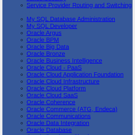
Service Provider Routing and Switching
Oracle
My SQL Database Administration
My SQL Developer
Oracle Argus
Oracle BPM
Oracle Big Data
Oracle Bronze
Oracle Business Intelligence
Oracle Cloud - PaaS
Oracle Cloud Application Foundation
Oracle Cloud Infrastructure
Oracle Cloud Platform
Oracle Cloud SaaS
Oracle Coherence
Oracle Commerce (ATG, Endeca)
Oracle Communications
Oracle Data Integration
Oracle Database