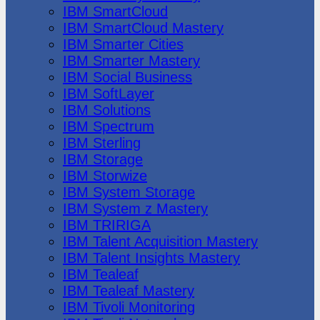
IBM SmartCloud
IBM SmartCloud Mastery
IBM Smarter Cities
IBM Smarter Mastery
IBM Social Business
IBM SoftLayer
IBM Solutions
IBM Spectrum
IBM Sterling
IBM Storage
IBM Storwize
IBM System Storage
IBM System z Mastery
IBM TRIRIGA
IBM Talent Acquisition Mastery
IBM Talent Insights Mastery
IBM Tealeaf
IBM Tealeaf Mastery
IBM Tivoli Monitoring