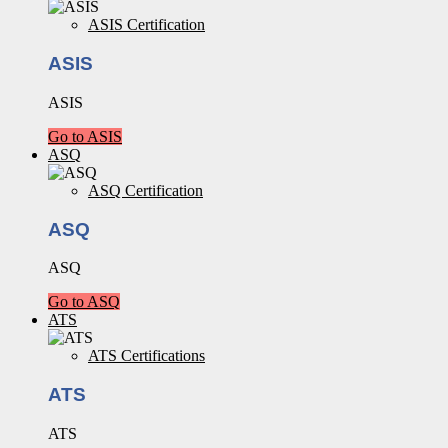
ASIS Certification
ASIS
ASIS
Go to ASIS
ASQ
ASQ Certification
ASQ
ASQ
Go to ASQ
ATS
ATS Certifications
ATS
ATS