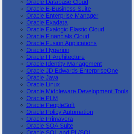
Oracle Database Cloud
Oracle E-Business Suite
Oracle Enterprise Manager
Oracle Exadata
Oracle Exalogic Elastic Cloud
Oracle Financials Cloud
Oracle Fusion Applications
Oracle Hyperion
Oracle IT Architecture
Oracle Identity Management
Oracle JD Edwards EnterpriseOne
Oracle Java
Oracle Linux
Oracle Middleware Development Tools
Oracle PLM
Oracle PeopleSoft
Oracle Policy Automation
Oracle Primavera
Oracle SOA Suite
Oracle SQL and PL/SQL