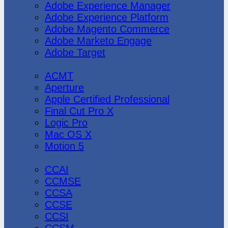
Adobe Experience Manager
Adobe Experience Platform
Adobe Magento Commerce
Adobe Marketo Engage
Adobe Target
Apple
ACMT
Aperture
Apple Certified Professional
Final Cut Pro X
Logic Pro
Mac OS X
Motion 5
CheckPoint
CCAI
CCMSE
CCSA
CCSE
CCSI
CCSM