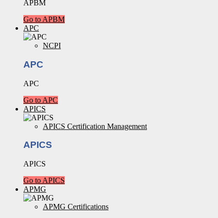
APBM
Go to APBM
APC
NCPI
APC
APC
Go to APC
APICS
APICS Certification Management
APICS
APICS
Go to APICS
APMG
APMG Certifications