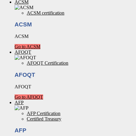
ACSM
ACSM certification
ACSM
ACSM
Go to ACSM
AFOQT
AFOQT Certification
AFOQT
AFOQT
Go to AFOQT
AFP
AFP Certification
Certified Treasury
AFP