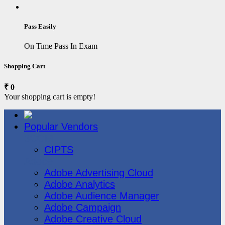
Pass Easily
On Time Pass In Exam
Shopping Cart
₹ 0
Your shopping cart is empty!
Popular Vendors
3COM
CIPTS
Adobe
Adobe Advertising Cloud
Adobe Analytics
Adobe Audience Manager
Adobe Campaign
Adobe Creative Cloud