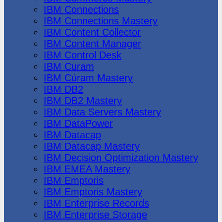
IBM Connections
IBM Connections Mastery
IBM Content Collector
IBM Content Manager
IBM Control Desk
IBM Curam
IBM Cúram Mastery
IBM DB2
IBM DB2 Mastery
IBM Data Servers Mastery
IBM DataPower
IBM Datacap
IBM Datacap Mastery
IBM Decision Optimization Mastery
IBM EMEA Mastery
IBM Emptoris
IBM Emptoris Mastery
IBM Enterprise Records
IBM Enterprise Storage