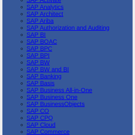
SAP Analytics
SAP Architect
SAP Ariba
SAP Authorization and Auditing
SAP BI
SAP BOAC
SAP BPC
SAP BPI
SAP BW
SAP BW and BI
SAP Banking
SAP Basis
SAP Business All-in-One
SAP Business One
SAP BusinessObjects
SAP CO
SAP CPQ
SAP Cloud
SAP Commerce