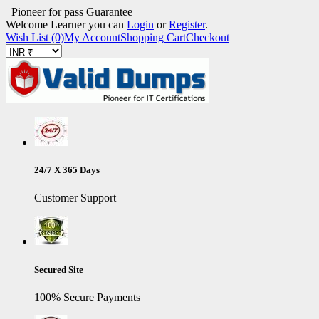
Pioneer for pass Guarantee
Welcome Learner you can
Login
or
Register
.
Wish List (0)
My Account
Shopping Cart
Checkout
24/7 X 365 Days
Customer Support
Secured Site
100% Secure Payments