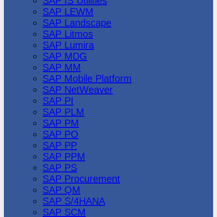
SAP IS Utilities
SAP LEWM
SAP Landscape
SAP Litmos
SAP Lumira
SAP MDG
SAP MM
SAP Mobile Platform
SAP NetWeaver
SAP PI
SAP PLM
SAP PM
SAP PO
SAP PP
SAP PPM
SAP PS
SAP Procurement
SAP QM
SAP S/4HANA
SAP SCM