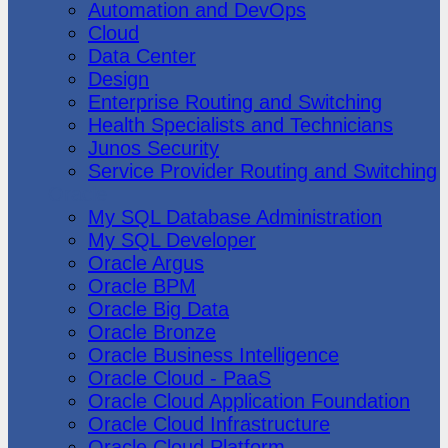
Automation and DevOps
Cloud
Data Center
Design
Enterprise Routing and Switching
Health Specialists and Technicians
Junos Security
Service Provider Routing and Switching
Oracle
My SQL Database Administration
My SQL Developer
Oracle Argus
Oracle BPM
Oracle Big Data
Oracle Bronze
Oracle Business Intelligence
Oracle Cloud - PaaS
Oracle Cloud Application Foundation
Oracle Cloud Infrastructure
Oracle Cloud Platform