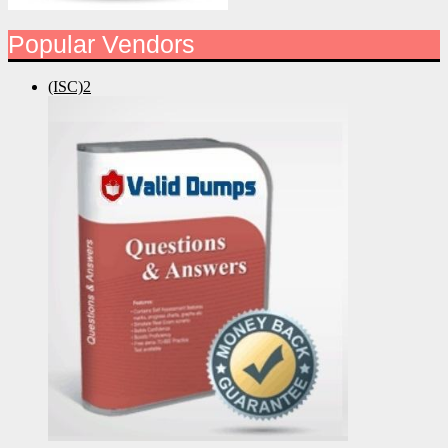
Popular Vendors
(ISC)2