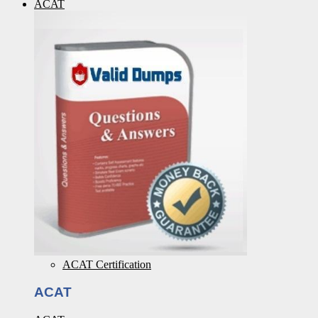
ACAT
ACAT Certification
ACAT