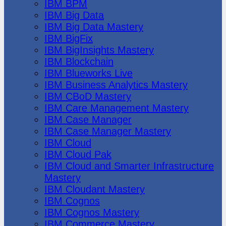
IBM BPM
IBM Big Data
IBM Big Data Mastery
IBM BigFix
IBM BigInsights Mastery
IBM Blockchain
IBM Blueworks Live
IBM Business Analytics Mastery
IBM CBoD Mastery
IBM Care Management Mastery
IBM Case Manager
IBM Case Manager Mastery
IBM Cloud
IBM Cloud Pak
IBM Cloud and Smarter Infrastructure
Mastery
IBM Cloudant Mastery
IBM Cognos
IBM Cognos Mastery
IBM Commerce Mastery