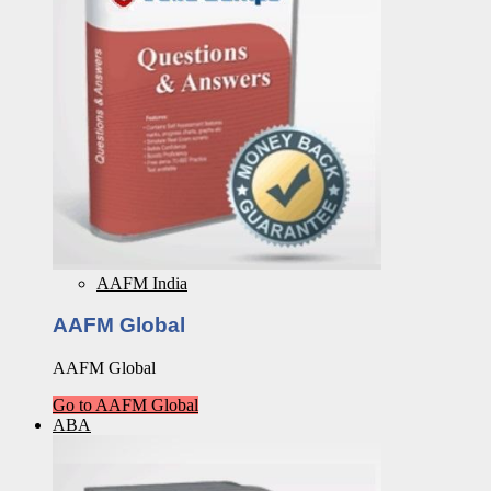
AAFM India
AAFM Global
AAFM Global
Go to AAFM Global
ABA