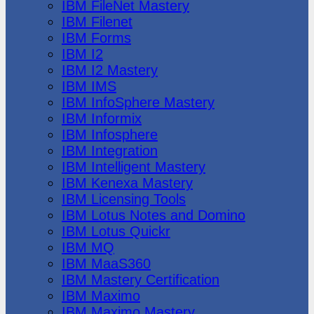
IBM FileNet Mastery
IBM Filenet
IBM Forms
IBM I2
IBM I2 Mastery
IBM IMS
IBM InfoSphere Mastery
IBM Informix
IBM Infosphere
IBM Integration
IBM Intelligent Mastery
IBM Kenexa Mastery
IBM Licensing Tools
IBM Lotus Notes and Domino
IBM Lotus Quickr
IBM MQ
IBM MaaS360
IBM Mastery Certification
IBM Maximo
IBM Maximo Mastery