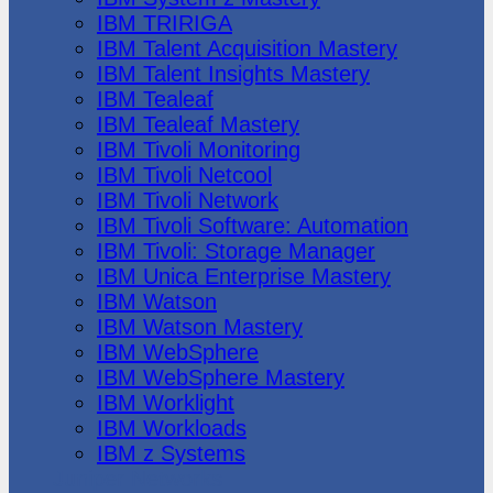
IBM TRIRIGA
IBM Talent Acquisition Mastery
IBM Talent Insights Mastery
IBM Tealeaf
IBM Tealeaf Mastery
IBM Tivoli Monitoring
IBM Tivoli Netcool
IBM Tivoli Network
IBM Tivoli Software: Automation
IBM Tivoli: Storage Manager
IBM Unica Enterprise Mastery
IBM Watson
IBM Watson Mastery
IBM WebSphere
IBM WebSphere Mastery
IBM Worklight
IBM Workloads
IBM z Systems
Juniper Networks