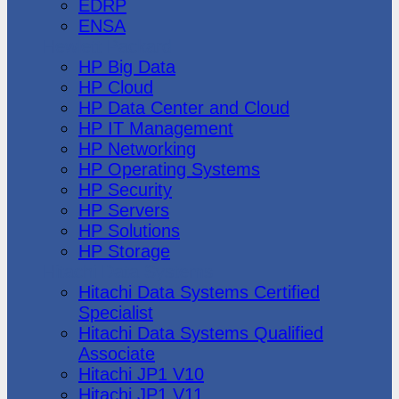
EDRP
ENSA
Hewlett Packard
HP Big Data
HP Cloud
HP Data Center and Cloud
HP IT Management
HP Networking
HP Operating Systems
HP Security
HP Servers
HP Solutions
HP Storage
Hitachi Data Systems
Hitachi Data Systems Certified
Specialist
Hitachi Data Systems Qualified
Associate
Hitachi JP1 V10
Hitachi JP1 V11