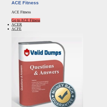
ACE Fitness
ACE Fitness
Go to ACE Fitness
ACER
ACFE