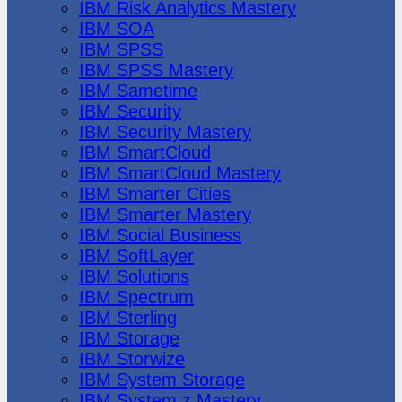
IBM Risk Analytics Mastery
IBM SOA
IBM SPSS
IBM SPSS Mastery
IBM Sametime
IBM Security
IBM Security Mastery
IBM SmartCloud
IBM SmartCloud Mastery
IBM Smarter Cities
IBM Smarter Mastery
IBM Social Business
IBM SoftLayer
IBM Solutions
IBM Spectrum
IBM Sterling
IBM Storage
IBM Storwize
IBM System Storage
IBM System z Mastery