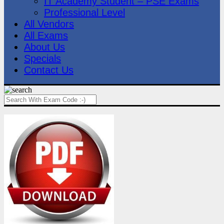
IT Academy Student – PSE Exams
Professional Level
All Vendors
All Exams
About Us
Specials
Contact Us