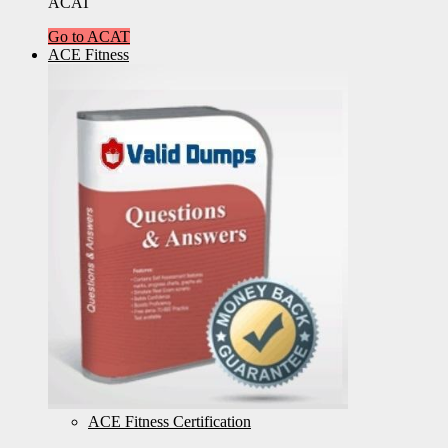
ACAT
Go to ACAT
ACE Fitness
ACE Fitness Certification