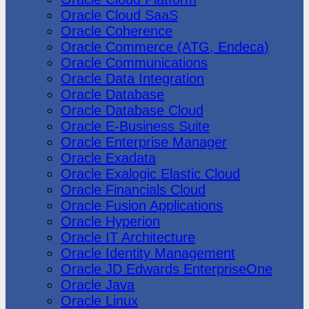
Oracle Cloud SaaS
Oracle Coherence
Oracle Commerce (ATG, Endeca)
Oracle Communications
Oracle Data Integration
Oracle Database
Oracle Database Cloud
Oracle E-Business Suite
Oracle Enterprise Manager
Oracle Exadata
Oracle Exalogic Elastic Cloud
Oracle Financials Cloud
Oracle Fusion Applications
Oracle Hyperion
Oracle IT Architecture
Oracle Identity Management
Oracle JD Edwards EnterpriseOne
Oracle Java
Oracle Linux