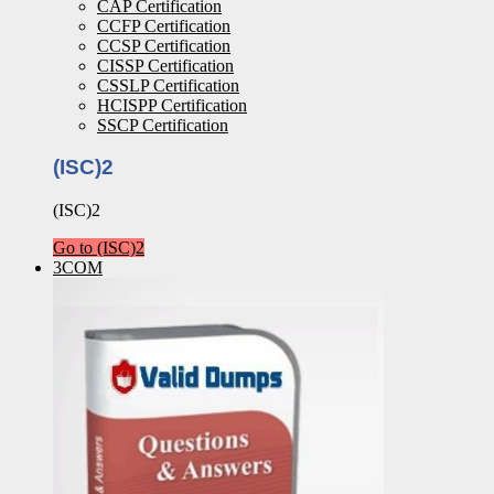
CAP Certification
CCFP Certification
CCSP Certification
CISSP Certification
CSSLP Certification
HCISPP Certification
SSCP Certification
(ISC)2
(ISC)2
Go to (ISC)2
3COM