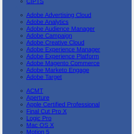
CIPTS
Adobe
Adobe Advertising Cloud
Adobe Analytics
Adobe Audience Manager
Adobe Campaign
Adobe Creative Cloud
Adobe Experience Manager
Adobe Experience Platform
Adobe Magento Commerce
Adobe Marketo Engage
Adobe Target
Apple
ACMT
Aperture
Apple Certified Professional
Final Cut Pro X
Logic Pro
Mac OS X
Motion 5