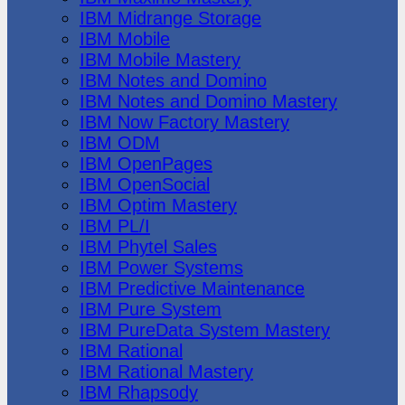
IBM Midrange Storage
IBM Mobile
IBM Mobile Mastery
IBM Notes and Domino
IBM Notes and Domino Mastery
IBM Now Factory Mastery
IBM ODM
IBM OpenPages
IBM OpenSocial
IBM Optim Mastery
IBM PL/I
IBM Phytel Sales
IBM Power Systems
IBM Predictive Maintenance
IBM Pure System
IBM PureData System Mastery
IBM Rational
IBM Rational Mastery
IBM Rhapsody