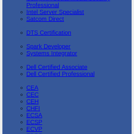
Professional
Intel Server Specialist
Satcom Direct
DTS Demonstration
DTS Certification
Data Bricks
Spark Developer
Systems Integrator
Dell
Dell Certified Associate
Dell Certified Professional
Ec-Council
CEA
CEC
CEH
CHFI
ECSA
ECSP
ECVP