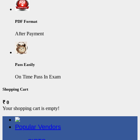
PDF Format
After Payment
Pass Easily
On Time Pass In Exam
Shopping Cart
₹ 0
Your shopping cart is empty!
Popular Vendors
3COM