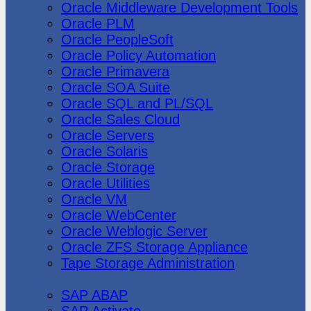
Oracle Middleware Development Tools
Oracle PLM
Oracle PeopleSoft
Oracle Policy Automation
Oracle Primavera
Oracle SOA Suite
Oracle SQL and PL/SQL
Oracle Sales Cloud
Oracle Servers
Oracle Solaris
Oracle Storage
Oracle Utilities
Oracle VM
Oracle WebCenter
Oracle Weblogic Server
Oracle ZFS Storage Appliance
Tape Storage Administration
SAP
SAP ABAP
SAP Activate