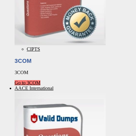
CIPTS
3COM
3COM
Go to 3COM
AACE International