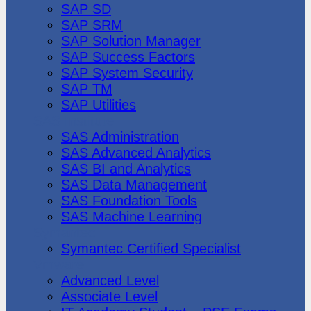
SAP SD
SAP SRM
SAP Solution Manager
SAP Success Factors
SAP System Security
SAP TM
SAP Utilities
SAS Institute
SAS Administration
SAS Advanced Analytics
SAS BI and Analytics
SAS Data Management
SAS Foundation Tools
SAS Machine Learning
Symantec
Symantec Certified Specialist
Vmware
Advanced Level
Associate Level