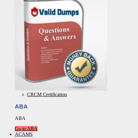
CRCM Certification
ABA
ABA
Go to ABA
ACAMS