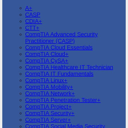
CompTIA
A+
CASP
CDIA+
CTT+
CompTIA Advanced Security
Practitioner (CASP)
CompTIA Cloud Essentials
CompTIA Cloud+
CompTIA CySA+
CompTIA Healthcare IT Technician
CompTIA IT Fundamentals
CompTIA Linux+
CompTIA Mobility+
CompTIA Network+
CompTIA Penetration Tester+
CompTIA Project+
CompTIA Security+
CompTIA Server+
CompTIA Social Media Security