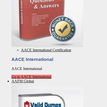
AACE International Certification
AACE International
AACE International
Go to AACE International
AAFM Global