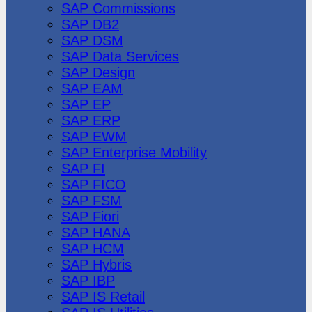
SAP Commissions
SAP DB2
SAP DSM
SAP Data Services
SAP Design
SAP EAM
SAP EP
SAP ERP
SAP EWM
SAP Enterprise Mobility
SAP FI
SAP FICO
SAP FSM
SAP Fiori
SAP HANA
SAP HCM
SAP Hybris
SAP IBP
SAP IS Retail