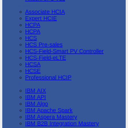
Huawei
Associate HCIA
Expert HCIE
HCPA
HCPA
HCS
HCS Pre-sales
HCS-Field-Smart PV Controller
HCS-Field-eLTE
HCSA
HCSE
Professional HCIP
IBM
IBM AIX
IBM API
IBM Algo
IBM Apache Spark
IBM Aspera Mastery
IBM B2B Integration Mastery