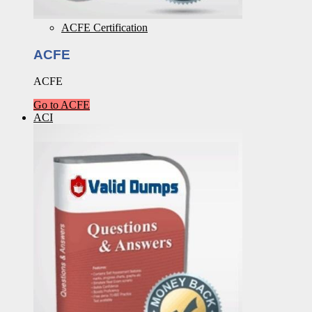
ACFE Certification
ACFE
ACFE
Go to ACFE
ACI