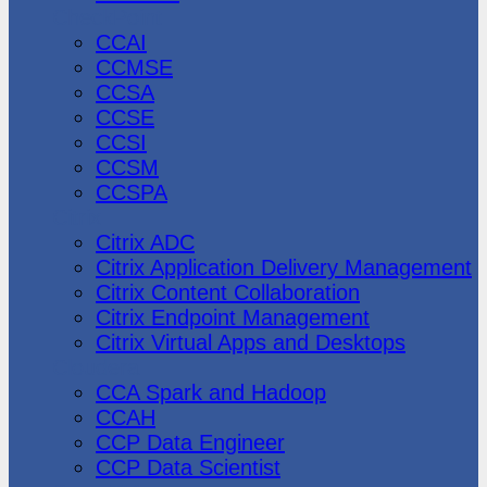
CheckPoint
CCAI
CCMSE
CCSA
CCSE
CCSI
CCSM
CCSPA
Citrix
Citrix ADC
Citrix Application Delivery Management
Citrix Content Collaboration
Citrix Endpoint Management
Citrix Virtual Apps and Desktops
Cloudera
CCA Spark and Hadoop
CCAH
CCP Data Engineer
CCP Data Scientist