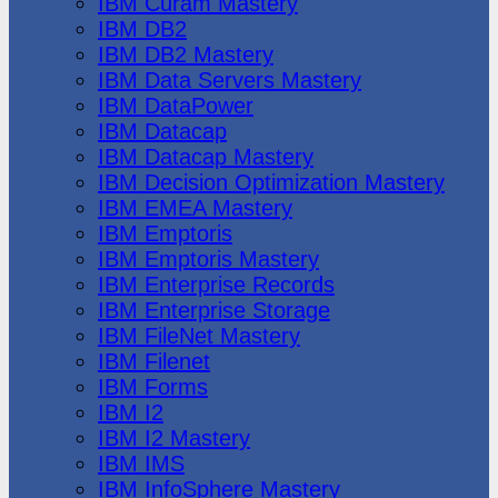
IBM Cúram Mastery
IBM DB2
IBM DB2 Mastery
IBM Data Servers Mastery
IBM DataPower
IBM Datacap
IBM Datacap Mastery
IBM Decision Optimization Mastery
IBM EMEA Mastery
IBM Emptoris
IBM Emptoris Mastery
IBM Enterprise Records
IBM Enterprise Storage
IBM FileNet Mastery
IBM Filenet
IBM Forms
IBM I2
IBM I2 Mastery
IBM IMS
IBM InfoSphere Mastery