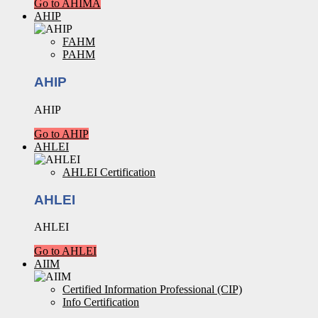
Go to AHIMA
AHIP
FAHM
PAHM
AHIP
AHIP
Go to AHIP
AHLEI
AHLEI Certification
AHLEI
AHLEI
Go to AHLEI
AIIM
Certified Information Professional (CIP)
Info Certification