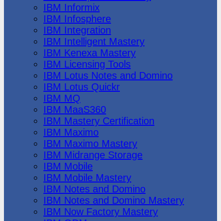
IBM Informix
IBM Infosphere
IBM Integration
IBM Intelligent Mastery
IBM Kenexa Mastery
IBM Licensing Tools
IBM Lotus Notes and Domino
IBM Lotus Quickr
IBM MQ
IBM MaaS360
IBM Mastery Certification
IBM Maximo
IBM Maximo Mastery
IBM Midrange Storage
IBM Mobile
IBM Mobile Mastery
IBM Notes and Domino
IBM Notes and Domino Mastery
IBM Now Factory Mastery