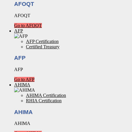
AFOQT
AFOQT
Go to AFOQT
AFP
AFP Certification
Certified Treasury
AFP
AFP
Go to AFP
AHIMA
AHIMA Certification
RHIA Certification
AHIMA
AHIMA