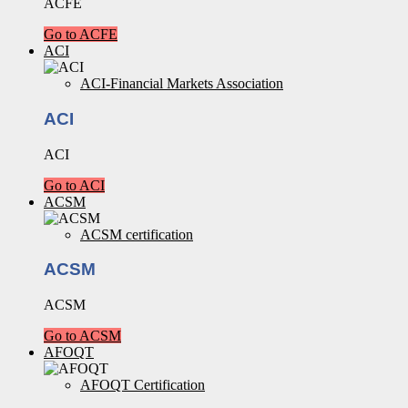
ACFE
Go to ACFE
ACI
ACI-Financial Markets Association
ACI
ACI
Go to ACI
ACSM
ACSM certification
ACSM
ACSM
Go to ACSM
AFOQT
AFOQT Certification