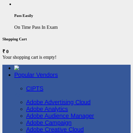
Pass Easily
On Time Pass In Exam
Shopping Cart
₹ 0
Your shopping cart is empty!
Popular Vendors
3COM
CIPTS
Adobe
Adobe Advertising Cloud
Adobe Analytics
Adobe Audience Manager
Adobe Campaign
Adobe Creative Cloud