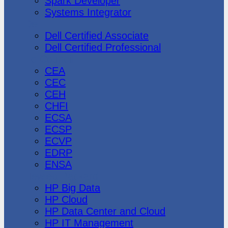
Spark Developer
Systems Integrator
Dell
Dell Certified Associate
Dell Certified Professional
Ec-Council
CEA
CEC
CEH
CHFI
ECSA
ECSP
ECVP
EDRP
ENSA
Hewlett Packard
HP Big Data
HP Cloud
HP Data Center and Cloud
HP IT Management