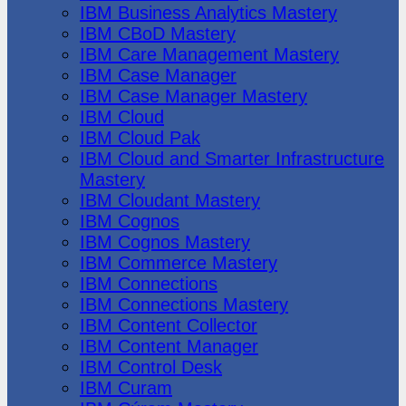
IBM Business Analytics Mastery
IBM CBoD Mastery
IBM Care Management Mastery
IBM Case Manager
IBM Case Manager Mastery
IBM Cloud
IBM Cloud Pak
IBM Cloud and Smarter Infrastructure
Mastery
IBM Cloudant Mastery
IBM Cognos
IBM Cognos Mastery
IBM Commerce Mastery
IBM Connections
IBM Connections Mastery
IBM Content Collector
IBM Content Manager
IBM Control Desk
IBM Curam