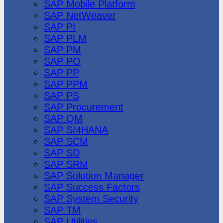
SAP Mobile Platform
SAP NetWeaver
SAP PI
SAP PLM
SAP PM
SAP PO
SAP PP
SAP PPM
SAP PS
SAP Procurement
SAP QM
SAP S/4HANA
SAP SCM
SAP SD
SAP SRM
SAP Solution Manager
SAP Success Factors
SAP System Security
SAP TM
SAP Utilities