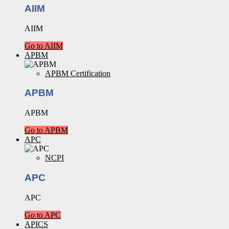
AIIM
AIIM
Go to AIIM
APBM
APBM Certification
APBM
APBM
Go to APBM
APC
NCPI
APC
APC
Go to APC
APICS