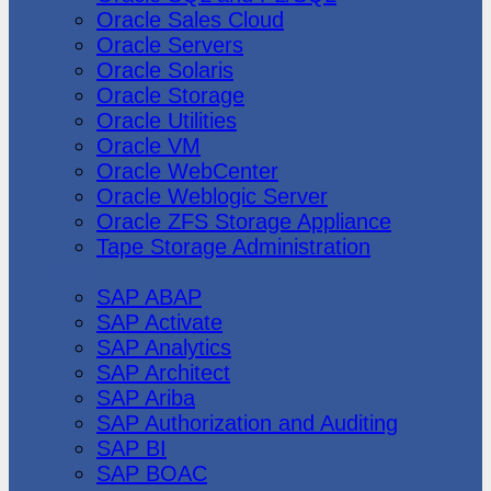
Oracle Sales Cloud
Oracle Servers
Oracle Solaris
Oracle Storage
Oracle Utilities
Oracle VM
Oracle WebCenter
Oracle Weblogic Server
Oracle ZFS Storage Appliance
Tape Storage Administration
SAP
SAP ABAP
SAP Activate
SAP Analytics
SAP Architect
SAP Ariba
SAP Authorization and Auditing
SAP BI
SAP BOAC