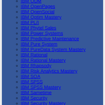
IBM ODM
IBM OpenPages
IBM OpenSocial
IBM Optim Mastery
IBM PL/I
IBM Phytel Sales
IBM Power Systems
IBM Predictive Maintenance
IBM Pure System
IBM PureData System Mastery
IBM Rational
IBM Rational Mastery
IBM Rhapsody
IBM Risk Analytics Mastery
IBM SOA
IBM SPSS
IBM SPSS Mastery
IBM Sametime
IBM Security
IBM Security Mastery