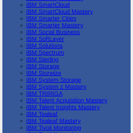
IBM SmartCloud
IBM SmartCloud Mastery
IBM Smarter Cities
IBM Smarter Mastery
IBM Social Business
IBM SoftLayer
IBM Solutions
IBM Spectrum
IBM Sterling
IBM Storage
IBM Storwize
IBM System Storage
IBM System z Mastery
IBM TRIRIGA
IBM Talent Acquisition Mastery
IBM Talent Insights Mastery
IBM Tealeaf
IBM Tealeaf Mastery
IBM Tivoli Monitoring