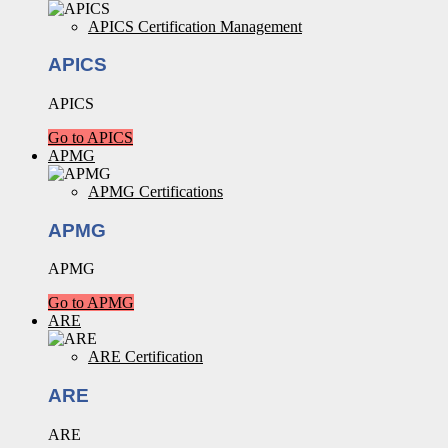
APICS Certification Management
APICS
APICS
Go to APICS
APMG
APMG Certifications
APMG
APMG
Go to APMG
ARE
ARE Certification
ARE
ARE