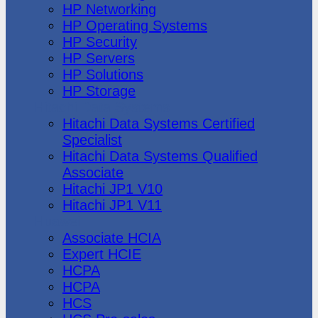
HP Networking
HP Operating Systems
HP Security
HP Servers
HP Solutions
HP Storage
Hitachi Data Systems
Hitachi Data Systems Certified
Specialist
Hitachi Data Systems Qualified
Associate
Hitachi JP1 V10
Hitachi JP1 V11
Huawei
Associate HCIA
Expert HCIE
HCPA
HCPA
HCS