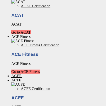
ACAT Certification
ACAT
ACAT
Go to ACAT
ACE Fitness
ACE Fitness Certification
ACE Fitness
ACE Fitness
Go to ACE Fitness
ACER
ACFE
ACFE Certification
ACFE