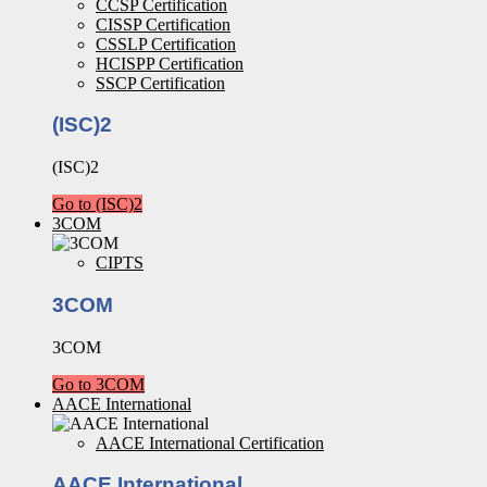
CCSP Certification
CISSP Certification
CSSLP Certification
HCISPP Certification
SSCP Certification
(ISC)2
(ISC)2
Go to (ISC)2
3COM
CIPTS
3COM
3COM
Go to 3COM
AACE International
AACE International Certification
AACE International