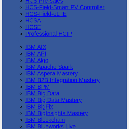
HCS Pre-sales
HCS-Field-Smart PV Controller
HCS-Field-eLTE
HCSA
HCSE
Professional HCIP
IBM
IBM AIX
IBM API
IBM Algo
IBM Apache Spark
IBM Aspera Mastery
IBM B2B Integration Mastery
IBM BPM
IBM Big Data
IBM Big Data Mastery
IBM BigFix
IBM BigInsights Mastery
IBM Blockchain
IBM Blueworks Live