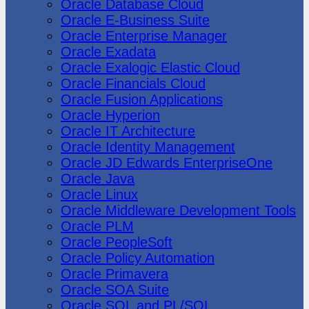
Oracle Database Cloud
Oracle E-Business Suite
Oracle Enterprise Manager
Oracle Exadata
Oracle Exalogic Elastic Cloud
Oracle Financials Cloud
Oracle Fusion Applications
Oracle Hyperion
Oracle IT Architecture
Oracle Identity Management
Oracle JD Edwards EnterpriseOne
Oracle Java
Oracle Linux
Oracle Middleware Development Tools
Oracle PLM
Oracle PeopleSoft
Oracle Policy Automation
Oracle Primavera
Oracle SOA Suite
Oracle SQL and PL/SQL