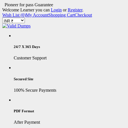
Pioneer for pass Guarantee
Welcome Learner you can
Login
or
Register
.
Wish List (0)
My Account
Shopping Cart
Checkout
24/7 X 365 Days
Customer Support
Secured Site
100% Secure Payments
PDF Format
After Payment