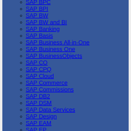
SAP BPC
SAP BPI
SAP BW
SAP BW and BI
SAP Banking
SAP Basis
SAP Business All-in-One
SAP Business One
SAP BusinessObjects
SAP CO
SAP CPQ
SAP Cloud
SAP Commerce
SAP Commissions
SAP DB2
SAP DSM
SAP Data Services
SAP Design
SAP EAM
SAP EP