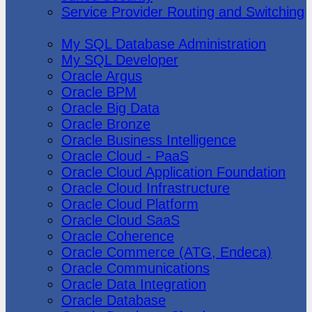
Service Provider Routing and Switching
Oracle
My SQL Database Administration
My SQL Developer
Oracle Argus
Oracle BPM
Oracle Big Data
Oracle Bronze
Oracle Business Intelligence
Oracle Cloud - PaaS
Oracle Cloud Application Foundation
Oracle Cloud Infrastructure
Oracle Cloud Platform
Oracle Cloud SaaS
Oracle Coherence
Oracle Commerce (ATG, Endeca)
Oracle Communications
Oracle Data Integration
Oracle Database