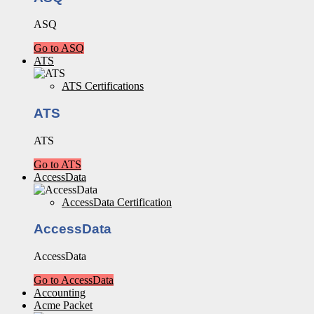
ASQ
Go to ASQ
ATS
ATS Certifications
ATS
ATS
Go to ATS
AccessData
AccessData Certification
AccessData
AccessData
Go to AccessData
Accounting
Acme Packet