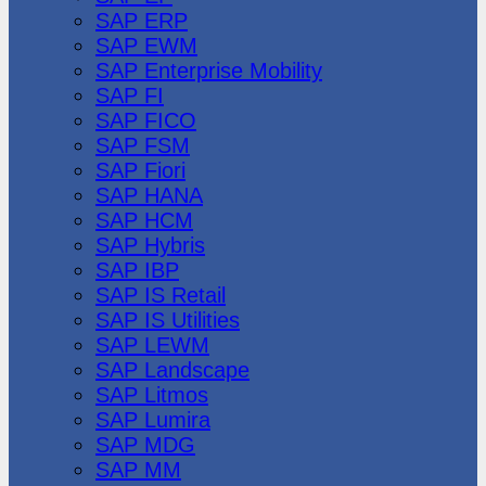
SAP ERP
SAP EWM
SAP Enterprise Mobility
SAP FI
SAP FICO
SAP FSM
SAP Fiori
SAP HANA
SAP HCM
SAP Hybris
SAP IBP
SAP IS Retail
SAP IS Utilities
SAP LEWM
SAP Landscape
SAP Litmos
SAP Lumira
SAP MDG
SAP MM