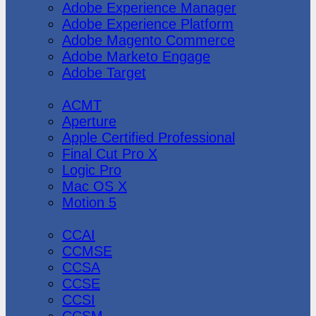
Adobe Experience Manager
Adobe Experience Platform
Adobe Magento Commerce
Adobe Marketo Engage
Adobe Target
Apple
ACMT
Aperture
Apple Certified Professional
Final Cut Pro X
Logic Pro
Mac OS X
Motion 5
CheckPoint
CCAI
CCMSE
CCSA
CCSE
CCSI
CCSM