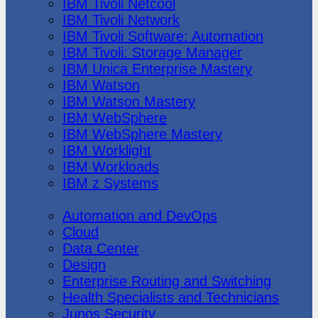
IBM Tivoli Netcool
IBM Tivoli Network
IBM Tivoli Software: Automation
IBM Tivoli: Storage Manager
IBM Unica Enterprise Mastery
IBM Watson
IBM Watson Mastery
IBM WebSphere
IBM WebSphere Mastery
IBM Worklight
IBM Workloads
IBM z Systems
Juniper Networks
Automation and DevOps
Cloud
Data Center
Design
Enterprise Routing and Switching
Health Specialists and Technicians
Junos Security