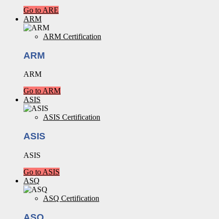
Go to ARE
ARM
ARM Certification
ARM
ARM
Go to ARM
ASIS
ASIS Certification
ASIS
ASIS
Go to ASIS
ASQ
ASQ Certification
ASQ