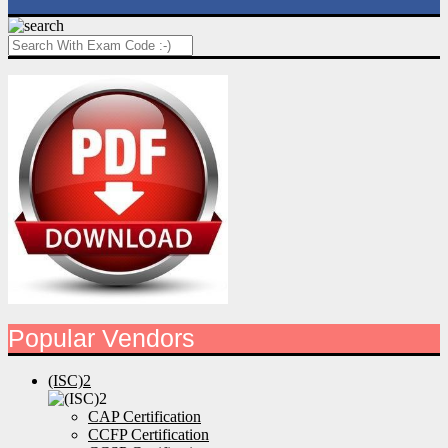
Popular Vendors
(ISC)2
CAP Certification
CCFP Certification