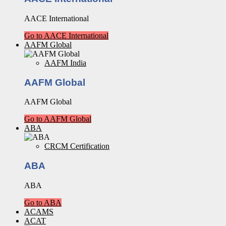
AACE International
Go to AACE International
AAFM Global
AAFM India
AAFM Global
AAFM Global
Go to AAFM Global
ABA
CRCM Certification
ABA
ABA
Go to ABA
ACAMS
ACAT