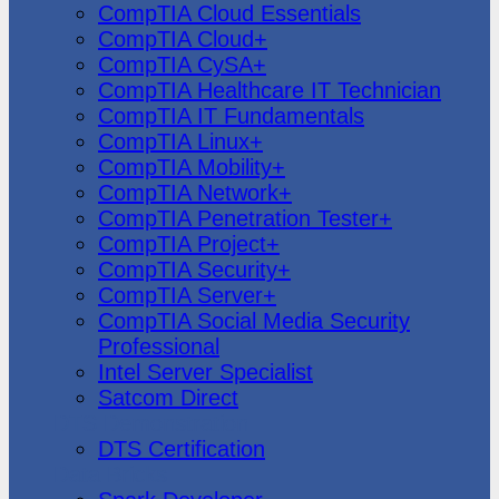
CompTIA Cloud Essentials
CompTIA Cloud+
CompTIA CySA+
CompTIA Healthcare IT Technician
CompTIA IT Fundamentals
CompTIA Linux+
CompTIA Mobility+
CompTIA Network+
CompTIA Penetration Tester+
CompTIA Project+
CompTIA Security+
CompTIA Server+
CompTIA Social Media Security
Professional
Intel Server Specialist
Satcom Direct
DTS Demonstration
DTS Certification
Data Bricks