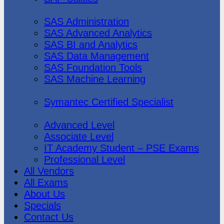
SAS Institute
SAS Administration
SAS Advanced Analytics
SAS BI and Analytics
SAS Data Management
SAS Foundation Tools
SAS Machine Learning
Symantec
Symantec Certified Specialist
Vmware
Advanced Level
Associate Level
IT Academy Student – PSE Exams
Professional Level
All Vendors
All Exams
About Us
Specials
Contact Us