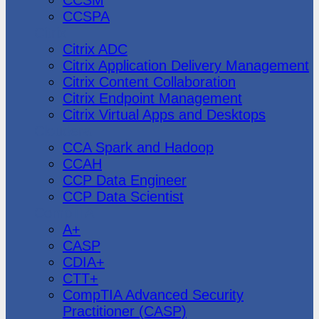
CCSPA
Citrix
Citrix ADC
Citrix Application Delivery Management
Citrix Content Collaboration
Citrix Endpoint Management
Citrix Virtual Apps and Desktops
Cloudera
CCA Spark and Hadoop
CCAH
CCP Data Engineer
CCP Data Scientist
CompTIA
A+
CASP
CDIA+
CTT+
CompTIA Advanced Security
Practitioner (CASP)