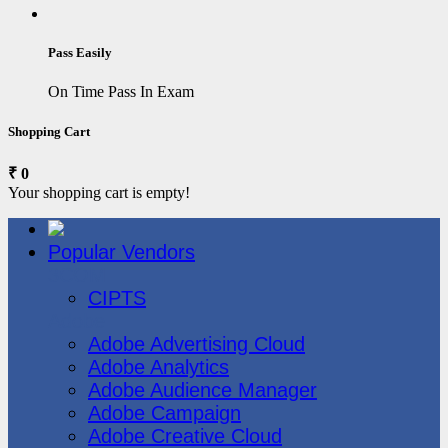
Pass Easily
On Time Pass In Exam
Shopping Cart
₹ 0
Your shopping cart is empty!
Popular Vendors
3COM
CIPTS
Adobe
Adobe Advertising Cloud
Adobe Analytics
Adobe Audience Manager
Adobe Campaign
Adobe Creative Cloud