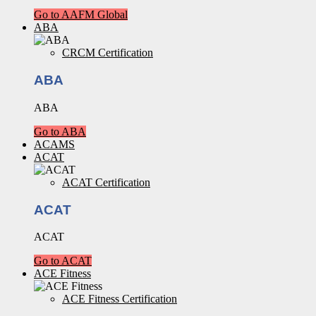
Go to AAFM Global
ABA
CRCM Certification
ABA
ABA
Go to ABA
ACAMS
ACAT
ACAT Certification
ACAT
ACAT
Go to ACAT
ACE Fitness
ACE Fitness Certification