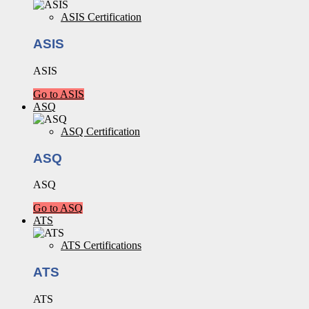
ASIS Certification
ASIS
ASIS
Go to ASIS
ASQ
ASQ Certification
ASQ
ASQ
Go to ASQ
ATS
ATS Certifications
ATS
ATS