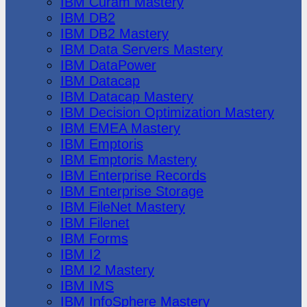
IBM Cúram Mastery
IBM DB2
IBM DB2 Mastery
IBM Data Servers Mastery
IBM DataPower
IBM Datacap
IBM Datacap Mastery
IBM Decision Optimization Mastery
IBM EMEA Mastery
IBM Emptoris
IBM Emptoris Mastery
IBM Enterprise Records
IBM Enterprise Storage
IBM FileNet Mastery
IBM Filenet
IBM Forms
IBM I2
IBM I2 Mastery
IBM IMS
IBM InfoSphere Mastery