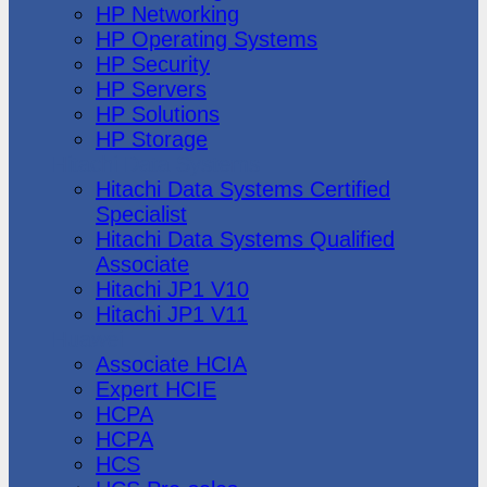
HP Networking
HP Operating Systems
HP Security
HP Servers
HP Solutions
HP Storage
Hitachi Data Systems
Hitachi Data Systems Certified
Specialist
Hitachi Data Systems Qualified
Associate
Hitachi JP1 V10
Hitachi JP1 V11
Huawei
Associate HCIA
Expert HCIE
HCPA
HCPA
HCS