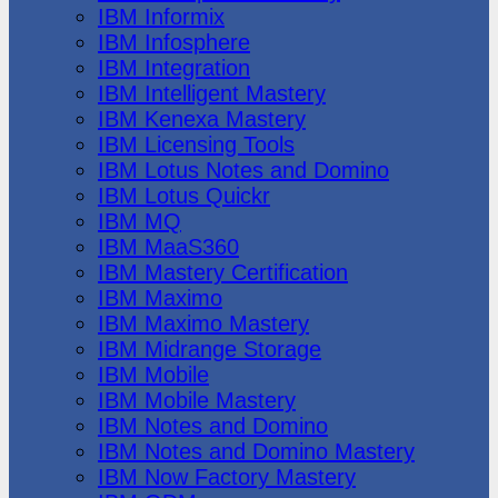
IBM Informix
IBM Infosphere
IBM Integration
IBM Intelligent Mastery
IBM Kenexa Mastery
IBM Licensing Tools
IBM Lotus Notes and Domino
IBM Lotus Quickr
IBM MQ
IBM MaaS360
IBM Mastery Certification
IBM Maximo
IBM Maximo Mastery
IBM Midrange Storage
IBM Mobile
IBM Mobile Mastery
IBM Notes and Domino
IBM Notes and Domino Mastery
IBM Now Factory Mastery