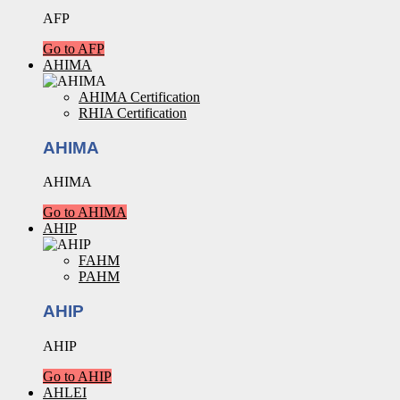
AFP
Go to AFP
AHIMA
AHIMA Certification
RHIA Certification
AHIMA
AHIMA
Go to AHIMA
AHIP
FAHM
PAHM
AHIP
AHIP
Go to AHIP
AHLEI