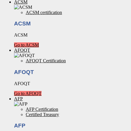
ACSM
ACSM certification
ACSM
ACSM
Go to ACSM
AFOQT
AFOQT Certification
AFOQT
AFOQT
Go to AFOQT
AFP
AFP Certification
Certified Treasury
AFP