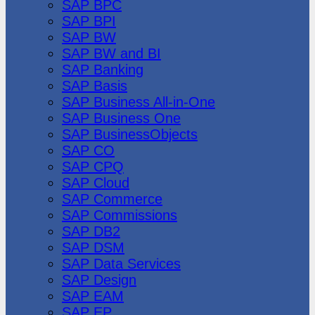
SAP BPC
SAP BPI
SAP BW
SAP BW and BI
SAP Banking
SAP Basis
SAP Business All-in-One
SAP Business One
SAP BusinessObjects
SAP CO
SAP CPQ
SAP Cloud
SAP Commerce
SAP Commissions
SAP DB2
SAP DSM
SAP Data Services
SAP Design
SAP EAM
SAP EP