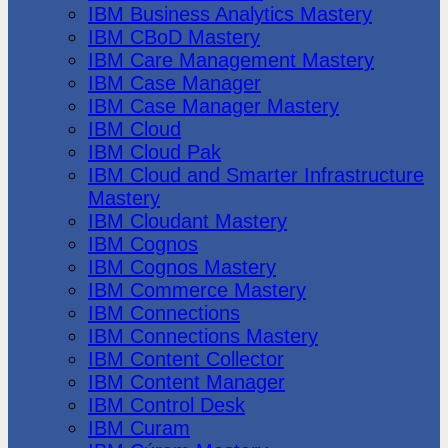
IBM Business Analytics Mastery
IBM CBoD Mastery
IBM Care Management Mastery
IBM Case Manager
IBM Case Manager Mastery
IBM Cloud
IBM Cloud Pak
IBM Cloud and Smarter Infrastructure
Mastery
IBM Cloudant Mastery
IBM Cognos
IBM Cognos Mastery
IBM Commerce Mastery
IBM Connections
IBM Connections Mastery
IBM Content Collector
IBM Content Manager
IBM Control Desk
IBM Curam