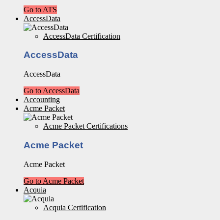
Go to ATS
AccessData
AccessData Certification
AccessData
AccessData
Go to AccessData
Accounting
Acme Packet
Acme Packet Certifications
Acme Packet
Acme Packet
Go to Acme Packet
Acquia
Acquia Certification