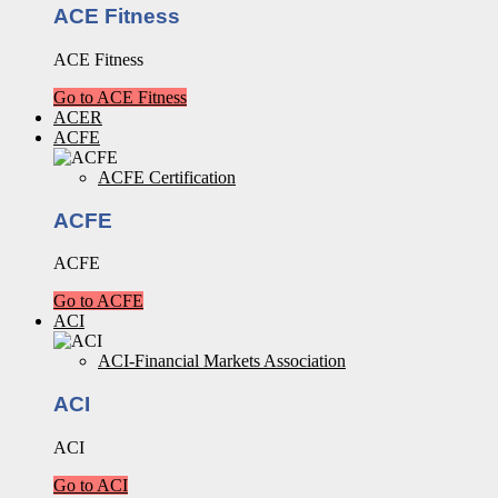
ACE Fitness
ACE Fitness
Go to ACE Fitness
ACER
ACFE
ACFE Certification
ACFE
ACFE
Go to ACFE
ACI
ACI-Financial Markets Association
ACI
ACI
Go to ACI