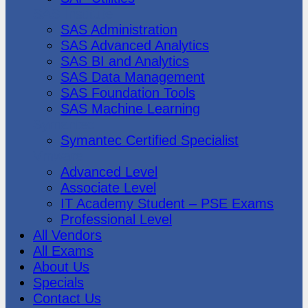
SAS Institute
SAS Administration
SAS Advanced Analytics
SAS BI and Analytics
SAS Data Management
SAS Foundation Tools
SAS Machine Learning
Symantec
Symantec Certified Specialist
Vmware
Advanced Level
Associate Level
IT Academy Student – PSE Exams
Professional Level
All Vendors
All Exams
About Us
Specials
Contact Us