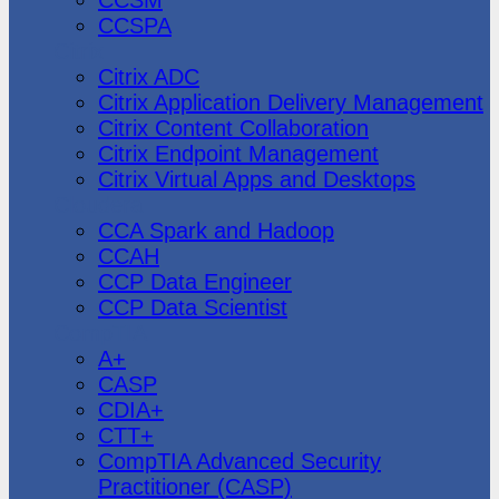
CCSPA
Citrix
Citrix ADC
Citrix Application Delivery Management
Citrix Content Collaboration
Citrix Endpoint Management
Citrix Virtual Apps and Desktops
Cloudera
CCA Spark and Hadoop
CCAH
CCP Data Engineer
CCP Data Scientist
CompTIA
A+
CASP
CDIA+
CTT+
CompTIA Advanced Security
Practitioner (CASP)