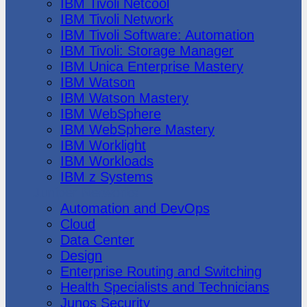
IBM Tivoli Netcool
IBM Tivoli Network
IBM Tivoli Software: Automation
IBM Tivoli: Storage Manager
IBM Unica Enterprise Mastery
IBM Watson
IBM Watson Mastery
IBM WebSphere
IBM WebSphere Mastery
IBM Worklight
IBM Workloads
IBM z Systems
Juniper Networks
Automation and DevOps
Cloud
Data Center
Design
Enterprise Routing and Switching
Health Specialists and Technicians
Junos Security