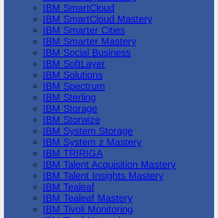
IBM SmartCloud
IBM SmartCloud Mastery
IBM Smarter Cities
IBM Smarter Mastery
IBM Social Business
IBM SoftLayer
IBM Solutions
IBM Spectrum
IBM Sterling
IBM Storage
IBM Storwize
IBM System Storage
IBM System z Mastery
IBM TRIRIGA
IBM Talent Acquisition Mastery
IBM Talent Insights Mastery
IBM Tealeaf
IBM Tealeaf Mastery
IBM Tivoli Monitoring