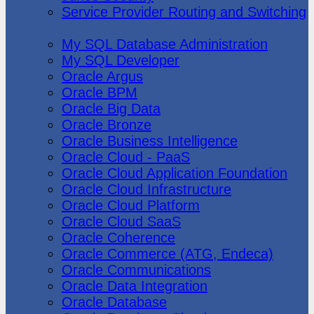
Service Provider Routing and Switching
Oracle
My SQL Database Administration
My SQL Developer
Oracle Argus
Oracle BPM
Oracle Big Data
Oracle Bronze
Oracle Business Intelligence
Oracle Cloud - PaaS
Oracle Cloud Application Foundation
Oracle Cloud Infrastructure
Oracle Cloud Platform
Oracle Cloud SaaS
Oracle Coherence
Oracle Commerce (ATG, Endeca)
Oracle Communications
Oracle Data Integration
Oracle Database