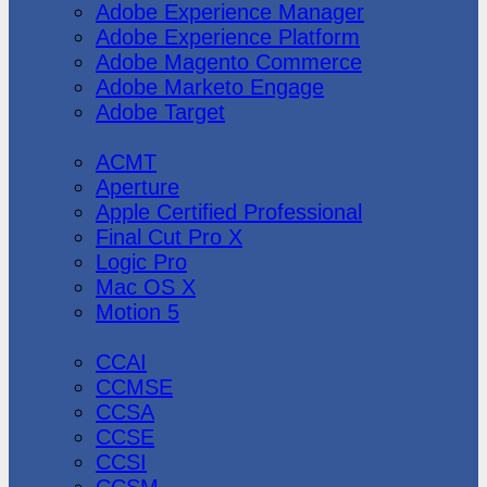
Adobe Experience Manager
Adobe Experience Platform
Adobe Magento Commerce
Adobe Marketo Engage
Adobe Target
Apple
ACMT
Aperture
Apple Certified Professional
Final Cut Pro X
Logic Pro
Mac OS X
Motion 5
CheckPoint
CCAI
CCMSE
CCSA
CCSE
CCSI
CCSM