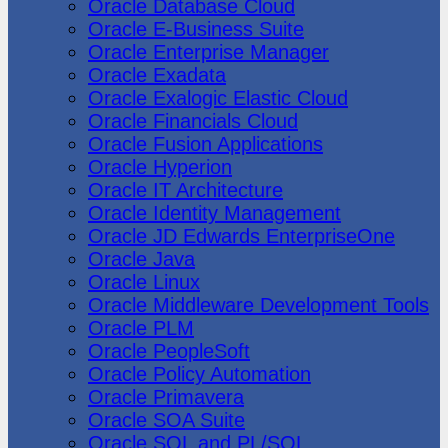
Oracle Database Cloud
Oracle E-Business Suite
Oracle Enterprise Manager
Oracle Exadata
Oracle Exalogic Elastic Cloud
Oracle Financials Cloud
Oracle Fusion Applications
Oracle Hyperion
Oracle IT Architecture
Oracle Identity Management
Oracle JD Edwards EnterpriseOne
Oracle Java
Oracle Linux
Oracle Middleware Development Tools
Oracle PLM
Oracle PeopleSoft
Oracle Policy Automation
Oracle Primavera
Oracle SOA Suite
Oracle SQL and PL/SQL