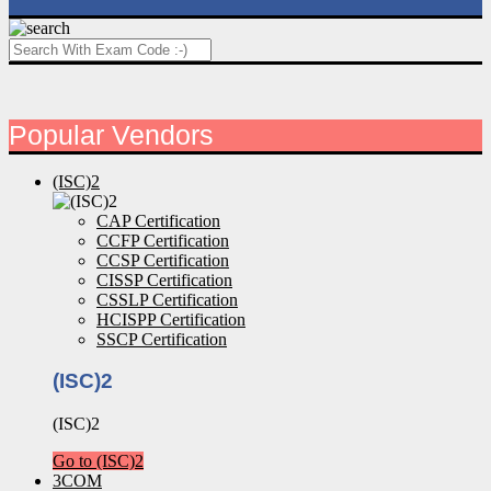
Popular Vendors
(ISC)2
CAP Certification
CCFP Certification
CCSP Certification
CISSP Certification
CSSLP Certification
HCISPP Certification
SSCP Certification
(ISC)2
(ISC)2
Go to (ISC)2
3COM