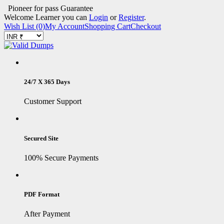
Pioneer for pass Guarantee
Welcome Learner you can
Login
or
Register
.
Wish List (0)
My Account
Shopping Cart
Checkout
24/7 X 365 Days
Customer Support
Secured Site
100% Secure Payments
PDF Format
After Payment