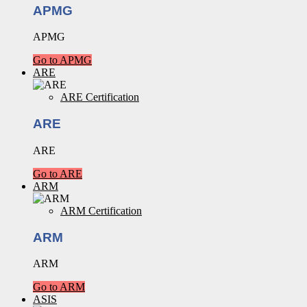
APMG
APMG
Go to APMG
ARE
ARE Certification
ARE
ARE
Go to ARE
ARM
ARM Certification
ARM
ARM
Go to ARM
ASIS