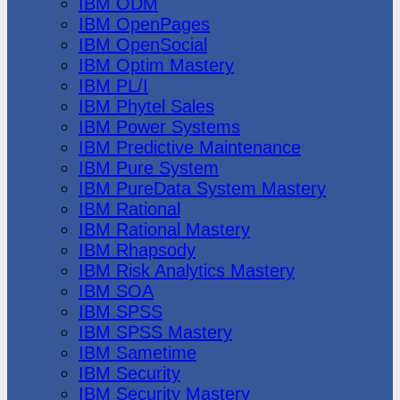
IBM ODM
IBM OpenPages
IBM OpenSocial
IBM Optim Mastery
IBM PL/I
IBM Phytel Sales
IBM Power Systems
IBM Predictive Maintenance
IBM Pure System
IBM PureData System Mastery
IBM Rational
IBM Rational Mastery
IBM Rhapsody
IBM Risk Analytics Mastery
IBM SOA
IBM SPSS
IBM SPSS Mastery
IBM Sametime
IBM Security
IBM Security Mastery