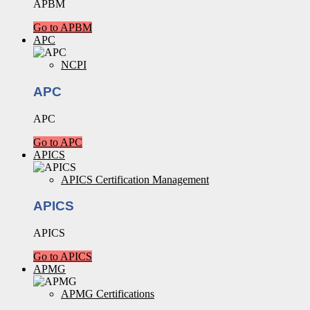
APBM
Go to APBM
APC
NCPI
APC
APC
Go to APC
APICS
APICS Certification Management
APICS
APICS
Go to APICS
APMG
APMG Certifications