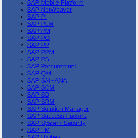
SAP Mobile Platform
SAP NetWeaver
SAP PI
SAP PLM
SAP PM
SAP PO
SAP PP
SAP PPM
SAP PS
SAP Procurement
SAP QM
SAP S/4HANA
SAP SCM
SAP SD
SAP SRM
SAP Solution Manager
SAP Success Factors
SAP System Security
SAP TM
SAP Utilities