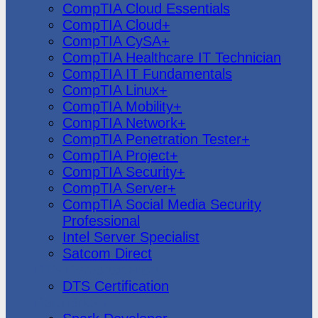
CompTIA Cloud Essentials
CompTIA Cloud+
CompTIA CySA+
CompTIA Healthcare IT Technician
CompTIA IT Fundamentals
CompTIA Linux+
CompTIA Mobility+
CompTIA Network+
CompTIA Penetration Tester+
CompTIA Project+
CompTIA Security+
CompTIA Server+
CompTIA Social Media Security
Professional
Intel Server Specialist
Satcom Direct
DTS Demonstration
DTS Certification
Data Bricks