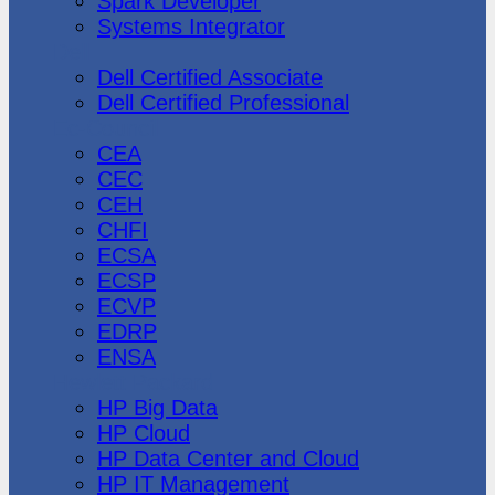
Spark Developer
Systems Integrator
Dell
Dell Certified Associate
Dell Certified Professional
Ec-Council
CEA
CEC
CEH
CHFI
ECSA
ECSP
ECVP
EDRP
ENSA
Hewlett Packard
HP Big Data
HP Cloud
HP Data Center and Cloud
HP IT Management