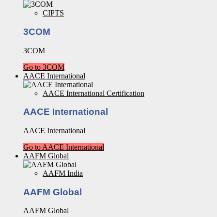
CIPTS
3COM
3COM
Go to 3COM
AACE International
AACE International Certification
AACE International
AACE International
Go to AACE International
AAFM Global
AAFM India
AAFM Global
AAFM Global