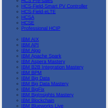
HCS Pre-sales
HCS-Field-Smart PV Controller
HCS-Field-eLTE
HCSA
HCSE
Professional HCIP
IBM
IBM AIX
IBM API
IBM Algo
IBM Apache Spark
IBM Aspera Mastery
IBM B2B Integration Mastery
IBM BPM
IBM Big Data
IBM Big Data Mastery
IBM BigFix
IBM BigInsights Mastery
IBM Blockchain
IBM Blueworks Live