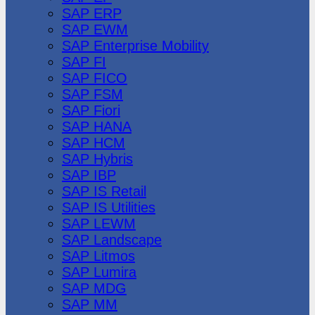
SAP ERP
SAP EWM
SAP Enterprise Mobility
SAP FI
SAP FICO
SAP FSM
SAP Fiori
SAP HANA
SAP HCM
SAP Hybris
SAP IBP
SAP IS Retail
SAP IS Utilities
SAP LEWM
SAP Landscape
SAP Litmos
SAP Lumira
SAP MDG
SAP MM