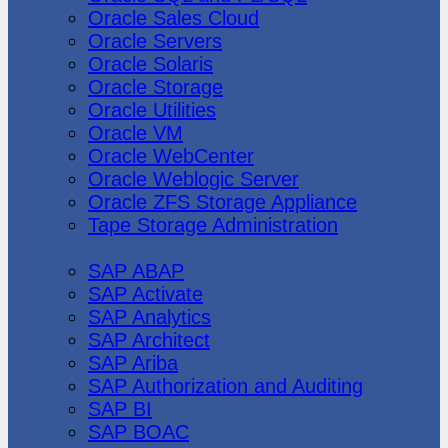
Oracle Sales Cloud
Oracle Servers
Oracle Solaris
Oracle Storage
Oracle Utilities
Oracle VM
Oracle WebCenter
Oracle Weblogic Server
Oracle ZFS Storage Appliance
Tape Storage Administration
SAP
SAP ABAP
SAP Activate
SAP Analytics
SAP Architect
SAP Ariba
SAP Authorization and Auditing
SAP BI
SAP BOAC