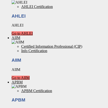
AHLEI Certification
AHLEI
AHLEI
Go to AHLEI
AIIM
Certified Information Professional (CIP)
Info Certification
AIIM
AIIM
Go to AIIM
APBM
APBM Certification
APBM