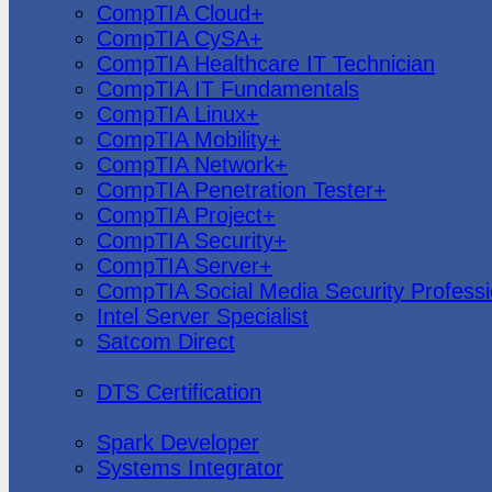
CompTIA Cloud+
CompTIA CySA+
CompTIA Healthcare IT Technician
CompTIA IT Fundamentals
CompTIA Linux+
CompTIA Mobility+
CompTIA Network+
CompTIA Penetration Tester+
CompTIA Project+
CompTIA Security+
CompTIA Server+
CompTIA Social Media Security Professi
Intel Server Specialist
Satcom Direct
DTS Demonstration
DTS Certification
Data Bricks
Spark Developer
Systems Integrator