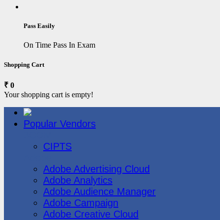
Pass Easily
On Time Pass In Exam
Shopping Cart
₹ 0
Your shopping cart is empty!
Popular Vendors
3COM
CIPTS
Adobe
Adobe Advertising Cloud
Adobe Analytics
Adobe Audience Manager
Adobe Campaign
Adobe Creative Cloud