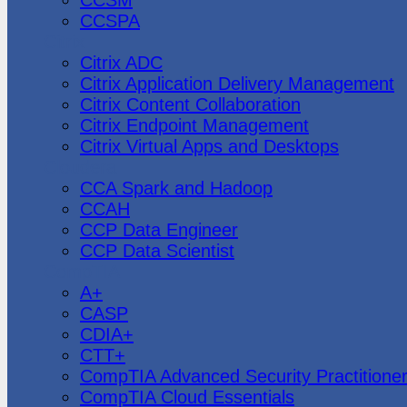
CCSPA
Citrix
Citrix ADC
Citrix Application Delivery Management
Citrix Content Collaboration
Citrix Endpoint Management
Citrix Virtual Apps and Desktops
Cloudera
CCA Spark and Hadoop
CCAH
CCP Data Engineer
CCP Data Scientist
CompTIA
A+
CASP
CDIA+
CTT+
CompTIA Advanced Security Practitione
CompTIA Cloud Essentials