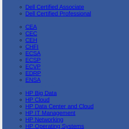
Dell
Dell Certified Associate
Dell Certified Professional
Ec-Council
CEA
CEC
CEH
CHFI
ECSA
ECSP
ECVP
EDRP
ENSA
Hewlett Packard
HP Big Data
HP Cloud
HP Data Center and Cloud
HP IT Management
HP Networking
HP Operating Systems