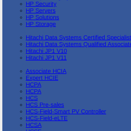
HP Security
HP Servers
HP Solutions
HP Storage
Hitachi Data Systems
Hitachi Data Systems Certified Specialis
Hitachi Data Systems Qualified Associat
Hitachi JP1 V10
Hitachi JP1 V11
Huawei
Associate HCIA
Expert HCIE
HCPA
HCPA
HCS
HCS Pre-sales
HCS-Field-Smart PV Controller
HCS-Field-eLTE
HCSA