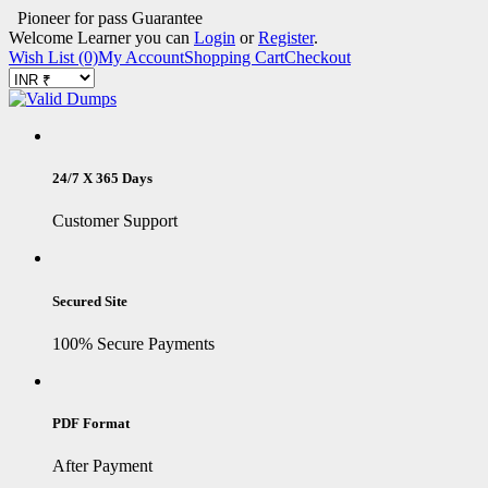
Pioneer for pass Guarantee
Welcome Learner you can
Login
or
Register
.
Wish List (0)
My Account
Shopping Cart
Checkout
24/7 X 365 Days
Customer Support
Secured Site
100% Secure Payments
PDF Format
After Payment