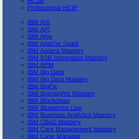
HCSE
Professional HCIP
IBM
IBM AIX
IBM API
IBM Algo
IBM Apache Spark
IBM Aspera Mastery
IBM B2B Integration Mastery
IBM BPM
IBM Big Data
IBM Big Data Mastery
IBM BigFix
IBM BigInsights Mastery
IBM Blockchain
IBM Blueworks Live
IBM Business Analytics Mastery
IBM CBoD Mastery
IBM Care Management Mastery
IBM Case Manager