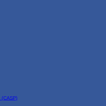
r (CASP)