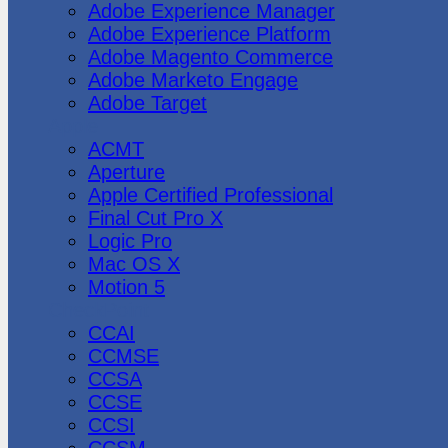
Adobe Experience Manager
Adobe Experience Platform
Adobe Magento Commerce
Adobe Marketo Engage
Adobe Target
Apple
ACMT
Aperture
Apple Certified Professional
Final Cut Pro X
Logic Pro
Mac OS X
Motion 5
CheckPoint
CCAI
CCMSE
CCSA
CCSE
CCSI
CCSM