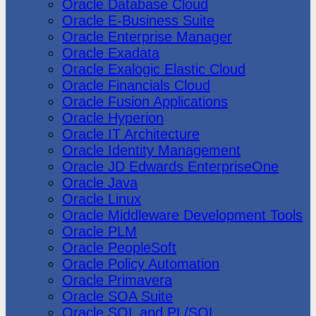
Oracle Database Cloud
Oracle E-Business Suite
Oracle Enterprise Manager
Oracle Exadata
Oracle Exalogic Elastic Cloud
Oracle Financials Cloud
Oracle Fusion Applications
Oracle Hyperion
Oracle IT Architecture
Oracle Identity Management
Oracle JD Edwards EnterpriseOne
Oracle Java
Oracle Linux
Oracle Middleware Development Tools
Oracle PLM
Oracle PeopleSoft
Oracle Policy Automation
Oracle Primavera
Oracle SOA Suite
Oracle SQL and PL/SQL