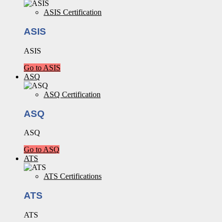
ASIS Certification
ASIS
ASIS
Go to ASIS
ASQ
ASQ Certification
ASQ
ASQ
Go to ASQ
ATS
ATS Certifications
ATS
ATS