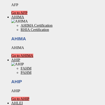
AFP
Go to AFP
AHIMA
AHIMA Certification
RHIA Certification
AHIMA
AHIMA
Go to AHIMA
AHIP
FAHM
PAHM
AHIP
AHIP
Go to AHIP
AHLEI