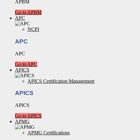
APBM
Go to APBM
APC
NCPI
APC
APC
Go to APC
APICS
APICS Certification Management
APICS
APICS
Go to APICS
APMG
APMG Certifications