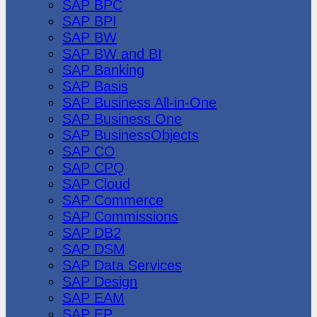
SAP BPC
SAP BPI
SAP BW
SAP BW and BI
SAP Banking
SAP Basis
SAP Business All-in-One
SAP Business One
SAP BusinessObjects
SAP CO
SAP CPQ
SAP Cloud
SAP Commerce
SAP Commissions
SAP DB2
SAP DSM
SAP Data Services
SAP Design
SAP EAM
SAP EP