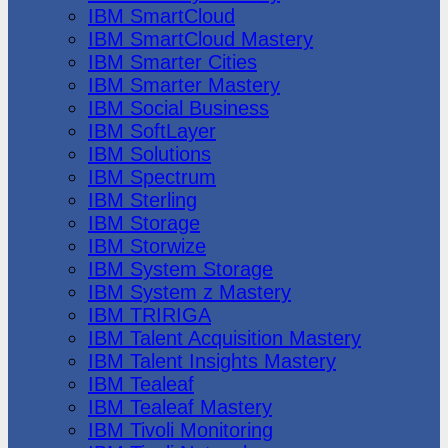
IBM SmartCloud
IBM SmartCloud Mastery
IBM Smarter Cities
IBM Smarter Mastery
IBM Social Business
IBM SoftLayer
IBM Solutions
IBM Spectrum
IBM Sterling
IBM Storage
IBM Storwize
IBM System Storage
IBM System z Mastery
IBM TRIRIGA
IBM Talent Acquisition Mastery
IBM Talent Insights Mastery
IBM Tealeaf
IBM Tealeaf Mastery
IBM Tivoli Monitoring