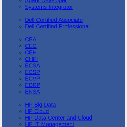
Spark Developer
Systems Integrator
Dell
Dell Certified Associate
Dell Certified Professional
Ec-Council
CEA
CEC
CEH
CHFI
ECSA
ECSP
ECVP
EDRP
ENSA
Hewlett Packard
HP Big Data
HP Cloud
HP Data Center and Cloud
HP IT Management