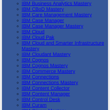
IBM Business Analytics Mastery
IBM CBoD Mastery
IBM Care Management Mastery
IBM Case Manager
IBM Case Manager Mastery
IBM Cloud
IBM Cloud Pak
IBM Cloud and Smarter Infrastructure
Mastery
IBM Cloudant Mastery
IBM Cognos
IBM Cognos Mastery
IBM Commerce Mastery
IBM Connections
IBM Connections Mastery
IBM Content Collector
IBM Content Manager
IBM Control Desk
IBM Curam