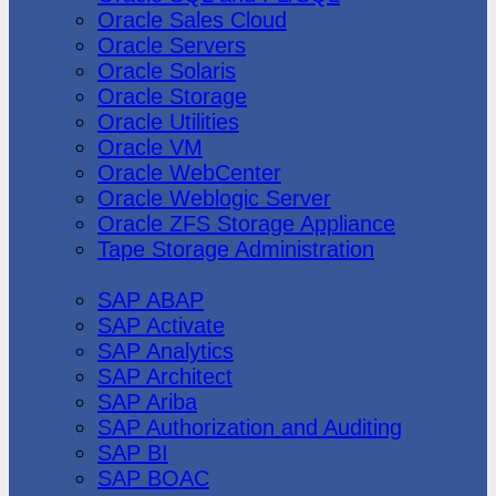
Oracle Sales Cloud
Oracle Servers
Oracle Solaris
Oracle Storage
Oracle Utilities
Oracle VM
Oracle WebCenter
Oracle Weblogic Server
Oracle ZFS Storage Appliance
Tape Storage Administration
SAP
SAP ABAP
SAP Activate
SAP Analytics
SAP Architect
SAP Ariba
SAP Authorization and Auditing
SAP BI
SAP BOAC