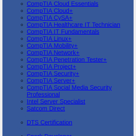
CompTIA Cloud Essentials
CompTIA Cloud+
CompTIA CySA+
CompTIA Healthcare IT Technician
CompTIA IT Fundamentals
CompTIA Linux+
CompTIA Mobility+
CompTIA Network+
CompTIA Penetration Tester+
CompTIA Project+
CompTIA Security+
CompTIA Server+
CompTIA Social Media Security
Professional
Intel Server Specialist
Satcom Direct
DTS Demonstration
DTS Certification
Data Bricks