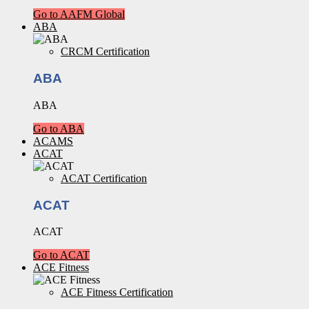
Go to AAFM Global
ABA
CRCM Certification
ABA
ABA
Go to ABA
ACAMS
ACAT
ACAT Certification
ACAT
ACAT
Go to ACAT
ACE Fitness
ACE Fitness Certification