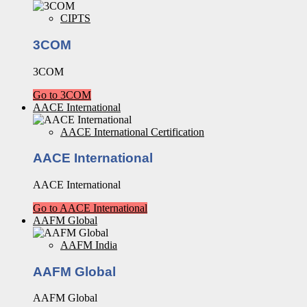
CIPTS
3COM
3COM
Go to 3COM
AACE International
AACE International Certification
AACE International
AACE International
Go to AACE International
AAFM Global
AAFM India
AAFM Global
AAFM Global