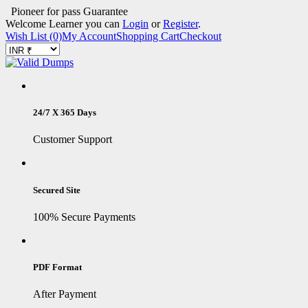
Pioneer for pass Guarantee
Welcome Learner you can
Login
or
Register
.
Wish List (0)
My Account
Shopping Cart
Checkout
24/7 X 365 Days
Customer Support
Secured Site
100% Secure Payments
PDF Format
After Payment