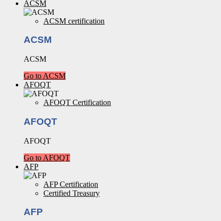
ACSM
ACSM certification
ACSM
ACSM
Go to ACSM
AFOQT
AFOQT Certification
AFOQT
AFOQT
Go to AFOQT
AFP
AFP Certification
Certified Treasury
AFP