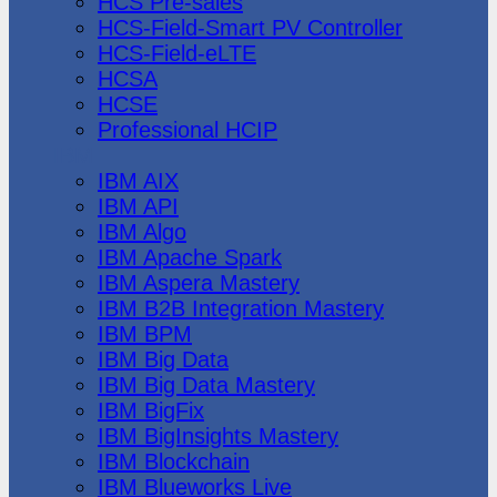
HCS Pre-sales
HCS-Field-Smart PV Controller
HCS-Field-eLTE
HCSA
HCSE
Professional HCIP
IBM
IBM AIX
IBM API
IBM Algo
IBM Apache Spark
IBM Aspera Mastery
IBM B2B Integration Mastery
IBM BPM
IBM Big Data
IBM Big Data Mastery
IBM BigFix
IBM BigInsights Mastery
IBM Blockchain
IBM Blueworks Live