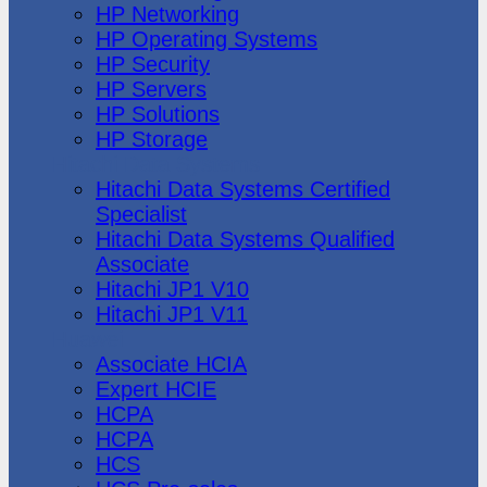
HP Networking
HP Operating Systems
HP Security
HP Servers
HP Solutions
HP Storage
Hitachi Data Systems
Hitachi Data Systems Certified
Specialist
Hitachi Data Systems Qualified
Associate
Hitachi JP1 V10
Hitachi JP1 V11
Huawei
Associate HCIA
Expert HCIE
HCPA
HCPA
HCS