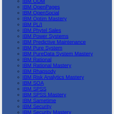
IBM ODM
IBM OpenPages
IBM OpenSocial
IBM Optim Mastery
IBM PL/I
IBM Phytel Sales
IBM Power Systems
IBM Predictive Maintenance
IBM Pure System
IBM PureData System Mastery
IBM Rational
IBM Rational Mastery
IBM Rhapsody
IBM Risk Analytics Mastery
IBM SOA
IBM SPSS
IBM SPSS Mastery
IBM Sametime
IBM Security
IBM Security Mastery