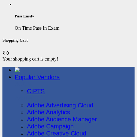
Pass Easily
On Time Pass In Exam
Shopping Cart
₹ 0
Your shopping cart is empty!
Popular Vendors
3COM
CIPTS
Adobe
Adobe Advertising Cloud
Adobe Analytics
Adobe Audience Manager
Adobe Campaign
Adobe Creative Cloud