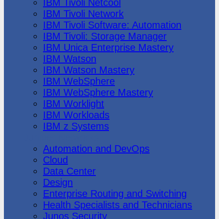
IBM Tivoli Netcool
IBM Tivoli Network
IBM Tivoli Software: Automation
IBM Tivoli: Storage Manager
IBM Unica Enterprise Mastery
IBM Watson
IBM Watson Mastery
IBM WebSphere
IBM WebSphere Mastery
IBM Worklight
IBM Workloads
IBM z Systems
Juniper Networks
Automation and DevOps
Cloud
Data Center
Design
Enterprise Routing and Switching
Health Specialists and Technicians
Junos Security