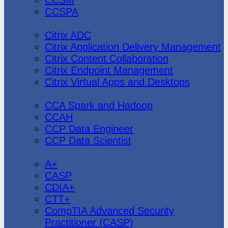
CCSPA
Citrix
Citrix ADC
Citrix Application Delivery Management
Citrix Content Collaboration
Citrix Endpoint Management
Citrix Virtual Apps and Desktops
Cloudera
CCA Spark and Hadoop
CCAH
CCP Data Engineer
CCP Data Scientist
CompTIA
A+
CASP
CDIA+
CTT+
CompTIA Advanced Security
Practitioner (CASP)