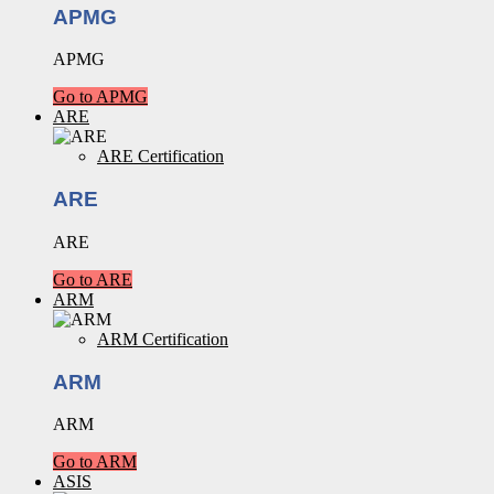
APMG
APMG
Go to APMG
ARE
ARE Certification
ARE
ARE
Go to ARE
ARM
ARM Certification
ARM
ARM
Go to ARM
ASIS