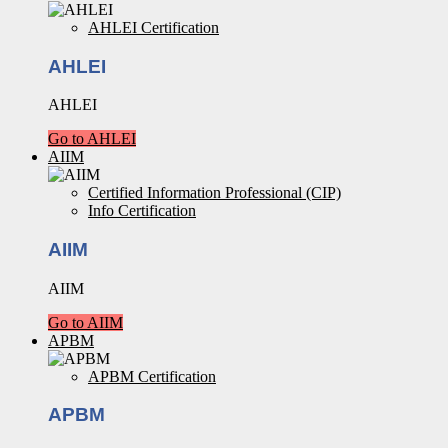
AHLEI Certification
AHLEI
AHLEI
Go to AHLEI
AIIM
Certified Information Professional (CIP)
Info Certification
AIIM
AIIM
Go to AIIM
APBM
APBM Certification
APBM