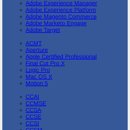
Adobe Experience Manager
Adobe Experience Platform
Adobe Magento Commerce
Adobe Marketo Engage
Adobe Target
Apple
ACMT
Aperture
Apple Certified Professional
Final Cut Pro X
Logic Pro
Mac OS X
Motion 5
CheckPoint
CCAI
CCMSE
CCSA
CCSE
CCSI
CCSM