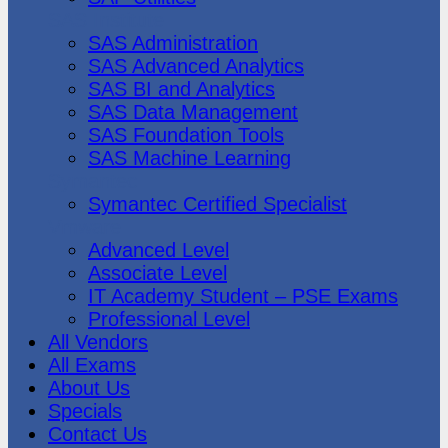
SAS Institute
SAS Administration
SAS Advanced Analytics
SAS BI and Analytics
SAS Data Management
SAS Foundation Tools
SAS Machine Learning
Symantec
Symantec Certified Specialist
Vmware
Advanced Level
Associate Level
IT Academy Student – PSE Exams
Professional Level
All Vendors
All Exams
About Us
Specials
Contact Us