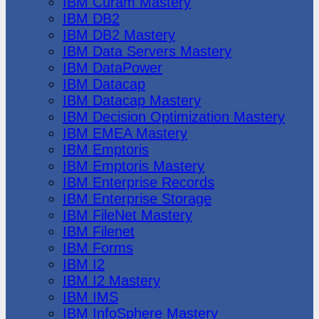
IBM Cúram Mastery
IBM DB2
IBM DB2 Mastery
IBM Data Servers Mastery
IBM DataPower
IBM Datacap
IBM Datacap Mastery
IBM Decision Optimization Mastery
IBM EMEA Mastery
IBM Emptoris
IBM Emptoris Mastery
IBM Enterprise Records
IBM Enterprise Storage
IBM FileNet Mastery
IBM Filenet
IBM Forms
IBM I2
IBM I2 Mastery
IBM IMS
IBM InfoSphere Mastery