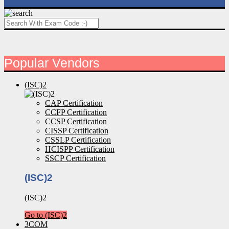
Popular Vendors
(ISC)2
CAP Certification
CCFP Certification
CCSP Certification
CISSP Certification
CSSLP Certification
HCISPP Certification
SSCP Certification
(ISC)2
(ISC)2
Go to (ISC)2
3COM