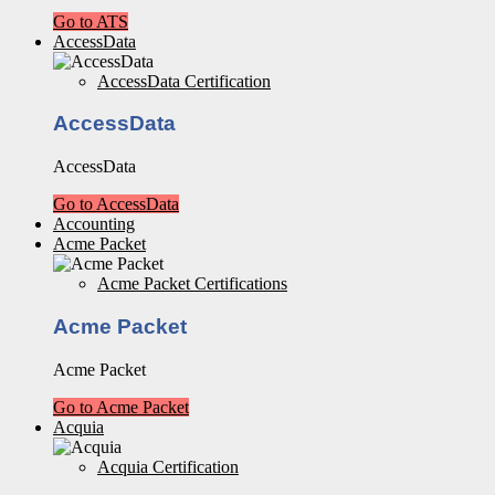
Go to ATS
AccessData
AccessData Certification
AccessData
AccessData
Go to AccessData
Accounting
Acme Packet
Acme Packet Certifications
Acme Packet
Acme Packet
Go to Acme Packet
Acquia
Acquia Certification