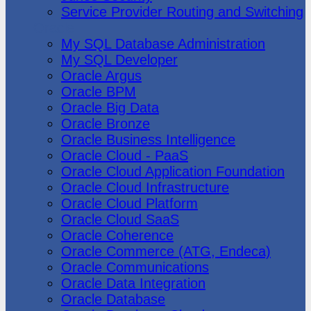
Service Provider Routing and Switching
Oracle
My SQL Database Administration
My SQL Developer
Oracle Argus
Oracle BPM
Oracle Big Data
Oracle Bronze
Oracle Business Intelligence
Oracle Cloud - PaaS
Oracle Cloud Application Foundation
Oracle Cloud Infrastructure
Oracle Cloud Platform
Oracle Cloud SaaS
Oracle Coherence
Oracle Commerce (ATG, Endeca)
Oracle Communications
Oracle Data Integration
Oracle Database