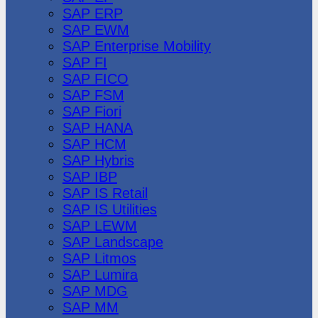
SAP ERP
SAP EWM
SAP Enterprise Mobility
SAP FI
SAP FICO
SAP FSM
SAP Fiori
SAP HANA
SAP HCM
SAP Hybris
SAP IBP
SAP IS Retail
SAP IS Utilities
SAP LEWM
SAP Landscape
SAP Litmos
SAP Lumira
SAP MDG
SAP MM