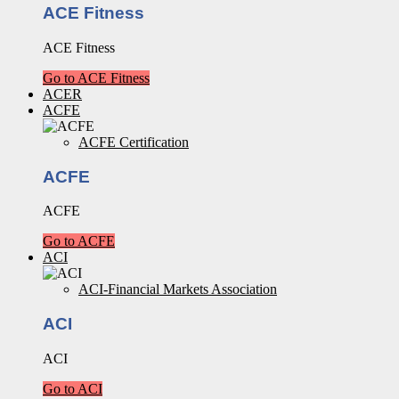
ACE Fitness
ACE Fitness
Go to ACE Fitness
ACER
ACFE
ACFE Certification
ACFE
ACFE
Go to ACFE
ACI
ACI-Financial Markets Association
ACI
ACI
Go to ACI