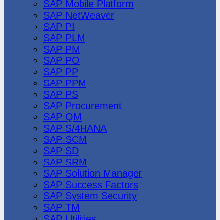
SAP Mobile Platform
SAP NetWeaver
SAP PI
SAP PLM
SAP PM
SAP PO
SAP PP
SAP PPM
SAP PS
SAP Procurement
SAP QM
SAP S/4HANA
SAP SCM
SAP SD
SAP SRM
SAP Solution Manager
SAP Success Factors
SAP System Security
SAP TM
SAP Utilities