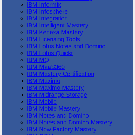
IBM Informix
IBM Infosphere
IBM Integration
IBM Intelligent Mastery
IBM Kenexa Mastery
IBM Licensing Tools
IBM Lotus Notes and Domino
IBM Lotus Quickr
IBM MQ
IBM MaaS360
IBM Mastery Certification
IBM Maximo
IBM Maximo Mastery
IBM Midrange Storage
IBM Mobile
IBM Mobile Mastery
IBM Notes and Domino
IBM Notes and Domino Mastery
IBM Now Factory Mastery