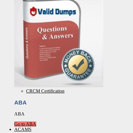
CRCM Certification
ABA
ABA
Go to ABA
ACAMS