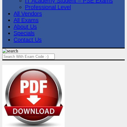
IT Academy Student – PSE Exams
Professional Level
All Vendors
All Exams
About Us
Specials
Contact Us