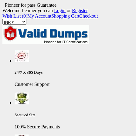
Pioneer for pass Guarantee
Welcome Learner you can
Login
or
Register
.
Wish List (0)
My Account
Shopping Cart
Checkout
24/7 X 365 Days
Customer Support
Secured Site
100% Secure Payments