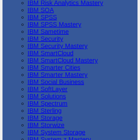
IBM Risk Analytics Mastery
IBM SOA
IBM SPSS
IBM SPSS Mastery
IBM Sametime
IBM Security
IBM Security Mastery
IBM SmartCloud
IBM SmartCloud Mastery
IBM Smarter Cities
IBM Smarter Mastery
IBM Social Business
IBM SoftLayer
IBM Solutions
IBM Spectrum
IBM Sterling
IBM Storage
IBM Storwize
IBM System Storage
IBM System z Mastery