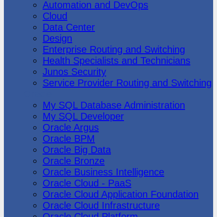
Automation and DevOps
Cloud
Data Center
Design
Enterprise Routing and Switching
Health Specialists and Technicians
Junos Security
Service Provider Routing and Switching
Oracle
My SQL Database Administration
My SQL Developer
Oracle Argus
Oracle BPM
Oracle Big Data
Oracle Bronze
Oracle Business Intelligence
Oracle Cloud - PaaS
Oracle Cloud Application Foundation
Oracle Cloud Infrastructure
Oracle Cloud Platform