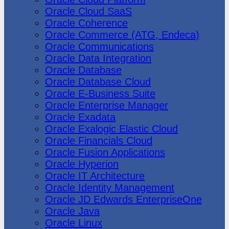
Oracle Cloud SaaS
Oracle Coherence
Oracle Commerce (ATG, Endeca)
Oracle Communications
Oracle Data Integration
Oracle Database
Oracle Database Cloud
Oracle E-Business Suite
Oracle Enterprise Manager
Oracle Exadata
Oracle Exalogic Elastic Cloud
Oracle Financials Cloud
Oracle Fusion Applications
Oracle Hyperion
Oracle IT Architecture
Oracle Identity Management
Oracle JD Edwards EnterpriseOne
Oracle Java
Oracle Linux