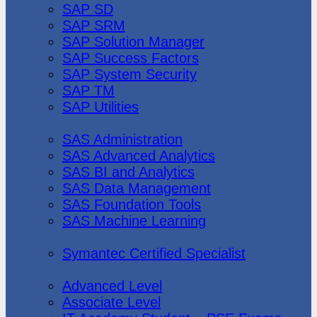
SAP SD
SAP SRM
SAP Solution Manager
SAP Success Factors
SAP System Security
SAP TM
SAP Utilities
SAS Institute
SAS Administration
SAS Advanced Analytics
SAS BI and Analytics
SAS Data Management
SAS Foundation Tools
SAS Machine Learning
Symantec
Symantec Certified Specialist
Vmware
Advanced Level
Associate Level