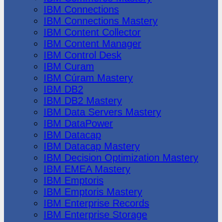
IBM Connections
IBM Connections Mastery
IBM Content Collector
IBM Content Manager
IBM Control Desk
IBM Curam
IBM Cúram Mastery
IBM DB2
IBM DB2 Mastery
IBM Data Servers Mastery
IBM DataPower
IBM Datacap
IBM Datacap Mastery
IBM Decision Optimization Mastery
IBM EMEA Mastery
IBM Emptoris
IBM Emptoris Mastery
IBM Enterprise Records
IBM Enterprise Storage