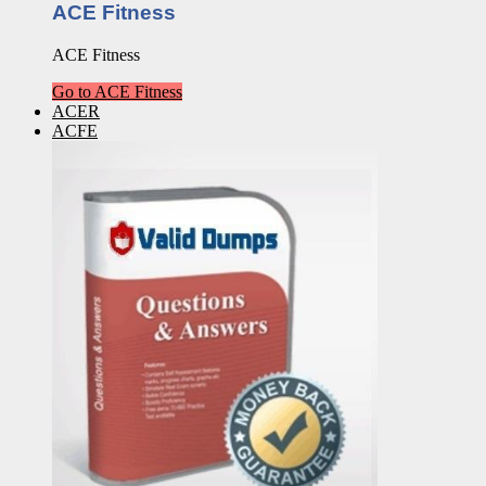
ACE Fitness
ACE Fitness
Go to ACE Fitness
ACER
ACFE