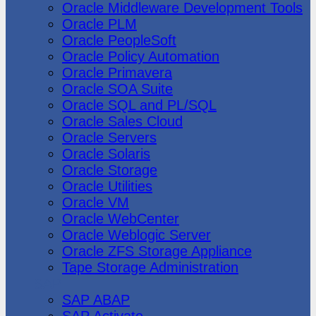
Oracle Middleware Development Tools
Oracle PLM
Oracle PeopleSoft
Oracle Policy Automation
Oracle Primavera
Oracle SOA Suite
Oracle SQL and PL/SQL
Oracle Sales Cloud
Oracle Servers
Oracle Solaris
Oracle Storage
Oracle Utilities
Oracle VM
Oracle WebCenter
Oracle Weblogic Server
Oracle ZFS Storage Appliance
Tape Storage Administration
SAP
SAP ABAP
SAP Activate