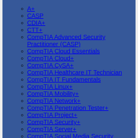
CompTIA
A+
CASP
CDIA+
CTT+
CompTIA Advanced Security
Practitioner (CASP)
CompTIA Cloud Essentials
CompTIA Cloud+
CompTIA CySA+
CompTIA Healthcare IT Technician
CompTIA IT Fundamentals
CompTIA Linux+
CompTIA Mobility+
CompTIA Network+
CompTIA Penetration Tester+
CompTIA Project+
CompTIA Security+
CompTIA Server+
CompTIA Social Media Security