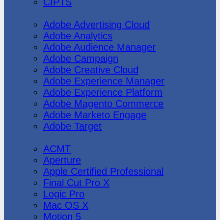
CIPTS
Adobe
Adobe Advertising Cloud
Adobe Analytics
Adobe Audience Manager
Adobe Campaign
Adobe Creative Cloud
Adobe Experience Manager
Adobe Experience Platform
Adobe Magento Commerce
Adobe Marketo Engage
Adobe Target
Apple
ACMT
Aperture
Apple Certified Professional
Final Cut Pro X
Logic Pro
Mac OS X
Motion 5