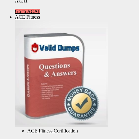
ACAT
Go to ACAT
ACE Fitness
ACE Fitness Certification