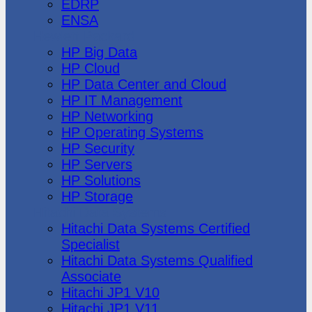
EDRP
ENSA
Hewlett Packard
HP Big Data
HP Cloud
HP Data Center and Cloud
HP IT Management
HP Networking
HP Operating Systems
HP Security
HP Servers
HP Solutions
HP Storage
Hitachi Data Systems
Hitachi Data Systems Certified
Specialist
Hitachi Data Systems Qualified
Associate
Hitachi JP1 V10
Hitachi JP1 V11