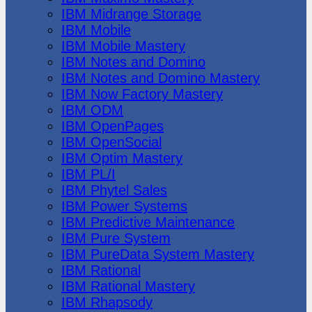
IBM Midrange Storage
IBM Mobile
IBM Mobile Mastery
IBM Notes and Domino
IBM Notes and Domino Mastery
IBM Now Factory Mastery
IBM ODM
IBM OpenPages
IBM OpenSocial
IBM Optim Mastery
IBM PL/I
IBM Phytel Sales
IBM Power Systems
IBM Predictive Maintenance
IBM Pure System
IBM PureData System Mastery
IBM Rational
IBM Rational Mastery
IBM Rhapsody