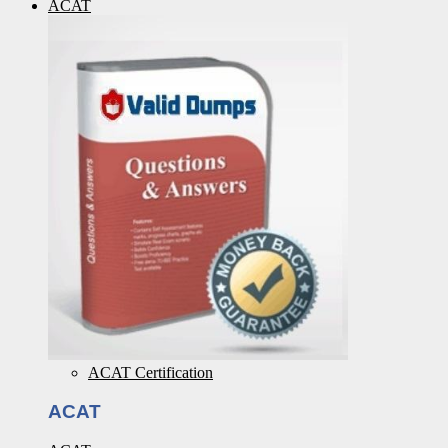
ACAT
ACAT Certification
ACAT