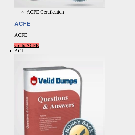
ACFE Certification
ACFE
ACFE
Go to ACFE
ACI