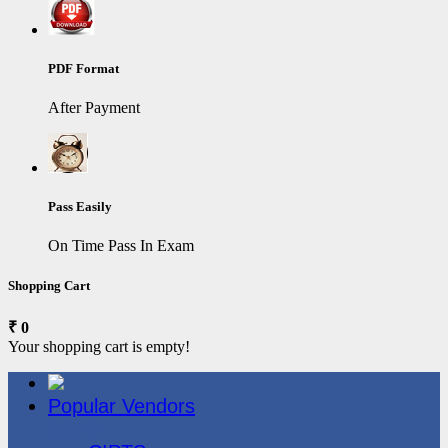
PDF Format
After Payment
Pass Easily
On Time Pass In Exam
Shopping Cart
₹ 0
Your shopping cart is empty!
Popular Vendors
3COM