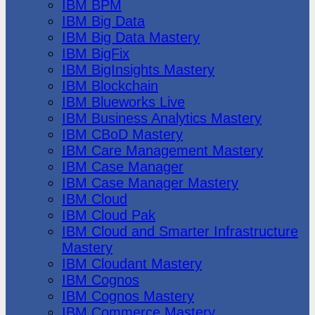
IBM BPM
IBM Big Data
IBM Big Data Mastery
IBM BigFix
IBM BigInsights Mastery
IBM Blockchain
IBM Blueworks Live
IBM Business Analytics Mastery
IBM CBoD Mastery
IBM Care Management Mastery
IBM Case Manager
IBM Case Manager Mastery
IBM Cloud
IBM Cloud Pak
IBM Cloud and Smarter Infrastructure
Mastery
IBM Cloudant Mastery
IBM Cognos
IBM Cognos Mastery
IBM Commerce Mastery