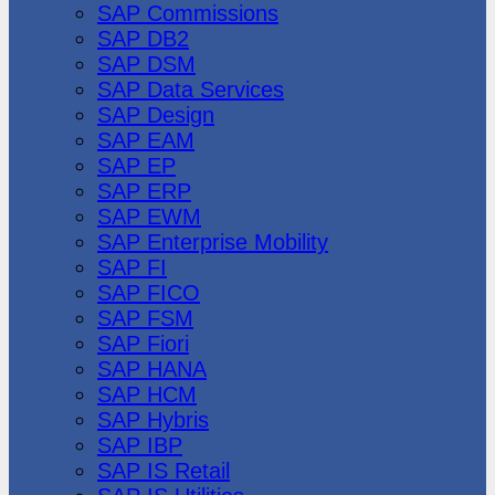
SAP Commissions
SAP DB2
SAP DSM
SAP Data Services
SAP Design
SAP EAM
SAP EP
SAP ERP
SAP EWM
SAP Enterprise Mobility
SAP FI
SAP FICO
SAP FSM
SAP Fiori
SAP HANA
SAP HCM
SAP Hybris
SAP IBP
SAP IS Retail