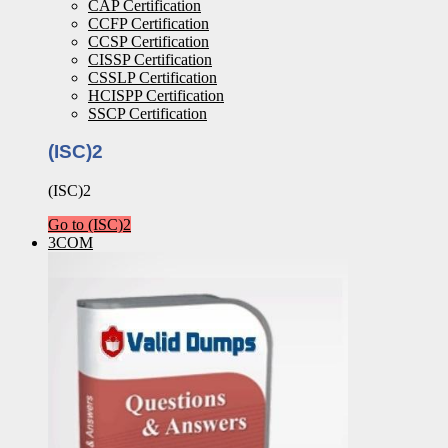
CAP Certification
CCFP Certification
CCSP Certification
CISSP Certification
CSSLP Certification
HCISPP Certification
SSCP Certification
(ISC)2
(ISC)2
Go to (ISC)2
3COM