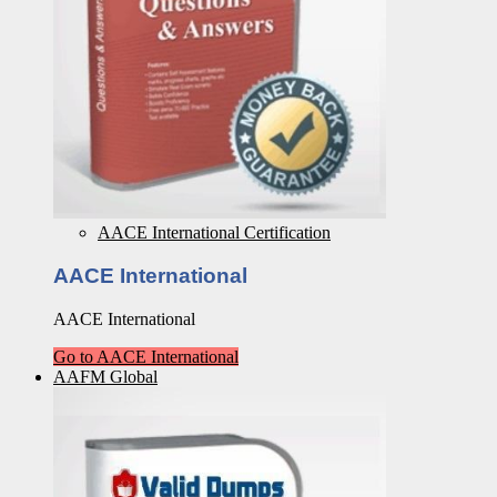
AACE International Certification
AACE International
AACE International
Go to AACE International
AAFM Global