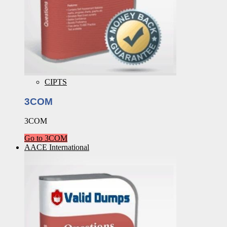
CIPTS
3COM
3COM
Go to 3COM
AACE International