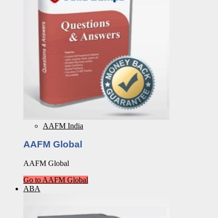
AAFM India
AAFM Global
AAFM Global
Go to AAFM Global
ABA