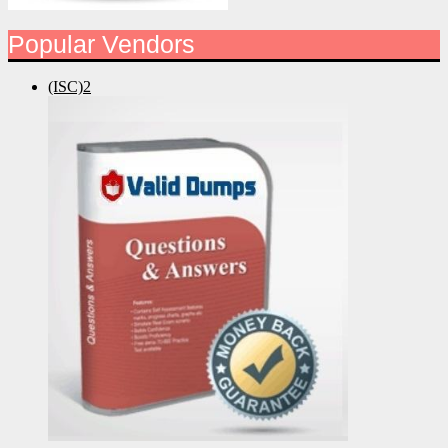
Popular Vendors
(ISC)2