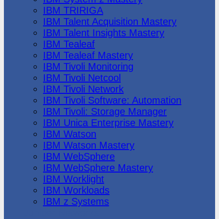
IBM TRIRIGA
IBM Talent Acquisition Mastery
IBM Talent Insights Mastery
IBM Tealeaf
IBM Tealeaf Mastery
IBM Tivoli Monitoring
IBM Tivoli Netcool
IBM Tivoli Network
IBM Tivoli Software: Automation
IBM Tivoli: Storage Manager
IBM Unica Enterprise Mastery
IBM Watson
IBM Watson Mastery
IBM WebSphere
IBM WebSphere Mastery
IBM Worklight
IBM Workloads
IBM z Systems
Juniper Networks