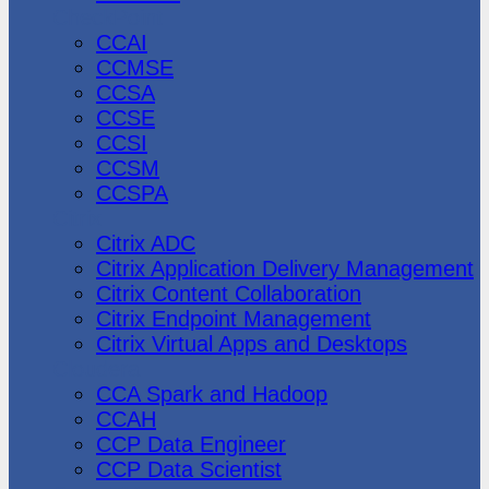
CheckPoint
CCAI
CCMSE
CCSA
CCSE
CCSI
CCSM
CCSPA
Citrix
Citrix ADC
Citrix Application Delivery Management
Citrix Content Collaboration
Citrix Endpoint Management
Citrix Virtual Apps and Desktops
Cloudera
CCA Spark and Hadoop
CCAH
CCP Data Engineer
CCP Data Scientist