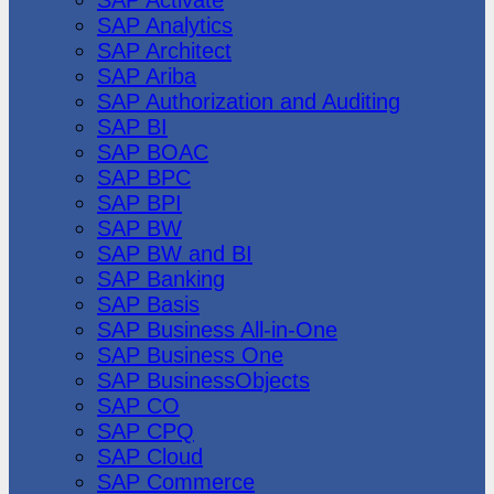
SAP Analytics
SAP Architect
SAP Ariba
SAP Authorization and Auditing
SAP BI
SAP BOAC
SAP BPC
SAP BPI
SAP BW
SAP BW and BI
SAP Banking
SAP Basis
SAP Business All-in-One
SAP Business One
SAP BusinessObjects
SAP CO
SAP CPQ
SAP Cloud
SAP Commerce