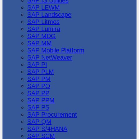
SAP IS Utilities
SAP LEWM
SAP Landscape
SAP Litmos
SAP Lumira
SAP MDG
SAP MM
SAP Mobile Platform
SAP NetWeaver
SAP PI
SAP PLM
SAP PM
SAP PO
SAP PP
SAP PPM
SAP PS
SAP Procurement
SAP QM
SAP S/4HANA
SAP SCM