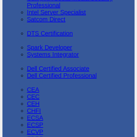
Professional
Intel Server Specialist
Satcom Direct
DTS Demonstration
DTS Certification
Data Bricks
Spark Developer
Systems Integrator
Dell
Dell Certified Associate
Dell Certified Professional
Ec-Council
CEA
CEC
CEH
CHFI
ECSA
ECSP
ECVP