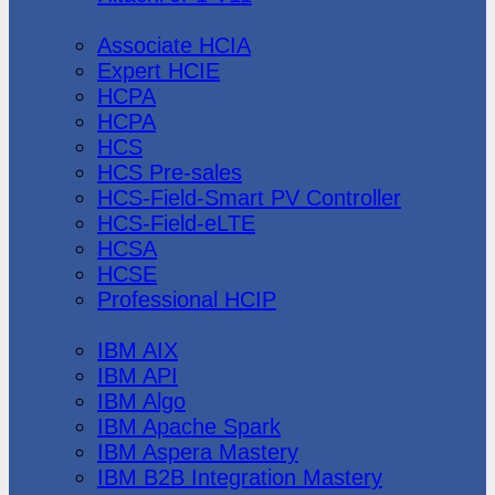
Huawei
Associate HCIA
Expert HCIE
HCPA
HCPA
HCS
HCS Pre-sales
HCS-Field-Smart PV Controller
HCS-Field-eLTE
HCSA
HCSE
Professional HCIP
IBM
IBM AIX
IBM API
IBM Algo
IBM Apache Spark
IBM Aspera Mastery
IBM B2B Integration Mastery