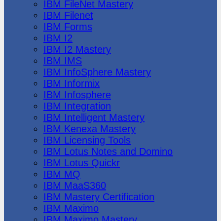
IBM FileNet Mastery
IBM Filenet
IBM Forms
IBM I2
IBM I2 Mastery
IBM IMS
IBM InfoSphere Mastery
IBM Informix
IBM Infosphere
IBM Integration
IBM Intelligent Mastery
IBM Kenexa Mastery
IBM Licensing Tools
IBM Lotus Notes and Domino
IBM Lotus Quickr
IBM MQ
IBM MaaS360
IBM Mastery Certification
IBM Maximo
IBM Maximo Mastery