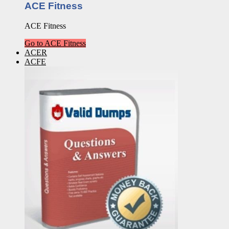
ACE Fitness
ACE Fitness
Go to ACE Fitness
ACER
ACFE