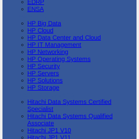
EDRP
ENSA
Hewlett Packard
HP Big Data
HP Cloud
HP Data Center and Cloud
HP IT Management
HP Networking
HP Operating Systems
HP Security
HP Servers
HP Solutions
HP Storage
Hitachi Data Systems
Hitachi Data Systems Certified
Specialist
Hitachi Data Systems Qualified
Associate
Hitachi JP1 V10
Hitachi JP1 V11