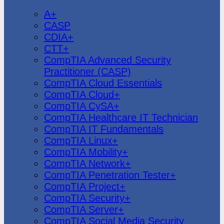
CompTIA
A+
CASP
CDIA+
CTT+
CompTIA Advanced Security
Practitioner (CASP)
CompTIA Cloud Essentials
CompTIA Cloud+
CompTIA CySA+
CompTIA Healthcare IT Technician
CompTIA IT Fundamentals
CompTIA Linux+
CompTIA Mobility+
CompTIA Network+
CompTIA Penetration Tester+
CompTIA Project+
CompTIA Security+
CompTIA Server+
CompTIA Social Media Security