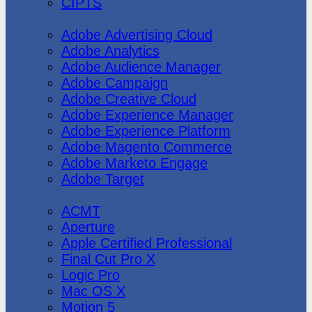
CIPTS
Adobe
Adobe Advertising Cloud
Adobe Analytics
Adobe Audience Manager
Adobe Campaign
Adobe Creative Cloud
Adobe Experience Manager
Adobe Experience Platform
Adobe Magento Commerce
Adobe Marketo Engage
Adobe Target
Apple
ACMT
Aperture
Apple Certified Professional
Final Cut Pro X
Logic Pro
Mac OS X
Motion 5