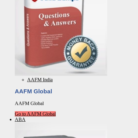
AAFM India
AAFM Global
AAFM Global
Go to AAFM Global
ABA