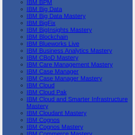
IBM BPM
IBM Big Data
IBM Big Data Mastery
IBM BigFix
IBM BigInsights Mastery
IBM Blockchain
IBM Blueworks Live
IBM Business Analytics Mastery
IBM CBoD Mastery
IBM Care Management Mastery
IBM Case Manager
IBM Case Manager Mastery
IBM Cloud
IBM Cloud Pak
IBM Cloud and Smarter Infrastructure
Mastery
IBM Cloudant Mastery
IBM Cognos
IBM Cognos Mastery
IBM Commerce Mastery