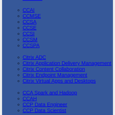
CheckPoint
CCAI
CCMSE
CCSA
CCSE
CCSI
CCSM
CCSPA
Citrix
Citrix ADC
Citrix Application Delivery Management
Citrix Content Collaboration
Citrix Endpoint Management
Citrix Virtual Apps and Desktops
Cloudera
CCA Spark and Hadoop
CCAH
CCP Data Engineer
CCP Data Scientist