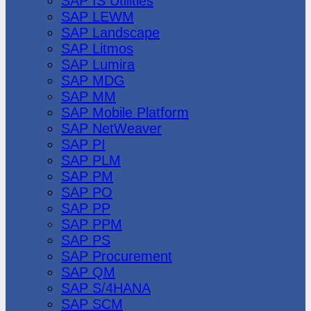
SAP IS Utilities
SAP LEWM
SAP Landscape
SAP Litmos
SAP Lumira
SAP MDG
SAP MM
SAP Mobile Platform
SAP NetWeaver
SAP PI
SAP PLM
SAP PM
SAP PO
SAP PP
SAP PPM
SAP PS
SAP Procurement
SAP QM
SAP S/4HANA
SAP SCM