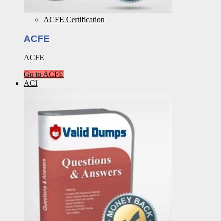
ACFE Certification
ACFE
ACFE
Go to ACFE
ACI