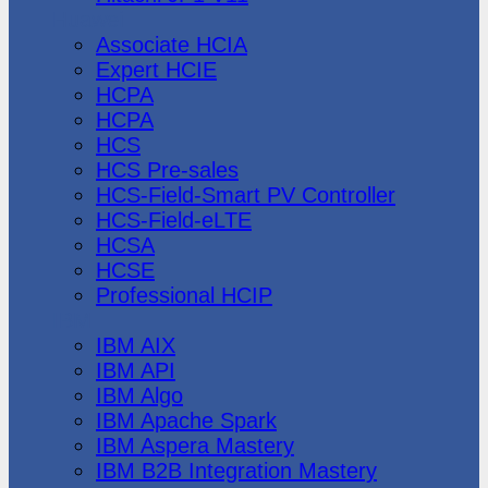
Huawei
Associate HCIA
Expert HCIE
HCPA
HCPA
HCS
HCS Pre-sales
HCS-Field-Smart PV Controller
HCS-Field-eLTE
HCSA
HCSE
Professional HCIP
IBM
IBM AIX
IBM API
IBM Algo
IBM Apache Spark
IBM Aspera Mastery
IBM B2B Integration Mastery