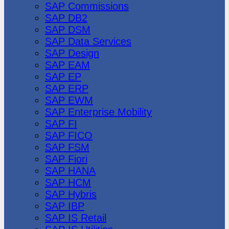
SAP Commissions
SAP DB2
SAP DSM
SAP Data Services
SAP Design
SAP EAM
SAP EP
SAP ERP
SAP EWM
SAP Enterprise Mobility
SAP FI
SAP FICO
SAP FSM
SAP Fiori
SAP HANA
SAP HCM
SAP Hybris
SAP IBP
SAP IS Retail