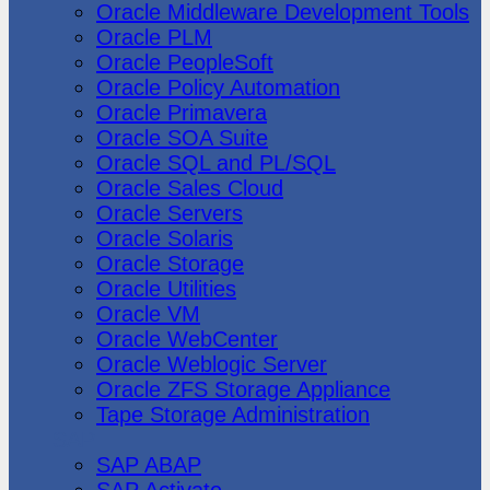
Oracle Middleware Development Tools
Oracle PLM
Oracle PeopleSoft
Oracle Policy Automation
Oracle Primavera
Oracle SOA Suite
Oracle SQL and PL/SQL
Oracle Sales Cloud
Oracle Servers
Oracle Solaris
Oracle Storage
Oracle Utilities
Oracle VM
Oracle WebCenter
Oracle Weblogic Server
Oracle ZFS Storage Appliance
Tape Storage Administration
SAP
SAP ABAP
SAP Activate