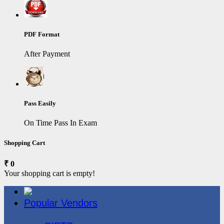
PDF Format
After Payment
Pass Easily
On Time Pass In Exam
Shopping Cart
₹ 0
Your shopping cart is empty!
Popular Vendors
3COM