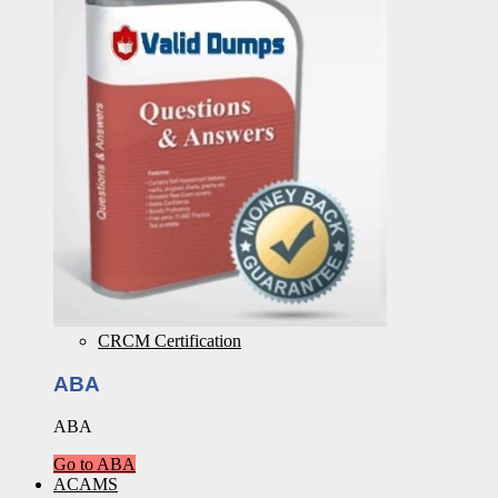
CRCM Certification
ABA
ABA
Go to ABA
ACAMS