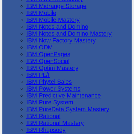
IBM Midrange Storage
IBM Mobile
IBM Mobile Mastery
IBM Notes and Domino
IBM Notes and Domino Mastery
IBM Now Factory Mastery
IBM ODM
IBM OpenPages
IBM OpenSocial
IBM Optim Mastery
IBM PL/I
IBM Phytel Sales
IBM Power Systems
IBM Predictive Maintenance
IBM Pure System
IBM PureData System Mastery
IBM Rational
IBM Rational Mastery
IBM Rhapsody