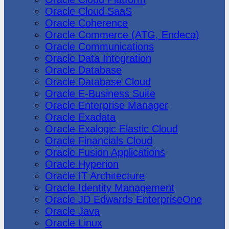
Oracle Cloud SaaS
Oracle Coherence
Oracle Commerce (ATG, Endeca)
Oracle Communications
Oracle Data Integration
Oracle Database
Oracle Database Cloud
Oracle E-Business Suite
Oracle Enterprise Manager
Oracle Exadata
Oracle Exalogic Elastic Cloud
Oracle Financials Cloud
Oracle Fusion Applications
Oracle Hyperion
Oracle IT Architecture
Oracle Identity Management
Oracle JD Edwards EnterpriseOne
Oracle Java
Oracle Linux