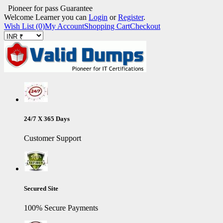
Pioneer for pass Guarantee
Welcome Learner you can
Login
or
Register
.
Wish List (0)
My Account
Shopping Cart
Checkout
24/7 X 365 Days
Customer Support
Secured Site
100% Secure Payments