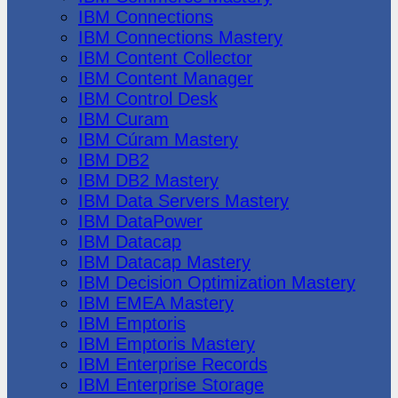
IBM Connections
IBM Connections Mastery
IBM Content Collector
IBM Content Manager
IBM Control Desk
IBM Curam
IBM Cúram Mastery
IBM DB2
IBM DB2 Mastery
IBM Data Servers Mastery
IBM DataPower
IBM Datacap
IBM Datacap Mastery
IBM Decision Optimization Mastery
IBM EMEA Mastery
IBM Emptoris
IBM Emptoris Mastery
IBM Enterprise Records
IBM Enterprise Storage