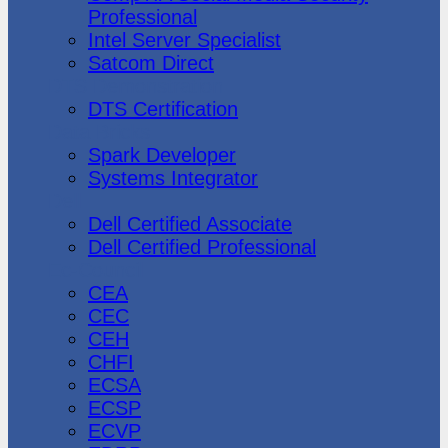
Professional
Intel Server Specialist
Satcom Direct
DTS Demonstration
DTS Certification
Data Bricks
Spark Developer
Systems Integrator
Dell
Dell Certified Associate
Dell Certified Professional
Ec-Council
CEA
CEC
CEH
CHFI
ECSA
ECSP
ECVP