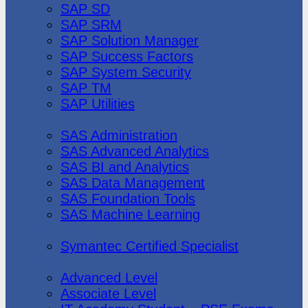
SAP SD
SAP SRM
SAP Solution Manager
SAP Success Factors
SAP System Security
SAP TM
SAP Utilities
SAS Institute
SAS Administration
SAS Advanced Analytics
SAS BI and Analytics
SAS Data Management
SAS Foundation Tools
SAS Machine Learning
Symantec
Symantec Certified Specialist
Vmware
Advanced Level
Associate Level