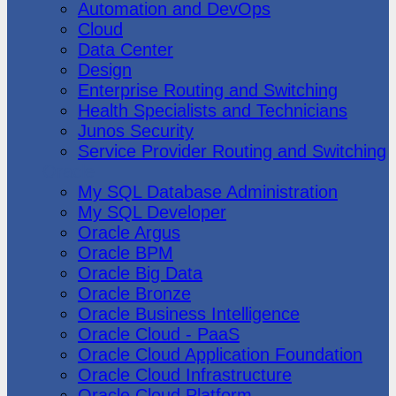
Automation and DevOps
Cloud
Data Center
Design
Enterprise Routing and Switching
Health Specialists and Technicians
Junos Security
Service Provider Routing and Switching
Oracle
My SQL Database Administration
My SQL Developer
Oracle Argus
Oracle BPM
Oracle Big Data
Oracle Bronze
Oracle Business Intelligence
Oracle Cloud - PaaS
Oracle Cloud Application Foundation
Oracle Cloud Infrastructure
Oracle Cloud Platform