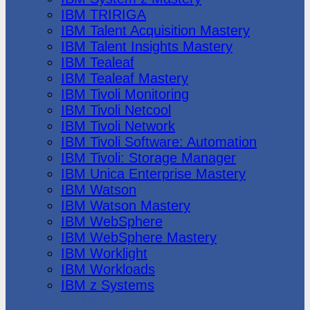
IBM TRIRIGA
IBM Talent Acquisition Mastery
IBM Talent Insights Mastery
IBM Tealeaf
IBM Tealeaf Mastery
IBM Tivoli Monitoring
IBM Tivoli Netcool
IBM Tivoli Network
IBM Tivoli Software: Automation
IBM Tivoli: Storage Manager
IBM Unica Enterprise Mastery
IBM Watson
IBM Watson Mastery
IBM WebSphere
IBM WebSphere Mastery
IBM Worklight
IBM Workloads
IBM z Systems
Juniper Networks