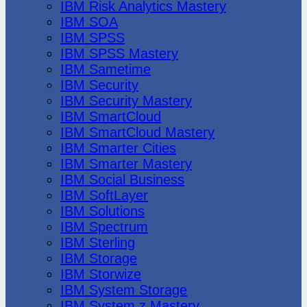
IBM Risk Analytics Mastery
IBM SOA
IBM SPSS
IBM SPSS Mastery
IBM Sametime
IBM Security
IBM Security Mastery
IBM SmartCloud
IBM SmartCloud Mastery
IBM Smarter Cities
IBM Smarter Mastery
IBM Social Business
IBM SoftLayer
IBM Solutions
IBM Spectrum
IBM Sterling
IBM Storage
IBM Storwize
IBM System Storage
IBM System z Mastery