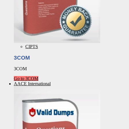
CIPTS
3COM
3COM
Go to 3COM
AACE International