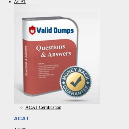
ACAT
ACAT Certification
ACAT