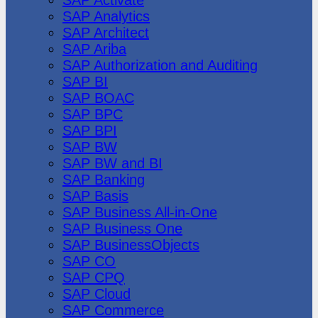
SAP Analytics
SAP Architect
SAP Ariba
SAP Authorization and Auditing
SAP BI
SAP BOAC
SAP BPC
SAP BPI
SAP BW
SAP BW and BI
SAP Banking
SAP Basis
SAP Business All-in-One
SAP Business One
SAP BusinessObjects
SAP CO
SAP CPQ
SAP Cloud
SAP Commerce