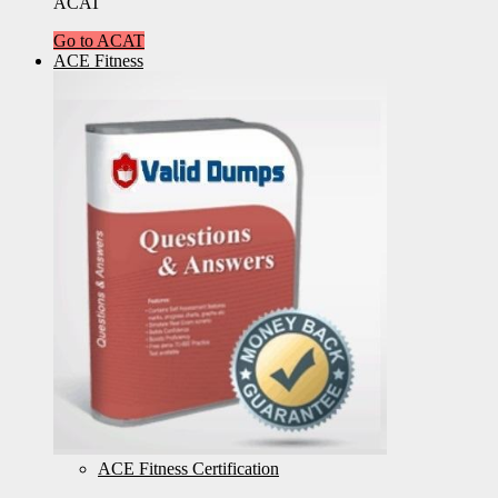
ACAT
Go to ACAT
ACE Fitness
ACE Fitness Certification