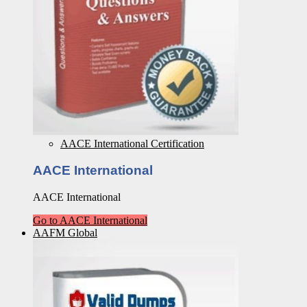
AACE International Certification
AACE International
AACE International
Go to AACE International
AAFM Global