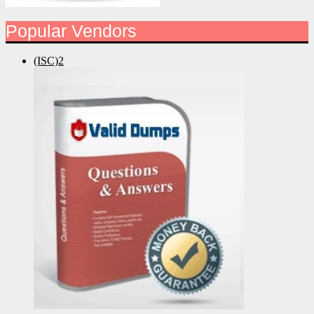
Popular Vendors
(ISC)2