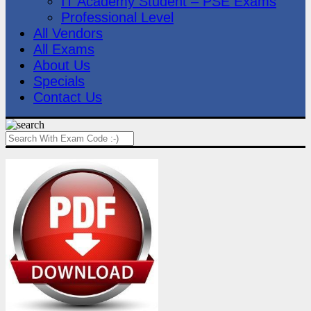
IT Academy Student – PSE Exams
Professional Level
All Vendors
All Exams
About Us
Specials
Contact Us