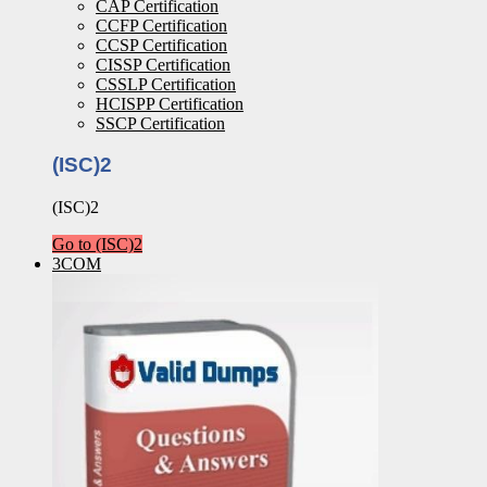
CAP Certification
CCFP Certification
CCSP Certification
CISSP Certification
CSSLP Certification
HCISPP Certification
SSCP Certification
(ISC)2
(ISC)2
Go to (ISC)2
3COM