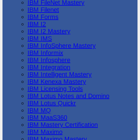
IBM FileNet Mastery
IBM Filenet
IBM Forms
IBM I2
IBM I2 Mastery
IBM IMS
IBM InfoSphere Mastery
IBM Informix
IBM Infosphere
IBM Integration
IBM Intelligent Mastery
IBM Kenexa Mastery
IBM Licensing Tools
IBM Lotus Notes and Domino
IBM Lotus Quickr
IBM MQ
IBM MaaS360
IBM Mastery Certification
IBM Maximo
IBM Maximo Mastery