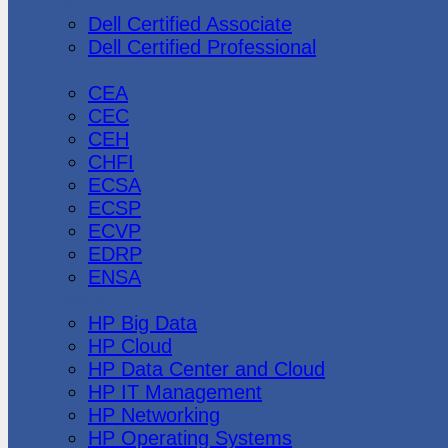
Dell
Dell Certified Associate
Dell Certified Professional
Ec-Council
CEA
CEC
CEH
CHFI
ECSA
ECSP
ECVP
EDRP
ENSA
Hewlett Packard
HP Big Data
HP Cloud
HP Data Center and Cloud
HP IT Management
HP Networking
HP Operating Systems