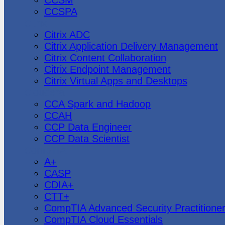
CCSPA
Citrix
Citrix ADC
Citrix Application Delivery Management
Citrix Content Collaboration
Citrix Endpoint Management
Citrix Virtual Apps and Desktops
Cloudera
CCA Spark and Hadoop
CCAH
CCP Data Engineer
CCP Data Scientist
CompTIA
A+
CASP
CDIA+
CTT+
CompTIA Advanced Security Practitione
CompTIA Cloud Essentials