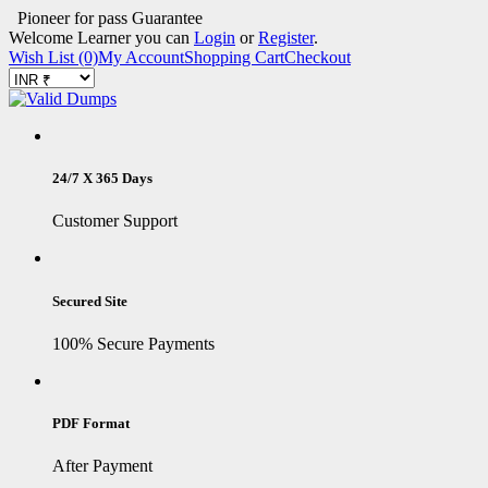
Pioneer for pass Guarantee
Welcome Learner you can
Login
or
Register
.
Wish List (0)
My Account
Shopping Cart
Checkout
24/7 X 365 Days
Customer Support
Secured Site
100% Secure Payments
PDF Format
After Payment