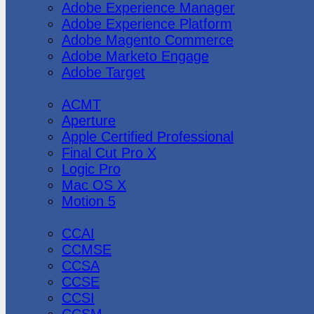
Adobe Experience Manager
Adobe Experience Platform
Adobe Magento Commerce
Adobe Marketo Engage
Adobe Target
Apple
ACMT
Aperture
Apple Certified Professional
Final Cut Pro X
Logic Pro
Mac OS X
Motion 5
CheckPoint
CCAI
CCMSE
CCSA
CCSE
CCSI
CCSM