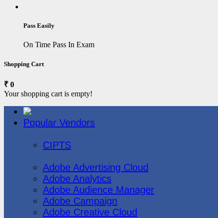
Pass Easily
On Time Pass In Exam
Shopping Cart
₹ 0
Your shopping cart is empty!
Popular Vendors
3COM
CIPTS
Adobe
Adobe Advertising Cloud
Adobe Analytics
Adobe Audience Manager
Adobe Campaign
Adobe Creative Cloud