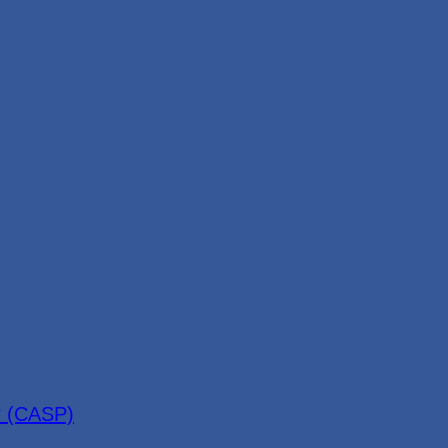
r (CASP)