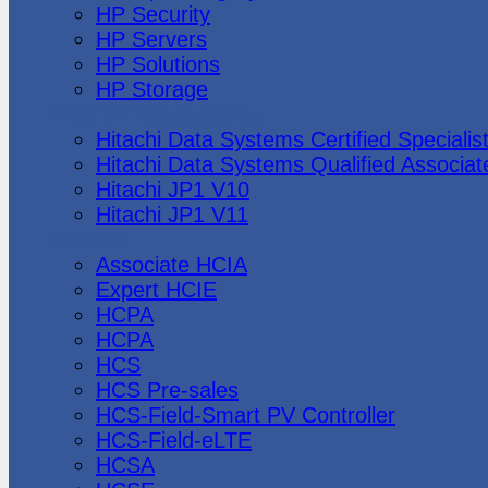
HP Security
HP Servers
HP Solutions
HP Storage
Hitachi Data Systems
Hitachi Data Systems Certified Specialis
Hitachi Data Systems Qualified Associat
Hitachi JP1 V10
Hitachi JP1 V11
Huawei
Associate HCIA
Expert HCIE
HCPA
HCPA
HCS
HCS Pre-sales
HCS-Field-Smart PV Controller
HCS-Field-eLTE
HCSA