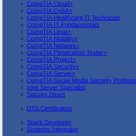
CompTIA Cloud+
CompTIA CySA+
CompTIA Healthcare IT Technician
CompTIA IT Fundamentals
CompTIA Linux+
CompTIA Mobility+
CompTIA Network+
CompTIA Penetration Tester+
CompTIA Project+
CompTIA Security+
CompTIA Server+
CompTIA Social Media Security Professi
Intel Server Specialist
Satcom Direct
DTS Demonstration
DTS Certification
Data Bricks
Spark Developer
Systems Integrator