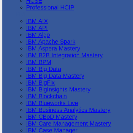
HCSE
Professional HCIP
IBM
IBM AIX
IBM API
IBM Algo
IBM Apache Spark
IBM Aspera Mastery
IBM B2B Integration Mastery
IBM BPM
IBM Big Data
IBM Big Data Mastery
IBM BigFix
IBM BigInsights Mastery
IBM Blockchain
IBM Blueworks Live
IBM Business Analytics Mastery
IBM CBoD Mastery
IBM Care Management Mastery
IBM Case Manager