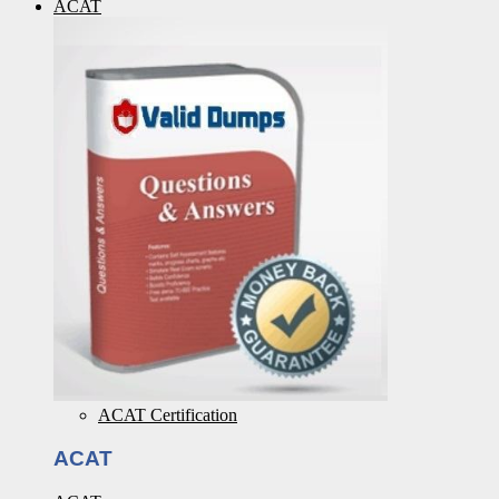
ACAT
ACAT Certification
ACAT