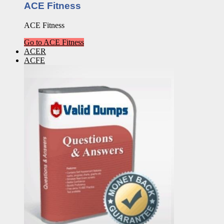
ACE Fitness
ACE Fitness
Go to ACE Fitness
ACER
ACFE