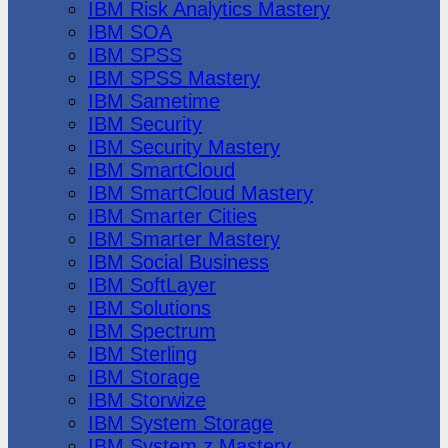
IBM Risk Analytics Mastery
IBM SOA
IBM SPSS
IBM SPSS Mastery
IBM Sametime
IBM Security
IBM Security Mastery
IBM SmartCloud
IBM SmartCloud Mastery
IBM Smarter Cities
IBM Smarter Mastery
IBM Social Business
IBM SoftLayer
IBM Solutions
IBM Spectrum
IBM Sterling
IBM Storage
IBM Storwize
IBM System Storage
IBM System z Mastery