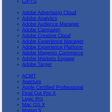
CIPTS
Adobe
Adobe Advertising Cloud
Adobe Analytics
Adobe Audience Manager
Adobe Campaign
Adobe Creative Cloud
Adobe Experience Manager
Adobe Experience Platform
Adobe Magento Commerce
Adobe Marketo Engage
Adobe Target
Apple
ACMT
Aperture
Apple Certified Professional
Final Cut Pro X
Logic Pro
Mac OS X
Motion 5