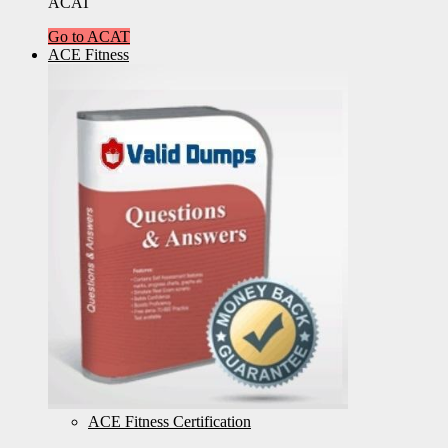
ACAT
Go to ACAT
ACE Fitness
ACE Fitness Certification