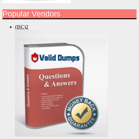
Popular Vendors
(ISC)2