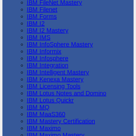
IBM FileNet Mastery
IBM Filenet
IBM Forms
IBM I2
IBM I2 Mastery
IBM IMS
IBM InfoSphere Mastery
IBM Informix
IBM Infosphere
IBM Integration
IBM Intelligent Mastery
IBM Kenexa Mastery
IBM Licensing Tools
IBM Lotus Notes and Domino
IBM Lotus Quickr
IBM MQ
IBM MaaS360
IBM Mastery Certification
IBM Maximo
IBM Maximo Mastery