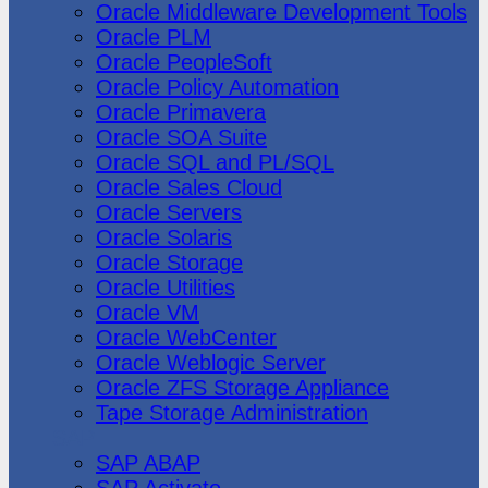
Oracle Middleware Development Tools
Oracle PLM
Oracle PeopleSoft
Oracle Policy Automation
Oracle Primavera
Oracle SOA Suite
Oracle SQL and PL/SQL
Oracle Sales Cloud
Oracle Servers
Oracle Solaris
Oracle Storage
Oracle Utilities
Oracle VM
Oracle WebCenter
Oracle Weblogic Server
Oracle ZFS Storage Appliance
Tape Storage Administration
SAP
SAP ABAP
SAP Activate