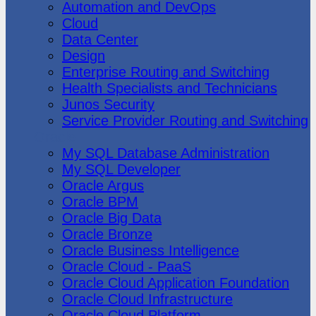
Automation and DevOps
Cloud
Data Center
Design
Enterprise Routing and Switching
Health Specialists and Technicians
Junos Security
Service Provider Routing and Switching
Oracle
My SQL Database Administration
My SQL Developer
Oracle Argus
Oracle BPM
Oracle Big Data
Oracle Bronze
Oracle Business Intelligence
Oracle Cloud - PaaS
Oracle Cloud Application Foundation
Oracle Cloud Infrastructure
Oracle Cloud Platform