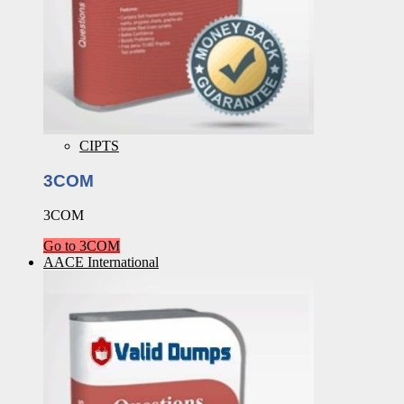
CIPTS
3COM
3COM
Go to 3COM
AACE International