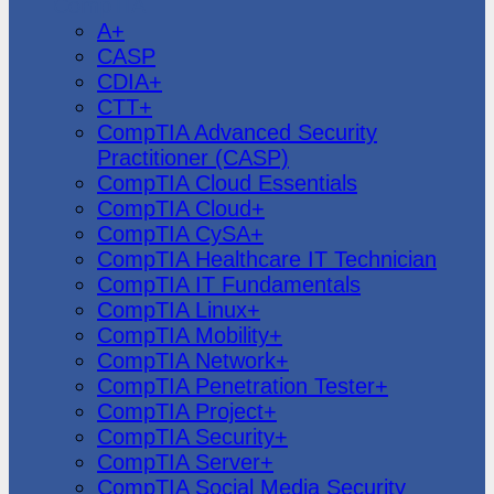
CompTIA
A+
CASP
CDIA+
CTT+
CompTIA Advanced Security
Practitioner (CASP)
CompTIA Cloud Essentials
CompTIA Cloud+
CompTIA CySA+
CompTIA Healthcare IT Technician
CompTIA IT Fundamentals
CompTIA Linux+
CompTIA Mobility+
CompTIA Network+
CompTIA Penetration Tester+
CompTIA Project+
CompTIA Security+
CompTIA Server+
CompTIA Social Media Security