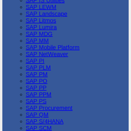
SAP IS Utilities
SAP LEWM
SAP Landscape
SAP Litmos
SAP Lumira
SAP MDG
SAP MM
SAP Mobile Platform
SAP NetWeaver
SAP PI
SAP PLM
SAP PM
SAP PO
SAP PP
SAP PPM
SAP PS
SAP Procurement
SAP QM
SAP S/4HANA
SAP SCM