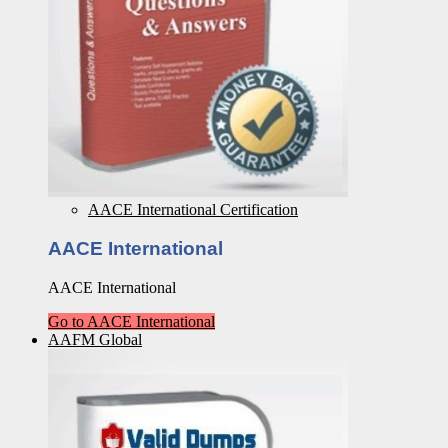
AACE International Certification
AACE International
AACE International
Go to AACE International
AAFM Global