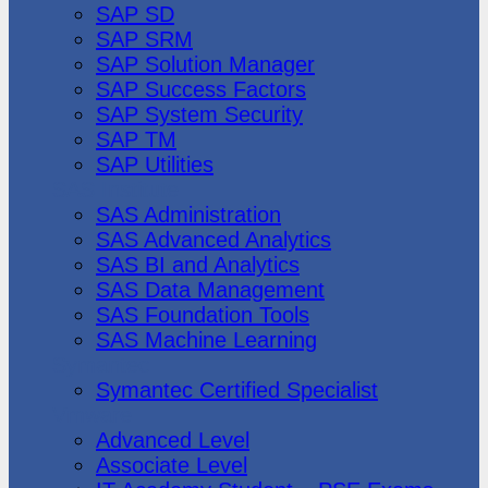
SAP SD
SAP SRM
SAP Solution Manager
SAP Success Factors
SAP System Security
SAP TM
SAP Utilities
SAS Institute
SAS Administration
SAS Advanced Analytics
SAS BI and Analytics
SAS Data Management
SAS Foundation Tools
SAS Machine Learning
Symantec
Symantec Certified Specialist
Vmware
Advanced Level
Associate Level