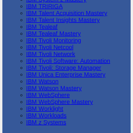
IBM TRIRIGA
IBM Talent Acquisition Mastery
IBM Talent Insights Mastery
IBM Tealeaf
IBM Tealeaf Mastery
IBM Tivoli Monitoring
IBM Tivoli Netcool
IBM Tivoli Network
IBM Tivoli Software: Automation
IBM Tivoli: Storage Manager
IBM Unica Enterprise Mastery
IBM Watson
IBM Watson Mastery
IBM WebSphere
IBM WebSphere Mastery
IBM Worklight
IBM Workloads
IBM z Systems
Juniper Networks