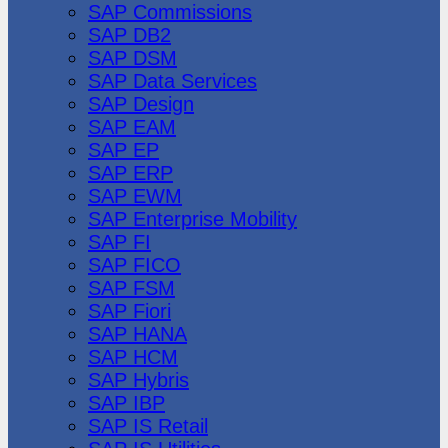
SAP Commissions
SAP DB2
SAP DSM
SAP Data Services
SAP Design
SAP EAM
SAP EP
SAP ERP
SAP EWM
SAP Enterprise Mobility
SAP FI
SAP FICO
SAP FSM
SAP Fiori
SAP HANA
SAP HCM
SAP Hybris
SAP IBP
SAP IS Retail