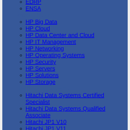
EDRP
ENSA
Hewlett Packard
HP Big Data
HP Cloud
HP Data Center and Cloud
HP IT Management
HP Networking
HP Operating Systems
HP Security
HP Servers
HP Solutions
HP Storage
Hitachi Data Systems
Hitachi Data Systems Certified
Specialist
Hitachi Data Systems Qualified
Associate
Hitachi JP1 V10
Hitachi JP1 V11