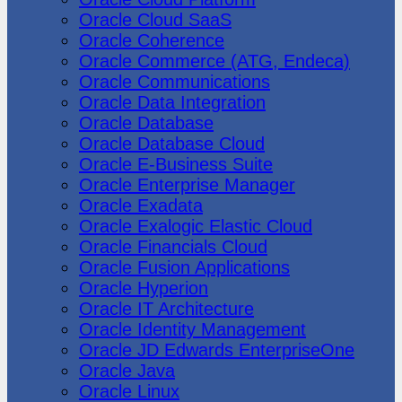
Oracle Cloud SaaS
Oracle Coherence
Oracle Commerce (ATG, Endeca)
Oracle Communications
Oracle Data Integration
Oracle Database
Oracle Database Cloud
Oracle E-Business Suite
Oracle Enterprise Manager
Oracle Exadata
Oracle Exalogic Elastic Cloud
Oracle Financials Cloud
Oracle Fusion Applications
Oracle Hyperion
Oracle IT Architecture
Oracle Identity Management
Oracle JD Edwards EnterpriseOne
Oracle Java
Oracle Linux