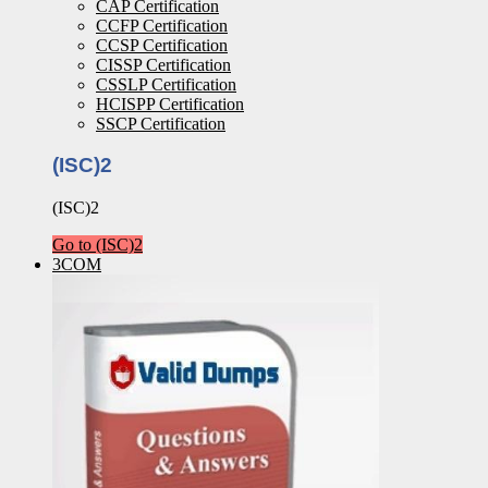
CAP Certification
CCFP Certification
CCSP Certification
CISSP Certification
CSSLP Certification
HCISPP Certification
SSCP Certification
(ISC)2
(ISC)2
Go to (ISC)2
3COM