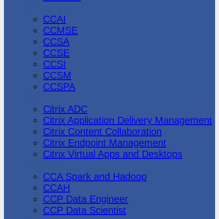
CheckPoint
CCAI
CCMSE
CCSA
CCSE
CCSI
CCSM
CCSPA
Citrix
Citrix ADC
Citrix Application Delivery Management
Citrix Content Collaboration
Citrix Endpoint Management
Citrix Virtual Apps and Desktops
Cloudera
CCA Spark and Hadoop
CCAH
CCP Data Engineer
CCP Data Scientist