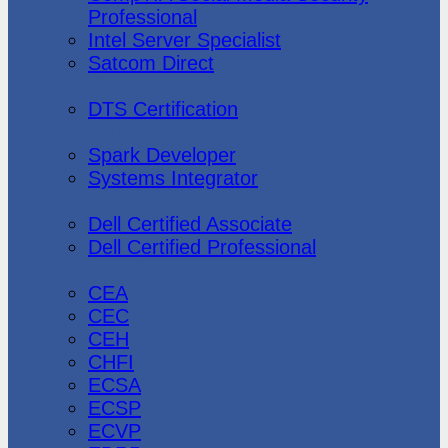
Professional
Intel Server Specialist
Satcom Direct
DTS Demonstration
DTS Certification
Data Bricks
Spark Developer
Systems Integrator
Dell
Dell Certified Associate
Dell Certified Professional
Ec-Council
CEA
CEC
CEH
CHFI
ECSA
ECSP
ECVP