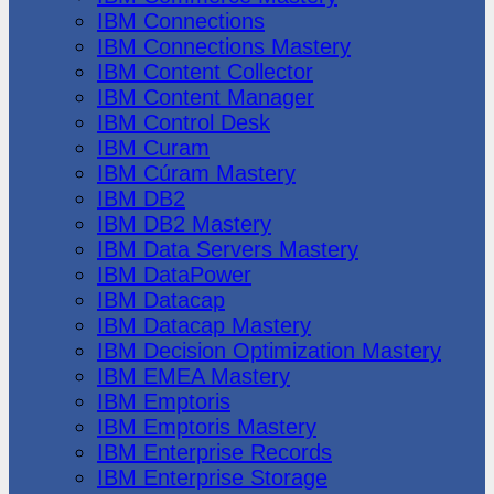
IBM Connections
IBM Connections Mastery
IBM Content Collector
IBM Content Manager
IBM Control Desk
IBM Curam
IBM Cúram Mastery
IBM DB2
IBM DB2 Mastery
IBM Data Servers Mastery
IBM DataPower
IBM Datacap
IBM Datacap Mastery
IBM Decision Optimization Mastery
IBM EMEA Mastery
IBM Emptoris
IBM Emptoris Mastery
IBM Enterprise Records
IBM Enterprise Storage