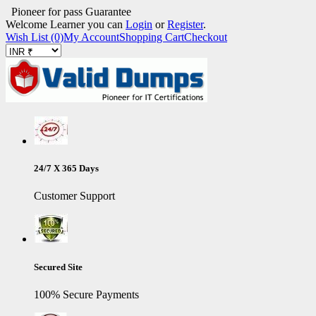
Pioneer for pass Guarantee
Welcome Learner you can
Login
or
Register
.
Wish List (0)
My Account
Shopping Cart
Checkout
24/7 X 365 Days
Customer Support
Secured Site
100% Secure Payments