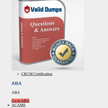
CRCM Certification
ABA
ABA
Go to ABA
ACAMS