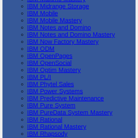
IBM Midrange Storage
IBM Mobile
IBM Mobile Mastery
IBM Notes and Domino
IBM Notes and Domino Mastery
IBM Now Factory Mastery
IBM ODM
IBM OpenPages
IBM OpenSocial
IBM Optim Mastery
IBM PL/I
IBM Phytel Sales
IBM Power Systems
IBM Predictive Maintenance
IBM Pure System
IBM PureData System Mastery
IBM Rational
IBM Rational Mastery
IBM Rhapsody