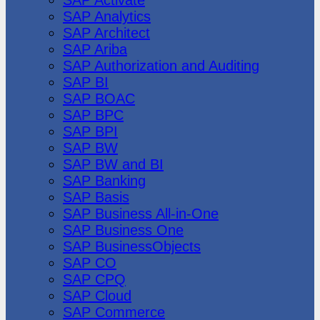
SAP Analytics
SAP Architect
SAP Ariba
SAP Authorization and Auditing
SAP BI
SAP BOAC
SAP BPC
SAP BPI
SAP BW
SAP BW and BI
SAP Banking
SAP Basis
SAP Business All-in-One
SAP Business One
SAP BusinessObjects
SAP CO
SAP CPQ
SAP Cloud
SAP Commerce