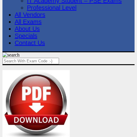
IT Academy Student – PSE Exams
Professional Level
All Vendors
All Exams
About Us
Specials
Contact Us