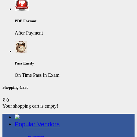
PDF Format
After Payment
Pass Easily
On Time Pass In Exam
Shopping Cart
₹ 0
Your shopping cart is empty!
Popular Vendors
3COM