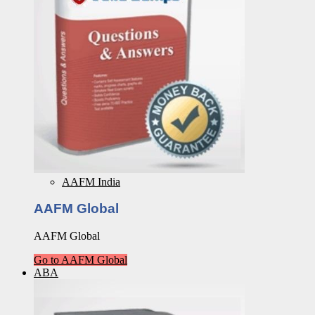
AAFM India
AAFM Global
AAFM Global
Go to AAFM Global
ABA