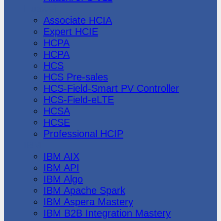
Huawei
Associate HCIA
Expert HCIE
HCPA
HCPA
HCS
HCS Pre-sales
HCS-Field-Smart PV Controller
HCS-Field-eLTE
HCSA
HCSE
Professional HCIP
IBM
IBM AIX
IBM API
IBM Algo
IBM Apache Spark
IBM Aspera Mastery
IBM B2B Integration Mastery