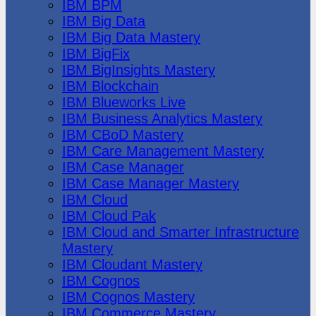
IBM BPM
IBM Big Data
IBM Big Data Mastery
IBM BigFix
IBM BigInsights Mastery
IBM Blockchain
IBM Blueworks Live
IBM Business Analytics Mastery
IBM CBoD Mastery
IBM Care Management Mastery
IBM Case Manager
IBM Case Manager Mastery
IBM Cloud
IBM Cloud Pak
IBM Cloud and Smarter Infrastructure
Mastery
IBM Cloudant Mastery
IBM Cognos
IBM Cognos Mastery
IBM Commerce Mastery