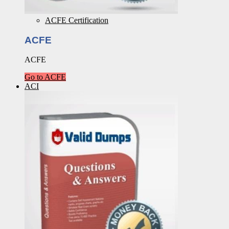
ACFE Certification
ACFE
ACFE
Go to ACFE
ACI