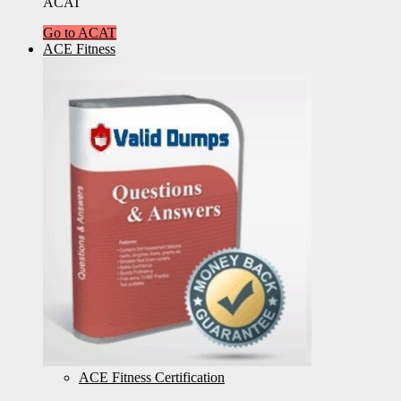
ACAT
Go to ACAT
ACE Fitness
ACE Fitness Certification