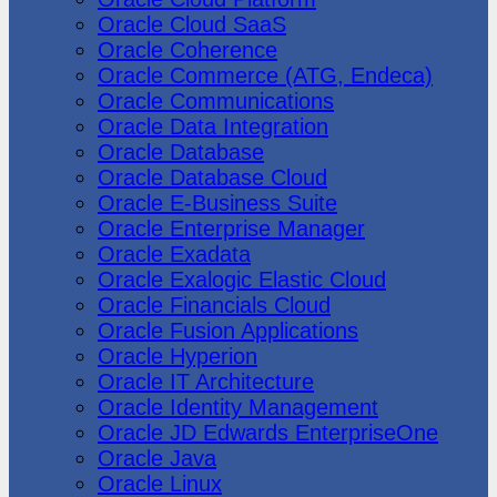
Oracle Cloud SaaS
Oracle Coherence
Oracle Commerce (ATG, Endeca)
Oracle Communications
Oracle Data Integration
Oracle Database
Oracle Database Cloud
Oracle E-Business Suite
Oracle Enterprise Manager
Oracle Exadata
Oracle Exalogic Elastic Cloud
Oracle Financials Cloud
Oracle Fusion Applications
Oracle Hyperion
Oracle IT Architecture
Oracle Identity Management
Oracle JD Edwards EnterpriseOne
Oracle Java
Oracle Linux