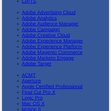
CIPTS
Adobe
Adobe Advertising Cloud
Adobe Analytics
Adobe Audience Manager
Adobe Campaign
Adobe Creative Cloud
Adobe Experience Manager
Adobe Experience Platform
Adobe Magento Commerce
Adobe Marketo Engage
Adobe Target
Apple
ACMT
Aperture
Apple Certified Professional
Final Cut Pro X
Logic Pro
Mac OS X
Motion 5