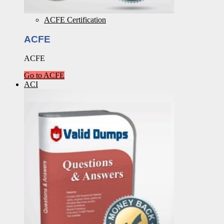
ACFE Certification
ACFE
ACFE
Go to ACFE
ACI