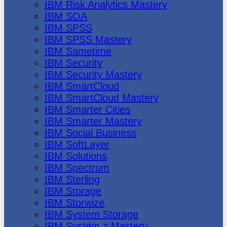
IBM Risk Analytics Mastery
IBM SOA
IBM SPSS
IBM SPSS Mastery
IBM Sametime
IBM Security
IBM Security Mastery
IBM SmartCloud
IBM SmartCloud Mastery
IBM Smarter Cities
IBM Smarter Mastery
IBM Social Business
IBM SoftLayer
IBM Solutions
IBM Spectrum
IBM Sterling
IBM Storage
IBM Storwize
IBM System Storage
IBM System z Mastery