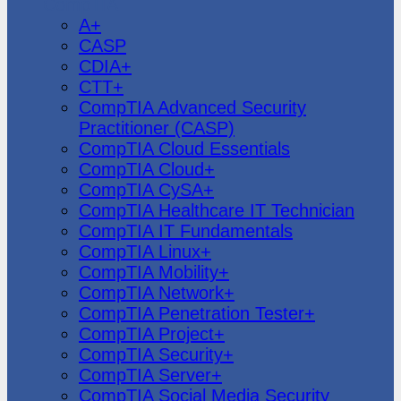
CompTIA
A+
CASP
CDIA+
CTT+
CompTIA Advanced Security
Practitioner (CASP)
CompTIA Cloud Essentials
CompTIA Cloud+
CompTIA CySA+
CompTIA Healthcare IT Technician
CompTIA IT Fundamentals
CompTIA Linux+
CompTIA Mobility+
CompTIA Network+
CompTIA Penetration Tester+
CompTIA Project+
CompTIA Security+
CompTIA Server+
CompTIA Social Media Security