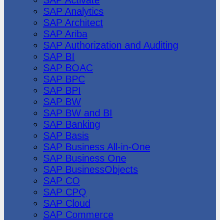
SAP Analytics
SAP Architect
SAP Ariba
SAP Authorization and Auditing
SAP BI
SAP BOAC
SAP BPC
SAP BPI
SAP BW
SAP BW and BI
SAP Banking
SAP Basis
SAP Business All-in-One
SAP Business One
SAP BusinessObjects
SAP CO
SAP CPQ
SAP Cloud
SAP Commerce