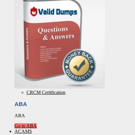
CRCM Certification
ABA
ABA
Go to ABA
ACAMS