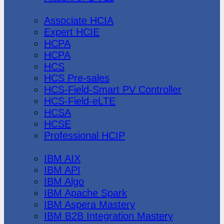
Huawei
Associate HCIA
Expert HCIE
HCPA
HCPA
HCS
HCS Pre-sales
HCS-Field-Smart PV Controller
HCS-Field-eLTE
HCSA
HCSE
Professional HCIP
IBM
IBM AIX
IBM API
IBM Algo
IBM Apache Spark
IBM Aspera Mastery
IBM B2B Integration Mastery