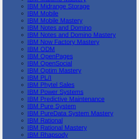
IBM Midrange Storage
IBM Mobile
IBM Mobile Mastery
IBM Notes and Domino
IBM Notes and Domino Mastery
IBM Now Factory Mastery
IBM ODM
IBM OpenPages
IBM OpenSocial
IBM Optim Mastery
IBM PL/I
IBM Phytel Sales
IBM Power Systems
IBM Predictive Maintenance
IBM Pure System
IBM PureData System Mastery
IBM Rational
IBM Rational Mastery
IBM Rhapsody