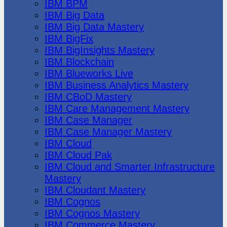
IBM BPM
IBM Big Data
IBM Big Data Mastery
IBM BigFix
IBM BigInsights Mastery
IBM Blockchain
IBM Blueworks Live
IBM Business Analytics Mastery
IBM CBoD Mastery
IBM Care Management Mastery
IBM Case Manager
IBM Case Manager Mastery
IBM Cloud
IBM Cloud Pak
IBM Cloud and Smarter Infrastructure
Mastery
IBM Cloudant Mastery
IBM Cognos
IBM Cognos Mastery
IBM Commerce Mastery