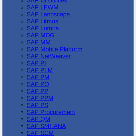
SAP IS Utilities
SAP LEWM
SAP Landscape
SAP Litmos
SAP Lumira
SAP MDG
SAP MM
SAP Mobile Platform
SAP NetWeaver
SAP PI
SAP PLM
SAP PM
SAP PO
SAP PP
SAP PPM
SAP PS
SAP Procurement
SAP QM
SAP S/4HANA
SAP SCM