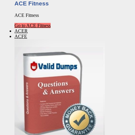
ACE Fitness
ACE Fitness
Go to ACE Fitness
ACER
ACFE