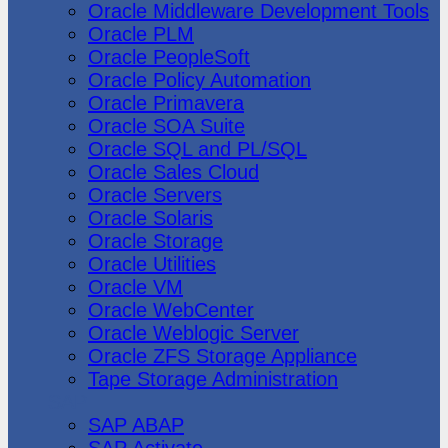
Oracle Middleware Development Tools
Oracle PLM
Oracle PeopleSoft
Oracle Policy Automation
Oracle Primavera
Oracle SOA Suite
Oracle SQL and PL/SQL
Oracle Sales Cloud
Oracle Servers
Oracle Solaris
Oracle Storage
Oracle Utilities
Oracle VM
Oracle WebCenter
Oracle Weblogic Server
Oracle ZFS Storage Appliance
Tape Storage Administration
SAP
SAP ABAP
SAP Activate