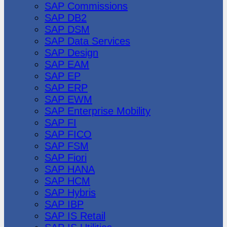
SAP Commissions
SAP DB2
SAP DSM
SAP Data Services
SAP Design
SAP EAM
SAP EP
SAP ERP
SAP EWM
SAP Enterprise Mobility
SAP FI
SAP FICO
SAP FSM
SAP Fiori
SAP HANA
SAP HCM
SAP Hybris
SAP IBP
SAP IS Retail