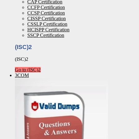
CAP Certification
CCFP Certification
CCSP Certification
CISSP Certification
CSSLP Certification
HCISPP Certification
SSCP Certification
(ISC)2
(ISC)2
Go to (ISC)2
3COM