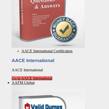
AACE International Certification
AACE International
AACE International
Go to AACE International
AAFM Global