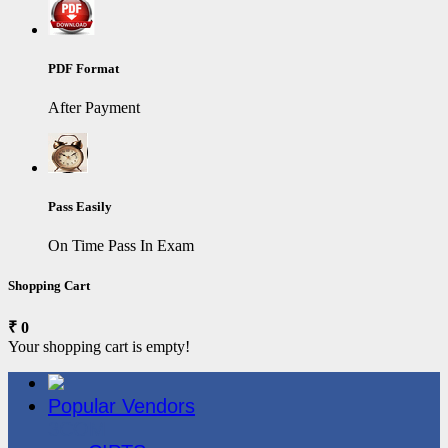
PDF Format
After Payment
Pass Easily
On Time Pass In Exam
Shopping Cart
₹ 0
Your shopping cart is empty!
Popular Vendors
3COM