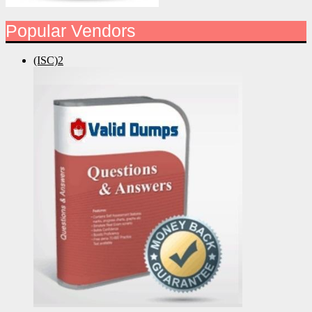
Popular Vendors
(ISC)2