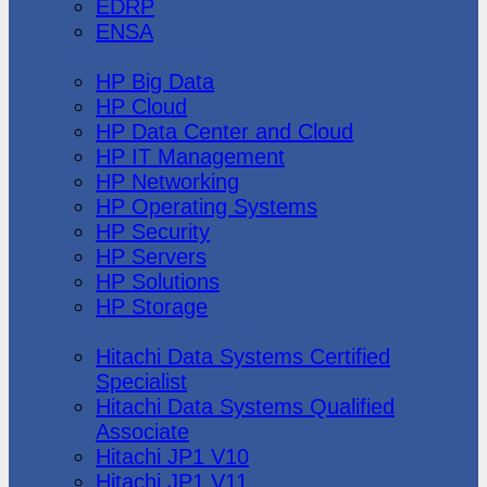
EDRP
ENSA
Hewlett Packard
HP Big Data
HP Cloud
HP Data Center and Cloud
HP IT Management
HP Networking
HP Operating Systems
HP Security
HP Servers
HP Solutions
HP Storage
Hitachi Data Systems
Hitachi Data Systems Certified
Specialist
Hitachi Data Systems Qualified
Associate
Hitachi JP1 V10
Hitachi JP1 V11