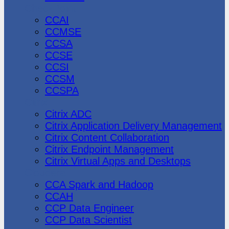
CheckPoint
CCAI
CCMSE
CCSA
CCSE
CCSI
CCSM
CCSPA
Citrix
Citrix ADC
Citrix Application Delivery Management
Citrix Content Collaboration
Citrix Endpoint Management
Citrix Virtual Apps and Desktops
Cloudera
CCA Spark and Hadoop
CCAH
CCP Data Engineer
CCP Data Scientist