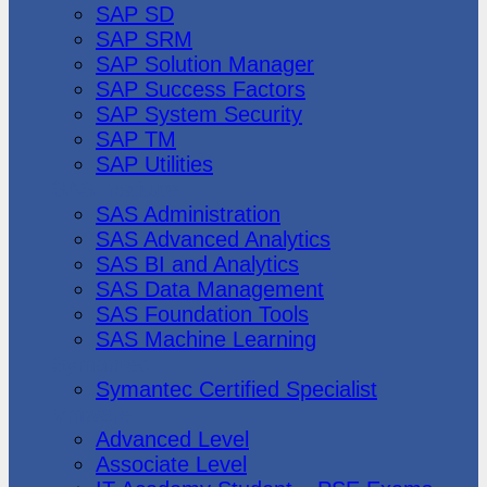
SAP SD
SAP SRM
SAP Solution Manager
SAP Success Factors
SAP System Security
SAP TM
SAP Utilities
SAS Institute
SAS Administration
SAS Advanced Analytics
SAS BI and Analytics
SAS Data Management
SAS Foundation Tools
SAS Machine Learning
Symantec
Symantec Certified Specialist
Vmware
Advanced Level
Associate Level