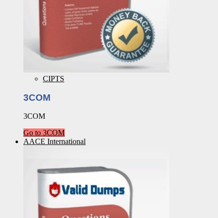
CIPTS
3COM
3COM
Go to 3COM
AACE International