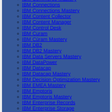
IBM Connections
IBM Connections Mastery
IBM Content Collector
IBM Content Manager
IBM Control Desk
IBM Curam
IBM Cúram Mastery
IBM DB2
IBM DB2 Mastery
IBM Data Servers Mastery
IBM DataPower
IBM Datacap
IBM Datacap Mastery
IBM Decision Optimization Mastery
IBM EMEA Mastery
IBM Emptoris
IBM Emptoris Mastery
IBM Enterprise Records
IBM Enterprise Storage