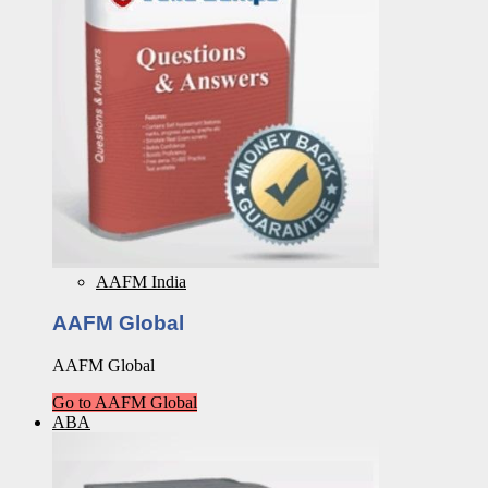
AAFM India
AAFM Global
AAFM Global
Go to AAFM Global
ABA