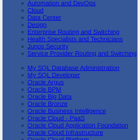
Automation and DevOps
Cloud
Data Center
Design
Enterprise Routing and Switching
Health Specialists and Technicians
Junos Security
Service Provider Routing and Switching
Oracle
My SQL Database Administration
My SQL Developer
Oracle Argus
Oracle BPM
Oracle Big Data
Oracle Bronze
Oracle Business Intelligence
Oracle Cloud - PaaS
Oracle Cloud Application Foundation
Oracle Cloud Infrastructure
Oracle Cloud Platform