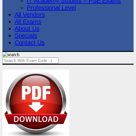
IT Academy Student – PSE Exams
Professional Level
All Vendors
All Exams
About Us
Specials
Contact Us