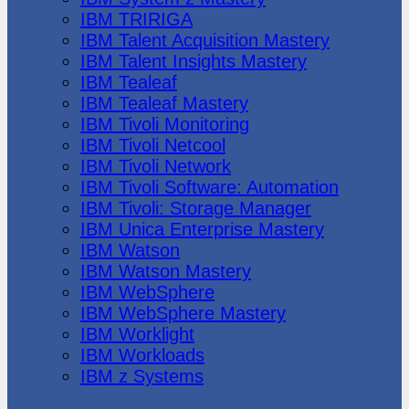
IBM TRIRIGA
IBM Talent Acquisition Mastery
IBM Talent Insights Mastery
IBM Tealeaf
IBM Tealeaf Mastery
IBM Tivoli Monitoring
IBM Tivoli Netcool
IBM Tivoli Network
IBM Tivoli Software: Automation
IBM Tivoli: Storage Manager
IBM Unica Enterprise Mastery
IBM Watson
IBM Watson Mastery
IBM WebSphere
IBM WebSphere Mastery
IBM Worklight
IBM Workloads
IBM z Systems
Juniper Networks