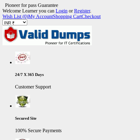
Pioneer for pass Guarantee
Welcome Learner you can
Login
or
Register
.
Wish List (0)
My Account
Shopping Cart
Checkout
24/7 X 365 Days
Customer Support
Secured Site
100% Secure Payments