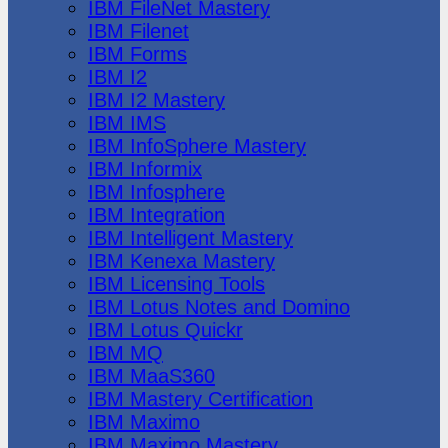
IBM FileNet Mastery
IBM Filenet
IBM Forms
IBM I2
IBM I2 Mastery
IBM IMS
IBM InfoSphere Mastery
IBM Informix
IBM Infosphere
IBM Integration
IBM Intelligent Mastery
IBM Kenexa Mastery
IBM Licensing Tools
IBM Lotus Notes and Domino
IBM Lotus Quickr
IBM MQ
IBM MaaS360
IBM Mastery Certification
IBM Maximo
IBM Maximo Mastery