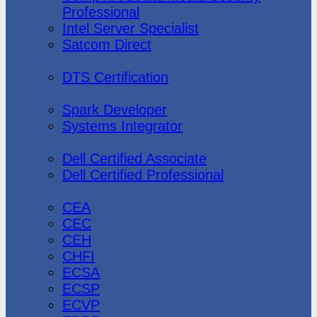
Professional
Intel Server Specialist
Satcom Direct
DTS Demonstration
DTS Certification
Data Bricks
Spark Developer
Systems Integrator
Dell
Dell Certified Associate
Dell Certified Professional
Ec-Council
CEA
CEC
CEH
CHFI
ECSA
ECSP
ECVP