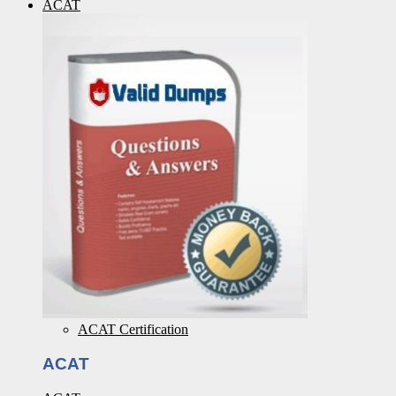
ACAT
ACAT Certification
ACAT