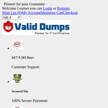
Pioneer for pass Guarantee
Welcome Learner you can
Login
or
Register
.
Wish List (0)
My Account
Shopping Cart
Checkout
24/7 X 365 Days
Customer Support
Secured Site
100% Secure Payments