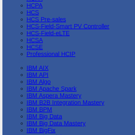
HCPA
HCS
HCS Pre-sales
HCS-Field-Smart PV Controller
HCS-Field-eLTE
HCSA
HCSE
Professional HCIP
IBM
IBM AIX
IBM API
IBM Algo
IBM Apache Spark
IBM Aspera Mastery
IBM B2B Integration Mastery
IBM BPM
IBM Big Data
IBM Big Data Mastery
IBM BigFix