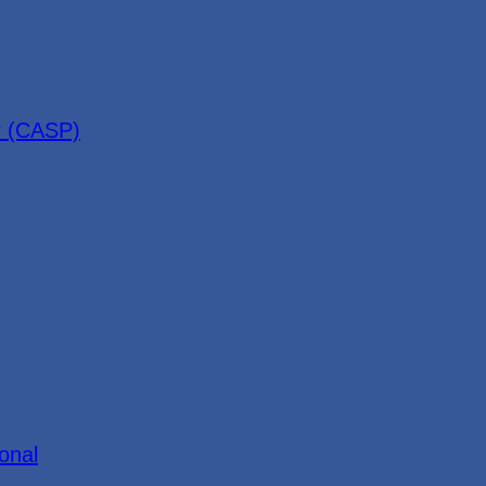
r (CASP)
onal