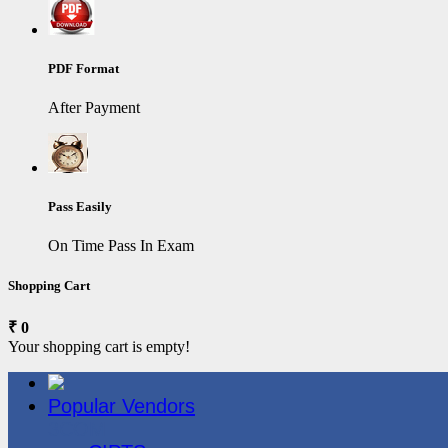
PDF Format
After Payment
Pass Easily
On Time Pass In Exam
Shopping Cart
₹ 0
Your shopping cart is empty!
Popular Vendors
3COM