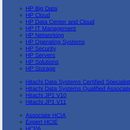
Hewlett Packard
HP Big Data
HP Cloud
HP Data Center and Cloud
HP IT Management
HP Networking
HP Operating Systems
HP Security
HP Servers
HP Solutions
HP Storage
Hitachi Data Systems
Hitachi Data Systems Certified Specialis
Hitachi Data Systems Qualified Associat
Hitachi JP1 V10
Hitachi JP1 V11
Huawei
Associate HCIA
Expert HCIE
HCPA