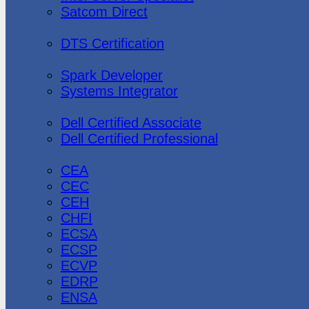
Satcom Direct
DTS Demonstration
DTS Certification
Data Bricks
Spark Developer
Systems Integrator
Dell
Dell Certified Associate
Dell Certified Professional
Ec-Council
CEA
CEC
CEH
CHFI
ECSA
ECSP
ECVP
EDRP
ENSA