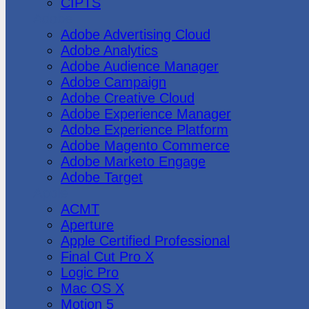
CIPTS
Adobe
Adobe Advertising Cloud
Adobe Analytics
Adobe Audience Manager
Adobe Campaign
Adobe Creative Cloud
Adobe Experience Manager
Adobe Experience Platform
Adobe Magento Commerce
Adobe Marketo Engage
Adobe Target
Apple
ACMT
Aperture
Apple Certified Professional
Final Cut Pro X
Logic Pro
Mac OS X
Motion 5