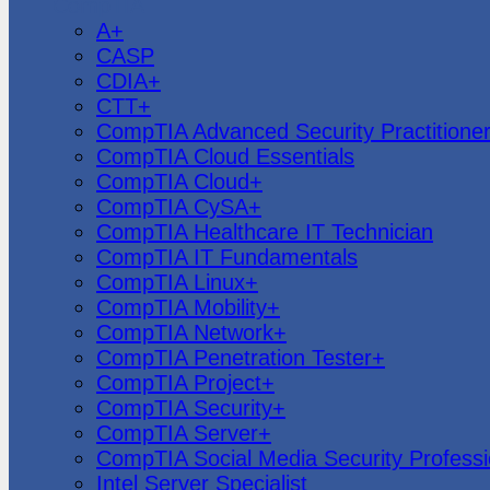
CompTIA
A+
CASP
CDIA+
CTT+
CompTIA Advanced Security Practitione
CompTIA Cloud Essentials
CompTIA Cloud+
CompTIA CySA+
CompTIA Healthcare IT Technician
CompTIA IT Fundamentals
CompTIA Linux+
CompTIA Mobility+
CompTIA Network+
CompTIA Penetration Tester+
CompTIA Project+
CompTIA Security+
CompTIA Server+
CompTIA Social Media Security Professi
Intel Server Specialist