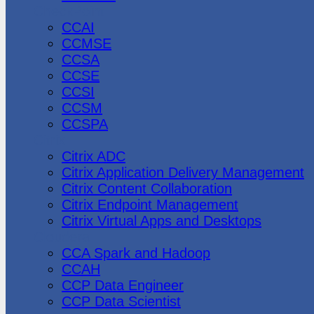
CheckPoint
CCAI
CCMSE
CCSA
CCSE
CCSI
CCSM
CCSPA
Citrix
Citrix ADC
Citrix Application Delivery Management
Citrix Content Collaboration
Citrix Endpoint Management
Citrix Virtual Apps and Desktops
Cloudera
CCA Spark and Hadoop
CCAH
CCP Data Engineer
CCP Data Scientist